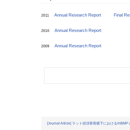
Annual Research Report
Final Re
2011
Annual Research Report
2010
Annual Research Report
2009
[Journal Article] ラット頭頂骨骨膜下におけ