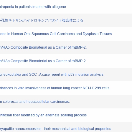
utropenia in patients treated with allogene
MP-2添加多孔性キトサン/ハイドロキシアパタイト複合体による
-3 Gene in Human Oral Squamous Cell Carcinoma and Dysplasia Tissues
osan/HAp Composite Biomaterial as a Carrier of rhBMP-2.
osan/HAp Composite Biomaterial as a Carrier of rhBMP-2
ng leukoplakia and SCC : A case report with p53 mutation analysis.
nhances in vitro invasiveness of human lung cancer NCI-H1299 cells.
in colorectal and hepatocellular carcinomas.
of chitosan fiber modified by an alternate soaking process
oxyapatite nanocomposites : their mechanical and biological properties