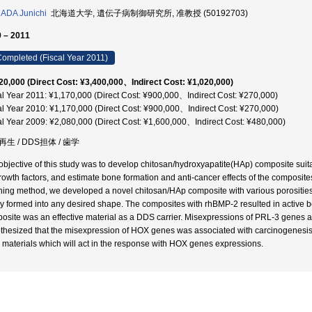
ADA Junichi
北海道大学, 遺伝子病制御研究所, 准教授 (50192703)
 – 2011
ompleted (Fiscal Year 2011)
20,000 (Direct Cost: ¥3,400,000、Indirect Cost: ¥1,020,000)
al Year 2011: ¥1,170,000 (Direct Cost: ¥900,000、Indirect Cost: ¥270,000)
al Year 2010: ¥1,170,000 (Direct Cost: ¥900,000、Indirect Cost: ¥270,000)
al Year 2009: ¥2,080,000 (Direct Cost: ¥1,600,000、Indirect Cost: ¥480,000)
生 / DDS担体 / 歯学
objective of this study was to develop chitosan/hydroxyapatite(HAp) composite sui
growth factors, and estimate bone formation and anti-cancer effects of the composite
hing method, we developed a novel chitosan/HAp composite with various porosities
ly formed into any desired shape. The composites with rhBMP-2 resulted in active b
osite was an effective material as a DDS carrier. Misexpressions of PRL-3 genes a
thesized that the misexpression of HOX genes was associated with carcinogenesis
materials which will act in the response with HOX genes expressions.