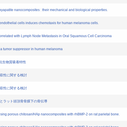
oxyapatite nanocomposites : their mechanical and biological properties.
 endothelial cells induces chemotaxis for human melanoma cells.
Correlated with Lymph Node Metastasis in Oral Squamous Cell Carcinoma
n as a tumor suppressor in human melanoma
その抗生物質吸着特性
よび吸収性に関する検討
よび吸収性に関する検討
機能設計とラット頭頂骨骨膜下の骨伝導
using porous chitosan/HAp nanocomposites with rhBMP-2 on rat parietal bone.