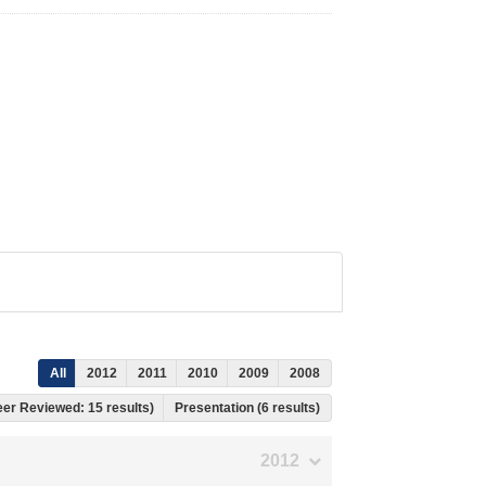
All
2012
2011
2010
2009
2008
Peer Reviewed: 15 results)
Presentation (6 results)
2012