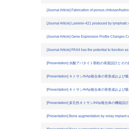
[Journal Article] Fabrication of porous chitosan/hydr
[Journal Article] Laminin-421 produced by lymphatic
[Journal Article] Gene Expression Profile Changes 
[Journal Article] PAX4 has the potential to functio
[Presentation] 水酸アパタイト顆粒の表面設計と
[Presentation] キトサン/HAp複合体の骨形成お
[Presentation] キトサン/HAp複合体の骨形成お
[Presentation] 多孔性キトサン/HAp複合体の
[Presentation] Bone augmentation by onlay implant 