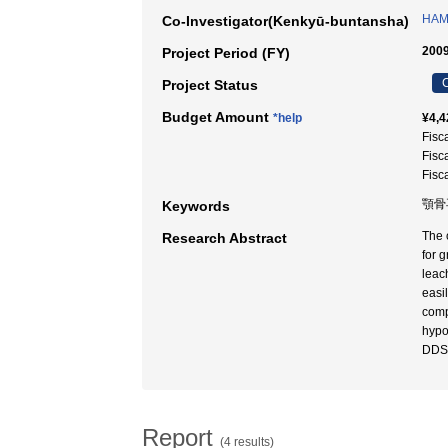
HAM
Co-Investigator(Kenkyū-buntansha)
2009
Project Period (FY)
C
Project Status
Budget Amount
*help
¥4,4
Fisc
Fisc
Fisc
顎骨再
Keywords
The 
Research Abstract
for 
leac
easi
comp
hypo
DDS 
Report
(4 results)