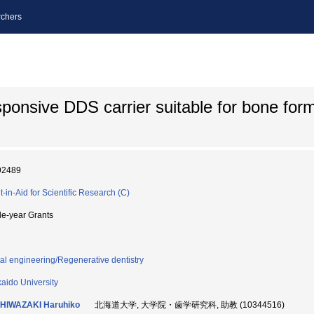
chers
ponsive DDS carrier suitable for bone form
92489
t-in-Aid for Scientific Research (C)
le-year Grants
al engineering/Regenerative dentistry
aido University
HIWAZAKI Haruhiko
北海道大学, 大学院・歯学研究科, 助教 (10344516)