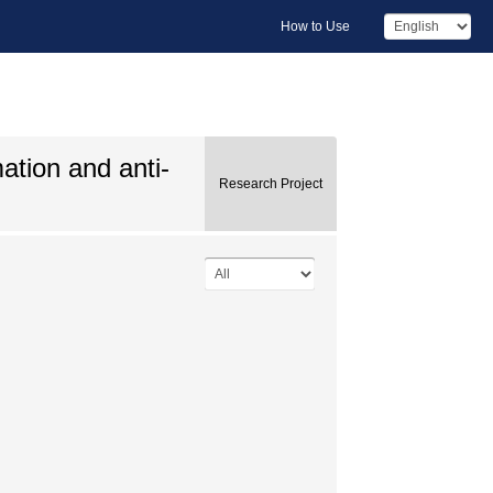
How to Use
ation and anti-
Research Project