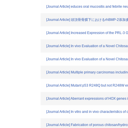
[Journal Article] educes oral mucositis and febrile ne
[Journal Article] 頭頂骨骨膜下におけるrhB
[Journal Article] Increased Expression of the PRL
[Journal Article] In vivo Evaluation of a Novel Chit
[Journal Article] In vivo Evaluation of a Novel Chit
[Journal Article] Multiple primary carcinomas includi
[Journal Article] Mutant p53 R248Q but not R248W e
[Journal Article] Aberrant expressions of HOX genes 
[Journal Article] In vitro and in vivo characteristics 
[Journal Article] Fabrication of porous chitosan/hydr