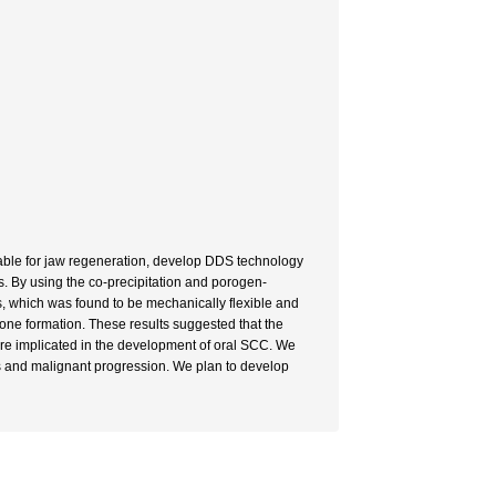
table for jaw regeneration, develop DDS technology
s. By using the co-precipitation and porogen-
, which was found to be mechanically flexible and
one formation. These results suggested that the
re implicated in the development of oral SCC. We
 and malignant progression. We plan to develop