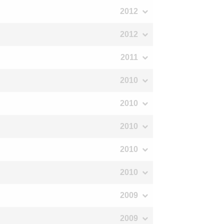
2012
2012
2011
2010
2010
2010
2010
2010
2009
2009