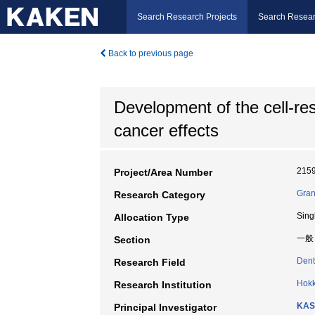
Search Research Projects
Search Resear
Back to previous page
Development of the cell-res
cancer effects
215
Project/Area Number
Gran
Research Category
Sing
Allocation Type
一般
Section
Dent
Research Field
Hokk
Research Institution
KAS
Principal Investigator