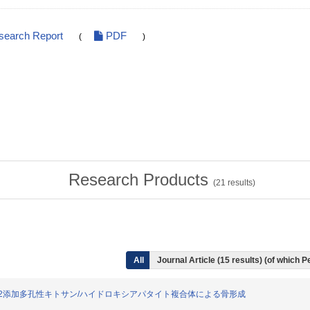
search Report
PDF
(
)
Research Products
(
21
results)
All
Journal Article (15 results) (of which 
るrhBMP-2添加多孔性キトサン/ハイドロキシアパタイト複合体による骨形成