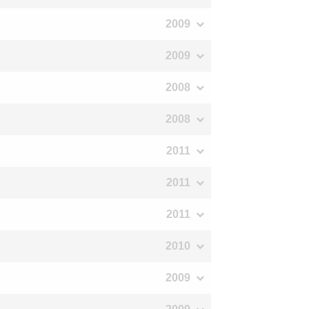
2009
2009
2008
2008
2011
2011
2011
2010
2009