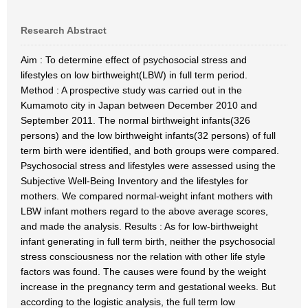
Research Abstract
Aim : To determine effect of psychosocial stress and
lifestyles on low birthweight(LBW) in full term period.
Method : A prospective study was carried out in the
Kumamoto city in Japan between December 2010 and
September 2011. The normal birthweight infants(326
persons) and the low birthweight infants(32 persons) of full
term birth were identified, and both groups were compared.
Psychosocial stress and lifestyles were assessed using the
Subjective Well-Being Inventory and the lifestyles for
mothers. We compared normal-weight infant mothers with
LBW infant mothers regard to the above average scores,
and made the analysis. Results : As for low-birthweight
infant generating in full term birth, neither the psychosocial
stress consciousness nor the relation with other life style
factors was found. The causes were found by the weight
increase in the pregnancy term and gestational weeks. But
according to the logistic analysis, the full term low