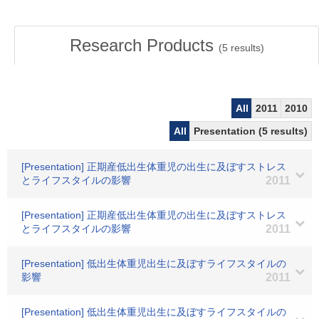
Research Products
(
5
results)
All
2011
2010
All
Presentation (5 results)
[Presentation] 正期産低出生体重児の出生に及ぼすストレス
とライフスタイルの影響
2011
[Presentation] 正期産低出生体重児の出生に及ぼすストレス
とライフスタイルの影響
2011
[Presentation] 低出生体重児出生に及ぼすライフスタイルの
影響
2011
[Presentation] 低出生体重児出生に及ぼすライフスタイルの