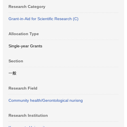
Research Category
Grant-in-Aid for Scientific Research (C)
Allocation Type
Single-year Grants
Section
一般
Research Field
Community health/Gerontological nurisng
Research Institution