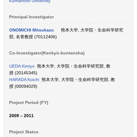
Kumamoto University
Principal Investigator
ONOMICHI Mitsukazu
熊本大学, 大学院・生命科学研究
部, 名誉教授 (70112406)
Co-Investigator(Kenkyū-buntansha)
UEDA Kimiyo
熊本大学, 大学院・生命科学研究部, 教
授 (20145345)
HARADA Koichi
熊本大学, 大学院・生命科学研究部, 教
授 (00094029)
Project Period (FY)
2009 – 2011
Project Status