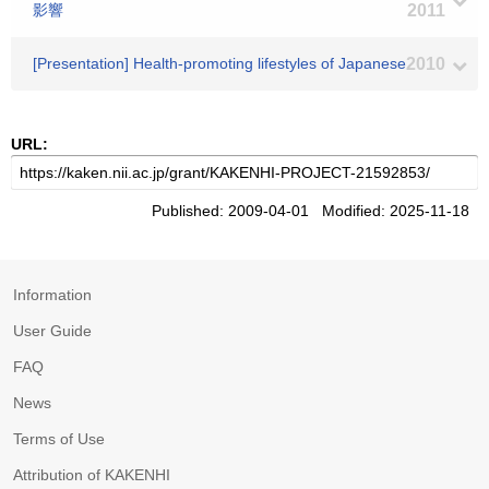
影響
2011
[Presentation] Health-promoting lifestyles of Japanese
2010
URL:
Published: 2009-04-01 Modified: 2025-11-18
Information
User Guide
FAQ
News
Terms of Use
Attribution of KAKENHI