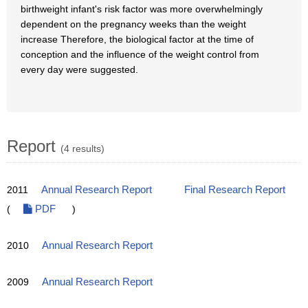
birthweight infant's risk factor was more overwhelmingly
dependent on the pregnancy weeks than the weight
increase Therefore, the biological factor at the time of
conception and the influence of the weight control from
every day were suggested.
Report
(4 results)
2011
Annual Research Report
Final Research Report
(
PDF
)
2010
Annual Research Report
2009
Annual Research Report