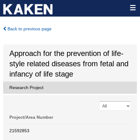
Back to previous page
Approach for the prevention of life-
style related diseases from fetal and
infancy of life stage
Research Project
Project/Area Number
21592853