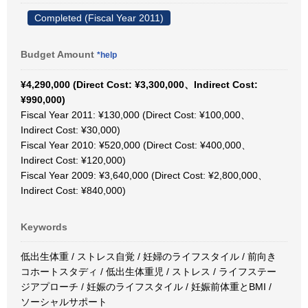
Completed (Fiscal Year 2011)
Budget Amount
*help
¥4,290,000 (Direct Cost: ¥3,300,000、Indirect Cost:
¥990,000)
Fiscal Year 2011: ¥130,000 (Direct Cost: ¥100,000、
Indirect Cost: ¥30,000)
Fiscal Year 2010: ¥520,000 (Direct Cost: ¥400,000、
Indirect Cost: ¥120,000)
Fiscal Year 2009: ¥3,640,000 (Direct Cost: ¥2,800,000、
Indirect Cost: ¥840,000)
Keywords
低出生体重 / ストレス自覚 / 妊婦のライフスタイル / 前向き
コホートスタディ / 低出生体重児 / ストレス / ライフステー
ジアプローチ / 妊娠のライフスタイル / 妊娠前体重とBMI /
ソーシャルサポート