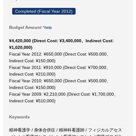
Completed (Fiscal Year 2012)
Budget Amount
*help
¥4,420,000 (Direct Cost: ¥3,400,000、Indirect Cost:
¥1,020,000)
Fiscal Year 2012: ¥650,000 (Direct Cost: ¥500,000、
Indirect Cost: ¥150,000)
Fiscal Year 2011: ¥910,000 (Direct Cost: ¥700,000、
Indirect Cost: ¥210,000)
Fiscal Year 2010: ¥650,000 (Direct Cost: ¥500,000、
Indirect Cost: ¥150,000)
Fiscal Year 2009: ¥2,210,000 (Direct Cost: ¥1,700,000、
Indirect Cost: ¥510,000)
Keywords
精神看護学 / 身体合併症 / 精神科看護師 / フィジカルアセス