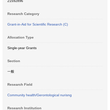
21592896
Research Category
Grant-in-Aid for Scientific Research (C)
Allocation Type
Single-year Grants
Section
一般
Research Field
Community health/Gerontological nurisng
Research Institution