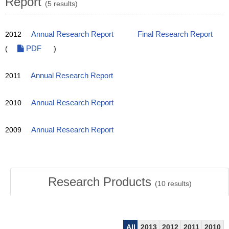
Report
(5 results)
2012
Annual Research Report
Final Research Report
(
PDF
)
2011
Annual Research Report
2010
Annual Research Report
2009
Annual Research Report
Research Products
(
10
results)
All
2013
2012
2011
2010