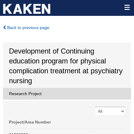
Back to previous page
Development of Continuing
education program for physical
complication treatment at psychiatry
nursing
Research Project
Project/Area Number