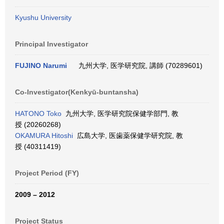
Kyushu University
Principal Investigator
FUJINO Narumi
九州大学, 医学研究院, 講師 (70289601)
Co-Investigator(Kenkyū-buntansha)
HATONO Toko
九州大学, 医学研究院保健学部門, 教
授 (20260268)
OKAMURA Hitoshi
広島大学, 医歯薬保健学研究院, 教
授 (40311419)
Project Period (FY)
2009 – 2012
Project Status