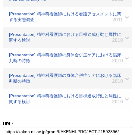
[Presentation] 精神科看護師における看護アセスメントに関
する実態調査
2011
[Presentation] 精神科看護師における目標達成行動と属性に
関する検討
2010
[Presentation] 精神科看護師の身体合併症ケアにおける臨床
判断の特徴
2010
[Presentation] 精神科看護師の身体合併症ケアにおける臨床
判断の特徴
2010
[Presentation] 精神科看護師における目標達成行動と属性に
関する検討
2010
URL: