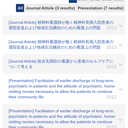
All
Journal Article (3 results)
Presentation (7 results)
[Journal Article] 精神科看護師が抱く精神科長期入院患者の
退院促進および地域生活継続のための看護上の問題
2013
[Journal Article] 精神科看護師が抱く精神科長期入院患者の
退院促進および地域生活継続のための看護上の問題
2013
[Journal Article] 統合失調症の看護から患者のセルフケアに
ついて考える
2012
[Presentation] Facilitation of earlier discharge of long-term,
psychiatric in-patients and the attitude of psychiatric, home-
visiting nurses necessary to allow the patients to continue
their community life
2012
[Presentation] Facilitation of earlier discharge of long-term,
psychiatric in-patients and the attitude of psychiatric, home-
visiting nurses necessary to allow the patients to continue
their community life
2012