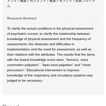
メント / 看護アセスメント / 看護アセスント / 実践プログラ
ム
Research Abstract
To clarify the actual conditions in the physical assessment
of psychiatric nurses; to clarify the relationship between
knowledge of physical assessment and the frequency of
assessments; the obstacles and difficulties in
implementation and the need for assessment, as well as
their relations with the attributes. The results that the items
with the lowest knowledge score were, “thoracic, voice
commotion palpation”, “Apex beat palpation” and “chest
percussion”. Educational intervention to improve
knowledge of the respiratory and circulatory systems was
judged to be necessary.