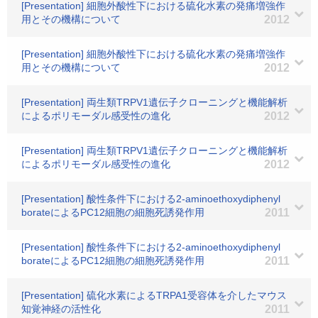
[Presentation] 細胞外酸性下における硫化水素の発痛増強作
用とその機構について
2012
[Presentation] 細胞外酸性下における硫化水素の発痛増強作
用とその機構について
2012
[Presentation] 両生類TRPV1遺伝子クローニングと機能解析
によるポリモーダル感受性の進化
2012
[Presentation] 両生類TRPV1遺伝子クローニングと機能解析
によるポリモーダル感受性の進化
2012
[Presentation] 酸性条件下における2-aminoethoxydiphenyl
borateによるPC12細胞の細胞死誘発作用
2011
[Presentation] 酸性条件下における2-aminoethoxydiphenyl
borateによるPC12細胞の細胞死誘発作用
2011
[Presentation] 硫化水素によるTRPA1受容体を介したマウス
知覚神経の活性化
2011