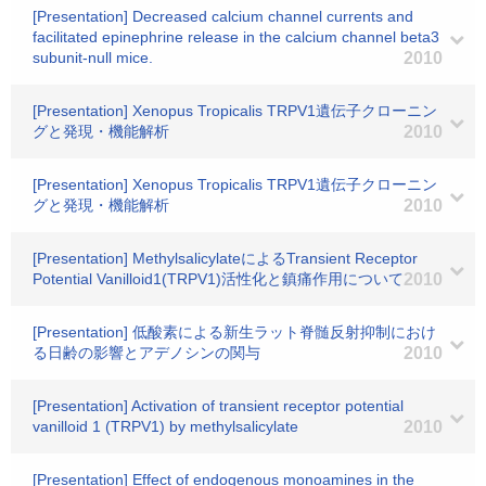
[Presentation] Decreased calcium channel currents and
facilitated epinephrine release in the calcium channel beta3
subunit-null mice.
2010
[Presentation] Xenopus Tropicalis TRPV1遺伝子クローニン
グと発現・機能解析
2010
[Presentation] Xenopus Tropicalis TRPV1遺伝子クローニン
グと発現・機能解析
2010
[Presentation] MethylsalicylateによるTransient Receptor
Potential Vanilloid1(TRPV1)活性化と鎮痛作用について
2010
[Presentation] 低酸素による新生ラット脊髄反射抑制におけ
る日齢の影響とアデノシンの関与
2010
[Presentation] Activation of transient receptor potential
vanilloid 1 (TRPV1) by methylsalicylate
2010
[Presentation] Effect of endogenous monoamines in the