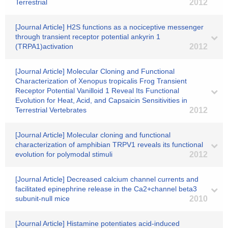
Terrestrial
2012
[Journal Article] H2S functions as a nociceptive messenger
through transient receptor potential ankyrin 1
(TRPA1)activation
2012
[Journal Article] Molecular Cloning and Functional
Characterization of Xenopus tropicalis Frog Transient
Receptor Potential Vanilloid 1 Reveal Its Functional
Evolution for Heat, Acid, and Capsaicin Sensitivities in
Terrestrial Vertebrates
2012
[Journal Article] Molecular cloning and functional
characterization of amphibian TRPV1 reveals its functional
evolution for polymodal stimuli
2012
[Journal Article] Decreased calcium channel currents and
facilitated epinephrine release in the Ca2+channel beta3
subunit-null mice
2010
[Journal Article] Histamine potentiates acid-induced