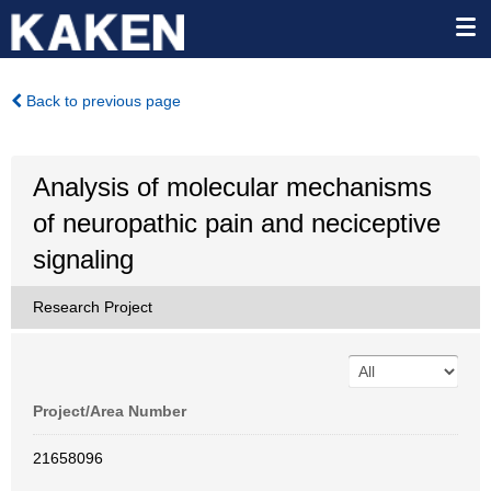
Back to previous page
Analysis of molecular mechanisms
of neuropathic pain and neciceptive
signaling
Research Project
Project/Area Number
21658096