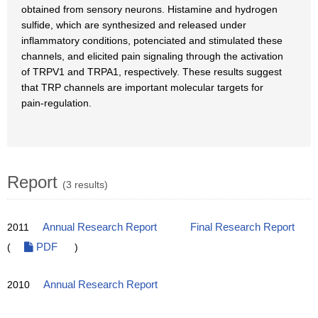
obtained from sensory neurons. Histamine and hydrogen
sulfide, which are synthesized and released under
inflammatory conditions, potenciated and stimulated these
channels, and elicited pain signaling through the activation
of TRPV1 and TRPA1, respectively. These results suggest
that TRP channels are important molecular targets for
pain-regulation.
Report
(3 results)
2011
Annual Research Report
Final Research Report
(
PDF
)
2010
Annual Research Report