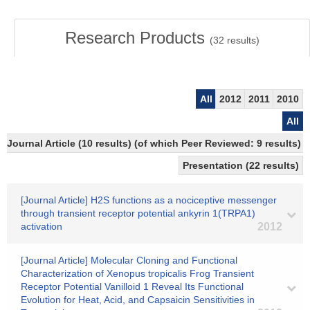
Research Products
(
32
results)
All
2012
2011
2010
All
Journal Article (10 results) (of which Peer Reviewed: 9 results)
Presentation (22 results)
[Journal Article] H2S functions as a nociceptive messenger
through transient receptor potential ankyrin 1(TRPA1)
activation
2012
[Journal Article] Molecular Cloning and Functional
Characterization of Xenopus tropicalis Frog Transient
Receptor Potential Vanilloid 1 Reveal Its Functional
Evolution for Heat, Acid, and Capsaicin Sensitivities in