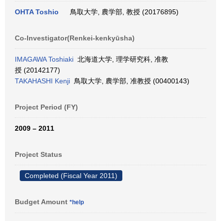
OHTA Toshio
鳥取大学, 農学部, 教授 (20176895)
Co-Investigator(Renkei-kenkyūsha)
IMAGAWA Toshiaki
北海道大学, 理学研究科, 准教
授 (20142177)
TAKAHASHI Kenji
鳥取大学, 農学部, 准教授 (00400143)
Project Period (FY)
2009 – 2011
Project Status
Completed (Fiscal Year 2011)
Budget Amount
*help