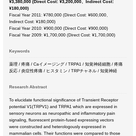
¥3,380,000 (Direct Cost: ¥3,200,000、Indirect Cost:
¥180,000)
Fiscal Year 2011: ¥780,000 (Direct Cost: ¥600,000、
Indirect Cost: ¥180,000)
Fiscal Year 2010: ¥900,000 (Direct Cost: ¥900,000)
Fiscal Year 2009: ¥1,700,000 (Direct Cost: ¥1,700,000)
Keywords
薬理 / 疼痛 / Caイメージング / TRPA1 / 知覚神経細胞 / 疼痛
反応 / 炎症性疼痛 / ヒスタミン / TRPチャネル / 知覚神経
Research Abstract
To elucidate functional significance of Transient Receptor
potential V1(TRPV1) and TRPA1 which are expressed in
sensory neurons as neuropathic and inflammatory pain
signaling, fluorescent protein-fused expressing vectors
were constructed and heterologously expressed in
mammalian cells. Their functions were compared to those