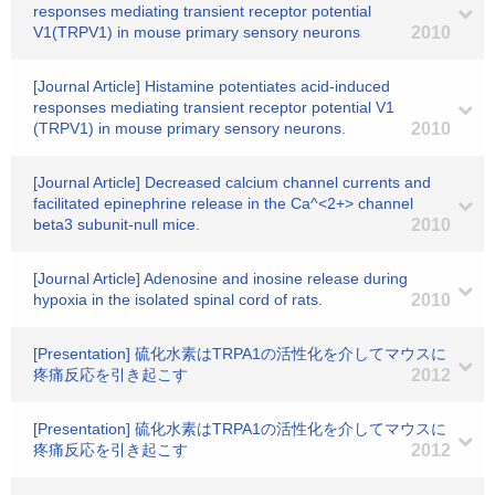
responses mediating transient receptor potential
V1(TRPV1) in mouse primary sensory neurons
2010
[Journal Article] Histamine potentiates acid-induced
responses mediating transient receptor potential V1
(TRPV1) in mouse primary sensory neurons.
2010
[Journal Article] Decreased calcium channel currents and
facilitated epinephrine release in the Ca^<2+> channel
beta3 subunit-null mice.
2010
[Journal Article] Adenosine and inosine release during
hypoxia in the isolated spinal cord of rats.
2010
[Presentation] 硫化水素はTRPA1の活性化を介してマウスに
疼痛反応を引き起こす
2012
[Presentation] 硫化水素はTRPA1の活性化を介してマウスに
疼痛反応を引き起こす
2012