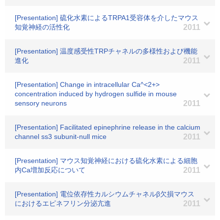
[Presentation] 硫化水素によるTRPA1受容体を介したマウス
知覚神経の活性化
2011
[Presentation] 温度感受性TRPチャネルの多様性および機能
進化
2011
[Presentation] Change in intracellular Ca^<2+>
concentration induced by hydrogen sulfide in mouse
sensory neurons
2011
[Presentation] Facilitated epinephrine release in the calcium
channel ss3 subunit-null mice
2011
[Presentation] マウス知覚神経における硫化水素による細胞
内Ca増加反応について
2011
[Presentation] 電位依存性カルシウムチャネルβ欠損マウス
におけるエピネフリン分泌亢進
2011