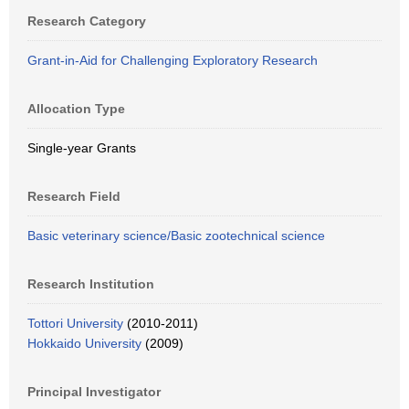
Research Category
Grant-in-Aid for Challenging Exploratory Research
Allocation Type
Single-year Grants
Research Field
Basic veterinary science/Basic zootechnical science
Research Institution
Tottori University
(2010-2011)
Hokkaido University
(2009)
Principal Investigator