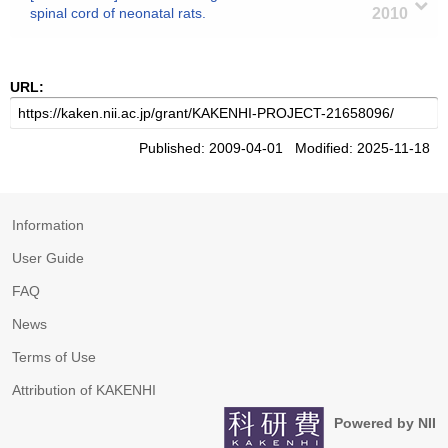
spinal cord of neonatal rats.
2010
URL:
Published: 2009-04-01 Modified: 2025-11-18
Information
User Guide
FAQ
News
Terms of Use
Attribution of KAKENHI
Powered by NII