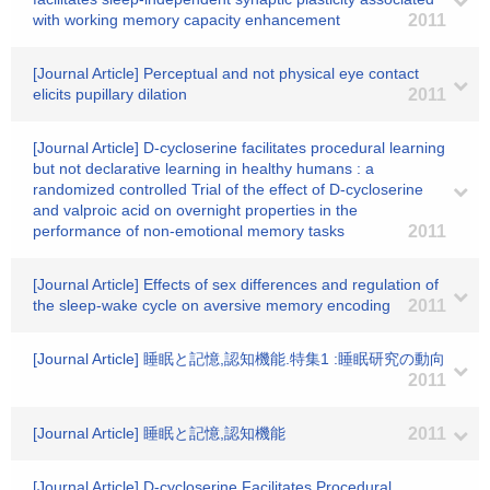
with working memory capacity enhancement
2011
[Journal Article] Perceptual and not physical eye contact
elicits pupillary dilation
2011
[Journal Article] D-cycloserine facilitates procedural learning
but not declarative learning in healthy humans : a
randomized controlled Trial of the effect of D-cycloserine
and valproic acid on overnight properties in the
performance of non-emotional memory tasks
2011
[Journal Article] Effects of sex differences and regulation of
the sleep-wake cycle on aversive memory encoding
2011
[Journal Article] 睡眠と記憶,認知機能.特集1 :睡眠研究の動向
2011
[Journal Article] 睡眠と記憶,認知機能
2011
[Journal Article] D-cycloserine Facilitates Procedural