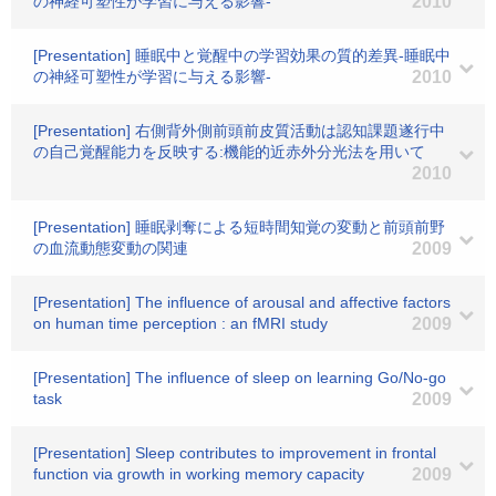
の神経可塑性が学習に与える影響-
2010
[Presentation] 睡眠中と覚醒中の学習効果の質的差異-睡眠中
の神経可塑性が学習に与える影響-
2010
[Presentation] 右側背外側前頭前皮質活動は認知課題遂行中
の自己覚醒能力を反映する:機能的近赤外分光法を用いて
2010
[Presentation] 睡眠剥奪による短時間知覚の変動と前頭前野
の血流動態変動の関連
2009
[Presentation] The influence of arousal and affective factors
on human time perception : an fMRI study
2009
[Presentation] The influence of sleep on learning Go/No-go
task
2009
[Presentation] Sleep contributes to improvement in frontal
function via growth in working memory capacity
2009