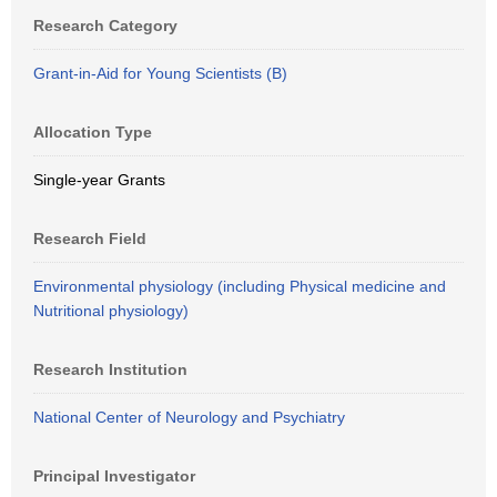
Research Category
Grant-in-Aid for Young Scientists (B)
Allocation Type
Single-year Grants
Research Field
Environmental physiology (including Physical medicine and
Nutritional physiology)
Research Institution
National Center of Neurology and Psychiatry
Principal Investigator