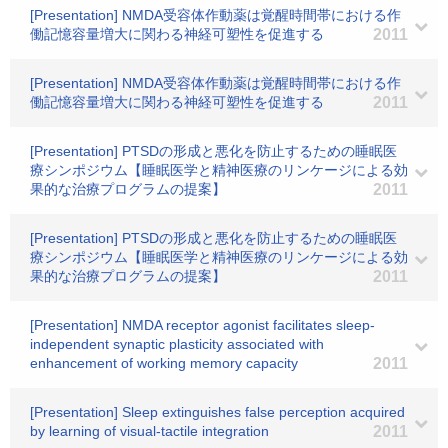
[Presentation] NMDA受容体作動薬は覚醒時間帯における作
働記憶容量増大に関わる神経可塑性を促進する
2011
[Presentation] NMDA受容体作動薬は覚醒時間帯における作
働記憶容量増大に関わる神経可塑性を促進する
2011
[Presentation] PTSDの形成と悪化を防止するための睡眠医
療シンポジウム【睡眠医学と精神医療のリンケージによる効
果的な治療プログラムの提案】
2011
[Presentation] PTSDの形成と悪化を防止するための睡眠医
療シンポジウム【睡眠医学と精神医療のリンケージによる効
果的な治療プログラムの提案】
2011
[Presentation] NMDA receptor agonist facilitates sleep-
independent synaptic plasticity associated with
enhancement of working memory capacity
2011
[Presentation] Sleep extinguishes false perception acquired
by learning of visual-tactile integration
2011