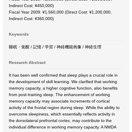
Indirect Cost: ¥450,000)
Fiscal Year 2009: ¥1,560,000 (Direct Cost: ¥1,200,000、
Indirect Cost: ¥360,000)
Keywords
睡眠・覚醒 / 記憶 / 学習 / 神経機能画像 / 神経生理
Research Abstract
It has been well confirmed that sleep plays a crucial role in
the development of skill learning. We clarified that working
memory capacity, a higher cognitive function, also benefits
from post-training sleep. The enhancement of working
memory capacity may associate increments of cortical
activity of the frontal region during sleep. While the ability to
overcome sleepiness, which essentially reflects activity in
the dorsolateral prefrontal cortex, may contribute to the
individual difference in working memory capacity. A NMDA