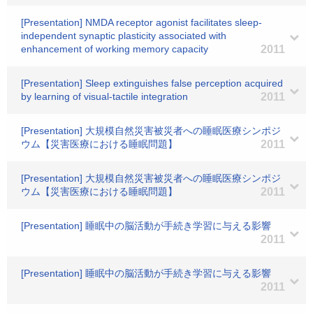
[Presentation] NMDA receptor agonist facilitates sleep-
independent synaptic plasticity associated with
enhancement of working memory capacity
2011
[Presentation] Sleep extinguishes false perception acquired
by learning of visual-tactile integration
2011
[Presentation] 大規模自然災害被災者への睡眠医療シンポジ
ウム【災害医療における睡眠問題】
2011
[Presentation] 大規模自然災害被災者への睡眠医療シンポジ
ウム【災害医療における睡眠問題】
2011
[Presentation] 睡眠中の脳活動が手続き学習に与える影響
2011
[Presentation] 睡眠中の脳活動が手続き学習に与える影響
2011