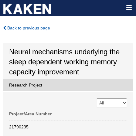
Back to previous page
Neural mechanisms underlying the
sleep dependent working memory
capacity improvement
Research Project
Project/Area Number
21790235