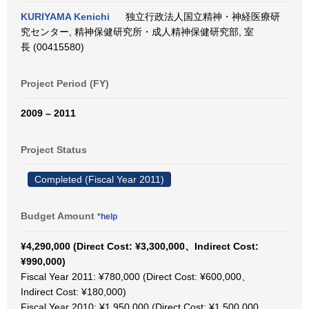
KURIYAMA Kenichi
独立行政法人国立精神・神経医療研
究センター, 精神保健研究所・成人精神保健研究部, 室
長 (00415580)
Project Period (FY)
2009 – 2011
Project Status
Completed (Fiscal Year 2011)
Budget Amount
*help
¥4,290,000 (Direct Cost: ¥3,300,000、Indirect Cost:
¥990,000)
Fiscal Year 2011: ¥780,000 (Direct Cost: ¥600,000、
Indirect Cost: ¥180,000)
Fiscal Year 2010: ¥1,950,000 (Direct Cost: ¥1,500,000、