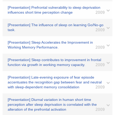
[Presentation] Prefrontal vulnerability to sleep deprivation
influences short time perception change
2009
[Presentation] The influence of sleep on learning Go/No-go
task.
2009
[Presentation] Sleep Accelerates the Improvement in
Working Memory Performance.
2009
[Presentation] Sleep contributes to improvement in frontal
function via growth in working memory capacity.
2009
[Presentation] Late-evening exposure of fear episode
accentuates the recognition gap between fear and neutral
with sleep-dependent memory consolidation
2009
[Presentation] Diurnal variation in human short time
perception after sleep deprivation is correlated with the
alteration of the prefrontal activation
2009