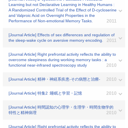
Learning but not Declarative Learning in Healthy Humans :
A Randomized Controlled Trial of the Effect of D-cycloserine
and Valproic Acid on Overnight Properties in the
Performance of Non-emotional Memory Tasks.
2011
[Journal Article] Effects of sex differences and regulation of
the sleep-wake cycle on aversive memory encoding.
2011
[Journal Article] Right prefrontal activity reflects the ability to
overcome sleepiness during working memory tasks : a
functional near-infrared spectroscopy study
2010
[Journal Article] 精神・神経系疾患-その病態と治療-
2010
[Journal Article] 特集2 :睡眠と学習・記憶
2010
[Journal Article] 時間認知の心理学・生理学・時間生物学的
特性と精神病理
2010
[Journal Article] Right prefrontal activity reflects the ability to