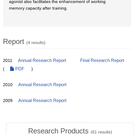
agonist also facilitates the enhancement of working
memory capacity after training.
Report
(4 results)
2011
Annual Research Report
Final Research Report
(
PDF
)
2010
Annual Research Report
2009
Annual Research Report
Research Products
(
61
results)