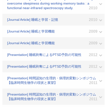
overcome sleepiness during working memory tasks : a
functional near-infrared spectroscopy study.
2010
[Journal Article] 睡眠と学習・記憶
2010
[Journal Article] 睡眠と学習機能
2009
[Journal Article] 睡眠と学習機能
2009
[Presentation] 睡眠剥奪によるPTSD予防の可能性
2012
[Presentation] 睡眠剥奪によるPTSD予防の可能性
2012
[Presentation] 時間認知の生理的・病理的変動シンポジウム
【臨床時間生物学の現状と展望】
2011
[Presentation] 時間認知の生理的・病理的変動シンポジウム
【臨床時間生物学の現状と展望】
2011