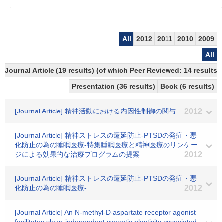
All
2012
2011
2010
2009
All
Journal Article (19 results) (of which Peer Reviewed: 14 results)
Presentation (36 results)
Book (6 results)
[Journal Article] 精神活動における内因性制御の関与
2012
[Journal Article] 精神ストレスの遷延防止-PTSDの発症・悪
化防止の為の睡眠医療-特集睡眠医療と精神医療のリンケー
ジによる効果的な治療プログラムの提案
2012
[Journal Article] 精神ストレスの遷延防止-PTSDの発症・悪
化防止の為の睡眠医療-
2012
[Journal Article] An N-methyl-D-aspartate receptor agonist
facilitates sleep-independent synaptic plasticity associated