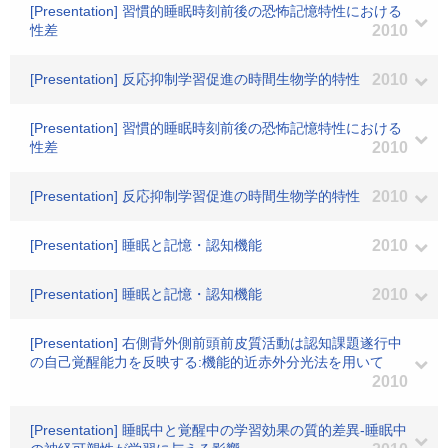
[Presentation] 習慣的睡眠時刻前後の恐怖記憶特性における
性差
2010
[Presentation] 反応抑制学習促進の時間生物学的特性
2010
[Presentation] 習慣的睡眠時刻前後の恐怖記憶特性における
性差
2010
[Presentation] 反応抑制学習促進の時間生物学的特性
2010
[Presentation] 睡眠と記憶・認知機能
2010
[Presentation] 睡眠と記憶・認知機能
2010
[Presentation] 右側背外側前頭前皮質活動は認知課題遂行中
の自己覚醒能力を反映する:機能的近赤外分光法を用いて
2010
[Presentation] 睡眠中と覚醒中の学習効果の質的差異-睡眠中