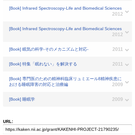
[Book] Infrared Spectroscopy-Life and Biomedical Sciences
2012
[Book] Infrared Spectroscopy-Life and Biomedical Sciences
2012
[Book] 眠気の科学-そのメカニズムと対応-
2011
[Book] 特集「眠れない」を解決する
2011
[Book] 専門医のための精神科臨床リュミエール8精神疾患に
おける睡眠障害の対応と治療編
2009
[Book] 睡眠学
2009
URL: