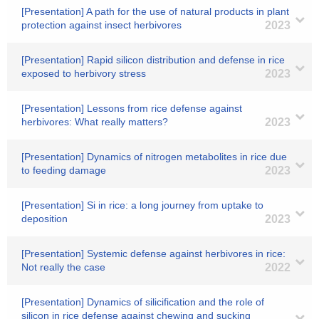
[Presentation] A path for the use of natural products in plant
protection against insect herbivores
2023
[Presentation] Rapid silicon distribution and defense in rice
exposed to herbivory stress
2023
[Presentation] Lessons from rice defense against
herbivores: What really matters?
2023
[Presentation] Dynamics of nitrogen metabolites in rice due
to feeding damage
2023
[Presentation] Si in rice: a long journey from uptake to
deposition
2023
[Presentation] Systemic defense against herbivores in rice:
Not really the case
2022
[Presentation] Dynamics of silicification and the role of
silicon in rice defense against chewing and sucking