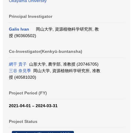
Okayama University
Principal Investigator
Galis Ivan
岡山大学, 資源植物科学研究所, 教
授 (90360502)
Co-Investigator(Kenkyū-buntansha)
網干 貴子
山形大学, 農学部, 准教授 (20746705)
三谷 奈見季
岡山大学, 資源植物科学研究所, 准教
授 (40581020)
Project Period (FY)
2021-04-01 – 2024-03-31
Project Status