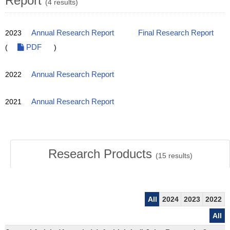
Report
(4 results)
2023
Annual Research Report
Final Research Report
(
PDF
)
2022
Annual Research Report
2021
Annual Research Report
Research Products
(
15
results)
All
2024
2023
2022
All