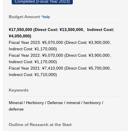
Completed (Fiscal Year 2023)
Budget Amount
*help
¥17,550,000 (Direct Cost: ¥13,500,000、Indirect Cost:
¥4,050,000)
Fiscal Year 2023: ¥5,070,000 (Direct Cost: ¥3,900,000、
Indirect Cost: ¥1,170,000)
Fiscal Year 2022: ¥5,070,000 (Direct Cost: ¥3,900,000、
Indirect Cost: ¥1,170,000)
Fiscal Year 2021: ¥7,410,000 (Direct Cost: ¥5,700,000、
Indirect Cost: ¥1,710,000)
Keywords
Mineral / Herbivory / Defense / mineral / herbivory /
defense
Outline of Research at the Start