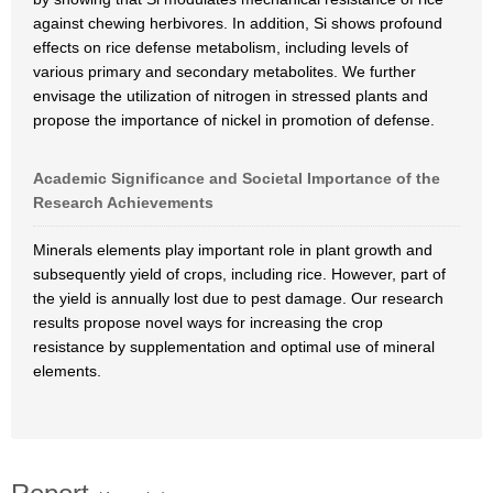
against chewing herbivores. In addition, Si shows profound
effects on rice defense metabolism, including levels of
various primary and secondary metabolites. We further
envisage the utilization of nitrogen in stressed plants and
propose the importance of nickel in promotion of defense.
Academic Significance and Societal Importance of the
Research Achievements
Minerals elements play important role in plant growth and
subsequently yield of crops, including rice. However, part of
the yield is annually lost due to pest damage. Our research
results propose novel ways for increasing the crop
resistance by supplementation and optimal use of mineral
elements.