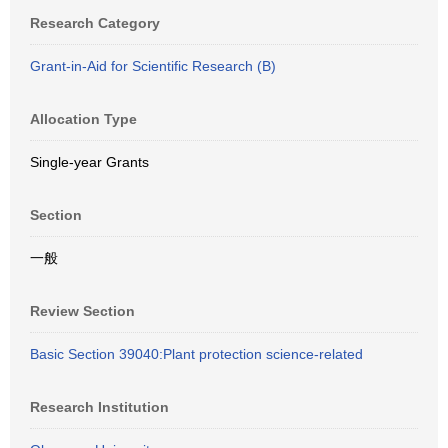
Research Category
Grant-in-Aid for Scientific Research (B)
Allocation Type
Single-year Grants
Section
一般
Review Section
Basic Section 39040:Plant protection science-related
Research Institution