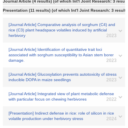
Journal Article (4 results) (of which Int'l Joint Research: 3 res
Presentation (11 results) (of which Int'l Joint Research: 3 results
[Journal Article] Comparative analysis of sorghum (C4) and
rice (C3) plant headspace volatiles induced by artificial
herbivory
2023
[Journal Article] Identification of quantitative trait loci
associated with sorghum susceptibility to Asian stem borer
damage.
2023
[Journal Article] Glucosylation prevents autotoxicity of stress
inducible DOPA in maize seedlings
2023
[Journal Article] Integrated view of plant metabolic defense
with particular focus on chewing herbivores
2022
[Presentation] Indirect defense in rice: role of silicon in rice
volatile production under herbivory stress
2024