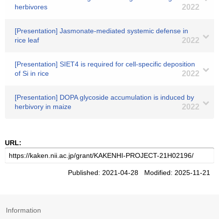
herbivores
2022
[Presentation] Jasmonate-mediated systemic defense in
rice leaf
2022
[Presentation] SIET4 is required for cell-specific deposition
of Si in rice
2022
[Presentation] DOPA glycoside accumulation is induced by
herbivory in maize
2022
URL:
Published: 2021-04-28 Modified: 2025-11-21
Information