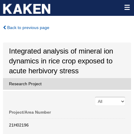
Back to previous page
Integrated analysis of mineral ion
dynamics in rice crop exposed to
acute herbivory stress
Research Project
Project/Area Number
21H02196