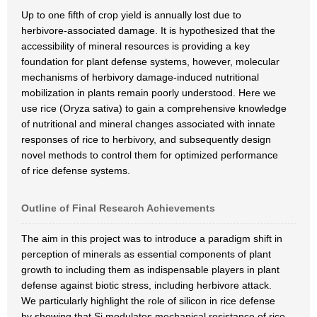
Up to one fifth of crop yield is annually lost due to
herbivore-associated damage. It is hypothesized that the
accessibility of mineral resources is providing a key
foundation for plant defense systems, however, molecular
mechanisms of herbivory damage-induced nutritional
mobilization in plants remain poorly understood. Here we
use rice (Oryza sativa) to gain a comprehensive knowledge
of nutritional and mineral changes associated with innate
responses of rice to herbivory, and subsequently design
novel methods to control them for optimized performance
of rice defense systems.
Outline of Final Research Achievements
The aim in this project was to introduce a paradigm shift in
perception of minerals as essential components of plant
growth to including them as indispensable players in plant
defense against biotic stress, including herbivore attack.
We particularly highlight the role of silicon in rice defense
by showing that Si modulates mechanical resistance of rice