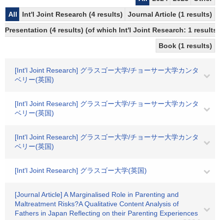
All
Int'l Joint Research (4 results)
Journal Article (1 results)
Presentation (4 results) (of which Int'l Joint Research: 1 results)
Book (1 results)
[Int'l Joint Research] グラスゴー大学/チョーサー大学カンタ
ベリー(英国)
[Int'l Joint Research] グラスゴー大学/チョーサー大学カンタ
ベリー(英国)
[Int'l Joint Research] グラスゴー大学/チョーサー大学カンタ
ベリー(英国)
[Int'l Joint Research] グラスゴー大学(英国)
[Journal Article] A Marginalised Role in Parenting and
Maltreatment Risks?A Qualitative Content Analysis of
Fathers in Japan Reflecting on their Parenting Experiences