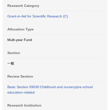
Research Category
Grant-in-Aid for Scientific Research (C)
Allocation Type
Multi-year Fund
Section
一般
Review Section
Basic Section 09030:Childhood and nursery/pre-school
education-related
Research Institution