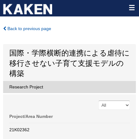
Back to previous page
国際・学際横断的連携による虐待に
移行させない子育て支援モデルの
構築
Research Project
Project/Area Number
21K02362