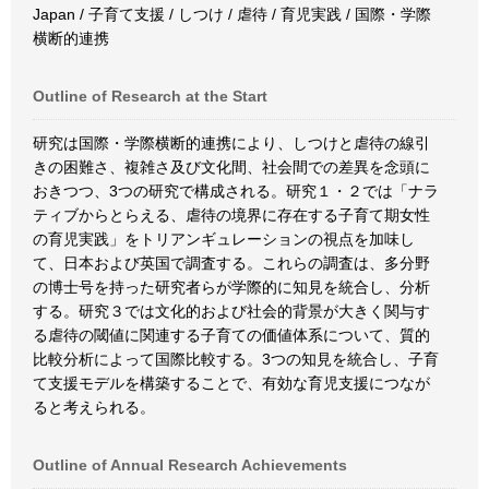
Japan / 子育て支援 / しつけ / 虐待 / 育児実践 / 国際・学際
横断的連携
Outline of Research at the Start
研究は国際・学際横断的連携により、しつけと虐待の線引
きの困難さ、複雑さ及び文化間、社会間での差異を念頭に
おきつつ、3つの研究で構成される。研究１・２では「ナラ
ティブからとらえる、虐待の境界に存在する子育て期女性
の育児実践」をトリアンギュレーションの視点を加味し
て、日本および英国で調査する。これらの調査は、多分野
の博士号を持った研究者らが学際的に知見を統合し、分析
する。研究３では文化的および社会的背景が大きく関与す
る虐待の閾値に関連する子育ての価値体系について、質的
比較分析によって国際比較する。3つの知見を統合し、子育
て支援モデルを構築することで、有効な育児支援につなが
ると考えられる。
Outline of Annual Research Achievements