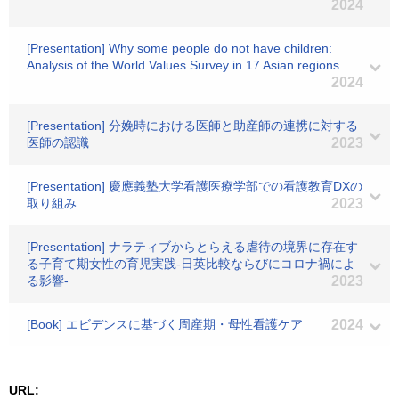
2024
[Presentation] Why some people do not have children:
Analysis of the World Values Survey in 17 Asian regions.
2024
[Presentation] 分娩時における医師と助産師の連携に対する
医師の認識
2023
[Presentation] 慶應義塾大学看護医療学部での看護教育DXの
取り組み
2023
[Presentation] ナラティブからとらえる虐待の境界に存在す
る子育て期女性の育児実践-日英比較ならびにコロナ禍によ
る影響-
2023
[Book] エビデンスに基づく周産期・母性看護ケア
2024
URL: