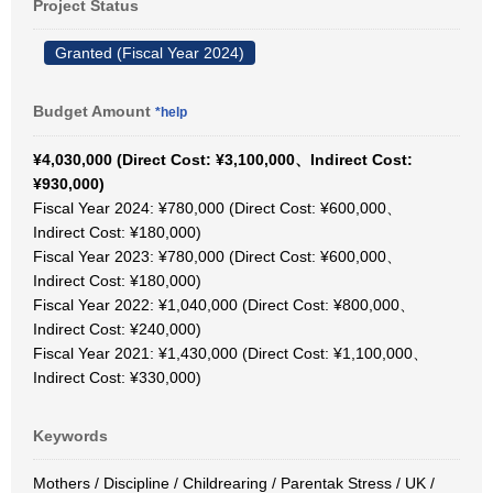
Project Status
Granted (Fiscal Year 2024)
Budget Amount
*help
¥4,030,000 (Direct Cost: ¥3,100,000、Indirect Cost:
¥930,000)
Fiscal Year 2024: ¥780,000 (Direct Cost: ¥600,000、
Indirect Cost: ¥180,000)
Fiscal Year 2023: ¥780,000 (Direct Cost: ¥600,000、
Indirect Cost: ¥180,000)
Fiscal Year 2022: ¥1,040,000 (Direct Cost: ¥800,000、
Indirect Cost: ¥240,000)
Fiscal Year 2021: ¥1,430,000 (Direct Cost: ¥1,100,000、
Indirect Cost: ¥330,000)
Keywords
Mothers / Discipline / Childrearing / Parentak Stress / UK /