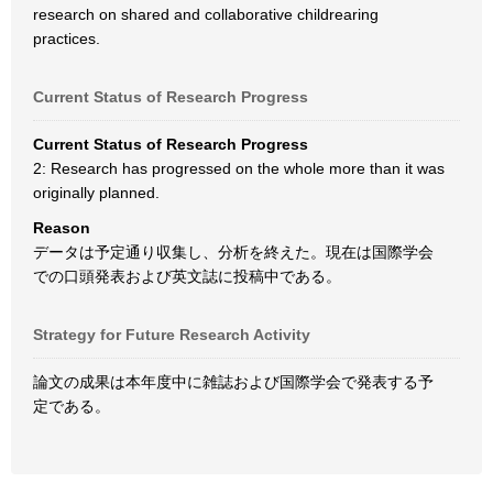
research on shared and collaborative childrearing
practices.
Current Status of Research Progress
Current Status of Research Progress
2: Research has progressed on the whole more than it was
originally planned.
Reason
データは予定通り収集し、分析を終えた。現在は国際学会
での口頭発表および英文誌に投稿中である。
Strategy for Future Research Activity
論文の成果は本年度中に雑誌および国際学会で発表する予
定である。