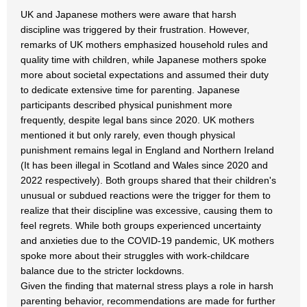
UK and Japanese mothers were aware that harsh
discipline was triggered by their frustration. However,
remarks of UK mothers emphasized household rules and
quality time with children, while Japanese mothers spoke
more about societal expectations and assumed their duty
to dedicate extensive time for parenting. Japanese
participants described physical punishment more
frequently, despite legal bans since 2020. UK mothers
mentioned it but only rarely, even though physical
punishment remains legal in England and Northern Ireland
(It has been illegal in Scotland and Wales since 2020 and
2022 respectively). Both groups shared that their children's
unusual or subdued reactions were the trigger for them to
realize that their discipline was excessive, causing them to
feel regrets. While both groups experienced uncertainty
and anxieties due to the COVID-19 pandemic, UK mothers
spoke more about their struggles with work-childcare
balance due to the stricter lockdowns.
Given the finding that maternal stress plays a role in harsh
parenting behavior, recommendations are made for further