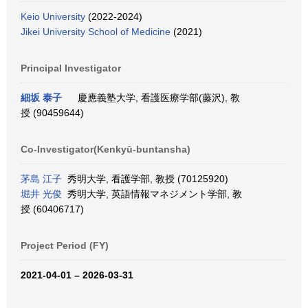
Keio University
(2022-2024)
Jikei University School of Medicine
(2021)
Principal Investigator
細坂 泰子
慶應義塾大学, 看護医療学部(藤沢), 教
授 (90459644)
Co-Investigator(Kenkyū-buntansha)
茅島 江子
秀明大学, 看護学部, 教授 (70125920)
堀井 光俊
秀明大学, 英語情報マネジメント学部, 教
授 (60406717)
Project Period (FY)
2021-04-01 – 2026-03-31