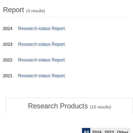
Report
(4 results)
2024
Research-status Report
2023
Research-status Report
2022
Research-status Report
2021
Research-status Report
Research Products
(
10
results)
All
2024
2023
Other