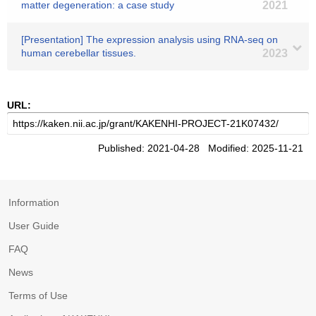
matter degeneration: a case study
2021
[Presentation] The expression analysis using RNA-seq on
human cerebellar tissues.
2023
URL:
Published: 2021-04-28 Modified: 2025-11-21
Information
User Guide
FAQ
News
Terms of Use