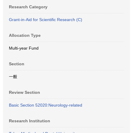
Research Category
Grant-in-Aid for Scientific Research (C)
Allocation Type
Multi-year Fund
Section
一般
Review Section
Basic Section 52020:Neurology-related
Research Institution