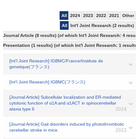
All
2024
2023
2022
2021
Other
All
Int'l Joint Research (2 results)
Journal Article (8 results) (of which Int'l Joint Research: 4 res
Presentation (1 results) (of which Int'l Joint Research: 1 results)
[Int'l Joint Research] IGBMC/France/Institute de
genetique(フランス)
[Int'l Joint Research] IGBMC(フランス)
[Journal Article] Subcellular localization and ER-mediated
cytotoxic function of α1A and α1ACT in spinocerebellar
ataxia type 6
2024
[Journal Article] Gait disorders induced by photothrombotic
cerebellar stroke in mice.
2023