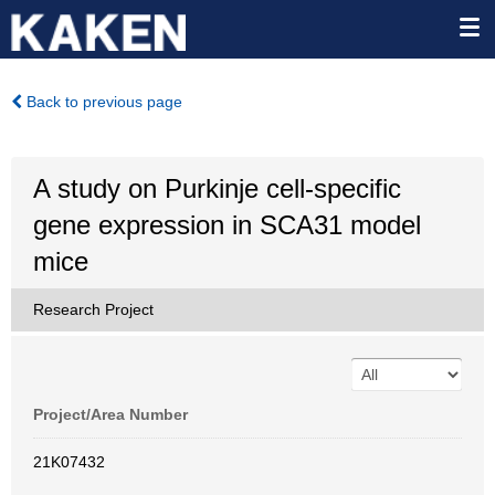
Back to previous page
A study on Purkinje cell-specific
gene expression in SCA31 model
mice
Research Project
Project/Area Number
21K07432