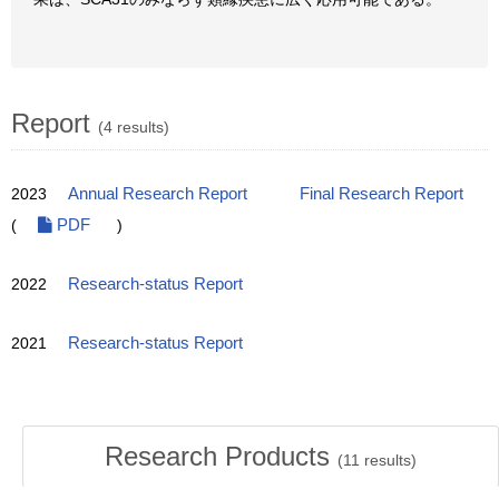
Report
(4 results)
2023
Annual Research Report
Final Research Report
(
PDF
)
2022
Research-status Report
2021
Research-status Report
Research Products
(
11
results)