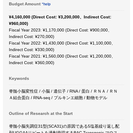
Budget Amount
*help
¥4,160,000 (Direct Cost: ¥3,200,000、Indirect Cost:
¥960,000)
Fiscal Year 2023: ¥1,170,000 (Direct Cost: ¥900,000、
Indirect Cost: ¥270,000)
Fiscal Year 2022: ¥1,430,000 (Direct Cost: ¥1,100,000、
Indirect Cost: ¥330,000)
Fiscal Year 2021: ¥1,560,000 (Direct Cost: ¥1,200,000、
Indirect Cost: ¥360,000)
Keywords
脊髄小脳変性症 / 小脳 / 遺伝子 / RNA / 蛋白 / ＲＮＡ / ＲＮ
Ａ結合蛋白 / RNA-seq / プルキンエ細胞 / 動物モデル
Outline of Research at the Start
脊髄小脳失調症31型(SCA31)の原因である5塩基繰り返し配
列UGGAAリピートを過剰発現するBAC Transgenic マウス