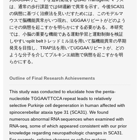
は、通常の歩行課題では68週齢で異常を示す。今後SCA31
の病態に基づく治療法を見いだすためには、このモデルマ
ウスで脳機能異常がいつ現れ、UGGAAリピートがどのよう
にその病態を起こすかを明らかにする必要がある。本研究
では、小脳の重要な機能である運動学習と運動制御を検証
しやすいsplit beltトレッドミル法を用いて脳機能異常の早期
発見を目指し、TRAP法を用いてUGGAAリピートが、どの
ような分子を介してプルキンエ細胞で病態を起こすかを明
らかにする。
Outline of Final Research Achievements
This study was conducted to elucidate how the penta-
nucleotide TGGAA/TTCCA repeat leads to relatively
selective Purkinje cell degeneration in human affected with
spinocerebellar ataxia type 31 (SCA31). We found
numerous abnormal RNA sequences when examined with
RNA-seq, some of which appeared consistent with our prior
knowledge regarding neuropathologic changes in SCA31.
For example, splicing changes or cellular makers