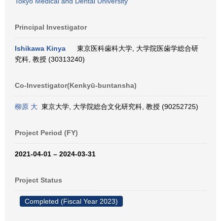
Tokyo Medical and Dental University
Principal Investigator
Ishikawa Kinya
東京医科歯科大学, 大学院医歯学総合研
究科, 教授 (30313240)
Co-Investigator(Kenkyū-buntansha)
柳原 大
東京大学, 大学院総合文化研究科, 教授 (90252725)
Project Period (FY)
2021-04-01 – 2024-03-31
Project Status
Completed (Fiscal Year 2023)