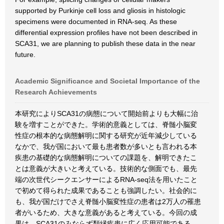
supported by Purkinje cell loss and gliosis in histologic
specimens were documented in RNA-seq. As these
differential expression profiles have not been described in
SCA31, we are planning to publish these data in the near
future.
Academic Significance and Societal Importance of the
Research Achievements
本研究によりSCA31の病態について開始前よりも大幅に治
験を増すことができた。学術的意義としては、脊髄小脳変
性症の根本的な病態解明に関する研究が近年減少している
なかで、我が国において最も患者数が多いとも言われる本
疾患の基礎的な病態解明についての課題を、解明できたこ
とは意義が大きいと考えている。技術的な側面でも、最先
端の次世代シークエンサーによるRNA-seq法を用いたこと
で初めて得られた成果であることも強調したい。社会的に
も、我が国だけでさえ脊髄小脳変性症の患者は2万人の罹患
者がいるため、大きな意義があると考えている。今回の成
果は、SCA31のみならず類縁疾患に広く応用可能である。