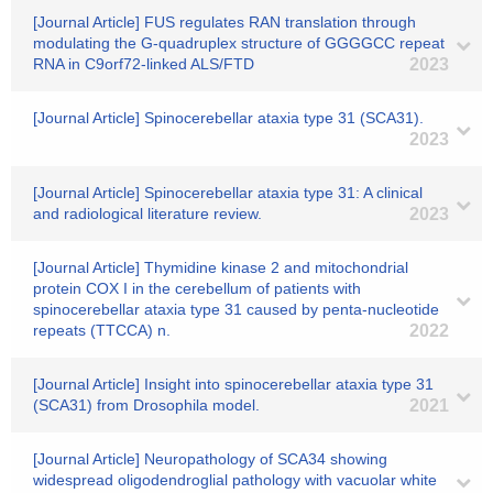
[Journal Article] FUS regulates RAN translation through
modulating the G-quadruplex structure of GGGGCC repeat
RNA in C9orf72-linked ALS/FTD
2023
[Journal Article] Spinocerebellar ataxia type 31 (SCA31).
2023
[Journal Article] Spinocerebellar ataxia type 31: A clinical
and radiological literature review.
2023
[Journal Article] Thymidine kinase 2 and mitochondrial
protein COX I in the cerebellum of patients with
spinocerebellar ataxia type 31 caused by penta-nucleotide
repeats (TTCCA) n.
2022
[Journal Article] Insight into spinocerebellar ataxia type 31
(SCA31) from Drosophila model.
2021
[Journal Article] Neuropathology of SCA34 showing
widespread oligodendroglial pathology with vacuolar white