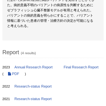
た。病的意義不明のバリアントの病原性を判断するために
ゼブラフィッシュ心臓不整脈モデルが有用と考えられた。
バリアントの病的意義を明らかにすることで、バリアント
情報に基づいた患者の管理・治療方針の決定が可能になる
と考えられる。
Report
(4 results)
2023
Annual Research Report
Final Research Report
(
PDF
)
2022
Research-status Report
2021
Research-status Report