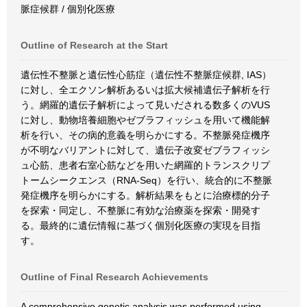
脈症候群 / 個別化医療
Outline of Research at the Start
遺伝性不整脈と遺伝性心筋症（遺伝性不整脈症候群, IAS）
に対し、全エクソン解析あるいは拡大候補遺伝子解析を行
う。網羅的遺伝子解析によって見いだされる数多くのVUS
に対し、動物培養細胞やゼブラフィッシュを用いて機能解
析を行い、その病的意義を明らかにする。不整脈発症機序
が不明なバリアントに対して、遺伝子改変ゼブラフィッシ
ュ心筋、患者右室心筋などを用いた網羅的トランスクリプ
トームシークエンス（RNA-Seq）を行い、統合的に不整脈
発症機序を明らかにする。解析結果をもとに治療標的分子
を探索・同定し、不整脈に有効な治療薬を探索・開発す
る。最終的に遺伝情報に基づく個別化医療の実現を目指
す。
Outline of Final Research Achievements
A comprehensive genetic analysis was performed using