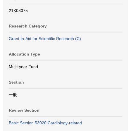
21K08075
Research Category
Grant-in-Aid for Scientific Research (C)
Allocation Type
Multi-year Fund
Section
一般
Review Section
Basic Section 53020:Cardiology-related