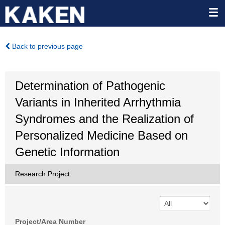
Back to previous page
Determination of Pathogenic
Variants in Inherited Arrhythmia
Syndromes and the Realization of
Personalized Medicine Based on
Genetic Information
Research Project
Project/Area Number