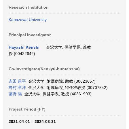
Research Institution
Kanazawa University
Principal Investigator
Hayashi Kenshi
金沢大学, 保健学系, 准教
授 (00422642)
Co-Investigator(Kenkyū-buntansha)
吉田 昌平
金沢大学, 附属病院, 助教 (30623657)
野村 章洋
金沢大学, 附属病院, 特任准教授 (30707542)
藤野 陽
金沢大学, 保健学系, 教授 (40361993)
Project Period (FY)
2021-04-01 – 2024-03-31