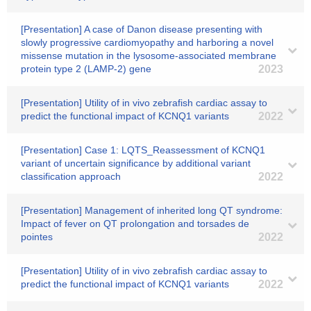
[Presentation] A case of Danon disease presenting with
slowly progressive cardiomyopathy and harboring a novel
missense mutation in the lysosome-associated membrane
protein type 2 (LAMP-2) gene
2023
[Presentation] Utility of in vivo zebrafish cardiac assay to
predict the functional impact of KCNQ1 variants
2022
[Presentation] Case 1: LQTS_Reassessment of KCNQ1
variant of uncertain significance by additional variant
classification approach
2022
[Presentation] Management of inherited long QT syndrome:
Impact of fever on QT prolongation and torsades de
pointes
2022
[Presentation] Utility of in vivo zebrafish cardiac assay to
predict the functional impact of KCNQ1 variants
2022