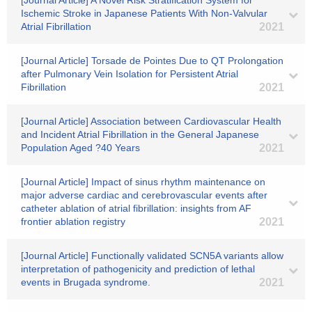
[Journal Article] A Novel Risk Stratification System for
Ischemic Stroke in Japanese Patients With Non-Valvular
Atrial Fibrillation
2021
[Journal Article] Torsade de Pointes Due to QT Prolongation
after Pulmonary Vein Isolation for Persistent Atrial
Fibrillation
2021
[Journal Article] Association between Cardiovascular Health
and Incident Atrial Fibrillation in the General Japanese
Population Aged ?40 Years
2021
[Journal Article] Impact of sinus rhythm maintenance on
major adverse cardiac and cerebrovascular events after
catheter ablation of atrial fibrillation: insights from AF
frontier ablation registry
2021
[Journal Article] Functionally validated SCN5A variants allow
interpretation of pathogenicity and prediction of lethal
events in Brugada syndrome.
2021