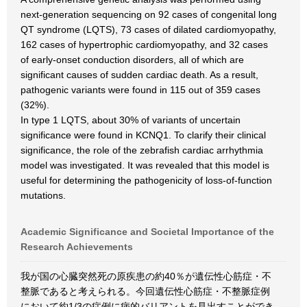
next-generation sequencing on 92 cases of congenital long
QT syndrome (LQTS), 73 cases of dilated cardiomyopathy,
162 cases of hypertrophic cardiomyopathy, and 32 cases
of early-onset conduction disorders, all of which are
significant causes of sudden cardiac death. As a result,
pathogenic variants were found in 115 out of 359 cases
(32%).
In type 1 LQTS, about 30% of variants of uncertain
significance were found in KCNQ1. To clarify their clinical
significance, the role of the zebrafish cardiac arrhythmia
model was investigated. It was revealed that this model is
useful for determining the pathogenicity of loss-of-function
mutations.
Academic Significance and Societal Importance of the
Research Achievements
我が国の心臓突然死の原疾患の約40％が遺伝性心筋症・不
整脈であると考えられる。今回遺伝性心筋症・不整脈症例
において約1/3の症例に病的バリアントを見出すことができ