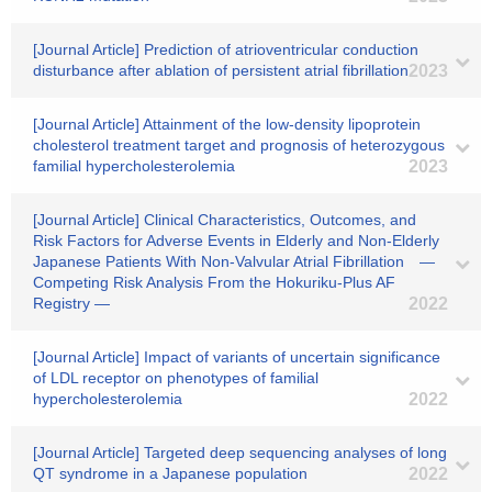
[Journal Article] Prediction of atrioventricular conduction
disturbance after ablation of persistent atrial fibrillation
2023
[Journal Article] Attainment of the low-density lipoprotein
cholesterol treatment target and prognosis of heterozygous
familial hypercholesterolemia
2023
[Journal Article] Clinical Characteristics, Outcomes, and
Risk Factors for Adverse Events in Elderly and Non-Elderly
Japanese Patients With Non-Valvular Atrial Fibrillation ―
Competing Risk Analysis From the Hokuriku-Plus AF
Registry ―
2022
[Journal Article] Impact of variants of uncertain significance
of LDL receptor on phenotypes of familial
hypercholesterolemia
2022
[Journal Article] Targeted deep sequencing analyses of long
QT syndrome in a Japanese population
2022