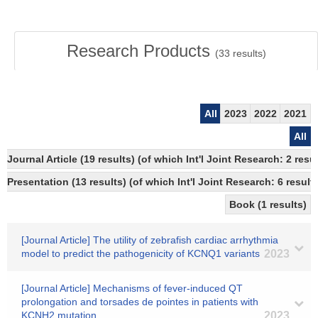
Research Products
(
33
results)
All
2023
2022
2021
All
Journal Article (19 results) (of which Int'l Joint Research: 2 re
Presentation (13 results) (of which Int'l Joint Research: 6 results
Book (1 results)
[Journal Article] The utility of zebrafish cardiac arrhythmia
model to predict the pathogenicity of KCNQ1 variants
2023
[Journal Article] Mechanisms of fever-induced QT
prolongation and torsades de pointes in patients with
KCNH2 mutation
2023