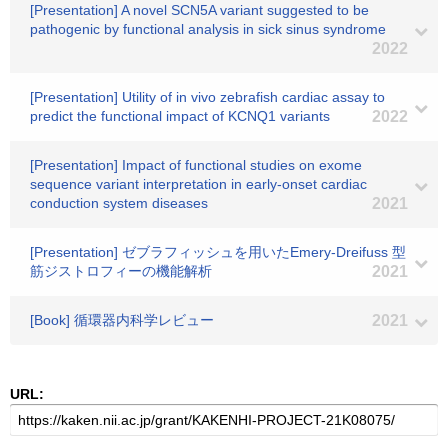
[Presentation] A novel SCN5A variant suggested to be
pathogenic by functional analysis in sick sinus syndrome
2022
[Presentation] Utility of in vivo zebrafish cardiac assay to
predict the functional impact of KCNQ1 variants
2022
[Presentation] Impact of functional studies on exome
sequence variant interpretation in early-onset cardiac
conduction system diseases
2021
[Presentation] ゼブラフィッシュを用いたEmery-Dreifuss 型
筋ジストロフィーの機能解析
2021
[Book] 循環器内科学レビュー
2021
URL: