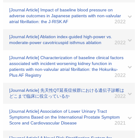
[Journal Article] Impact of baseline blood pressure on
adverse outcomes in Japanese patients with non-valvular
atrial fibrillation: the J-RISK AF
2022
[Journal Article] Ablation index-guided high-power vs.
moderate-power cavotricuspid isthmus ablation
2022
[Journal Article] Characterization of baseline clinical factors
associated with incident worsening kidney function in
patients with non-valvular atrial fibrillation: the Hokuriku-
Plus AF Registry
2022
[Journal Article] 先天性QT延長症候群における遺伝子診断は
どこまで臨床に役立っているか
2022
[Journal Article] Association of Lower Urinary Tract
Symptoms Based on the International Prostate Symptom
Score and Cardiovascular Disease
2021