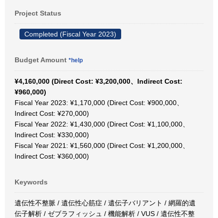
Project Status
Completed (Fiscal Year 2023)
Budget Amount
*help
¥4,160,000 (Direct Cost: ¥3,200,000、Indirect Cost:
¥960,000)
Fiscal Year 2023: ¥1,170,000 (Direct Cost: ¥900,000、
Indirect Cost: ¥270,000)
Fiscal Year 2022: ¥1,430,000 (Direct Cost: ¥1,100,000、
Indirect Cost: ¥330,000)
Fiscal Year 2021: ¥1,560,000 (Direct Cost: ¥1,200,000、
Indirect Cost: ¥360,000)
Keywords
遺伝性不整脈 / 遺伝性心筋症 / 遺伝子バリアント / 網羅的遺
伝子解析 / ゼブラフィッシュ / 機能解析 / VUS / 遺伝性不整