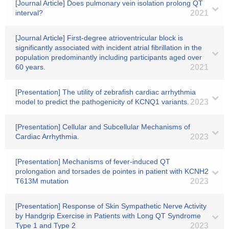
[Journal Article] Does pulmonary vein isolation prolong QT
interval?
2021
[Journal Article] First-degree atrioventricular block is
significantly associated with incident atrial fibrillation in the
population predominantly including participants aged over
60 years.
2021
[Presentation] The utility of zebrafish cardiac arrhythmia
model to predict the pathogenicity of KCNQ1 variants.
2023
[Presentation] Cellular and Subcellular Mechanisms of
Cardiac Arrhythmia.
2023
[Presentation] Mechanisms of fever-induced QT
prolongation and torsades de pointes in patient with KCNH2
T613M mutation
2023
[Presentation] Response of Skin Sympathetic Nerve Activity
by Handgrip Exercise in Patients with Long QT Syndrome
Type 1 and Type 2
2023