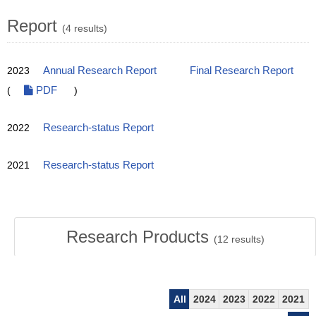
Report
(4 results)
2023
Annual Research Report
Final Research Report
(
PDF
)
2022
Research-status Report
2021
Research-status Report
Research Products
(
12
results)
All
2024
2023
2022
2021