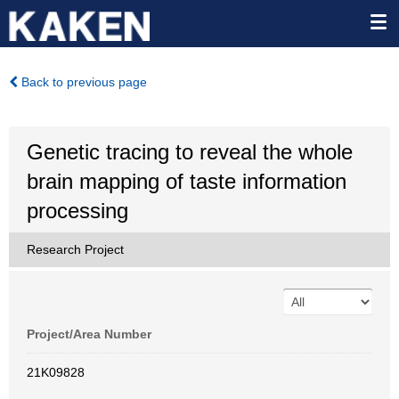
Back to previous page
Genetic tracing to reveal the whole
brain mapping of taste information
processing
Research Project
Project/Area Number
21K09828