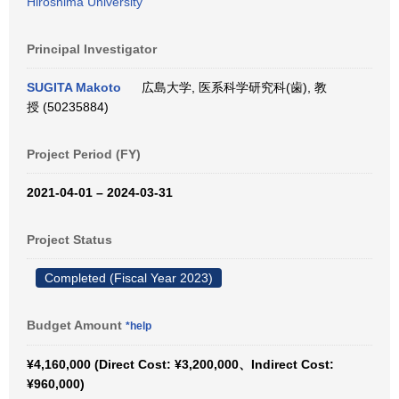
Hiroshima University
Principal Investigator
SUGITA Makoto
広島大学, 医系科学研究科(歯), 教
授 (50235884)
Project Period (FY)
2021-04-01 – 2024-03-31
Project Status
Completed (Fiscal Year 2023)
Budget Amount
*help
¥4,160,000 (Direct Cost: ¥3,200,000、Indirect Cost:
¥960,000)