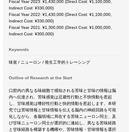
Fiscal Year 2023: ¥1,430,000 (Direct Cost: ¥1,100,000、
Indirect Cost: ¥330,000)
Fiscal Year 2022: ¥1,430,000 (Direct Cost: ¥1,100,000、
Indirect Cost: ¥330,000)
Fiscal Year 2021: ¥1,300,000 (Direct Cost: ¥1,000,000、
Indirect Cost: ¥300,000)
Keywords
味覚 / ニューロン / 発生工学的トレーシング
Outline of Research at the Start
口腔内の異なる味細胞で感知される苦味と甘味の情報は脳
内へ伝達され、苦味感覚は忌避性行動と不快情動を惹起
し、甘味感覚は嗜好性行動と快的情動を惹起します。本研
究では苦味情報と甘味情報を伝える脳内の神経回路を可視
化しながら、各脳領域に局在する苦味ニューロン同士、及
び甘味ニューロン同士が選択的に連結し、異なる苦味経路
と甘味経路を構築する機構や、苦味情報・甘味情報を選択