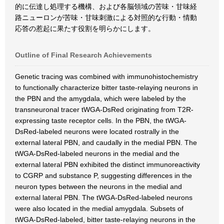
的に伝達し処理する機構、および各脳領域の苦味・甘味経
路ニューロンが苦味・甘味刺激による対照的な行動・情動
応答の惹起に果たす役割を明らかにします。
Outline of Final Research Achievements
Genetic tracing was combined with immunohistochemistry
to functionally characterize bitter taste-relaying neurons in
the PBN and the amygdala, which were labeled by the
transneuronal tracer tWGA-DsRed originating from T2R-
expressing taste receptor cells. In the PBN, the tWGA-
DsRed-labeled neurons were located rostrally in the
external lateral PBN, and caudally in the medial PBN. The
tWGA-DsRed-labeled neurons in the medial and the
external lateral PBN exhibited the distinct immunoreactivity
to CGRP and substance P, suggesting differences in the
neuron types between the neurons in the medial and
external lateral PBN. The tWGA-DsRed-labeled neurons
were also located in the medial amygdala. Subsets of
tWGA-DsRed-labeled, bitter taste-relaying neurons in the