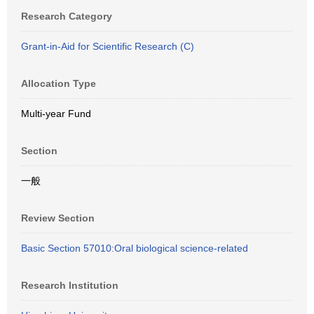
Research Category
Grant-in-Aid for Scientific Research (C)
Allocation Type
Multi-year Fund
Section
一般
Review Section
Basic Section 57010:Oral biological science-related
Research Institution