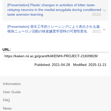
[Presentation] Plastic changes in activities of bitter taste-
relaying neurons in the medial amygdala during conditioned
taste aversion learning
2022
[Presentation] 発生工学的トレーシングにより表出される扁
桃体ニューロン活動の味覚嫌悪学習時の可塑性変化
2021
URL:
Published: 2021-04-28 Modified: 2025-11-21
Information
User Guide
FAQ
News