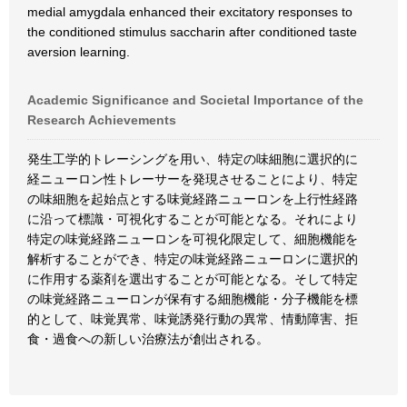
medial amygdala enhanced their excitatory responses to
the conditioned stimulus saccharin after conditioned taste
aversion learning.
Academic Significance and Societal Importance of the
Research Achievements
発生工学的トレーシングを用い、特定の味細胞に選択的に
経ニューロン性トレーサーを発現させることにより、特定
の味細胞を起始点とする味覚経路ニューロンを上行性経路
に沿って標識・可視化することが可能となる。それにより
特定の味覚経路ニューロンを可視化限定して、細胞機能を
解析することができ、特定の味覚経路ニューロンに選択的
に作用する薬剤を選出することが可能となる。そして特定
の味覚経路ニューロンが保有する細胞機能・分子機能を標
的として、味覚異常、味覚誘発行動の異常、情動障害、拒
食・過食への新しい治療法が創出される。