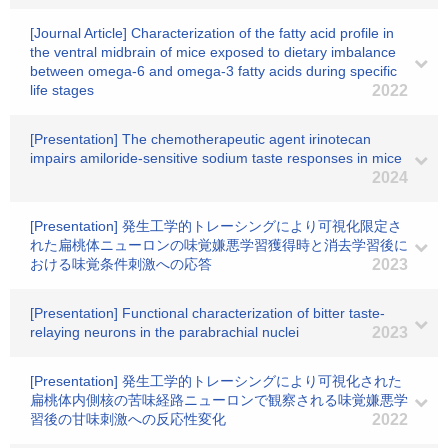
[Journal Article] Characterization of the fatty acid profile in
the ventral midbrain of mice exposed to dietary imbalance
between omega-6 and omega-3 fatty acids during specific
life stages
2022
[Presentation] The chemotherapeutic agent irinotecan
impairs amiloride-sensitive sodium taste responses in mice
2024
[Presentation] 発生工学的トレーシングにより可視化限定さ
れた扁桃体ニューロンの味覚嫌悪学習獲得時と消去学習後に
おける味覚条件刺激への応答
2023
[Presentation] Functional characterization of bitter taste-
relaying neurons in the parabrachial nuclei
2023
[Presentation] 発生工学的トレーシングにより可視化された
扁桃体内側核の苦味経路ニューロンで観察される味覚嫌悪学
習後の甘味刺激への反応性変化
2022