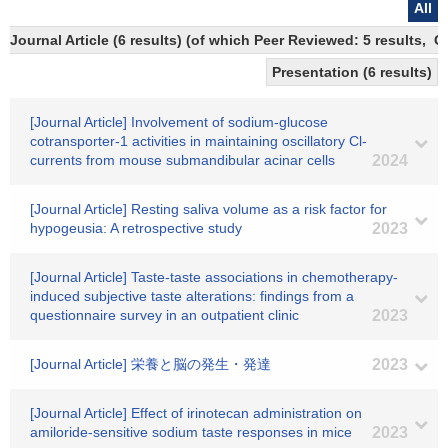
All
Journal Article (6 results) (of which Peer Reviewed: 5 results, 
Presentation (6 results)
[Journal Article] Involvement of sodium-glucose
cotransporter-1 activities in maintaining oscillatory Cl-
currents from mouse submandibular acinar cells
2024
[Journal Article] Resting saliva volume as a risk factor for
hypogeusia: A retrospective study
2023
[Journal Article] Taste-taste associations in chemotherapy-
induced subjective taste alterations: findings from a
questionnaire survey in an outpatient clinic
2023
[Journal Article] 栄養と脳の発生・発達
2023
[Journal Article] Effect of irinotecan administration on
amiloride-sensitive sodium taste responses in mice
2023