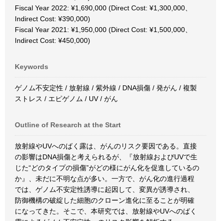
Fiscal Year 2022: ¥1,690,000 (Direct Cost: ¥1,300,000、
Indirect Cost: ¥390,000)
Fiscal Year 2021: ¥1,950,000 (Direct Cost: ¥1,500,000、
Indirect Cost: ¥450,000)
Keywords
ゲノム不安定性 / 放射線 / 紫外線 / DNA損傷 / 発がん / 複製
ストレス / エピゲノム / UV / がん
Outline of Research at the Start
放射線やUVへのばく露は、がんのリスク要因である。直接
の影響はDNA損傷と考えられるが、『放射線およびUVで生
じた“どのタイプの損傷”がどの様にがん化を促進しているの
か』、未だに不明な点が多い。一方で、がん化の進行過程
では、ゲノム不安定性誘導に起因して、変異が誘導され、
防御機構の破綻した細胞のクローン進化に至ることが明確
になってきた。そこで、本研究では、放射線やUVへのばく