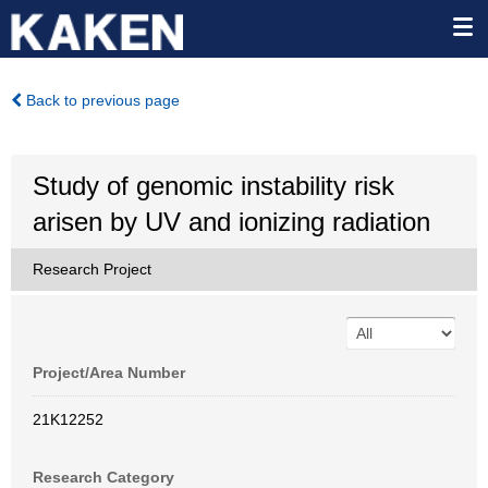
Back to previous page
Study of genomic instability risk
arisen by UV and ionizing radiation
Research Project
Project/Area Number
21K12252
Research Category