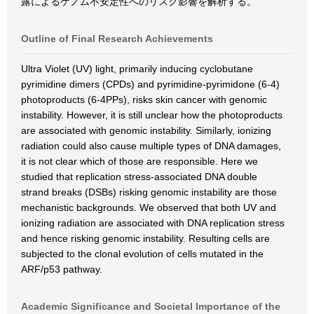
露によるゲノム不安定性へのリスク影響を解析する。
Outline of Final Research Achievements
Ultra Violet (UV) light, primarily inducing cyclobutane
pyrimidine dimers (CPDs) and pyrimidine-pyrimidone (6-4)
photoproducts (6-4PPs), risks skin cancer with genomic
instability. However, it is still unclear how the photoproducts
are associated with genomic instability. Similarly, ionizing
radiation could also cause multiple types of DNA damages,
it is not clear which of those are responsible. Here we
studied that replication stress-associated DNA double
strand breaks (DSBs) risking genomic instability are those
mechanistic backgrounds. We observed that both UV and
ionizing radiation are associated with DNA replication stress
and hence risking genomic instability. Resulting cells are
subjected to the clonal evolution of cells mutated in the
ARF/p53 pathway.
Academic Significance and Societal Importance of the