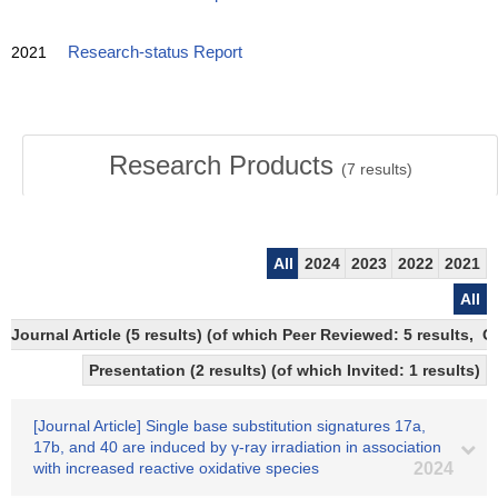
2021
Research-status Report
Research Products
(
7
results)
All
2024
2023
2022
2021
All
Journal Article (5 results) (of which Peer Reviewed: 5 results, 
Presentation (2 results) (of which Invited: 1 results)
[Journal Article] Single base substitution signatures 17a,
17b, and 40 are induced by γ-ray irradiation in association
with increased reactive oxidative species
2024