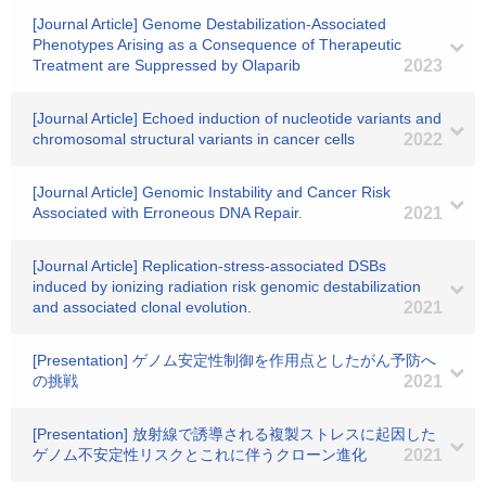
[Journal Article] Genome Destabilization-Associated
Phenotypes Arising as a Consequence of Therapeutic
Treatment are Suppressed by Olaparib
2023
[Journal Article] Echoed induction of nucleotide variants and
chromosomal structural variants in cancer cells
2022
[Journal Article] Genomic Instability and Cancer Risk
Associated with Erroneous DNA Repair.
2021
[Journal Article] Replication-stress-associated DSBs
induced by ionizing radiation risk genomic destabilization
and associated clonal evolution.
2021
[Presentation] ゲノム安定性制御を作用点としたがん予防へ
の挑戦
2021
[Presentation] 放射線で誘導される複製ストレスに起因した
ゲノム不安定性リスクとこれに伴うクローン進化
2021