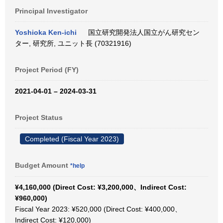
Principal Investigator
Yoshioka Ken-ichi
国立研究開発法人国立がん研究セン
ター, 研究所, ユニット長 (70321916)
Project Period (FY)
2021-04-01 – 2024-03-31
Project Status
Completed (Fiscal Year 2023)
Budget Amount
*help
¥4,160,000 (Direct Cost: ¥3,200,000、Indirect Cost:
¥960,000)
Fiscal Year 2023: ¥520,000 (Direct Cost: ¥400,000、
Indirect Cost: ¥120,000)