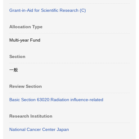
Grant-in-Aid for Scientific Research (C)
Allocation Type
Multi-year Fund
Section
一般
Review Section
Basic Section 63020:Radiation influence-related
Research Institution
National Cancer Center Japan