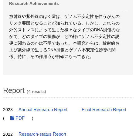
Research Achievements
放射線や紫外線のばく露は、ゲノム不安定性を伴うがんの
リスク要因となることが知られている。しかし、これらの
外的ストレスによって生じた様々なタイプのDNA損傷のな
かで、どのタイプの損傷が、どの様にゲノム不安定性の誘
導に関わるのかは不明であった。本研究からは、放射線お
よび紫外線で生じるDNA損傷とゲノム不安定性誘導の関
係、特に、その作用点が明確になってきた。
Report
(4 results)
2023
Annual Research Report
Final Research Report
(
PDF
)
2022
Research-status Report