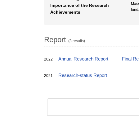
Mass
Importance of the Research
fund
Achievements
Report
(3 results)
Annual Research Report
Final R
2022
Research-status Report
2021