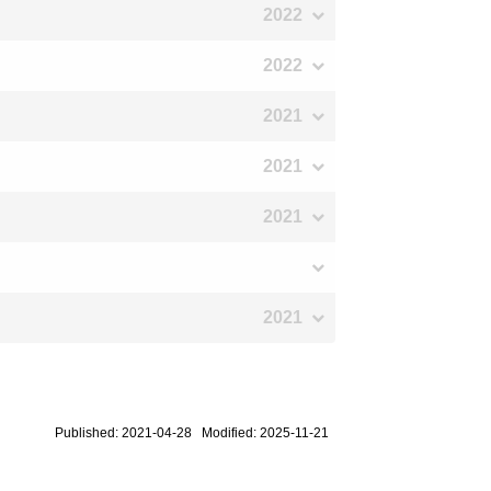
2022
2022
2021
2021
2021
2021
Published: 2021-04-28 Modified: 2025-11-21