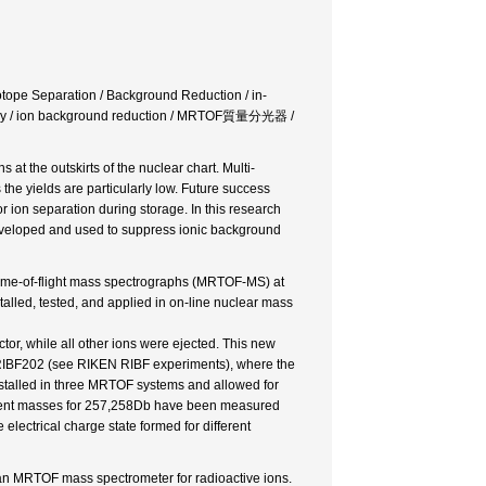
sotope Separation / Background Reduction / in-
scopy / ion background reduction / MRTOF質量分光器 /
 at the outskirts of the nuclear chart. Multi-
he yields are particularly low. Future success
ion separation during storage. In this research
e developed and used to suppress ionic background
n time-of-flight mass spectrographs (MRTOF-MS) at
lled, tested, and applied in on-line nuclear mass
or, while all other ions were ejected. This new
 RIBF202 (see RIKEN RIBF experiments), where the
talled in three MRTOF systems and allowed for
ement masses for 257,258Db have been measured
electrical charge state formed for different
 an MRTOF mass spectrometer for radioactive ions.