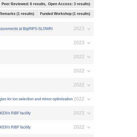
ts, Peer Reviewed: 6 results, Open Access: 3 results)
Remarks (1 results)
Funded Workshop (1 results)
2023
s Measurements at BigRIPS-SLOWRI
2023
2022
2022
2022
2022
s for ion selection and mirror optimization
2023
EN's RIBF facility
2022
EN's RIBF facility