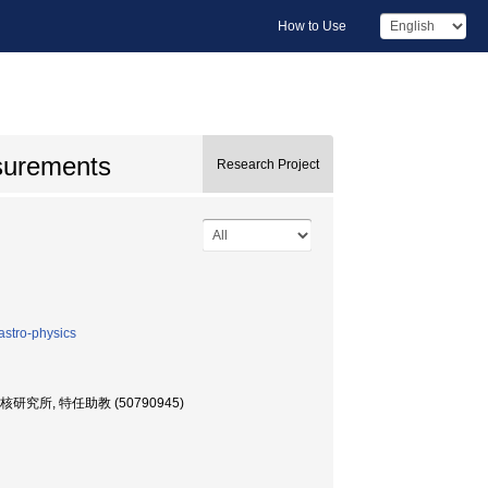
How to Use
asurements
Research Project
astro-physics
, 特任助教 (50790945)