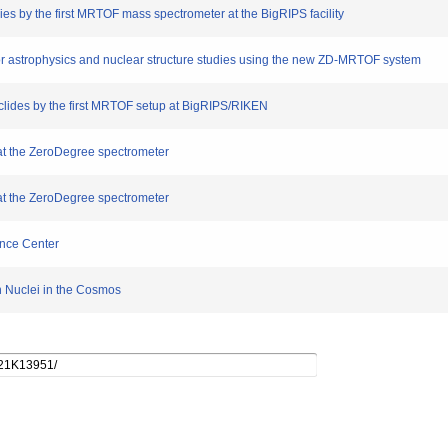
es by the first MRTOF mass spectrometer at the BigRIPS facility
r astrophysics and nuclear structure studies using the new ZD-MRTOF system
lides by the first MRTOF setup at BigRIPS/RIKEN
t the ZeroDegree spectrometer
t the ZeroDegree spectrometer
ence Center
 Nuclei in the Cosmos