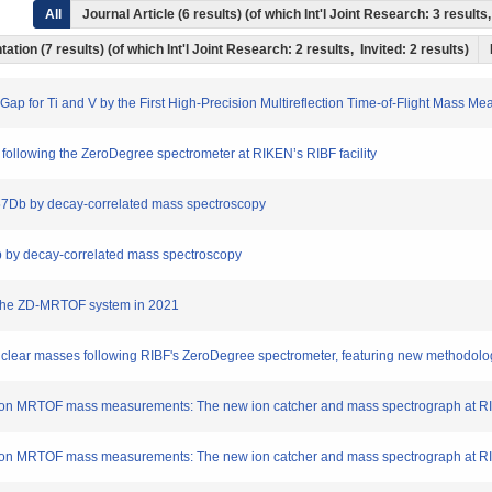
All
Journal Article (6 results) (of which Int'l Joint Research: 3 resul
ation (7 results) (of which Int'l Joint Research: 2 results, Invited: 2 results)
ll Gap for Ti and V by the First High-Precision Multireflection Time-of-Flight Mas
following the ZeroDegree spectrometer at RIKEN’s RIBF facility
57Db by decay-correlated mass spectroscopy
Db by decay-correlated mass spectroscopy
f the ZD-MRTOF system in 2021
clear masses following RIBF's ZeroDegree spectrometer, featuring new methodologie
cision MRTOF mass measurements: The new ion catcher and mass spectrograph at RIK
cision MRTOF mass measurements: The new ion catcher and mass spectrograph at RIK