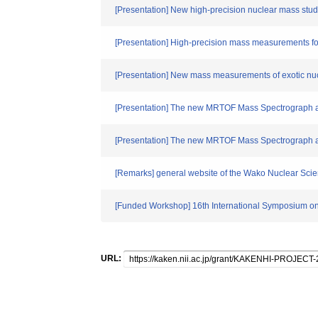
[Presentation] New high-precision nuclear mass studi
[Presentation] High-precision mass measurements fo
[Presentation] New mass measurements of exotic nuc
[Presentation] The new MRTOF Mass Spectrograph a
[Presentation] The new MRTOF Mass Spectrograph a
[Remarks] general website of the Wako Nuclear Sci
[Funded Workshop] 16th International Symposium on
URL: