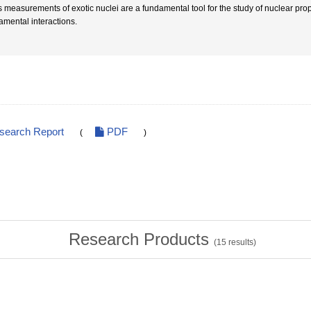
 measurements of exotic nuclei are a fundamental tool for the study of nuclear prope
amental interactions.
esearch Report
PDF
(
)
Research Products
(
15
results)