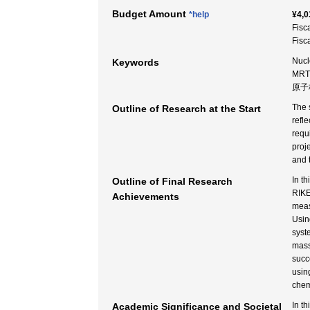
Budget Amount
*help
¥4,0
Fisc
Fisc
Nucl
Keywords
MRTO
原子
The s
Outline of Research at the Start
refl
requ
proj
and 
In t
Outline of Final Research
RIKE
Achievements
meas
Usin
syst
mass
succ
usin
chem
In t
Academic Significance and Societal