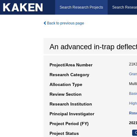
Search Research Projects
Search Resear
Back to previous page
An advanced in-trap defle
21K
Project/Area Number
Gran
Research Category
Mult
Allocation Type
Basi
Review Section
High
Research Institution
Ros
Principal Investigator
2021
Project Period (FY)
C
Project Status