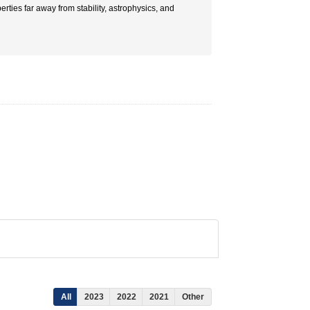
rties far away from stability, astrophysics, and
All
2023
2022
2021
Other