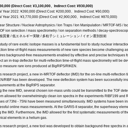
30,000 (Direct Cost: ¥3,100,000、Indirect Cost: ¥930,000)
al Year 2022: ¥260,000 (Direct Cost: ¥200,000、Indirect Cost: ¥60,000)
al Year 2021: ¥3,770,000 (Direct Cost: ¥2,900,000、Indirect Cost: ¥870,000)
ear Structure / Nuclear Astrophysics / Ion Traps / Ion Manipulation / MRTOF-MS / I
F ion selection / mass spectrometry / ion separation methods / decay-spectro
核質量 / 低エネルギー実験 / 多粒子シミュレーション / イオン選別技術
tudy of rare exotic isotope masses is a fundamental tool to study nuclear interactions
ection time-of-flight mass measurements of new rare species become challenging as t
ires background-free measurements enabled by effective and precise techniques for 
ect an in-trap deflector for multi-reflection time-of-flight mass spectrometry will b
to measure rare ions produced at BigRIPS/RIKEN.
his research project, a new in-MRTOF deflector (IMD) for the on-line multi-reflectio
N/RIBF has been developed. The new deflection system has been successfully insta
urements at the BigRIPS separator.
g the new IMD, several chosen ion-mass units could be transmitted to the TOF detect
em allowed for overwhelmingly clean ion spectra in the experiments RIBF199 and
es of 73Ni - 75Ni have been measured simultaneously. IMD systems have been ins
essful online mass measurements. At the GARIS-II separator, the superheavy el
g the IMD. Furthermore, the IMD allowed for the first systematic measurements of the 
ical elements in a helium gas.
his research project, a new tool was developed to obtain backgound-free spectra in