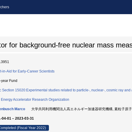
chers
ctor for background-free nuclear mass me
13951
t-in-Aid for Early-Career Scientists
i-year Fund
c Section 15020:Experimental studies related to particle-, nuclear-, cosmic ray and 
 Energy Accelerator Research Organization
enbusch Marco
大学共同利用機関法人高エネルギー加速器研究機構, 素粒子原子核研究所
-04-01 – 2023-03-31
ompleted (Fiscal Year 2022)