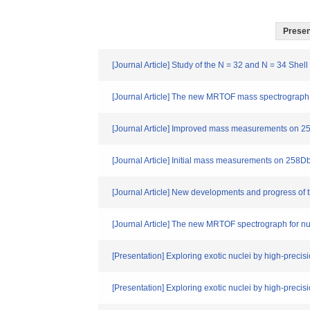
Present
[Journal Article] Study of the N = 32 and N = 34 She
[Journal Article] The new MRTOF mass spectrograph 
[Journal Article] Improved mass measurements on 2
[Journal Article] Initial mass measurements on 258
[Journal Article] New developments and progress o
[Journal Article] The new MRTOF spectrograph for nu
[Presentation] Exploring exotic nuclei by high-pre
[Presentation] Exploring exotic nuclei by high-pre