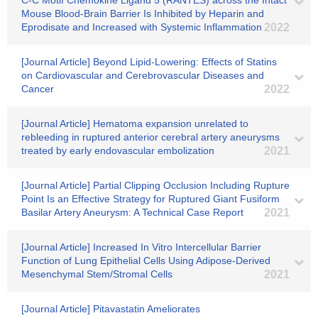
C-C Motif Chemokine Ligand 5 (RANTES) across the Intact
Mouse Blood-Brain Barrier Is Inhibited by Heparin and
Eprodisate and Increased with Systemic Inflammation
2022
[Journal Article] Beyond Lipid-Lowering: Effects of Statins
on Cardiovascular and Cerebrovascular Diseases and
Cancer
2022
[Journal Article] Hematoma expansion unrelated to
rebleeding in ruptured anterior cerebral artery aneurysms
treated by early endovascular embolization
2021
[Journal Article] Partial Clipping Occlusion Including Rupture
Point Is an Effective Strategy for Ruptured Giant Fusiform
Basilar Artery Aneurysm: A Technical Case Report
2021
[Journal Article] Increased In Vitro Intercellular Barrier
Function of Lung Epithelial Cells Using Adipose-Derived
Mesenchymal Stem/Stromal Cells
2021
[Journal Article] Pitavastatin Ameliorates