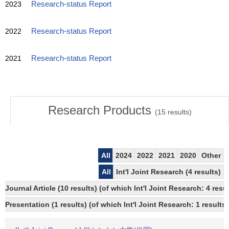
2023
Research-status Report
2022
Research-status Report
2021
Research-status Report
Research Products
(
15
results)
All
2024
2022
2021
2020
Other
All
Int'l Joint Research (4 results)
Journal Article (10 results) (of which Int'l Joint Research: 4 re
Presentation (1 results) (of which Int'l Joint Research: 1 results)