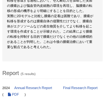
転移を形成する過程において、せん断応力を加味した実際
の腫瘍および脳血管内皮細胞の環境を再現し、脳腫瘍の転
移の形成の機序をより明確にすることを目的とした。
実際に2Dモデルと比較し腫瘍の定着は困難であり、腫瘍が
転移を形成するのは腫瘍自体の侵襲性だけでなく、腫瘍自
体がエクソソームなどの産生物質を介してより転移を起こ
す環境を作成することが示唆された。この結果により腫瘍
の転移を抑制する目的で腫瘍だけでなくその他の治療標的
があることが判明した。これは今後の腫瘍治療において重
要な観点であると考えられた。
Report
(5 results)
2024
Annual Research Report
Final Research Report
(
PDF
)