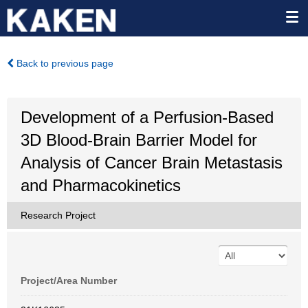
Back to previous page
Development of a Perfusion-Based
3D Blood-Brain Barrier Model for
Analysis of Cancer Brain Metastasis
and Pharmacokinetics
Research Project
Project/Area Number