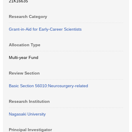
21K16635
Research Category
Grant-in-Aid for Early-Career Scientists
Allocation Type
Multi-year Fund
Review Section
Basic Section 56010:Neurosurgery-related
Research Institution
Nagasaki University
Principal Investigator