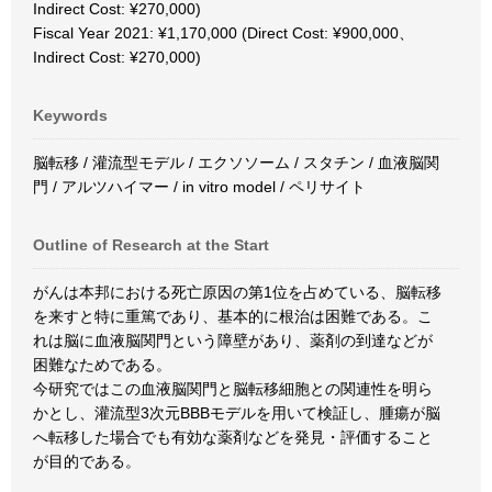
Indirect Cost: ¥270,000)
Fiscal Year 2021: ¥1,170,000 (Direct Cost: ¥900,000、
Indirect Cost: ¥270,000)
Keywords
脳転移 / 灌流型モデル / エクソソーム / スタチン / 血液脳関
門 / アルツハイマー / in vitro model / ペリサイト
Outline of Research at the Start
がんは本邦における死亡原因の第1位を占めている、脳転移
を来すと特に重篤であり、基本的に根治は困難である。こ
れは脳に血液脳関門という障壁があり、薬剤の到達などが
困難なためである。
今研究ではこの血液脳関門と脳転移細胞との関連性を明ら
かとし、灌流型3次元BBBモデルを用いて検証し、腫瘍が脳
へ転移した場合でも有効な薬剤などを発見・評価すること
が目的である。