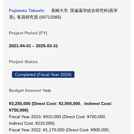
Fujimoto Takashi
長崎大学, 医歯薬学総合研究科(医学
系), 客員研究員 (00712085)
Project Period (FY)
2021-04-01 – 2025-03-31
Project Status
Completed (Fiscal Year 2024)
Budget Amount
*help
¥3,250,000 (Direct Cost: ¥2,500,000、Indirect Cost:
¥750,000)
Fiscal Year 2023: ¥910,000 (Direct Cost: ¥700,000、
Indirect Cost: ¥210,000)
Fiscal Year 2022: ¥1,170,000 (Direct Cost: ¥900,000、