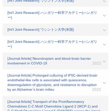
[Int'l Joint Research] ワシントン大学(米国)
[Int'l Joint Research] ハンガリー科学アカデミー(ハンガリ
ー)
[Int'l Joint Research] ワシントン大学(米国)
[Int'l Joint Research] ハンガリー科学アカデミー(ハンガリ
ー)
[Journal Article] Neurotropism and blood-brain barrier
involvement in COVID-19
2022
[Journal Article] Prolonged culturing of iPSC-derived brain
endothelial-like cells is associated with quiescence,
downregulation of glycolysis, and resistance to disruption
by an Alzheimer’s brain milieu
2022
[Journal Article] Transport of the Proinflammatory
Chemokines C-C Motif Chemokine Ligand 2 (MCP-1) and