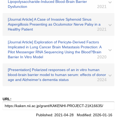
Lipopolysaccharide-Induced Blood-Brain Barrier
Dysfunction
2021
[Journal Article] A Case of Invasive Sphenoid Sinus
Aspergillosis Presenting as Oculomotor Nerve Palsy in a
Healthy Patient
2021
[Journal Article] Exploration of Pericyte-Derived Factors
Implicated in Lung Cancer Brain Metastasis Protection: A
Pilot Messenger RNA Sequencing Using the Blood?Brain
Barrier In Vitro Model
2020
[Presentation] Polarized responses of an in vitro human
blood-brain barrier model to human serum: effects of donor
age and Alzheimer's dementia status
2024
URL:
Published: 2021-04-28 Modified: 2026-01-16