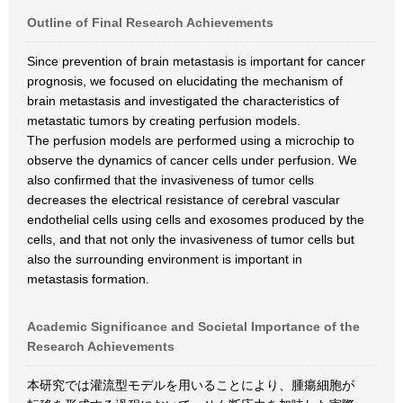
Outline of Final Research Achievements
Since prevention of brain metastasis is important for cancer
prognosis, we focused on elucidating the mechanism of
brain metastasis and investigated the characteristics of
metastatic tumors by creating perfusion models.
The perfusion models are performed using a microchip to
observe the dynamics of cancer cells under perfusion. We
also confirmed that the invasiveness of tumor cells
decreases the electrical resistance of cerebral vascular
endothelial cells using cells and exosomes produced by the
cells, and that not only the invasiveness of tumor cells but
also the surrounding environment is important in
metastasis formation.
Academic Significance and Societal Importance of the
Research Achievements
本研究では灌流型モデルを用いることにより、腫瘍細胞が