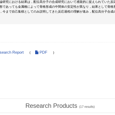
論研究における結果は，配位高分子の合成研究において感覚的に捉えられていた反
形であっても金属種によって骨格形成の中間体の安定性が異なり，結果として骨格
，今まで自己集積としてのみ説明してきた反応過程の理解が進み，配位高分子合成
esearch Report
PDF
(
)
Research Products
(
17
results)