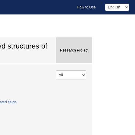
How to Use
ed structures of
Research Project
ated fields