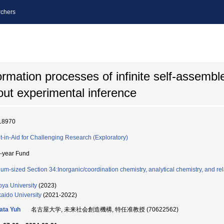
chers
formation processes of infinite self-assembl
out experimental inference
18970
t-in-Aid for Challenging Research (Exploratory)
i-year Fund
um-sized Section 34:Inorganic/coordination chemistry, analytical chemistry, and rel
ya University
(2023)
aido University
(2021-2022)
kata Yuh
名古屋大学, 未来社会創造機構, 特任准教授 (70622562)