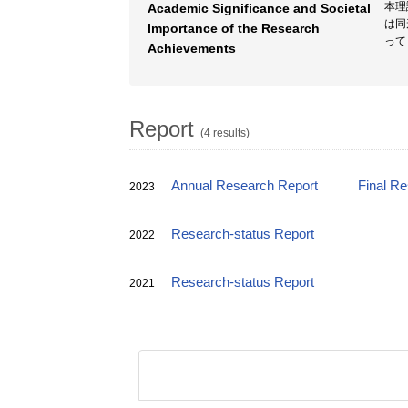
本理
Academic Significance and Societal
は同
Importance of the Research
って
Achievements
Report
(4 results)
Annual Research Report
Final R
2023
Research-status Report
2022
Research-status Report
2021