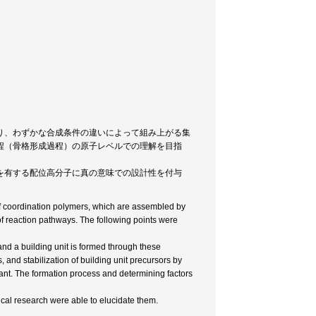
り、わずかな合成条件の違いによって組み上がる集
程（骨格形成過程）の原子レベルでの理解を目指
を有する配位高分子に真の意味での設計性を付与
 of coordination polymers, which are assembled by
f reaction pathways. The following points were
and a building unit is formed through these
, and stabilization of building unit precursors by
ant. The formation process and determining factors
ical research were able to elucidate them.