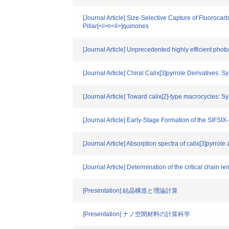
[Journal Article] Size‐Selective Capture of Fluoroca
Pillar[<i>n</i>]quinones
[Journal Article] Unprecedented highly efficient ph
[Journal Article] Chiral Calix[3]pyrrole Derivatives:
[Journal Article] Toward calix[2]-type macrocycles: S
[Journal Article] Early-Stage Formation of the SIF
[Journal Article] Absorption spectra of calix[3]pyrro
[Journal Article] Determination of the critical chain l
[Presentation] 結晶構造と理論計算
[Presentation] ナノ空間材料の計算科学