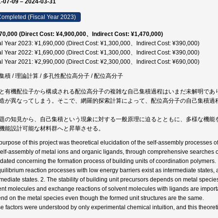
-07-09 – 2024-03-31
ompleted (Fiscal Year 2023)
70,000 (Direct Cost: ¥4,900,000、Indirect Cost: ¥1,470,000)
al Year 2023: ¥1,690,000 (Direct Cost: ¥1,300,000、Indirect Cost: ¥390,000)
al Year 2022: ¥1,690,000 (Direct Cost: ¥1,300,000、Indirect Cost: ¥390,000)
al Year 2021: ¥2,990,000 (Direct Cost: ¥2,300,000、Indirect Cost: ¥690,000)
集積 / 理論計算 / 多孔性配位高分子 / 配位高分子
と有機配位子から構成される配位高分子の複雑な自己集積過程はいまだ未解明であ
造が異なってしまう。そこで、網羅的探索計算によって、配位高分子の自己集積過
題の知見から、自己集積という現象に対する一般原理に迫るとともに、多様な機能
機能設計可能な材料群へと昇華させる。
purpose of this project was theoretical elucidation of the self-assembly processes
self-assembly of metal ions and organic ligands, through comprehensive searches o
idated concerning the formation process of building units of coordination polymers.
quilibrium reaction processes with low energy barriers exist as intermediate states, 
rmediate states. 2. The stability of building unit precursors depends on metal species
ent molecules and exchange reactions of solvent molecules with ligands are import
nd on the metal species even though the formed unit structures are the same.
e factors were understood by only experimental chemical intuition, and this theoret