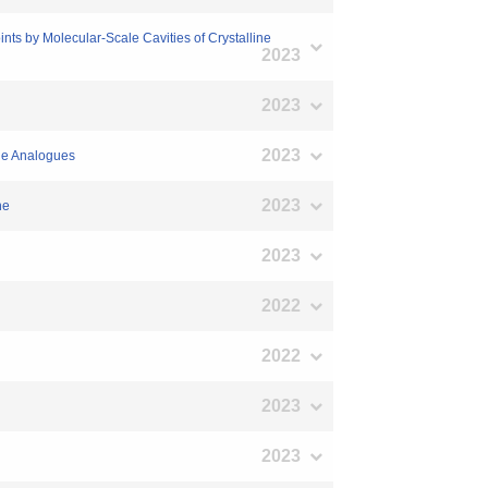
nts by Molecular‐Scale Cavities of Crystalline
2023
2023
2023
ole Analogues
2023
ne
2023
2022
2022
2023
2023