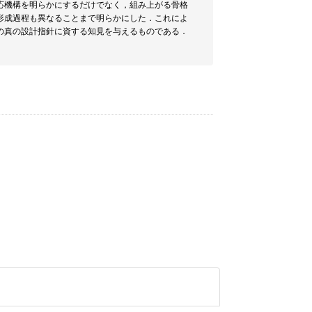
応機構を明らかにするだけでなく，組み上がる骨格
形成過程も異なることまで明らかにした．これによ
の真の設計指針に資する知見を与えるものである．