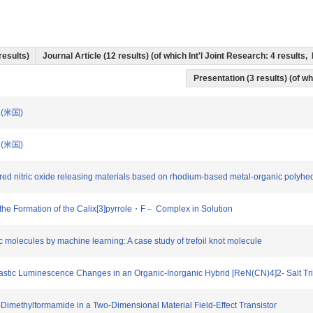
 results)
Journal Article (12 results) (of which Int'l Joint Research: 4 result
Presentation (3 results) (of wh
tin(米国)
tin(米国)
ered nitric oxide releasing materials based on rhodium-based metal-organic polyhe
d the Formation of the Calix[3]pyrrole・F－ Complex in Solution
c molecules by machine learning: A case study of trefoil knot molecule
 Drastic Luminescence Changes in an Organic‐Inorganic Hybrid [ReN(CN)4]2- Salt Tr
N-Dimethylformamide in a Two-Dimensional Material Field-Effect Transistor