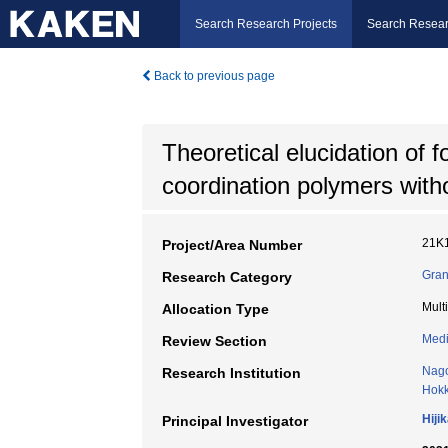
Search Research Projects
Search Resear
Back to previous page
Theoretical elucidation of 
coordination polymers with
21K
Project/Area Number
Gran
Research Category
Mult
Allocation Type
Medi
Review Section
Nago
Research Institution
Hokk
Hiji
Principal Investigator