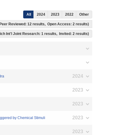
All
2024
2023
2022
Other
s, Peer Reviewed: 12 results, Open Access: 2 results)
ich Int'l Joint Research: 1 results, Invited: 2 results)
2024
dra
2023
2023
2023
iggered by Chemical Stimuli
2023