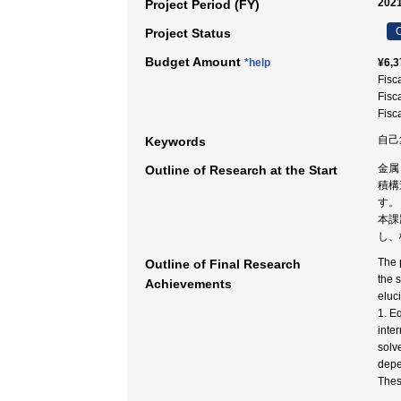
2021
Project Period (FY)
C
Project Status
Budget Amount
*help
¥6,3
Fisc
Fisc
Fisc
自己
Keywords
金属
Outline of Research at the Start
積構
す。
本課
し、
The 
Outline of Final Research
the 
Achievements
eluc
1. E
inte
solv
depe
Thes