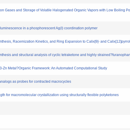
rbon Gases and Storage of Volatile Halogenated Organic Vapors with Low Boiling Poi
otoluminescence in a phosphorescent Ag(I) coordination polymer
 Synthesis, Racemization Kinetics, and Ring Expansion to Calix[9]‐ and Calix[12]pyrr
ynthesis and structural analysis of cyclic tetraketone and highly strained?furanopha
SIX-3-Zn Metal?Organic Framework: An Automated Computational Study
le analogs as probes for contracted macrocycles
ength for macromolecular crystallization using structurally flexible polyketones