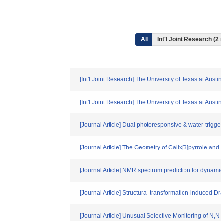
All
Int'l Joint Research (2
[Int'l Joint Research] The University of Texas at Aus
[Int'l Joint Research] The University of Texas at Aus
[Journal Article] Dual photoresponsive & water-trigg
[Journal Article] The Geometry of Calix[3]pyrrole an
[Journal Article] NMR spectrum prediction for dynami
[Journal Article] Structural‐transformation‐induced
[Journal Article] Unusual Selective Monitoring of N,