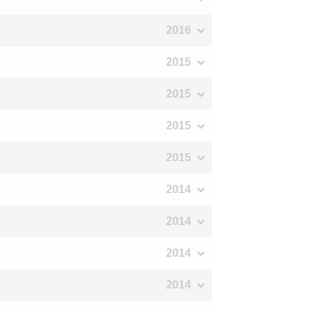
2016
2015
2015
2015
2015
2014
2014
2014
2014