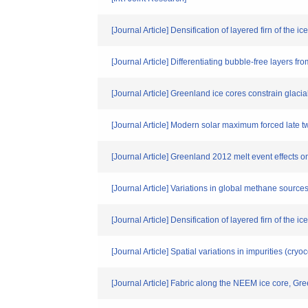
[Journal Article] Densification of layered firn of the i
[Journal Article] Differentiating bubble-free layers f
[Journal Article] Greenland ice cores constrain glac
[Journal Article] Modern solar maximum forced late t
[Journal Article] Greenland 2012 melt event effects 
[Journal Article] Variations in global methane sourc
[Journal Article] Densification of layered firn of the
[Journal Article] Spatial variations in impurities (cry
[Journal Article] Fabric along the NEEM ice core, G