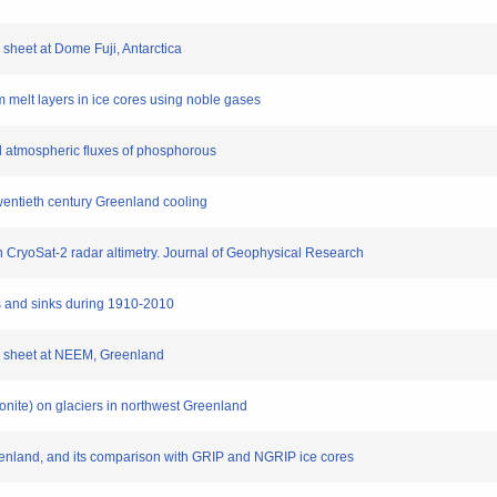
ce sheet at Dome Fuji, Antarctica
rom melt layers in ice cores using noble gases
ial atmospheric fluxes of phosphorous
wentieth century Greenland cooling
on CryoSat-2 radar altimetry. Journal of Geophysical Research
es and sinks during 1910-2010
 ice sheet at NEEM, Greenland
oconite) on glaciers in northwest Greenland
reenland, and its comparison with GRIP and NGRIP ice cores