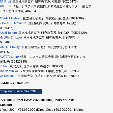
TA Shuji
国立極地研究所, 研究教育系, 准教授 (30250476)
AKE Jun
情報・システム研究機構, 新領域融合研究センター, 融合プ
ェクト特任研究員 (40455473)
OYAMA Hideaki
国立極地研究所, 研究教育系, 教授 (20210099)
BAYASHI Motohiro
国立極地研究所, 研究教育系, 特任助
20399356)
ASHI Takuro
国立極地研究所, 研究教育系, 特任助教 (00527129)
AMURA Chikako
国立極地研究所, 研究教育系, 特任研究
00584666)
AMOTO Takayuki
国立極地研究所, 研究教育系, 特任研究
30511513)
AWA Takahiro
情報・システム研究機構, 新領域融合研究センタ
特任助教 (90425835)
 Shuji
東北大学, 理学研究科, 教授 (00183129)
MA Nobuhiko
長岡技術科学大学, 工学部, 教授 (70182996)
KA Yoshinori
北海道大学, 低温科学研究所, 助教 (40370043)
-04-01 – 2016-03-31
ompleted (Fiscal Year 2015)
,530,000 (Direct Cost: ¥168,100,000、Indirect Cost:
430,000)
al Year 2014: ¥26,650,000 (Direct Cost: ¥20,500,000、Indirect