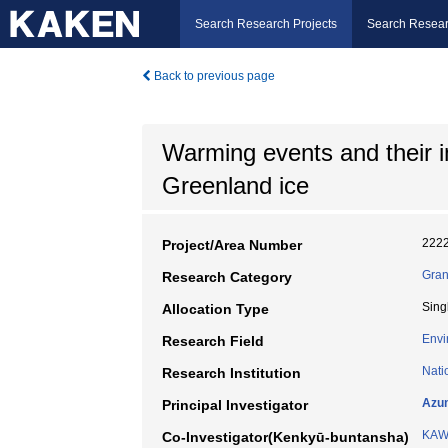
Search Research Projects
Search Resear
Back to previous page
Warming events and their 
Greenland ice
222
Project/Area Number
Gran
Research Category
Sing
Allocation Type
Envi
Research Field
Nati
Research Institution
Azu
Principal Investigator
KAW
Co-Investigator(Kenkyū-buntansha)