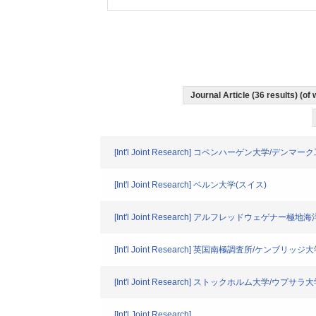
Journal Article (36 results) (o
[Int'l Joint Research] コペンハーゲン大学/デン
[Int'l Joint Research] ベルン大学(スイス)
[Int'l Joint Research] アルフレッドウェゲナー極
[Int'l Joint Research] 英国南極調査所/ケンブリッジ
[Int'l Joint Research] ストックホルム大学/ウプ
[Int'l Joint Research]