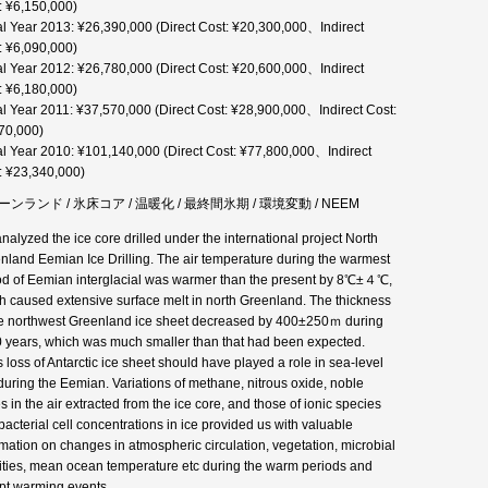
: ¥6,150,000)
al Year 2013: ¥26,390,000 (Direct Cost: ¥20,300,000、Indirect
: ¥6,090,000)
al Year 2012: ¥26,780,000 (Direct Cost: ¥20,600,000、Indirect
: ¥6,180,000)
al Year 2011: ¥37,570,000 (Direct Cost: ¥28,900,000、Indirect Cost:
70,000)
al Year 2010: ¥101,140,000 (Direct Cost: ¥77,800,000、Indirect
: ¥23,340,000)
ンランド / 氷床コア / 温暖化 / 最終間氷期 / 環境変動 / NEEM
nalyzed the ice core drilled under the international project North
nland Eemian Ice Drilling. The air temperature during the warmest
od of Eemian interglacial was warmer than the present by 8℃±４℃,
h caused extensive surface melt in north Greenland. The thickness
he northwest Greenland ice sheet decreased by 400±250ｍ during
 years, which was much smaller than that had been expected.
 loss of Antarctic ice sheet should have played a role in sea-level
 during the Eemian. Variations of methane, nitrous oxide, noble
s in the air extracted from the ice core, and those of ionic species
bacterial cell concentrations in ice provided us with valuable
rmation on changes in atmospheric circulation, vegetation, microbial
vities, mean ocean temperature etc during the warm periods and
pt warming events.