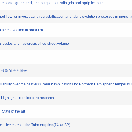
 ice core, greenland, and comparison with grip and ngrip ice cores
ed flow for investigating recrystallization and fabric evolution processes in mono- a
 air convection in polar firn
ial cycles and hysteresis of ice-sheet volume
り
応答と役割:過去と将来
riability over the past 4000 years: Implications for Northern Hemispheric temperat
I: Highlights from ice core research
: State of the art
rctic ice cores at the Toba eruption(74 ka BP)