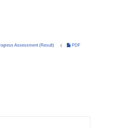
ogress Assessment (Result)
PDF
(