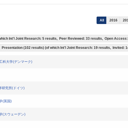
All
2016
20
f which Int'l Joint Research: 5 results, Peer Reviewed: 33 results, Open Acces
Presentation (102 results) (of which Int'l Joint Research: 19 results, Invited: 
マーク工科大学(デンマーク)
地海洋研究所(ドイツ)
大学(英国)
サラ大学(スウェーデン)