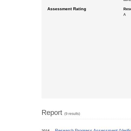
Assessment Rating
Rese
A
Report
(9 results)
Research Progress Assessment (Verific