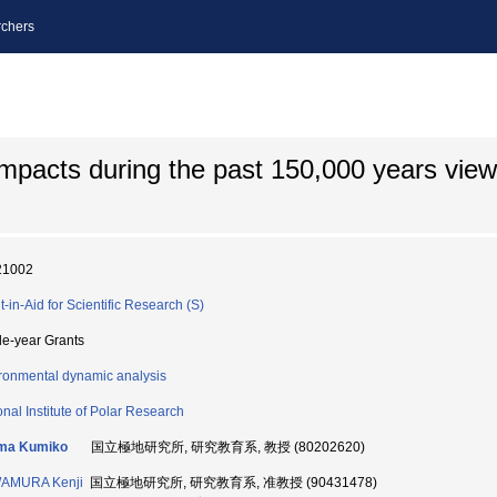
chers
impacts during the past 150,000 years vie
21002
t-in-Aid for Scientific Research (S)
le-year Grants
ronmental dynamic analysis
onal Institute of Polar Research
ma Kumiko
国立極地研究所, 研究教育系, 教授 (80202620)
AMURA Kenji
国立極地研究所, 研究教育系, 准教授 (90431478)