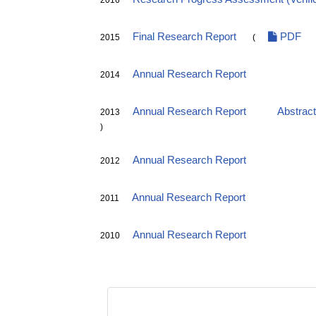
2016
Final Research Report
PDF
2015
(
Annual Research Report
2014
Annual Research Report
Abstrac
2013
)
Annual Research Report
2012
Annual Research Report
2011
Annual Research Report
2010