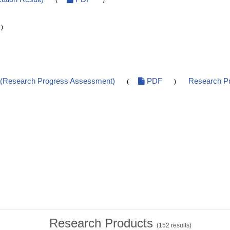
(
)
)
t(Research Progress Assessment)
PDF
Research Pr
(
)
Research Products
(
152
results)