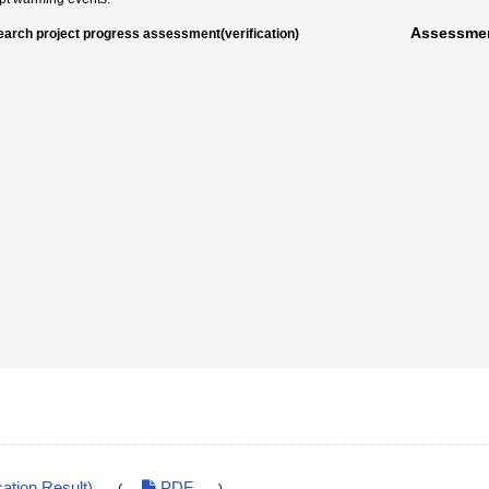
Assessmen
arch project progress assessment(verification)
ation Result)
PDF