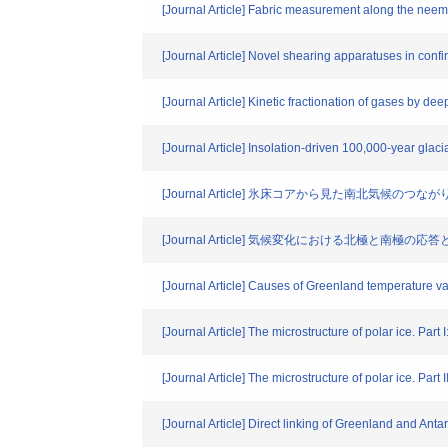
[Journal Article] Fabric measurement along the neem
[Journal Article] Novel shearing apparatuses in confin
[Journal Article] Kinetic fractionation of gases by deep
[Journal Article] Insolation-driven 100,000-year glac
[Journal Article] 氷床コアから見た南北気候のつなが
[Journal Article] 気候変化における北極と南極の
[Journal Article] Causes of Greenland temperature va
[Journal Article] The microstructure of polar ice. Part 
[Journal Article] The microstructure of polar ice. Part II
[Journal Article] Direct linking of Greenland and Anta