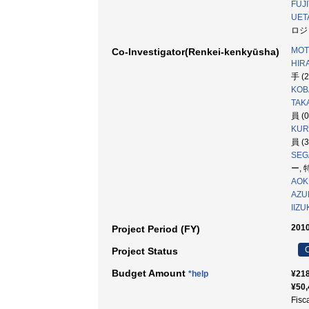
FUJI
UET
ロジ
MOT
Co-Investigator(Renkei-kenkyūsha)
HIRA
手 (
KOB
TAK
員 (
KUR
員 (
SEG
ー, 
AOKI
AZU
IIZU
2010
Project Period (FY)
C
Project Status
Budget Amount
*help
¥218
¥50,
Fisc