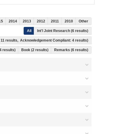
15
2014
2013
2012
2011
2010
Other
All
Int'l Joint Research (6 results)
s: 11 results, Acknowledgement Compliant: 4 results)
14 results)
Book (2 results)
Remarks (6 results)