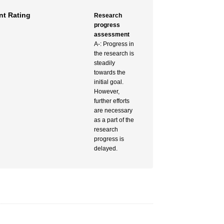
t Rating
Research
progress
assessment
A-: Progress in
the research is
steadily
towards the
initial goal.
However,
further efforts
are necessary
as a part of the
research
progress is
delayed.