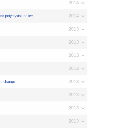
2014
2014
nd polycrystalline ice
2013
2013
2013
2013
2013
ure change
2013
2013
2013