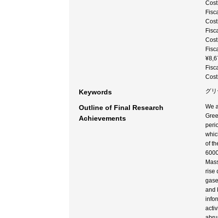
Cost
Fisc
Cost
Fisc
Cost
Fisc
¥8,6
Fisc
Cost
グリー
Keywords
We a
Outline of Final Research
Gree
Achievements
peri
whic
of t
6000
Mass
rise
gase
and 
info
acti
abru