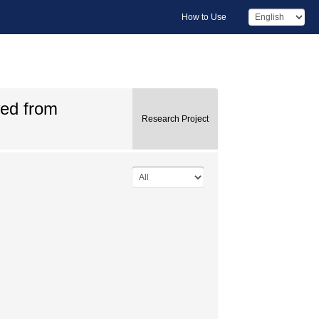
How to Use
wed from
Research Project