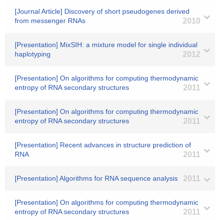
[Journal Article] Discovery of short pseudogenes derived
from messenger RNAs
2010
[Presentation] MixSIH: a mixture model for single individual
haplotyping
2012
[Presentation] On algorithms for computing thermodynamic
entropy of RNA secondary structures
2011
[Presentation] On algorithms for computing thermodynamic
entropy of RNA secondary structures
2011
[Presentation] Recent advances in structure prediction of
RNA
2011
[Presentation] Algorithms for RNA sequence analysis
2011
[Presentation] On algorithms for computing thermodynamic
entropy of RNA secondary structures
2011