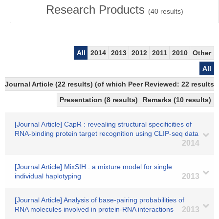
Research Products
(
40
results)
All
2014
2013
2012
2011
2010
Other
All
Journal Article (22 results) (of which Peer Reviewed: 22 results
Presentation (8 results)
Remarks (10 results)
[Journal Article] CapR : revealing structural specificities of
RNA-binding protein target recognition using CLIP-seq data
2014
[Journal Article] MixSIH : a mixture model for single
individual haplotyping
2013
[Journal Article] Analysis of base-pairing probabilities of
RNA molecules involved in protein-RNA interactions
2013