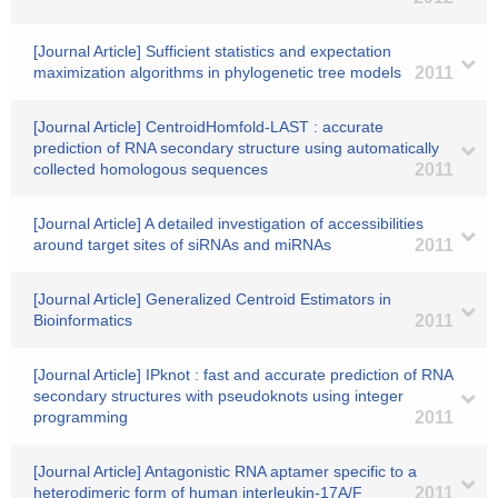
[Journal Article] Sufficient statistics and expectation
maximization algorithms in phylogenetic tree models
2011
[Journal Article] CentroidHomfold-LAST : accurate
prediction of RNA secondary structure using automatically
collected homologous sequences
2011
[Journal Article] A detailed investigation of accessibilities
around target sites of siRNAs and miRNAs
2011
[Journal Article] Generalized Centroid Estimators in
Bioinformatics
2011
[Journal Article] IPknot : fast and accurate prediction of RNA
secondary structures with pseudoknots using integer
programming
2011
[Journal Article] Antagonistic RNA aptamer specific to a
heterodimeric form of human interleukin-17A/F
2011