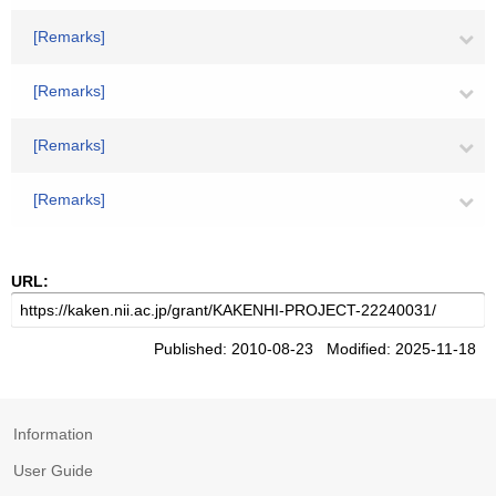
[Remarks]
[Remarks]
[Remarks]
[Remarks]
URL:
Published: 2010-08-23 Modified: 2025-11-18
Information
User Guide