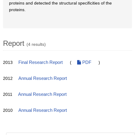
proteins and detected the structural specificities of the
proteins.
Report
(4 results)
2013
Final Research Report
(
PDF
)
2012
Annual Research Report
2011
Annual Research Report
2010
Annual Research Report