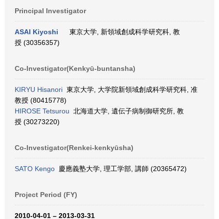
Principal Investigator
ASAI Kiyoshi
東京大学, 新領域創成科学研究科, 教
授 (30356357)
Co-Investigator(Kenkyū-buntansha)
KIRYU Hisanori
東京大学, 大学院新領域創成科学研究科, 准
教授 (80415778)
HIROSE Tetsurou
北海道大学, 遺伝子病制御研究所, 教
授 (30273220)
Co-Investigator(Renkei-kenkyūsha)
SATO Kengo
慶應義塾大学, 理工学部, 講師 (20365472)
Project Period (FY)
2010-04-01 – 2013-03-31