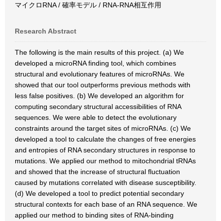
マイクロRNA / 確率モデル / RNA-RNA相互作用
Research Abstract
The following is the main results of this project. (a) We
developed a microRNA finding tool, which combines
structural and evolutionary features of microRNAs. We
showed that our tool outperforms previous methods with
less false positives. (b) We developed an algorithm for
computing secondary structural accessibilities of RNA
sequences. We were able to detect the evolutionary
constraints around the target sites of microRNAs. (c) We
developed a tool to calculate the changes of free energies
and entropies of RNA secondary structures in response to
mutations. We applied our method to mitochondrial tRNAs
and showed that the increase of structural fluctuation
caused by mutations correlated with disease susceptibility.
(d) We developed a tool to predict potential secondary
structural contexts for each base of an RNA sequence. We
applied our method to binding sites of RNA-binding