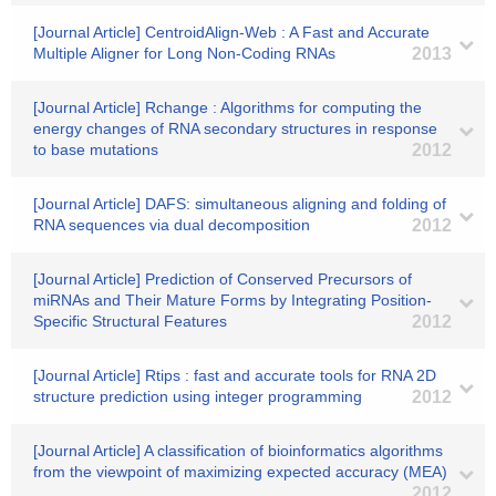
[Journal Article] CentroidAlign-Web : A Fast and Accurate
Multiple Aligner for Long Non-Coding RNAs
2013
[Journal Article] Rchange : Algorithms for computing the
energy changes of RNA secondary structures in response
to base mutations
2012
[Journal Article] DAFS: simultaneous aligning and folding of
RNA sequences via dual decomposition
2012
[Journal Article] Prediction of Conserved Precursors of
miRNAs and Their Mature Forms by Integrating Position-
Specific Structural Features
2012
[Journal Article] Rtips : fast and accurate tools for RNA 2D
structure prediction using integer programming
2012
[Journal Article] A classification of bioinformatics algorithms
from the viewpoint of maximizing expected accuracy (MEA)
2012