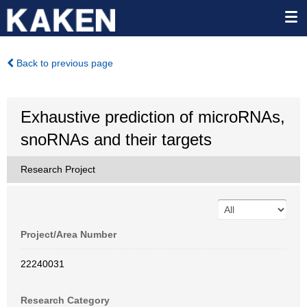
Back to previous page
Exhaustive prediction of microRNAs,
snoRNAs and their targets
Research Project
Project/Area Number
22240031
Research Category