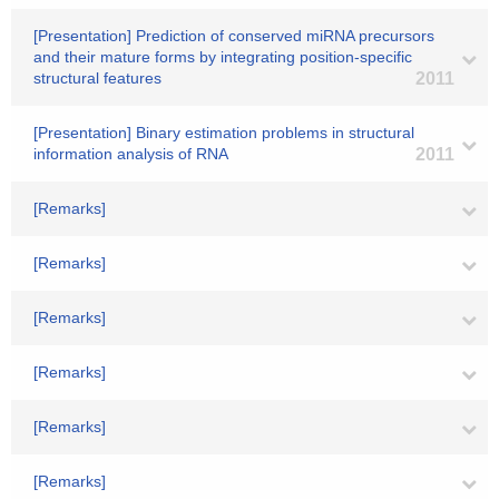
[Presentation] Prediction of conserved miRNA precursors
and their mature forms by integrating position-specific
structural features
2011
[Presentation] Binary estimation problems in structural
information analysis of RNA
2011
[Remarks]
[Remarks]
[Remarks]
[Remarks]
[Remarks]
[Remarks]