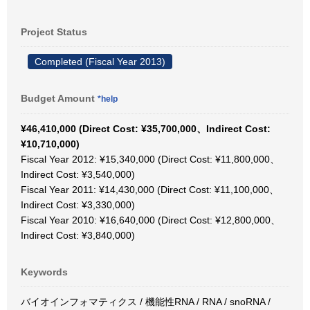
Project Status
Completed (Fiscal Year 2013)
Budget Amount
*help
¥46,410,000 (Direct Cost: ¥35,700,000、Indirect Cost:
¥10,710,000)
Fiscal Year 2012: ¥15,340,000 (Direct Cost: ¥11,800,000、
Indirect Cost: ¥3,540,000)
Fiscal Year 2011: ¥14,430,000 (Direct Cost: ¥11,100,000、
Indirect Cost: ¥3,330,000)
Fiscal Year 2010: ¥16,640,000 (Direct Cost: ¥12,800,000、
Indirect Cost: ¥3,840,000)
Keywords
バイオインフォマティクス / 機能性RNA / RNA / snoRNA /