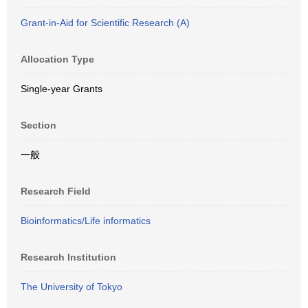
Grant-in-Aid for Scientific Research (A)
Allocation Type
Single-year Grants
Section
一般
Research Field
Bioinformatics/Life informatics
Research Institution
The University of Tokyo