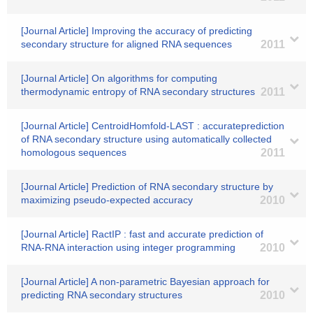
[Journal Article] Improving the accuracy of predicting
secondary structure for aligned RNA sequences
2011
[Journal Article] On algorithms for computing
thermodynamic entropy of RNA secondary structures
2011
[Journal Article] CentroidHomfold-LAST : accurateprediction
of RNA secondary structure using automatically collected
homologous sequences
2011
[Journal Article] Prediction of RNA secondary structure by
maximizing pseudo-expected accuracy
2010
[Journal Article] RactIP : fast and accurate prediction of
RNA-RNA interaction using integer programming
2010
[Journal Article] A non-parametric Bayesian approach for
predicting RNA secondary structures
2010