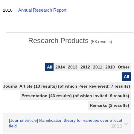
2010
Annual Research Report
Research Products
(
58
results)
All
2014
2013
2012
2011
2010
Other
All
Journal Article (13 results) (of which Peer Reviewed: 7 results)
Presentation (43 results) (of which Invited: 9 results)
Remarks (2 results)
[Journal Article] Ramification theory for varieties over a local
field
2013