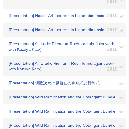
2010
[Presentation] Hasse-Arf theorem in higher dimension
2010
[Presentation] Hasse-Arf theorem in higher dimension
2010
[Presentation] An l-adic Riemann-Roch formula (joint work
with Kazuya Kato)
2010
[Presentation] An 1-adic Riemann-Roch formula(joint work
with Kazuya Kato)
2010
[Presentation] 偶数次元の超曲面の判別式と行列式
[Presentation] Wild Ramification and the Cotangent Bundle
[Presentation] Wild Ramification and the Cotangent Bundle
[Presentation] Wild Ramification and the Cotangent Bundle