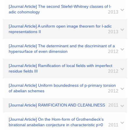
[Journal Article] The second Stiefel-Whitney classes of l-
adic cohomology
2013
[Journal Article] A uniform open image theorem for l-adic
representations II
2013
[Journal Article] The determinant and the discriminant of a
hypersurface of even dimension
2012
[Journal Article] Ramification of local fields with imperfect
residue fields III
2012
[Journal Article] Uniform boundedness of p-primary torsion
of abelian schemes
2012
[Journal Article] RAMIFICATION AND CLEANLINESS
2011
[Journal Article] On the Hom-form of Grothendieck's
birational anabelian conjecture in characteristic p>0
2011