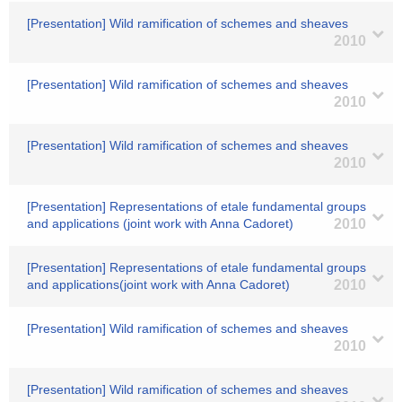
[Presentation] Wild ramification of schemes and sheaves
2010
[Presentation] Wild ramification of schemes and sheaves
2010
[Presentation] Wild ramification of schemes and sheaves
2010
[Presentation] Representations of etale fundamental groups
and applications (joint work with Anna Cadoret)
2010
[Presentation] Representations of etale fundamental groups
and applications(joint work with Anna Cadoret)
2010
[Presentation] Wild ramification of schemes and sheaves
2010
[Presentation] Wild ramification of schemes and sheaves