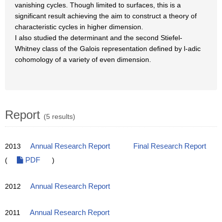
vanishing cycles. Though limited to surfaces, this is a
significant result achieving the aim to construct a theory of
characteristic cycles in higher dimension.
I also studied the determinant and the second Stiefel-
Whitney class of the Galois representation defined by l-adic
cohomology of a variety of even dimension.
Report
(5 results)
2013
Annual Research Report
Final Research Report
(
PDF
)
2012
Annual Research Report
2011
Annual Research Report