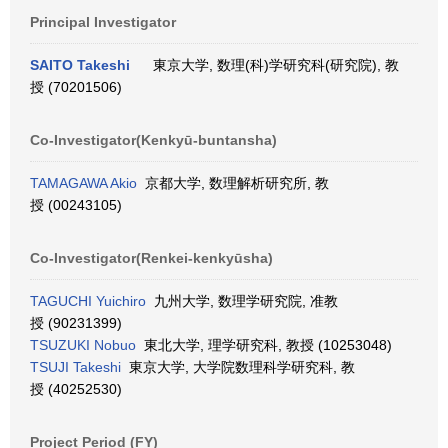
Principal Investigator
SAITO Takeshi
東京大学, 数理(科)学研究科(研究院), 教
授 (70201506)
Co-Investigator(Kenkyū-buntansha)
TAMAGAWA Akio
京都大学, 数理解析研究所, 教
授 (00243105)
Co-Investigator(Renkei-kenkyūsha)
TAGUCHI Yuichiro
九州大学, 数理学研究院, 准教
授 (90231399)
TSUZUKI Nobuo
東北大学, 理学研究科, 教授 (10253048)
TSUJI Takeshi
東京大学, 大学院数理科学研究科, 教
授 (40252530)
Project Period (FY)