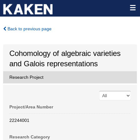
Back to previous page
Cohomology of algebraic varieties
and Galois representations
Research Project
Project/Area Number
22244001
Research Category