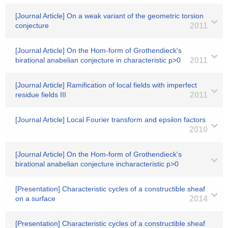
[Journal Article] On a weak variant of the geometric torsion
conjecture
2011
[Journal Article] On the Hom-form of Grothendieck's
birational anabelian conjecture in characteristic p>0
2011
[Journal Article] Ramification of local fields with imperfect
residue fields III
2011
[Journal Article] Local Fourier transform and epsilon factors
2010
[Journal Article] On the Hom-form of Grothendieck's
birational anabelian conjecture incharacteristic p>0
[Presentation] Characteristic cycles of a constructible sheaf
on a surface
2014
[Presentation] Characteristic cycles of a constructible sheaf