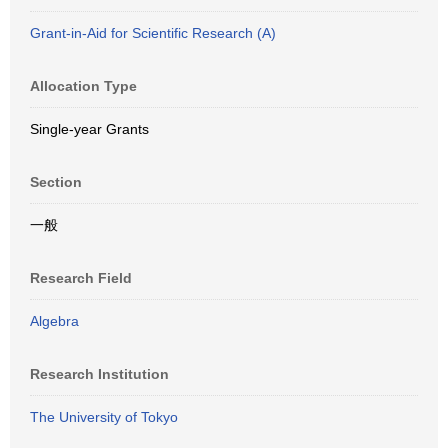
Grant-in-Aid for Scientific Research (A)
Allocation Type
Single-year Grants
Section
一般
Research Field
Algebra
Research Institution
The University of Tokyo