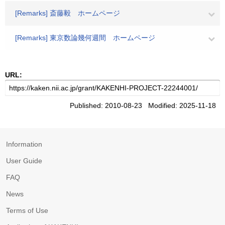
[Remarks] 斎藤毅 ホームページ
[Remarks] 東京数論幾何週間 ホームページ
URL:
Published: 2010-08-23 Modified: 2025-11-18
Information
User Guide
FAQ
News
Terms of Use