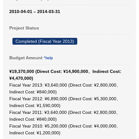
2010-04-01 – 2014-03-31
Project Status
Completed (Fiscal Year 2013)
Budget Amount
*help
¥19,370,000 (Direct Cost: ¥14,900,000、Indirect Cost:
¥4,470,000)
Fiscal Year 2013: ¥3,640,000 (Direct Cost: ¥2,800,000、
Indirect Cost: ¥840,000)
Fiscal Year 2012: ¥6,890,000 (Direct Cost: ¥5,300,000、
Indirect Cost: ¥1,590,000)
Fiscal Year 2011: ¥3,640,000 (Direct Cost: ¥2,800,000、
Indirect Cost: ¥840,000)
Fiscal Year 2010: ¥5,200,000 (Direct Cost: ¥4,000,000、
Indirect Cost: ¥1,200,000)