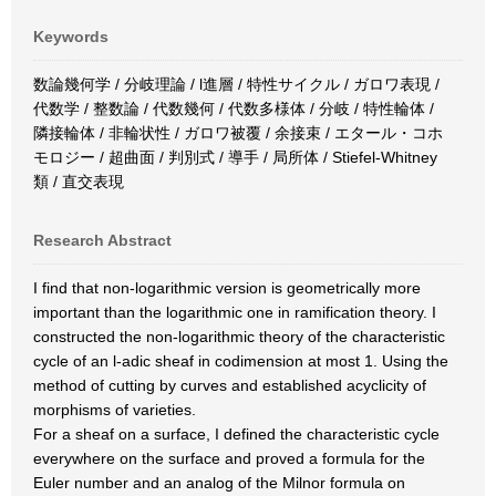
Keywords
数論幾何学 / 分岐理論 / l進層 / 特性サイクル / ガロワ表現 /
代数学 / 整数論 / 代数幾何 / 代数多様体 / 分岐 / 特性輪体 /
隣接輪体 / 非輪状性 / ガロワ被覆 / 余接束 / エタール・コホ
モロジー / 超曲面 / 判別式 / 導手 / 局所体 / Stiefel-Whitney
類 / 直交表現
Research Abstract
I find that non-logarithmic version is geometrically more
important than the logarithmic one in ramification theory. I
constructed the non-logarithmic theory of the characteristic
cycle of an l-adic sheaf in codimension at most 1. Using the
method of cutting by curves and established acyclicity of
morphisms of varieties.
For a sheaf on a surface, I defined the characteristic cycle
everywhere on the surface and proved a formula for the
Euler number and an analog of the Milnor formula on