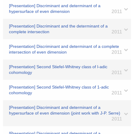
[Presentation] Discriminant and determinant of a
hypersurface of even dimension
2011
[Presentation] Discriminant and the determinant of a
complete intersection
2011
[Presentation] Discriminant and determinant of a complete
intersection of even dimension
2011
[Presentation] Second Stiefel-Whitney class of l-adic
cohomology
2011
[Presentation] Second Stiefel-Whitney class of 1-adic
cohomology
2011
[Presentation] Discriminant and determinant of a
hypersurface of even dimension (joint work with J-P. Serre)
2011
[Presentation] Discriminant and determinant of a