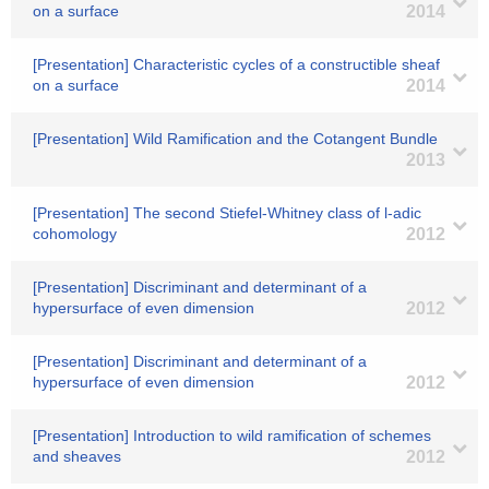
on a surface
2014
[Presentation] Characteristic cycles of a constructible sheaf
on a surface
2014
[Presentation] Wild Ramification and the Cotangent Bundle
2013
[Presentation] The second Stiefel-Whitney class of l-adic
cohomology
2012
[Presentation] Discriminant and determinant of a
hypersurface of even dimension
2012
[Presentation] Discriminant and determinant of a
hypersurface of even dimension
2012
[Presentation] Introduction to wild ramification of schemes
and sheaves
2012