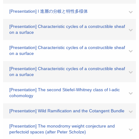
[Presentation] l 進層の分岐と特性多様体
[Presentation] Characteristic cycles of a constructible sheaf
on a surface
[Presentation] Characteristic cycles of a constructible sheaf
on a surface
[Presentation] Characteristic cycles of a constructible sheaf
on a surface
[Presentation] The second Stiefel-Whitney class of l-adic
cohomology
[Presentation] Wild Ramification and the Cotangent Bundle
[Presentation] The monodromy weight conjecture and
perfectoid spaces (after Peter Scholze)