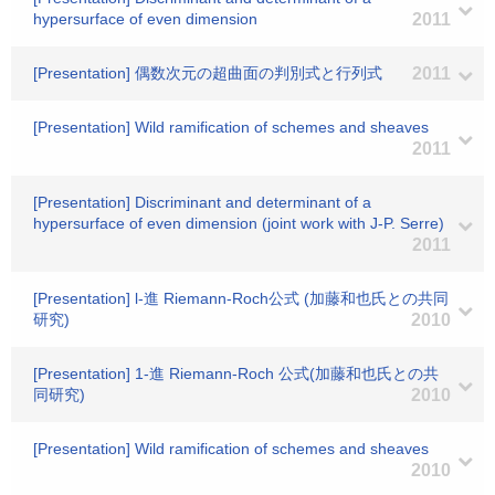
hypersurface of even dimension
2011
[Presentation] 偶数次元の超曲面の判別式と行列式
2011
[Presentation] Wild ramification of schemes and sheaves
2011
[Presentation] Discriminant and determinant of a
hypersurface of even dimension (joint work with J-P. Serre)
2011
[Presentation] l-進 Riemann-Roch公式 (加藤和也氏との共同
研究)
2010
[Presentation] 1-進 Riemann-Roch 公式(加藤和也氏との共
同研究)
2010
[Presentation] Wild ramification of schemes and sheaves
2010