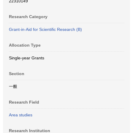
22310149
Research Category
Grant-in-Aid for Scientific Research (B)
Allocation Type
Single-year Grants
Section
一般
Research Field
Area studies
Research Institution