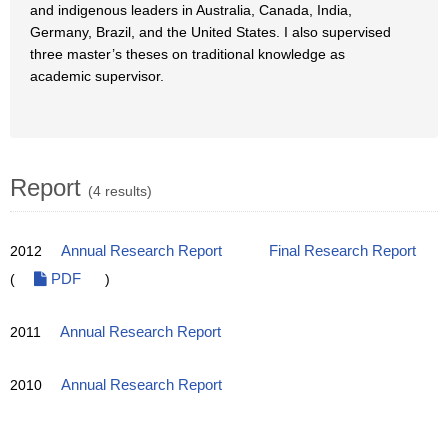
and indigenous leaders in Australia, Canada, India,
Germany, Brazil, and the United States. I also supervised
three master’s theses on traditional knowledge as
academic supervisor.
Report
(4 results)
2012
Annual Research Report
Final Research Report
(
PDF
)
2011
Annual Research Report
2010
Annual Research Report