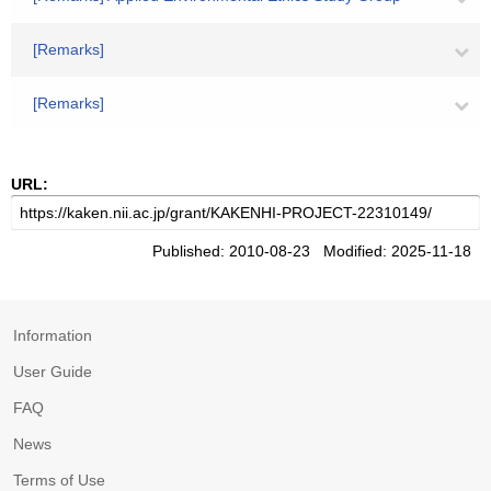
[Remarks]
[Remarks]
URL:
Published: 2010-08-23 Modified: 2025-11-18
Information
User Guide
FAQ
News
Terms of Use