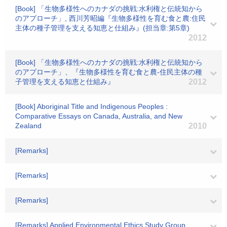
[Book] 「生物多様性へのカナダの挑戦:水利権と伝統知から
のアプローチ」, 西川芳昭編『生物多様性を育む食と農:住民
主体の種子管理を支える知恵と仕組み』(担当章:第5章)
2012
[Book] 「生物多様性へのカナダの挑戦:水利権と伝統知から
のアプローチ」、『生物多様性を育む食と農-住民主体の種
子管理を支える知恵と仕組み』
2012
[Book] Aboriginal Title and Indigenous Peoples :
Comparative Essays on Canada, Australia, and New
Zealand
2010
[Remarks]
[Remarks]
[Remarks]
[Remarks] Applied Environmental Ethics Study Group