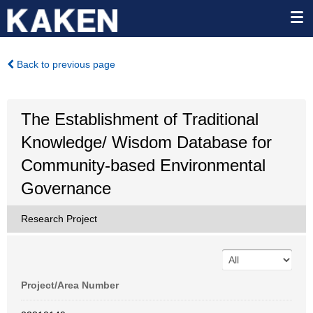
Back to previous page
The Establishment of Traditional
Knowledge/ Wisdom Database for
Community-based Environmental
Governance
Research Project
Project/Area Number