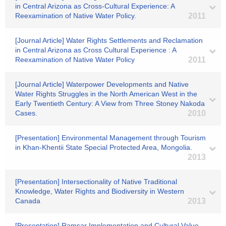
in Central Arizona as Cross-Cultural Experience: A
Reexamination of Native Water Policy.
2011
[Journal Article] Water Rights Settlements and Reclamation
in Central Arizona as Cross Cultural Experience : A
Reexamination of Native Water Policy
2011
[Journal Article] Waterpower Developments and Native
Water Rights Struggles in the North American West in the
Early Twentieth Century: A View from Three Stoney Nakoda
Cases.
2010
[Presentation] Environmental Management through Tourism
in Khan-Khentii State Special Protected Area, Mongolia.
2013
[Presentation] Intersectionality of Native Traditional
Knowledge, Water Rights and Biodiversity in Western
Canada
2013
[Presentation] Ramsar Implementation and Cultural Value