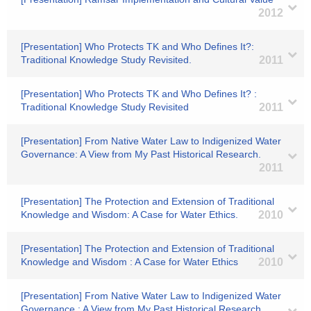
2012
[Presentation] Who Protects TK and Who Defines It?:
Traditional Knowledge Study Revisited.
2011
[Presentation] Who Protects TK and Who Defines It? :
Traditional Knowledge Study Revisited
2011
[Presentation] From Native Water Law to Indigenized Water
Governance: A View from My Past Historical Research.
2011
[Presentation] The Protection and Extension of Traditional
Knowledge and Wisdom: A Case for Water Ethics.
2010
[Presentation] The Protection and Extension of Traditional
Knowledge and Wisdom : A Case for Water Ethics
2010
[Presentation] From Native Water Law to Indigenized Water
Governance : A View from My Past Historical Research