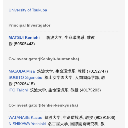
University of Tsukuba
Principal Investigator
MATSUI Kenichi
筑波大学, 生命環境系, 准教
授 (50505443)
Co-Investigator(Kenkyū-buntansha)
MASUDA Misa
筑波大学, 生命環境系, 教授 (70192747)
SUGITO Sigenobu
椙山女学園大学, 人間関係学部, 教
授 (70206415)
ITO Taiichi
筑波大学, 生命環境系, 教授 (40175203)
Co-Investigator(Renkei-kenkyūsha)
WATANABE Kazuo
筑波大学, 生命環境系, 教授 (90291806)
NISHIKAWA Yoshiaki
名古屋大学, 国際開発研究科, 教