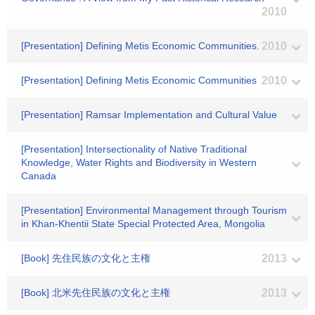
2010
[Presentation] Defining Metis Economic Communities.
2010
[Presentation] Defining Metis Economic Communities
2010
[Presentation] Ramsar Implementation and Cultural Value
[Presentation] Intersectionality of Native Traditional
Knowledge, Water Rights and Biodiversity in Western
Canada
[Presentation] Environmental Management through Tourism
in Khan-Khentii State Special Protected Area, Mongolia
[Book] 先住民族の文化と主権
2013
[Book] 北米先住民族の文化と主権
2013