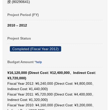
授 (80290641)
Project Period (FY)
2010 – 2012
Project Status
Completed (Fiscal Year 2012)
Budget Amount
*help
¥16,120,000 (Direct Cost: ¥12,400,000、Indirect Cost:
¥3,720,000)
Fiscal Year 2012: ¥6,240,000 (Direct Cost: ¥4,800,000、
Indirect Cost: ¥1,440,000)
Fiscal Year 2011: ¥5,720,000 (Direct Cost: ¥4,400,000、
Indirect Cost: ¥1,320,000)
Fiscal Year 2010: ¥4,160,000 (Direct Cost: ¥3,200,000、