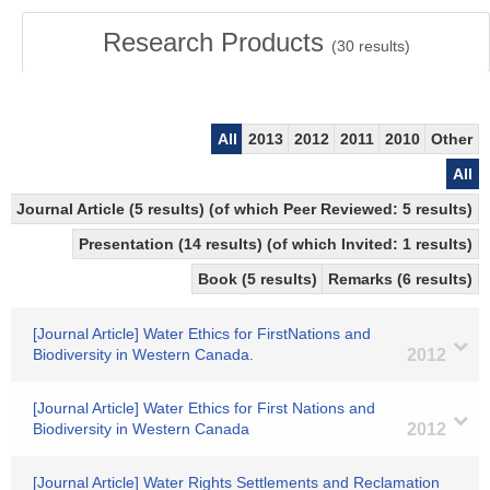
Research Products
(
30
results)
All
2013
2012
2011
2010
Other
All
Journal Article (5 results) (of which Peer Reviewed: 5 results)
Presentation (14 results) (of which Invited: 1 results)
Book (5 results)
Remarks (6 results)
[Journal Article] Water Ethics for FirstNations and
Biodiversity in Western Canada.
2012
[Journal Article] Water Ethics for First Nations and
Biodiversity in Western Canada
2012
[Journal Article] Water Rights Settlements and Reclamation