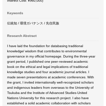
Indirect Cost: ¥960,000)
Keywords
伝統知 / 環境ガバナンス / 先住民族
Research Abstract
I have laid the foundation for databasing traditional
knowledge/ wisdom that contributes to environmental
governance in my official homepage. During the three-year
grant period, I published one peer-reviewed academic
book on the ethical and legal implications of traditional
knowledge studies and four academic journal articles. I
made seven presentations at academic conferences. With
the grant, I invited internationally well-recognized scholars
and indigenous leaders from overseas to the University of
Tsukuba and the Institute of Advanced Studies-United
Nations University for this research project. I also have
established a solid academic collaboration with scholars