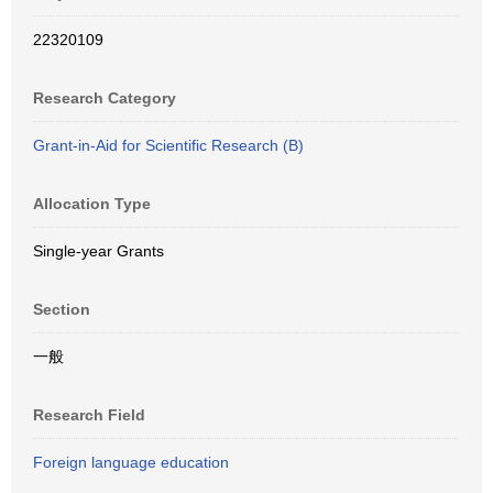
22320109
Research Category
Grant-in-Aid for Scientific Research (B)
Allocation Type
Single-year Grants
Section
一般
Research Field
Foreign language education