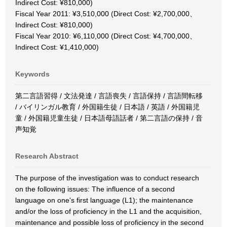
Indirect Cost: ¥810,000)
Fiscal Year 2011: ¥3,510,000 (Direct Cost: ¥2,700,000、
Indirect Cost: ¥810,000)
Fiscal Year 2010: ¥6,110,000 (Direct Cost: ¥4,700,000、
Indirect Cost: ¥1,410,000)
Keywords
第二言語習得 / 文法発達 / 言語喪失 / 言語保持 / 言語間転移
/ バイリンガル教育 / 外国籍生徒 / 日本語 / 英語 / 外国籍児
童 / 外国籍児童生徒 / 日本語母語話者 / 第二言語の保持 / 音
声知覚
Research Abstract
The purpose of the investigation was to conduct research
on the following issues: The influence of a second
language on one's first language (L1); the maintenance
and/or the loss of proficiency in the L1 and the acquisition,
maintenance and possible loss of proficiency in the second