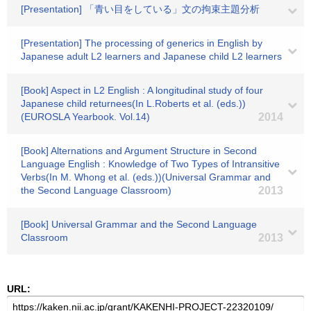
[Presentation] 「青い目をしている」文の拘束主題分析
[Presentation] The processing of generics in English by
Japanese adult L2 learners and Japanese child L2 learners
[Book] Aspect in L2 English : A longitudinal study of four
Japanese child returnees(In L.Roberts et al. (eds.))
(EUROSLA Yearbook. Vol.14)
2014
[Book] Alternations and Argument Structure in Second
Language English : Knowledge of Two Types of Intransitive
Verbs(In M. Whong et al. (eds.))(Universal Grammar and
the Second Language Classroom)
2013
[Book] Universal Grammar and the Second Language
Classroom
2013
URL: