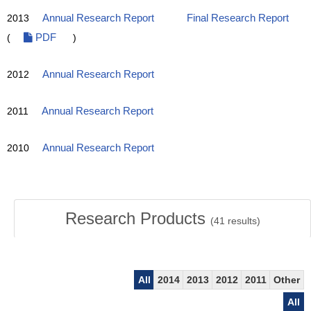
2013
Annual Research Report
Final Research Report
(
PDF
)
2012
Annual Research Report
2011
Annual Research Report
2010
Annual Research Report
Research Products
(
41
results)
All
2014
2013
2012
2011
Other
All