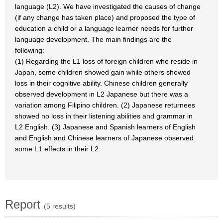
language (L2). We have investigated the causes of change
(if any change has taken place) and proposed the type of
education a child or a language learner needs for further
language development. The main findings are the
following:
(1) Regarding the L1 loss of foreign children who reside in
Japan, some children showed gain while others showed
loss in their cognitive ability. Chinese children generally
observed development in L2 Japanese but there was a
variation among Filipino children. (2) Japanese returnees
showed no loss in their listening abilities and grammar in
L2 English. (3) Japanese and Spanish learners of English
and English and Chinese learners of Japanese observed
some L1 effects in their L2.
Report
(5 results)