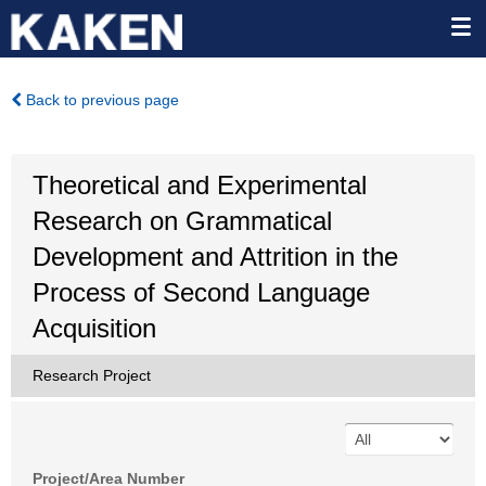
Back to previous page
Theoretical and Experimental
Research on Grammatical
Development and Attrition in the
Process of Second Language
Acquisition
Research Project
Project/Area Number