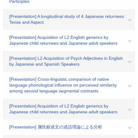
Participles.
[Presentation] A longitudinal study of 4 Japanese returnees:
Tense and Aspect
[Presentation] Acquisition of L2 English generics by
Japanese child returnees and Japanese adult speakers
[Presentation] L2 Acquisition of Psych Adjectives in English
by Japanese and Spanish Speakers
[Presentation] Cross-linguistic comparison of native
language phonological influence on perceived similarity
among second language segmental contrasts
[Presentation] Acquisition of L2 English generics by
Japanese child returnees and Japanese adult speakers
[Presentation] 属性叙述文の述語理論による分析