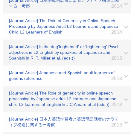
[Journal Article] 日本語母語話者によるナラティブ構造に関
する一考察
2014
[Journal Article] The Role of Genericity in Online Speech
Processing by Japanese Adult L2 Learners and Japanese
Child L2 Learners of English
2014
[Journal Article] Is the dog'frightened' or 'frightening' Psych
adjectives in L2 English by speakers of Japanese and
Spanish(In R. T. Miller et al. (eds.))
2013
[Journal Article] Japanese and Spanish adult learners of
generic reference
2013
[Journal Article] The Role of genericity in online speech
processing by Japanese adult L2 learners and Japanese
child L2 learners of English(In J.C.Amaro et al.(eds.))
2013
[Journal Article] 日本人英語学習者と英語母語話者のナラテ
ィブ構造に関する一考察
2013