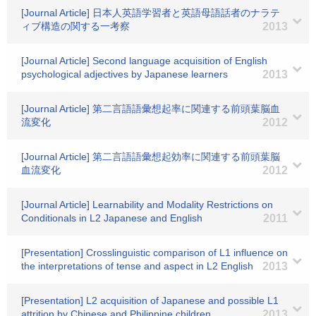
[Journal Article] 日本人英語学習者と英語母語話者のナラテ
ィブ構造の関する一考察
2013
[Journal Article] Second language acquisition of English
psychological adjectives by Japanese learners
2013
[Journal Article] 第二言語語彙想起率に関連する前頭葉脳血
流変化
2012
[Journal Article] 第二言語語彙想起効率に関連する前頭葉脳
血流変化
2012
[Journal Article] Learnability and Modality Restrictions on
Conditionals in L2 Japanese and English
2011
[Presentation] Crosslinguistic comparison of L1 influence on
the interpretations of tense and aspect in L2 English
2013
[Presentation] L2 acquisition of Japanese and possible L1
attrition by Chinese and Philippine children
2013