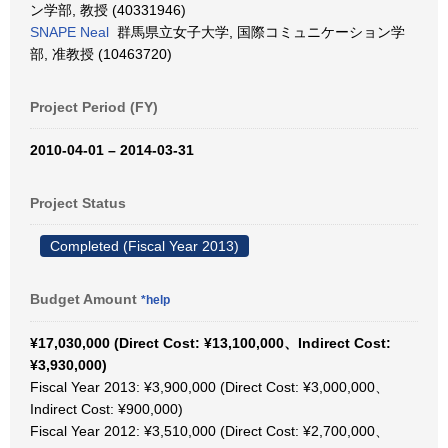
ン学部, 教授 (40331946)
SNAPE Neal
群馬県立女子大学, 国際コミュニケーション学
部, 准教授 (10463720)
Project Period (FY)
2010-04-01 – 2014-03-31
Project Status
Completed (Fiscal Year 2013)
Budget Amount
*help
¥17,030,000 (Direct Cost: ¥13,100,000、Indirect Cost:
¥3,930,000)
Fiscal Year 2013: ¥3,900,000 (Direct Cost: ¥3,000,000、
Indirect Cost: ¥900,000)
Fiscal Year 2012: ¥3,510,000 (Direct Cost: ¥2,700,000、