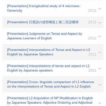
[Presentation] A longitudinal study of 4 returnees :
Genericity
2012
[Presentation] 日英語の述部構造と第二言語獲得
2012
[Presentation] Judgments on Tense and Aspect by
Japanese Learners of English
2012
[Presentation] Interpretations of Tense and Aspect in L2
English by Japanese Speakers
2011
[Presentation] Interpretations of tense and aspect in L2
English by Japanese speakers
2011
[Presentation] Cross- linguistic comparison of L1 influence
on the Interpretations of Tense and Aspect in L2 English.
[Presentation] L2 Acquisition of NP Modification in English
by Japanese Speakers: Adjective Ordering and Adjectival