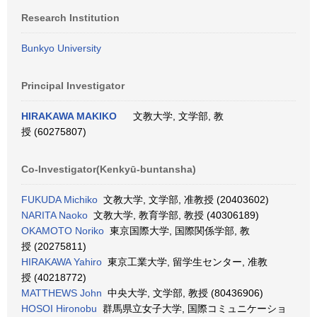
Research Institution
Bunkyo University
Principal Investigator
HIRAKAWA MAKIKO
文教大学, 文学部, 教
授 (60275807)
Co-Investigator(Kenkyū-buntansha)
FUKUDA Michiko
文教大学, 文学部, 准教授 (20403602)
NARITA Naoko
文教大学, 教育学部, 教授 (40306189)
OKAMOTO Noriko
東京国際大学, 国際関係学部, 教
授 (20275811)
HIRAKAWA Yahiro
東京工業大学, 留学生センター, 准教
授 (40218772)
MATTHEWS John
中央大学, 文学部, 教授 (80436906)
HOSOI Hironobu
群馬県立女子大学, 国際コミュニケーショ