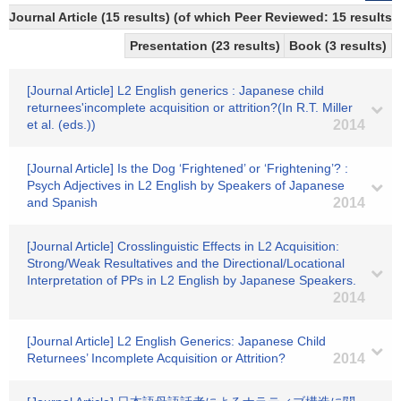
Journal Article (15 results) (of which Peer Reviewed: 15 results)
Presentation (23 results)
Book (3 results)
[Journal Article] L2 English generics : Japanese child
returnees'incomplete acquisition or attrition?(In R.T. Miller
et al. (eds.))
2014
[Journal Article] Is the Dog ‘Frightened’ or ‘Frightening’? :
Psych Adjectives in L2 English by Speakers of Japanese
and Spanish
2014
[Journal Article] Crosslinguistic Effects in L2 Acquisition:
Strong/Weak Resultatives and the Directional/Locational
Interpretation of PPs in L2 English by Japanese Speakers.
2014
[Journal Article] L2 English Generics: Japanese Child
Returnees’ Incomplete Acquisition or Attrition?
2014