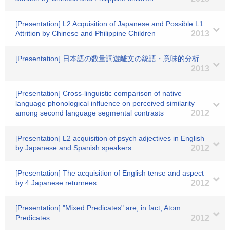
[Presentation] L2 Acquisition of Japanese and Possible L1
Attrition by Chinese and Philippine Children
2013
[Presentation] 日本語の数量詞遊離文の統語・意味的分析
2013
[Presentation] Cross-linguistic comparison of native
language phonological influence on perceived similarity
among second language segmental contrasts
2012
[Presentation] L2 acquisition of psych adjectives in English
by Japanese and Spanish speakers
2012
[Presentation] The acquisition of English tense and aspect
by 4 Japanese returnees
2012
[Presentation] "Mixed Predicates" are, in fact, Atom
Predicates
2012