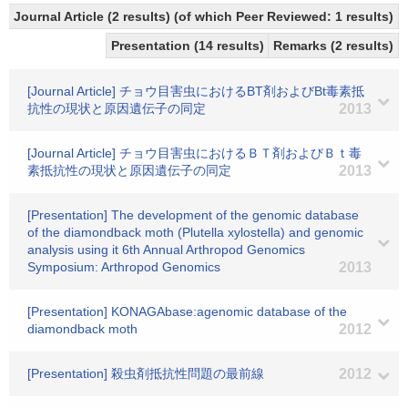
Journal Article (2 results) (of which Peer Reviewed: 1 results)
Presentation (14 results)
Remarks (2 results)
[Journal Article] チョウ目害虫におけるBT剤およびBt毒素抵
抗性の現状と原因遺伝子の同定
2013
[Journal Article] チョウ目害虫におけるＢＴ剤およびＢｔ毒
素抵抗性の現状と原因遺伝子の同定
2013
[Presentation] The development of the genomic database
of the diamondback moth (Plutella xylostella) and genomic
analysis using it 6th Annual Arthropod Genomics
Symposium: Arthropod Genomics
2013
[Presentation] KONAGAbase:agenomic database of the
diamondback moth
2012
[Presentation] 殺虫剤抵抗性問題の最前線
2012