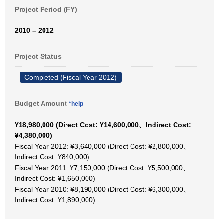
Project Period (FY)
2010 – 2012
Project Status
Completed (Fiscal Year 2012)
Budget Amount
*help
¥18,980,000 (Direct Cost: ¥14,600,000、Indirect Cost:
¥4,380,000)
Fiscal Year 2012: ¥3,640,000 (Direct Cost: ¥2,800,000、
Indirect Cost: ¥840,000)
Fiscal Year 2011: ¥7,150,000 (Direct Cost: ¥5,500,000、
Indirect Cost: ¥1,650,000)
Fiscal Year 2010: ¥8,190,000 (Direct Cost: ¥6,300,000、
Indirect Cost: ¥1,890,000)