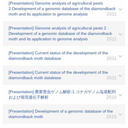
[Presentation] Genome analysis of agricultural pests
2:Development of a genomic database of the diamondback
moth and its application to genome analysis
2011
[Presentation] Genome analysis of agricultural pests 2 :
Development of a genomic database of the diamondback
moth and its application to genome analysis
2011
[Presentation] Current status of the development of the
diamondback moth database
2011
[Presentation] Current status of the development of the
diamondback moth database
2011
[Presentation] 農業害虫ゲノム解析-1.コナガゲノム塩基配列
および発現遺伝子解析
2010
[Presentation] Development of a genomic database of the
diamondback moth
2010