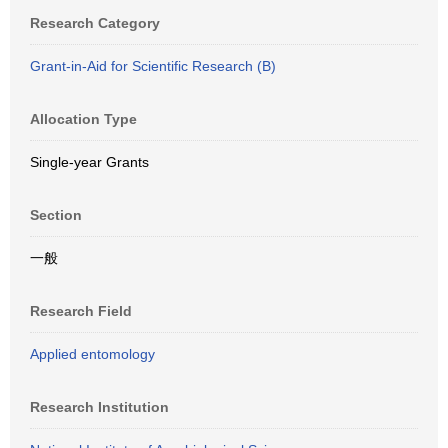
Research Category
Grant-in-Aid for Scientific Research (B)
Allocation Type
Single-year Grants
Section
一般
Research Field
Applied entomology
Research Institution