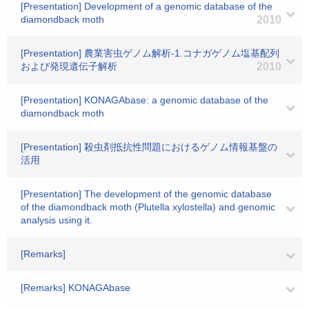
[Presentation] Development of a genomic database of the
diamondback moth
2010
[Presentation] 農業害虫ゲノム解析-1.コナガゲノム塩基配列
および発現遺伝子解析
2010
[Presentation] KONAGAbase: a genomic database of the
diamondback moth
[Presentation] 殺虫剤抵抗性問題におけるゲノム情報基盤の
活用
[Presentation] The development of the genomic database
of the diamondback moth (Plutella xylostella) and genomic
analysis using it.
[Remarks]
[Remarks] KONAGAbase