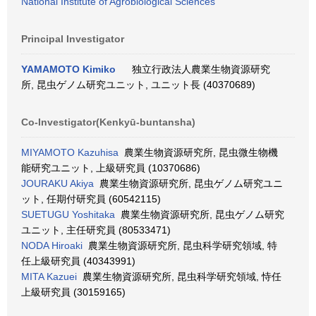
National Institute of Agrobiological Sciences
Principal Investigator
YAMAMOTO Kimiko
独立行政法人農業生物資源研究
所, 昆虫ゲノム研究ユニット, ユニット長 (40370689)
Co-Investigator(Kenkyū-buntansha)
MIYAMOTO Kazuhisa
農業生物資源研究所, 昆虫微生物機
能研究ユニット, 上級研究員 (10370686)
JOURAKU Akiya
農業生物資源研究所, 昆虫ゲノム研究ユニ
ット, 任期付研究員 (60542115)
SUETUGU Yoshitaka
農業生物資源研究所, 昆虫ゲノム研究
ユニット, 主任研究員 (80533471)
NODA Hiroaki
農業生物資源研究所, 昆虫科学研究領域, 特
任上級研究員 (40343991)
MITA Kazuei
農業生物資源研究所, 昆虫科学研究領域, 恃任
上級研究員 (30159165)