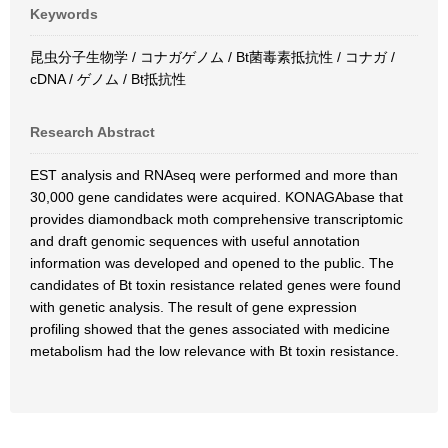
Keywords
昆虫分子生物学 / コナガゲノム / Bt菌毒素抵抗性 / コナガ /
cDNA / ゲノム / Bt抵抗性
Research Abstract
EST analysis and RNAseq were performed and more than
30,000 gene candidates were acquired. KONAGAbase that
provides diamondback moth comprehensive transcriptomic
and draft genomic sequences with useful annotation
information was developed and opened to the public. The
candidates of Bt toxin resistance related genes were found
with genetic analysis. The result of gene expression
profiling showed that the genes associated with medicine
metabolism had the low relevance with Bt toxin resistance.