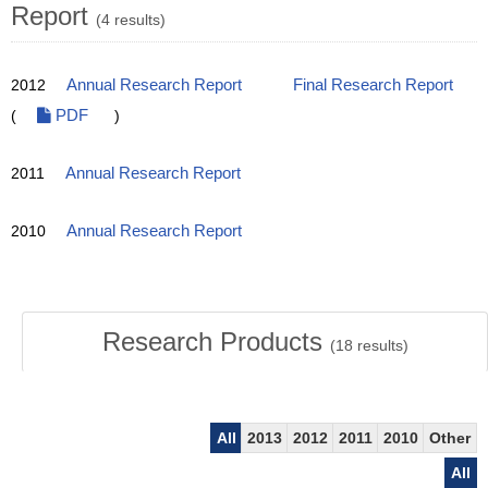
Report
(4 results)
2012
Annual Research Report
Final Research Report
(
PDF
)
2011
Annual Research Report
2010
Annual Research Report
Research Products
(
18
results)
All
2013
2012
2011
2010
Other
All