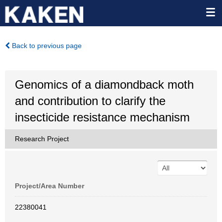
Back to previous page
Genomics of a diamondback moth
and contribution to clarify the
insecticide resistance mechanism
Research Project
Project/Area Number
22380041