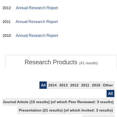
2012
Annual Research Report
2011
Annual Research Report
2010
Annual Research Report
Research Products
(
41
results)
All
2014
2013
2012
2011
2010
Other
All
Journal Article (15 results) (of which Peer Reviewed: 3 results)
Presentation (21 results) (of which Invited: 3 results)