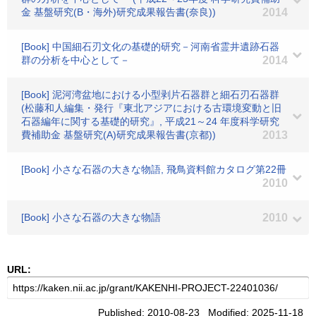
金 基盤研究(B・海外)研究成果報告書(奈良))
2014
[Book] 中国細石刃文化の基礎的研究－河南省霊井遺跡石器
群の分析を中心として－
2014
[Book] 泥河湾盆地における小型剥片石器群と細石刃石器群
(松藤和人編集・発行『東北アジアにおける古環境変動と旧
石器編年に関する基礎的研究』, 平成21～24 年度科学研究
費補助金 基盤研究(A)研究成果報告書(京都))
2013
[Book] 小さな石器の大きな物語, 飛鳥資料館カタログ第22冊
2010
[Book] 小さな石器の大きな物語
2010
URL:
Published: 2010-08-23 Modified: 2025-11-18