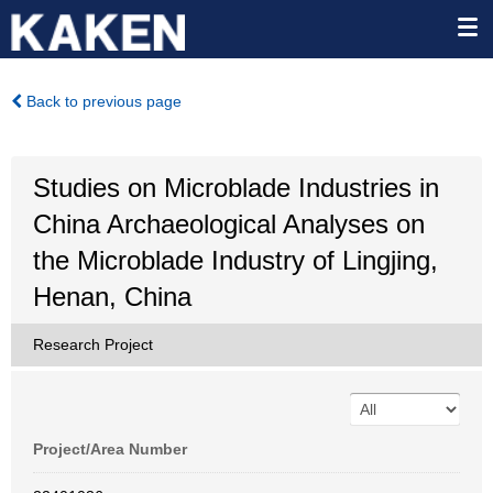
Back to previous page
Studies on Microblade Industries in
China Archaeological Analyses on
the Microblade Industry of Lingjing,
Henan, China
Research Project
Project/Area Number