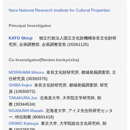
Nara National Research Institute for Cultural Properties
Principal Investigator
KATO Shinji
独立行政法人国立文化財機構奈良文化財研
究所, 企画調整部, 企画調整室長 (20261125)
Co-Investigator(Renkei-kenkyūsha)
MORIKAWA Minoru
奈良文化財研究所, 都城発掘調査部, 主
任研究員 (30393375)
SHIBA Kojiro
奈良文化財研究所, 都城発掘調査部, 研究
員 (10550072)
TAKAKURA Jun
北海道大学, 大学院文学研究科, 助
教 (30344534)
NGANUMA Masaki
北海道大学, アイヌ先住民研究センタ
ー, 特任助教 (80601418)
ORIMO Katsuya
東京大学, 大学院総合文化研究科, 助
教 (30376579)