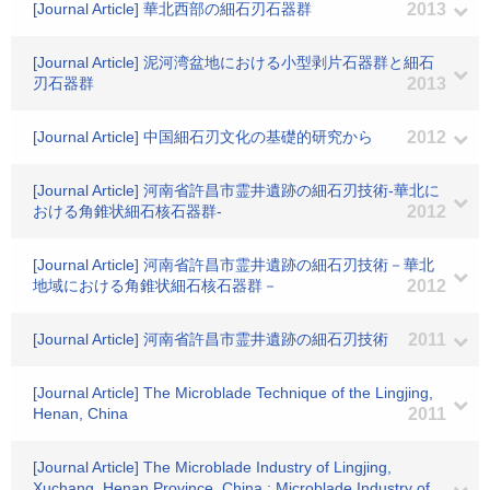
[Journal Article] 華北西部の細石刃石器群
2013
[Journal Article] 泥河湾盆地における小型剥片石器群と細石
刃石器群
2013
[Journal Article] 中国細石刃文化の基礎的研究から
2012
[Journal Article] 河南省許昌市霊井遺跡の細石刃技術-華北に
おける角錐状細石核石器群-
2012
[Journal Article] 河南省許昌市霊井遺跡の細石刃技術－華北
地域における角錐状細石核石器群－
2012
[Journal Article] 河南省許昌市霊井遺跡の細石刃技術
2011
[Journal Article] The Microblade Technique of the Lingjing,
Henan, China
2011
[Journal Article] The Microblade Industry of Lingjing,
Xuchang, Henan Province, China : Microblade Industry of