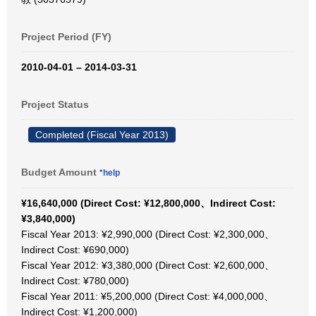
Project Period (FY)
2010-04-01 – 2014-03-31
Project Status
Completed (Fiscal Year 2013)
Budget Amount
*help
¥16,640,000 (Direct Cost: ¥12,800,000、Indirect Cost:
¥3,840,000)
Fiscal Year 2013: ¥2,990,000 (Direct Cost: ¥2,300,000、
Indirect Cost: ¥690,000)
Fiscal Year 2012: ¥3,380,000 (Direct Cost: ¥2,600,000、
Indirect Cost: ¥780,000)
Fiscal Year 2011: ¥5,200,000 (Direct Cost: ¥4,000,000、
Indirect Cost: ¥1,200,000)