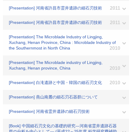
[Presentation] 河南省許昌市霊井遺跡の細石刃技術
2011
[Presentation] 河南省許昌市霊井遺跡の細石刃技術
2011
[Presentation] The Microblade Industry of Lingjing,
Xuchang, Henan Province, China : Microblade Industry of
the Southernmost in North China
2010
[Presentation] The Microblade industry of Lingjing,
Xuchang, Henan province, China
2010
[Presentation] 白滝遺跡と中国・韓国の細石刃文化
2010
[Presentation] 燕山南麓の細石刃石器群について
[Presentation] 河南省霊井遺跡の細石刃技術
[Book] 中国細石刃文化の基礎的研究―河南省霊井遺跡石器
群の分析を中心として― (平成22～25年度 科学研究費補助