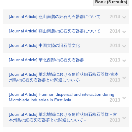
Book (5 results)
[Journal Article] 燕山南麓の細石刃石器群について
2014
[Journal Article] 燕山南麓の細石刃石器群について
2014
[Journal Article] 中国大陸の旧石器文化
2014
[Journal Article] 華北西部の細石刃石器群
2013
[Journal Article] 華北地域における角錐状細石核石器群-古本
州島の細石刃石器群との関連について-
2013
[Journal Article] Humnan dispersal and interaction during
Microblade industries in East Asia
2013
[Journal Article] 華北地域における角錐状細石核石器群－古
本州島の細石刃石器群との関連について－
2013