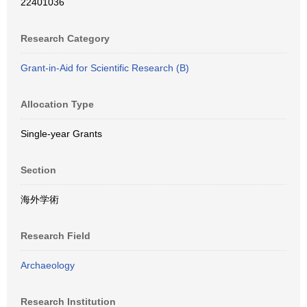
22401036
Research Category
Grant-in-Aid for Scientific Research (B)
Allocation Type
Single-year Grants
Section
海外学術
Research Field
Archaeology
Research Institution