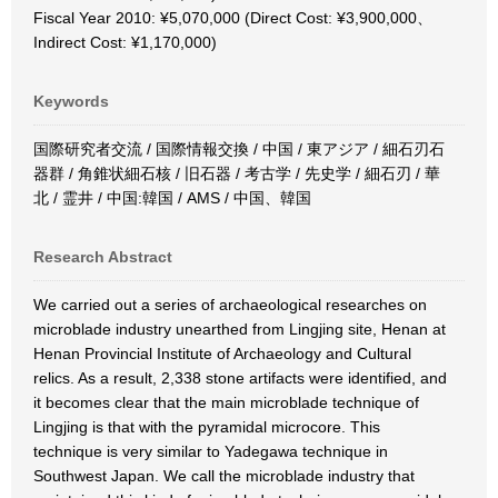
Fiscal Year 2010: ¥5,070,000 (Direct Cost: ¥3,900,000、
Indirect Cost: ¥1,170,000)
Keywords
国際研究者交流 / 国際情報交換 / 中国 / 東アジア / 細石刃石
器群 / 角錐状細石核 / 旧石器 / 考古学 / 先史学 / 細石刃 / 華
北 / 霊井 / 中国:韓国 / AMS / 中国、韓国
Research Abstract
We carried out a series of archaeological researches on
microblade industry unearthed from Lingjing site, Henan at
Henan Provincial Institute of Archaeology and Cultural
relics. As a result, 2,338 stone artifacts were identified, and
it becomes clear that the main microblade technique of
Lingjing is that with the pyramidal microcore. This
technique is very similar to Yadegawa technique in
Southwest Japan. We call the microblade industry that