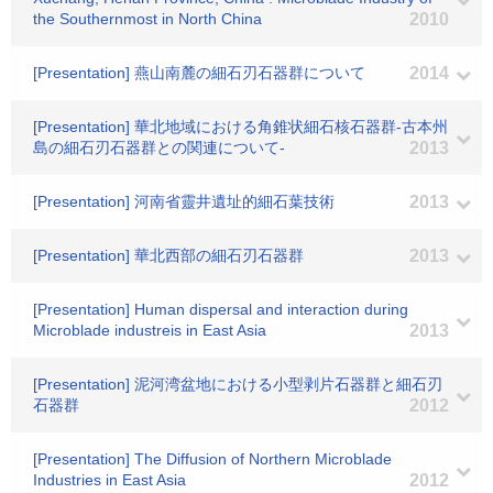
the Southernmost in North China
2010
[Presentation] 燕山南麓の細石刃石器群について
2014
[Presentation] 華北地域における角錐状細石核石器群-古本州
島の細石刃石器群との関連について-
2013
[Presentation] 河南省靈井遺址的細石葉技術
2013
[Presentation] 華北西部の細石刃石器群
2013
[Presentation] Human dispersal and interaction during
Microblade industreis in East Asia
2013
[Presentation] 泥河湾盆地における小型剥片石器群と細石刃
石器群
2012
[Presentation] The Diffusion of Northern Microblade
Industries in East Asia
2012