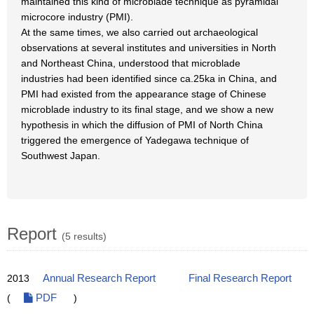
maintained this kind of microblade technique as pyramidal
microcore industry (PMI).
At the same times, we also carried out archaeological
observations at several institutes and universities in North
and Northeast China, understood that microblade
industries had been identified since ca.25ka in China, and
PMI had existed from the appearance stage of Chinese
microblade industry to its final stage, and we show a new
hypothesis in which the diffusion of PMI of North China
triggered the emergence of Yadegawa technique of
Southwest Japan.
Report
(5 results)
2013
Annual Research Report
Final Research Report
(
PDF
)