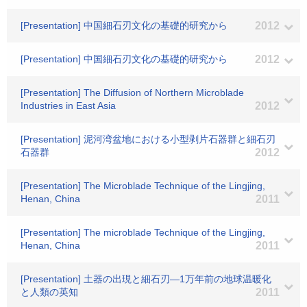
[Presentation] 中国細石刃文化の基礎的研究から
2012
[Presentation] 中国細石刃文化の基礎的研究から
2012
[Presentation] The Diffusion of Northern Microblade
Industries in East Asia
2012
[Presentation] 泥河湾盆地における小型剥片石器群と細石刃
石器群
2012
[Presentation] The Microblade Technique of the Lingjing,
Henan, China
2011
[Presentation] The microblade Technique of the Lingjing,
Henan, China
2011
[Presentation] 土器の出現と細石刃―1万年前の地球温暖化
と人類の英知
2011