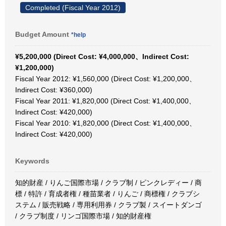
Completed (Fiscal Year 2012)
Budget Amount
*help
¥5,200,000 (Direct Cost: ¥4,000,000、Indirect Cost:
¥1,200,000)
Fiscal Year 2012: ¥1,560,000 (Direct Cost: ¥1,200,000、
Indirect Cost: ¥360,000)
Fiscal Year 2011: ¥1,820,000 (Direct Cost: ¥1,400,000、
Indirect Cost: ¥420,000)
Fiscal Year 2010: ¥1,820,000 (Direct Cost: ¥1,400,000、
Indirect Cost: ¥420,000)
Keywords
知的財産 / りんご国際市場 / クラブ制 / ピンクレディー / 商
標 / 特許 / 育成者権 / 種苗業者 / りんご / 商標権 / クラブシ
ステム / 販売戦略 / 専用利用券 / クラブ製 / スイートダンゴ
/ クラブ制度 / リンゴ国際市場 / 知的財産権