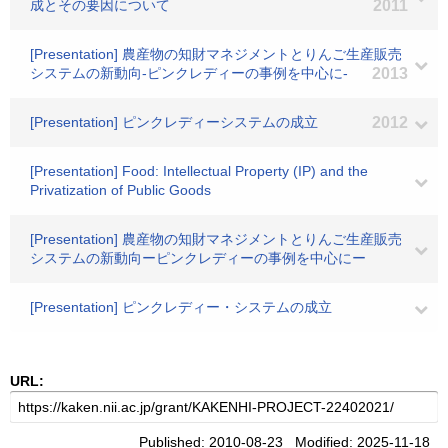
成とその要因について
2011
[Presentation] 農産物の知財マネジメントとりんご生産販売
システムの新動向-ピンクレディーの事例を中心に-
2013
[Presentation] ピンクレディーシステムの成立
2012
[Presentation] Food: Intellectual Property (IP) and the
Privatization of Public Goods
[Presentation] 農産物の知財マネジメントとりんご生産販売
システムの新動向ーピンクレディーの事例を中心にー
[Presentation] ピンクレディー・システムの成立
URL:
Published: 2010-08-23 Modified: 2025-11-18