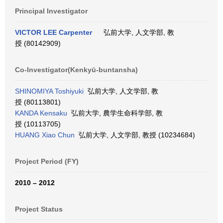
Principal Investigator
VICTOR LEE Carpenter
弘前大学, 人文学部, 教
授 (80142909)
Co-Investigator(Kenkyū-buntansha)
SHINOMIYA Toshiyuki
弘前大学, 人文学部, 教
授 (80113801)
KANDA Kensaku
弘前大学, 農学生命科学部, 教
授 (10113705)
HUANG Xiao Chun
弘前大学, 人文学部, 教授 (10234684)
Project Period (FY)
2010 – 2012
Project Status