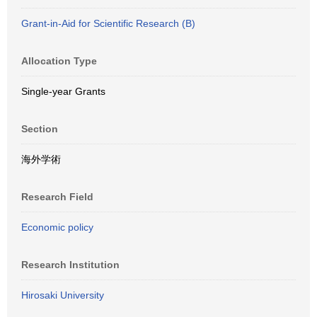
Grant-in-Aid for Scientific Research (B)
Allocation Type
Single-year Grants
Section
海外学術
Research Field
Economic policy
Research Institution
Hirosaki University