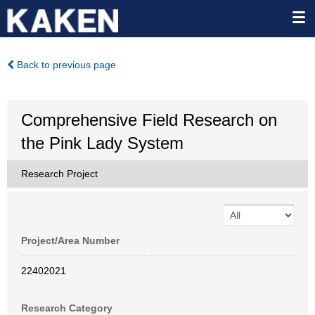
Back to previous page
Comprehensive Field Research on
the Pink Lady System
Research Project
Project/Area Number
22402021
Research Category