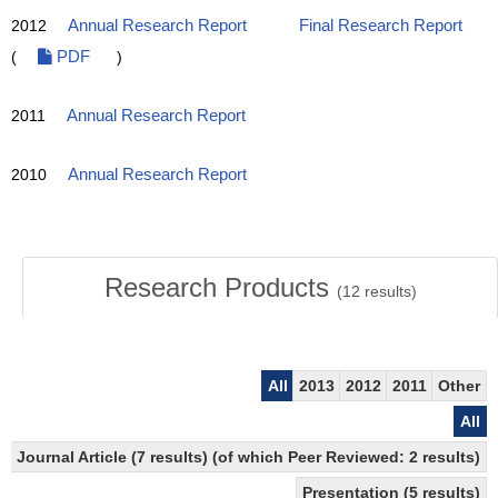
2012
Annual Research Report
Final Research Report
(
PDF
)
2011
Annual Research Report
2010
Annual Research Report
Research Products
(
12
results)
All
2013
2012
2011
Other
All
Journal Article (7 results) (of which Peer Reviewed: 2 results)
Presentation (5 results)