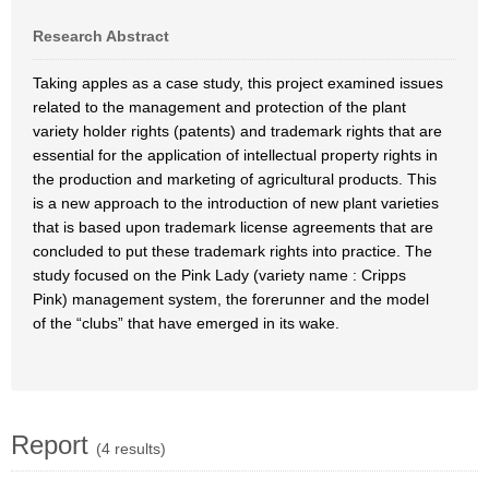
Research Abstract
Taking apples as a case study, this project examined issues
related to the management and protection of the plant
variety holder rights (patents) and trademark rights that are
essential for the application of intellectual property rights in
the production and marketing of agricultural products. This
is a new approach to the introduction of new plant varieties
that is based upon trademark license agreements that are
concluded to put these trademark rights into practice. The
study focused on the Pink Lady (variety name : Cripps
Pink) management system, the forerunner and the model
of the “clubs” that have emerged in its wake.
Report
(4 results)