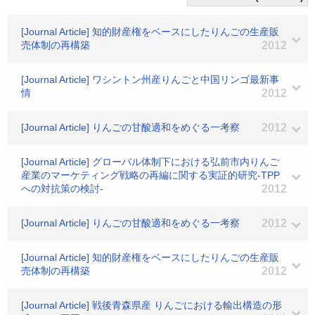
[Journal Article] 知的財産権をベースにしたりんごの生産販
売体制の再構築
2012
[Journal Article] ワシントン州産りんごと中国リンゴ最新事
情
2012
[Journal Article] りんごの甘酸適和をめぐる一考察
2012
[Journal Article] グローバル体制下における弘前市内りんご
産業のマーケティング戦略の再編に関する実証的研究-TPP
への対抗策の検討-
2012
[Journal Article] りんごの甘酸適和をめぐる一考察
2012
[Journal Article] 知的財産権をベースにしたりんごの生産販
売体制の再構築
2012
[Journal Article] 戦後青森県産 りんごにおける輸出構造の形