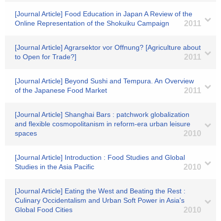
[Journal Article] Food Education in Japan A Review of the
Online Representation of the Shokuiku Campaign
2011
[Journal Article] Agrarsektor vor Offnung? [Agriculture about
to Open for Trade?]
2011
[Journal Article] Beyond Sushi and Tempura. An Overview
of the Japanese Food Market
2011
[Journal Article] Shanghai Bars : patchwork globalization
and flexible cosmopolitanism in reform-era urban leisure
spaces
2010
[Journal Article] Introduction : Food Studies and Global
Studies in the Asia Pacific
2010
[Journal Article] Eating the West and Beating the Rest :
Culinary Occidentalism and Urban Soft Power in Asia's
Global Food Cities
2010