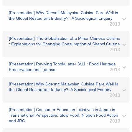
[Presentation] Why Doesn't Malaysian Cuisine Fare Well in
the Global Restaurant Industry? : A Sociological Enquiry
2013
[Presentation] The Globalization of a Minor Chinese Cuisine
: Explanations for Changing Consumption of Shanxi Cuisine
2013
[Presentation] Reviving Tohoku after 3/11 : Food Heritage
Preservation and Tourism
2013
[Presentation] Why Doesn’t Malaysian Cuisine Fare Well in
the Global Restaurant Industry?: A Sociological Enquiry
2013
[Presentation] Consumer Education Initiatives in Japan in
Transnational Perspective: Slow Food, Nippon Food Action
and JRO
2013