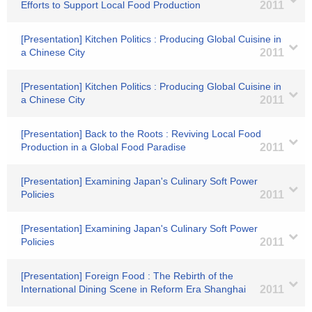
Efforts to Support Local Food Production
2011
[Presentation] Kitchen Politics : Producing Global Cuisine in
a Chinese City
2011
[Presentation] Kitchen Politics : Producing Global Cuisine in
a Chinese City
2011
[Presentation] Back to the Roots : Reviving Local Food
Production in a Global Food Paradise
2011
[Presentation] Examining Japan's Culinary Soft Power
Policies
2011
[Presentation] Examining Japan's Culinary Soft Power
Policies
2011
[Presentation] Foreign Food : The Rebirth of the
International Dining Scene in Reform Era Shanghai
2011