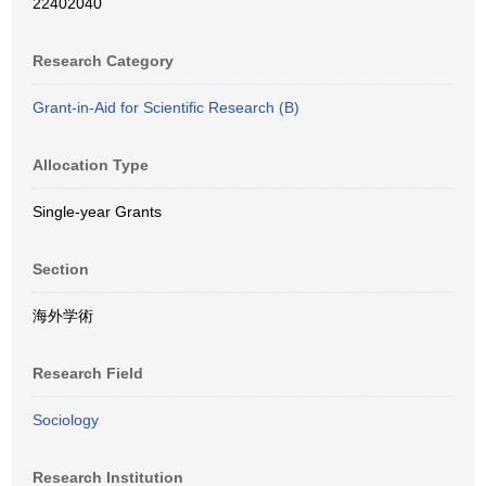
22402040
Research Category
Grant-in-Aid for Scientific Research (B)
Allocation Type
Single-year Grants
Section
海外学術
Research Field
Sociology
Research Institution