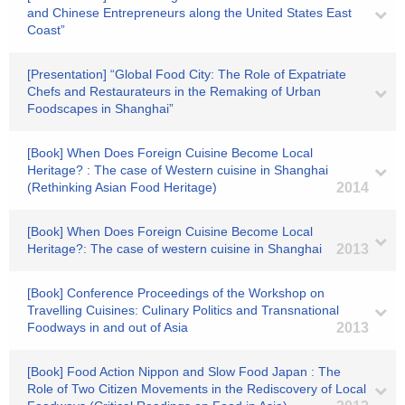
and Chinese Entrepreneurs along the United States East
Coast”
[Presentation] “Global Food City: The Role of Expatriate
Chefs and Restaurateurs in the Remaking of Urban
Foodscapes in Shanghai”
[Book] When Does Foreign Cuisine Become Local
Heritage? : The case of Western cuisine in Shanghai
(Rethinking Asian Food Heritage)
2014
[Book] When Does Foreign Cuisine Become Local
Heritage?: The case of western cuisine in Shanghai
2013
[Book] Conference Proceedings of the Workshop on
Travelling Cuisines: Culinary Politics and Transnational
Foodways in and out of Asia
2013
[Book] Food Action Nippon and Slow Food Japan : The
Role of Two Citizen Movements in the Rediscovery of Local