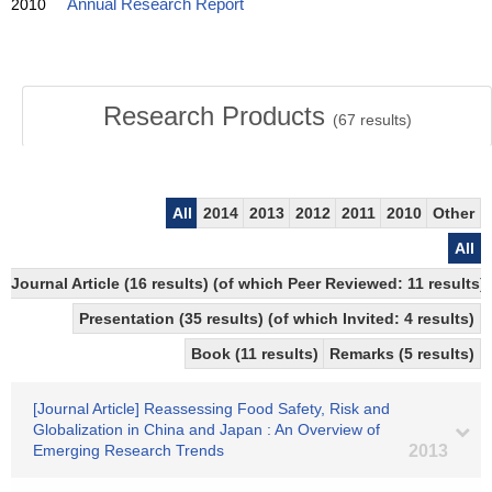
2010
Annual Research Report
Research Products
(
67
results)
All
2014
2013
2012
2011
2010
Other
All
Journal Article (16 results) (of which Peer Reviewed: 11 results)
Presentation (35 results) (of which Invited: 4 results)
Book (11 results)
Remarks (5 results)
[Journal Article] Reassessing Food Safety, Risk and
Globalization in China and Japan : An Overview of
Emerging Research Trends
2013