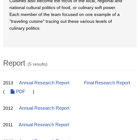
Cuisines also become the focus of the local, regional and
national cultural politics of food, or culinary soft power.
Each member of the team focused on one example of a
"traveling cuisine" tracing out these various levels of
culinary politics.
Report
(5 results)
2013
Annual Research Report
Final Research Report
(
PDF
)
2012
Annual Research Report
2011
Annual Research Report