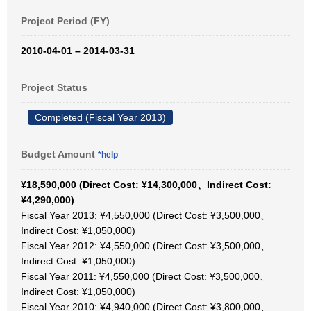
Project Period (FY)
2010-04-01 – 2014-03-31
Project Status
Completed (Fiscal Year 2013)
Budget Amount
*help
¥18,590,000 (Direct Cost: ¥14,300,000、Indirect Cost:
¥4,290,000)
Fiscal Year 2013: ¥4,550,000 (Direct Cost: ¥3,500,000、
Indirect Cost: ¥1,050,000)
Fiscal Year 2012: ¥4,550,000 (Direct Cost: ¥3,500,000、
Indirect Cost: ¥1,050,000)
Fiscal Year 2011: ¥4,550,000 (Direct Cost: ¥3,500,000、
Indirect Cost: ¥1,050,000)
Fiscal Year 2010: ¥4,940,000 (Direct Cost: ¥3,800,000、