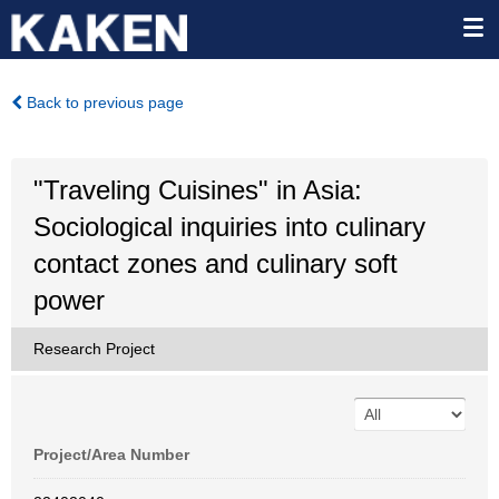
Back to previous page
"Traveling Cuisines" in Asia:
Sociological inquiries into culinary
contact zones and culinary soft
power
Research Project
Project/Area Number