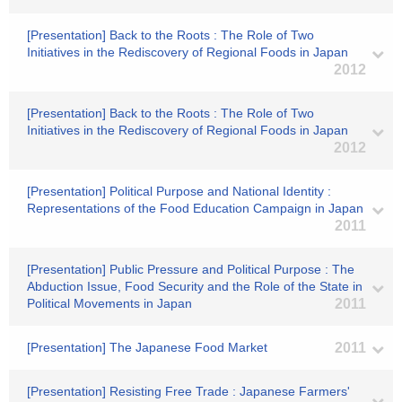
[Presentation] Back to the Roots : The Role of Two
Initiatives in the Rediscovery of Regional Foods in Japan
2012
[Presentation] Back to the Roots : The Role of Two
Initiatives in the Rediscovery of Regional Foods in Japan
2012
[Presentation] Political Purpose and National Identity :
Representations of the Food Education Campaign in Japan
2011
[Presentation] Public Pressure and Political Purpose : The
Abduction Issue, Food Security and the Role of the State in
Political Movements in Japan
2011
[Presentation] The Japanese Food Market
2011
[Presentation] Resisting Free Trade : Japanese Farmers'