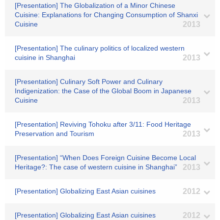
[Presentation] The Globalization of a Minor Chinese
Cuisine: Explanations for Changing Consumption of Shanxi
Cuisine
2013
[Presentation] The culinary politics of localized western
cuisine in Shanghai
2013
[Presentation] Culinary Soft Power and Culinary
Indigenization: the Case of the Global Boom in Japanese
Cuisine
2013
[Presentation] Reviving Tohoku after 3/11: Food Heritage
Preservation and Tourism
2013
[Presentation] “When Does Foreign Cuisine Become Local
Heritage?: The case of western cuisine in Shanghai”
2013
[Presentation] Globalizing East Asian cuisines
2012
[Presentation] Globalizing East Asian cuisines
2012