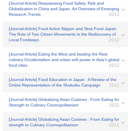
[Journal Article] Reassessing Food Safety, Risk and
Globalization in China and Japan. An Overview of Emerging
Research Trends
2013
[Journal Article] Food Action Nippon and Slow Food Japan:
The Role of Two Citizen Movements in the Rediscovery of
Local Foodways
2012
[Journal Article] Eating the West and beating the Rest:
culinary Occidentalism and urban soft power in Asia’s global
food cities
2012
[Journal Article] Food Education in Japan : A Review of the
Online Representation of the Shokuiku Campaign
2011
[Journal Article] Globalizing Asian Cuisines : From Eating for
Strength to Culinary Cosmopolitanism
2011
[Journal Article] Globalizing Asian Cuisines : From Eating for
strength to Culinary Cosmopolitanism
2011