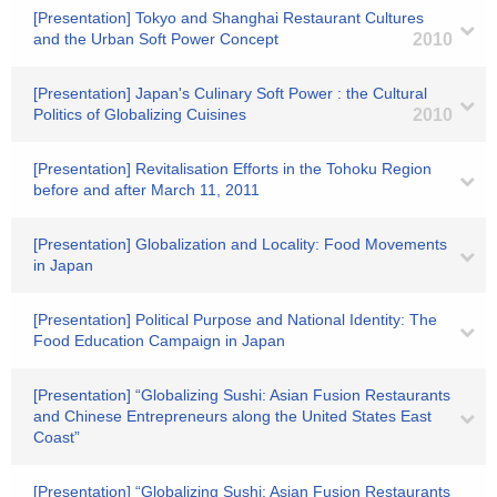
[Presentation] Tokyo and Shanghai Restaurant Cultures
and the Urban Soft Power Concept
2010
[Presentation] Japan's Culinary Soft Power : the Cultural
Politics of Globalizing Cuisines
2010
[Presentation] Revitalisation Efforts in the Tohoku Region
before and after March 11, 2011
[Presentation] Globalization and Locality: Food Movements
in Japan
[Presentation] Political Purpose and National Identity: The
Food Education Campaign in Japan
[Presentation] “Globalizing Sushi: Asian Fusion Restaurants
and Chinese Entrepreneurs along the United States East
Coast”
[Presentation] “Globalizing Sushi: Asian Fusion Restaurants