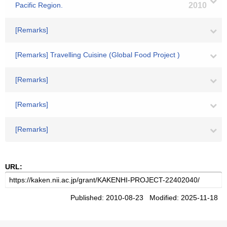
Pacific Region.
2010
[Remarks]
[Remarks] Travelling Cuisine (Global Food Project )
[Remarks]
[Remarks]
[Remarks]
URL:
Published: 2010-08-23 Modified: 2025-11-18