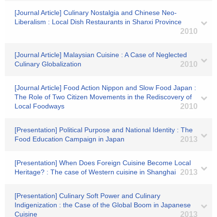
[Journal Article] Culinary Nostalgia and Chinese Neo-
Liberalism : Local Dish Restaurants in Shanxi Province
2010
[Journal Article] Malaysian Cuisine : A Case of Neglected
Culinary Globalization
2010
[Journal Article] Food Action Nippon and Slow Food Japan :
The Role of Two Citizen Movements in the Rediscovery of
Local Foodways
2010
[Presentation] Political Purpose and National Identity : The
Food Education Campaign in Japan
2013
[Presentation] When Does Foreign Cuisine Become Local
Heritage? : The case of Western cuisine in Shanghai
2013
[Presentation] Culinary Soft Power and Culinary
Indigenization : the Case of the Global Boom in Japanese
Cuisine
2013