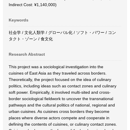
Indirect Cost: ¥1,140,000)
Keywords
社会学 / 文化人類学 / グローバル化 / ソフト・パワー / コン
タクト・ゾーン / 食文化
Research Abstract
This project was a sociological investigation into the
cuisines of East Asia as they traveled across borders.
Theoretically, the project focused on the idea of culinary
politics, including ideas such as contact zones and culinary
soft power. Empirically, it involved multi-sited and cross-
border sociological fieldwork to uncover the transnational
pathways and the cultural politics of national, regional and
urban cuisines. As cuisines cross borders they become
places where diverse actors compete and cooperate in
defining the contents of cuisines, or culinary contact zones.