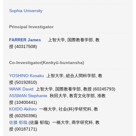
Sophia University
Principal Investigator
FARRER James
上智大学, 国際教養学部, 教
授 (40317508)
Co-Investigator(Kenkyū-buntansha)
YOSHINO Kosaku
上智大学, 総合人間科学部, 教
授 (50192810)
WANK David
上智大学, 国際教養学部, 教授 (60245793)
ASSMAN Stephanie
秋田大学, 教育文化学部, 准教
授 (10400441)
KOIDO Akihiro
一橋大学, 社会(科)学研究科, 教
授 (60250396)
佐滕 郁哉
(佐藤 郁哉) 一橋大学, 商学研究科, 教
授 (00187171)