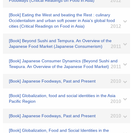
Foodways (Critical Readings on Food in Asia)
2012
[Book] Eating the West and beating the Rest : culinary
Occidentalism and urban soft power in Asia's global food
cities (Critical Readings on Food in Asia)
2012
[Book] Beyond Sushi and Tempura. An Overview of the
Japanese Food Market (Japanese Consumerism)
2011
[Book] Japanese Consumer Dynamics (Beyond Sushi and
Tewpura. An Overview of the Japanese Food Market)
2011
[Book] Japanese Foodways, Past and Present
2010
[Book] Globalization, food and social identities in the Asia
Pacific Region
2010
[Book] Japanese Foodways, Past and Present
2010
[Book] Globalization, Food and Social Identities in the