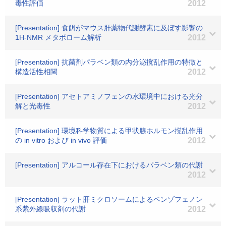
毒性評価
2012
[Presentation] 食餌がマウス肝薬物代謝酵素に及ぼす影響の
1H-NMR メタボローム解析
2012
[Presentation] 抗菌剤パラベン類の内分泌撹乱作用の特徴と
構造活性相関
2012
[Presentation] アセトアミノフェンの水環境中における光分
解と光毒性
2012
[Presentation] 環境科学物質による甲状腺ホルモン撹乱作用
の in vitro および in vivo 評価
2012
[Presentation] アルコール存在下におけるパラベン類の代謝
2012
[Presentation] ラット肝ミクロソームによるベンゾフェノン
系紫外線吸収剤の代謝
2012