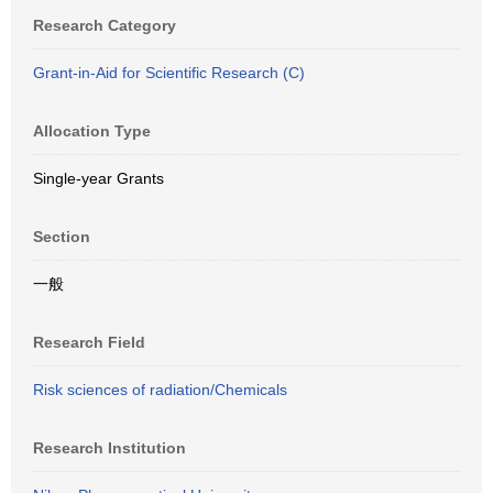
Research Category
Grant-in-Aid for Scientific Research (C)
Allocation Type
Single-year Grants
Section
一般
Research Field
Risk sciences of radiation/Chemicals
Research Institution