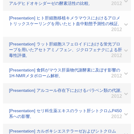
アルデヒドオキシダーゼの酵素活性の比較,
2012
[Presentation] ヒト肝細胞移植キメラマウスにおけるアロメ
トリックスケーリングを用いたヒト血中動態予測性の検証,
2012
[Presentation] ラット肝細胞スフェロイドにおける蛍光プロ
ーブを用いたアセトアミノフェン、ジクロフェナクによる肝
毒性評価,
2012
[Presentation] 食餌がマウス肝薬物代謝酵素に及ぼす影響の
1H-NMRメタボローム解析,
2012
[Presentation] アルコール存在下におけるパラベン類の代謝,
2012
[Presentation] セリ科生薬エキスのラット肝シトクロムP450
系への影響,
2012
[Presentation] カルボキシエステラーゼおよびシトクロム