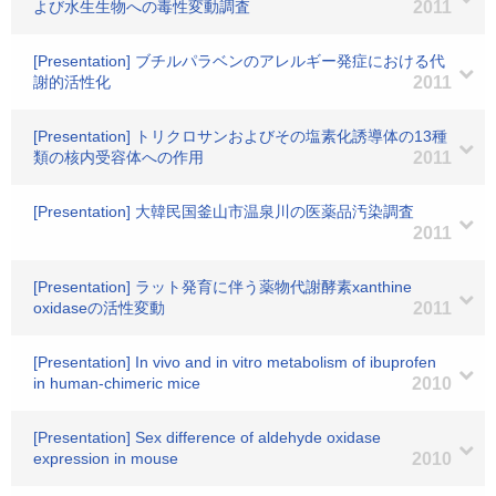
よび水生生物への毒性変動調査
2011
[Presentation] ブチルパラベンのアレルギー発症における代
謝的活性化
2011
[Presentation] トリクロサンおよびその塩素化誘導体の13種
類の核内受容体への作用
2011
[Presentation] 大韓民国釜山市温泉川の医薬品汚染調査
2011
[Presentation] ラット発育に伴う薬物代謝酵素xanthine
oxidaseの活性変動
2011
[Presentation] In vivo and in vitro metabolism of ibuprofen
in human-chimeric mice
2010
[Presentation] Sex difference of aldehyde oxidase
expression in mouse
2010