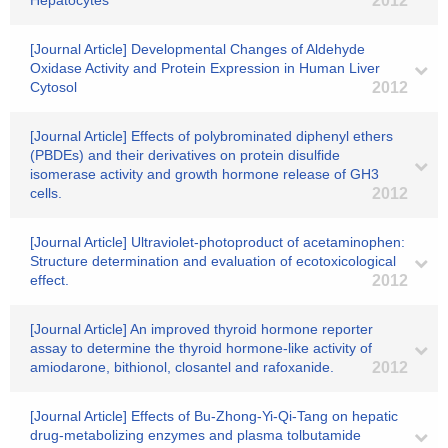
Hepatocytes
2012
[Journal Article] Developmental Changes of Aldehyde
Oxidase Activity and Protein Expression in Human Liver
Cytosol
2012
[Journal Article] Effects of polybrominated diphenyl ethers
(PBDEs) and their derivatives on protein disulfide
isomerase activity and growth hormone release of GH3
cells.
2012
[Journal Article] Ultraviolet-photoproduct of acetaminophen:
Structure determination and evaluation of ecotoxicological
effect.
2012
[Journal Article] An improved thyroid hormone reporter
assay to determine the thyroid hormone-like activity of
amiodarone, bithionol, closantel and rafoxanide.
2012
[Journal Article] Effects of Bu-Zhong-Yi-Qi-Tang on hepatic
drug-metabolizing enzymes and plasma tolbutamide