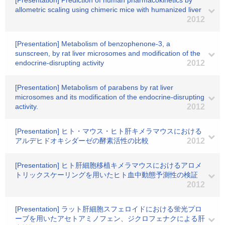
[Presentation] Prediction of human pharmacokinetics by
allometric scaling using chimeric mice with humanized liver
2012
[Presentation] Metabolism of benzophenone-3, a
sunscreen, by rat liver microsomes and modification of the
endocrine-disrupting activity
2012
[Presentation] Metabolism of parabens by rat liver
microsomes and its modification of the endocrine-disrupting
activity.
2012
[Presentation] ヒト・マウス・ヒト肝キメラマウスにおける
アルデヒドオキシダーゼの酵素活性の比較
2012
[Presentation] ヒト肝細胞移植キメラマウスにおけるアロメ
トリックスケーリングを用いたヒト血中動態予測性の検証
2012
[Presentation] ラット肝細胞スフェロイドにおける蛍光プロ
ーブを用いたアセトアミノフェン、ジクロフェナクによる肝