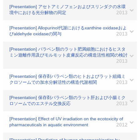
[Presentation] アセトアミノフェンおよびスリンダクの水環
境中における光分解物の同定
2013
[Presentation] Allopurinol代謝におけるxanthine oxidaseおよ
びaldehyde oxidaseの関与
2013
[Presentation] パラベン類のラット肥満細胞におけるヒスタ
ミン遊離作用及びモルモット皮膚反応の構造活性相関の検討
2013
[Presentation] 保存剤パラベン類のヒトおよびラット組織ミ
クロソームでの加水分解活性の構造代謝相関
2013
[Presentation] 保存剤パラベン類のラット肝および小腸ミク
ロソームでのエステル交換反応
2013
[Presentation] Effect of UV irradiation on the ecotoxicity of
pharmaceuticals in aquatic environment
2012