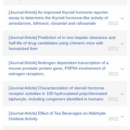
[Journal Article] An improved thyroid hormone reporter
assay to determine the thyroid hormone-like activity of
amiodarone, bithionol, closantel and rafoxanide
2012
[Journal Article] Prediction of in vivo hepatic clearance and
half-life of drug candidates using chimeric mice with
humanized liver
2012
[Journal Article] Androgen dependent transcription of a
mouse prostatic protein gene, PSP94-involvement of
estrogen receptors.
2011
[Journal Article] Characterization of steroid hormone
receptor activities in 100 hydroxylated polychlorinated
biphenyls, including congeners identified in humans
2011
[Journal Article] Effect of Tea Beverages on Aldehyde
Oxidase Activity
2011