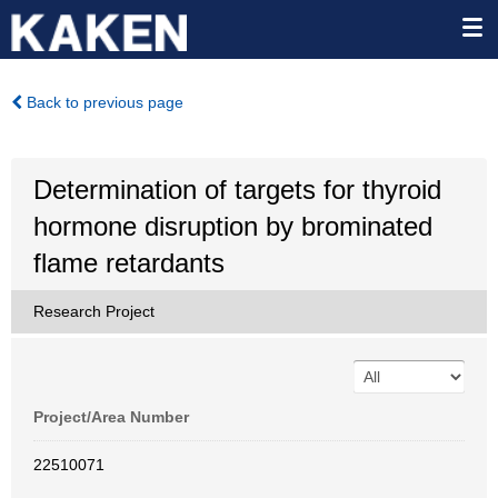
Back to previous page
Determination of targets for thyroid
hormone disruption by brominated
flame retardants
Research Project
Project/Area Number
22510071