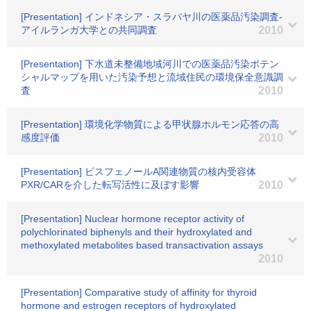
[Presentation] インドネシア・スラバヤ川の医薬品汚染調査-
アイルランガ大学との共同調査
2010
[Presentation] 下水道未整備地域河川での医薬品汚染ポテン
シャルマップを用いた汚染予想と流域住民の環境保全意識調
査
2010
[Presentation] 環境化学物質による甲状腺ホルモン応答の高
感度評価
2010
[Presentation] ビスフェノールA関連物質の核内受容体
PXR/CARを介した転写活性に及ぼす影響
2010
[Presentation] Nuclear hormone receptor activity of
polychlorinated biphenyls and their hydroxylated and
methoxylated metabolites based transactivation assays
2010
[Presentation] Comparative study of affinity for thyroid
hormone and estrogen receptors of hydroxylated