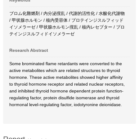
Keywords
ブロム化難燃剤 / 内分泌撹乱 / 代謝的活性化 / 水酸化代謝物
/ 甲状腺ホルモン / 核内受容体 / プロテインジスルフィッド
イソメラーゼ / 甲状腺ホルモン撹乱 / 核内レセプター / プロ
テインジスルフィドイソメラーゼ
Research Abstract
Some brominated flame retardants were converted to the
active metabolites which are related structures to thyroid
hormone. These active metabolites showed higher affinity
to thyroid hormone receptor and related nuclear receptors,
and inhibited thyroid hormone dependent protein function-
regulating factor, protein disulfide isomerase and thyroid
hormonal level-regulating factor, iodotyronine deionidase.