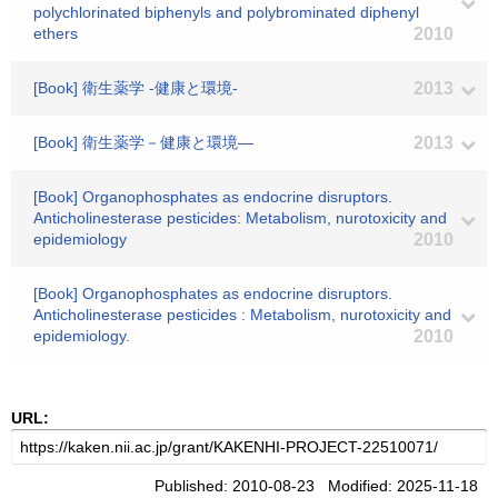
polychlorinated biphenyls and polybrominated diphenyl
ethers
2010
[Book] 衛生薬学 -健康と環境-
2013
[Book] 衛生薬学－健康と環境―
2013
[Book] Organophosphates as endocrine disruptors.
Anticholinesterase pesticides: Metabolism, nurotoxicity and
epidemiology
2010
[Book] Organophosphates as endocrine disruptors.
Anticholinesterase pesticides : Metabolism, nurotoxicity and
epidemiology.
2010
URL:
Published: 2010-08-23 Modified: 2025-11-18