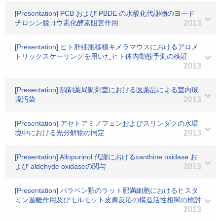
[Presentation] PCB および PBDE の水酸化代謝物のヨード
チロシン脱ヨウ素化酵素阻害作用
2013
[Presentation] ヒト肝細胞移植キメラマウスにおけるアロメ
トリックスケーリングを用いたヒト体内動態予測の検証
2013
[Presentation] 調剤薬局調剤室における医薬品による室内環
境汚染
2013
[Presentation] アセトアミノフェンおよびスリンダクの水環
境中における光分解物の同定
2013
[Presentation] Allopurinol 代謝におけるxanthine oxidase お
よび aldehyde oxidaseの関与
2013
[Presentation] パラベン類のラット肥満細胞におけるヒスタ
ミン遊離作用及びモルモット皮膚反応の構造活性相関の検討
2013