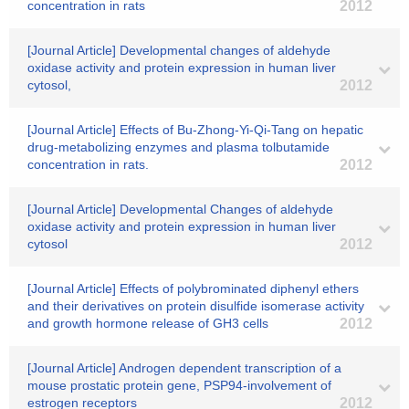
concentration in rats
2012
[Journal Article] Developmental changes of aldehyde
oxidase activity and protein expression in human liver
cytosol,
2012
[Journal Article] Effects of Bu-Zhong-Yi-Qi-Tang on hepatic
drug-metabolizing enzymes and plasma tolbutamide
concentration in rats.
2012
[Journal Article] Developmental Changes of aldehyde
oxidase activity and protein expression in human liver
cytosol
2012
[Journal Article] Effects of polybrominated diphenyl ethers
and their derivatives on protein disulfide isomerase activity
and growth hormone release of GH3 cells
2012
[Journal Article] Androgen dependent transcription of a
mouse prostatic protein gene, PSP94-involvement of
estrogen receptors
2012