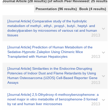
Journal Article (28 results) (of which Peer Reviewed: 25 results)
Presentation (96 results)
Book (4 results)
[Journal Article] Comparative study of the hydrolytic
metabolism of methyl-, ethyl-, propyl-, butyl-, heptyl- and
dodecylparaben by microsomes of various rat and human
tissues
2013
[Journal Article] Prediction of Human Metabolism of the
Sedative-Hypnotic Zaleplon Using Chimeric Mice
Transplanted with Human Hepatocytes
2013
[Journal Article] Similarities in the Endocrine-Disrupting
Potencies of Indoor Dust and Flame Retardants by Using
Human Osteosarcoma (U2OS) Cell-Based Reporter Gene
Assays
2013
[Journal Article] 2,5-Dihydroxy-4-methoxybenzophenone: a
novel major in vitro metabolite of benzophenone-3 formed
by rat and human liver microsomes
2013