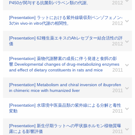
P450が関与する抗菌剤パラベン類の代謝,
2012
[Presentation] ラットにおける紫外線吸収剤ベンゾフェノン‐
3のin vivo‐in vitro代謝の相関性,
2012
[Presentation] 62種生薬エキスのAhレセプター結合活性の評
価
2012
[Presentation] 薬物代謝酵素の成長に伴う発達と食餌の影
響.Developmental changes of drug-metabolizing enzymes
and effect of dietary constituents in rats and mice
2011
[Presentation] Metabolism and chiral inversion of ibuprofen
in chimeric mice with humanized liver
2011
[Presentation] 水環境中医薬品類の紫外線による分解と毒性
変動
2011
[Presentation] 新生仔期ラットへの甲状腺ホルモン様物質曝
露による影響評価
2011