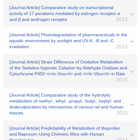
[Journal Article] Comparative study on transcriptional
activity of 17 parabens mediated by estrogen receptor α
and β and androgen receptor
2013
[Journal Article] Photodegradation of pharmaceuticals in the
aquatic environment by sunlight and UV-A, -B and -C
irradiation
2013
[Journal Article] Strain Difference of Oxidative Metabolism
of the Sedative-hypnotic Zaleplon by Aldehyde Oxidase and
Cytochrome P450 <i>In Vivo</i> and <i>In Vitro</i> in Rats
2013
[Journal Article] Comparative study of the hydrolytic
metabolism of methyl-, ethyl-, propyl-, butyl-, heptyl- and
dodecylparaben by microsomes of various rat and human
tissues,
2013
[Journal Article] Predictability of Metabolism of Ibuprofen
and Naproxen Using Chimeric Mice with Human