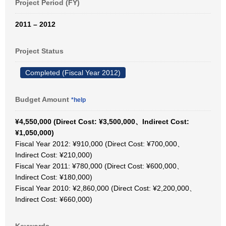
Project Period (FY)
2011 – 2012
Project Status
Completed (Fiscal Year 2012)
Budget Amount
*help
¥4,550,000 (Direct Cost: ¥3,500,000、Indirect Cost:
¥1,050,000)
Fiscal Year 2012: ¥910,000 (Direct Cost: ¥700,000、
Indirect Cost: ¥210,000)
Fiscal Year 2011: ¥780,000 (Direct Cost: ¥600,000、
Indirect Cost: ¥180,000)
Fiscal Year 2010: ¥2,860,000 (Direct Cost: ¥2,200,000、
Indirect Cost: ¥660,000)