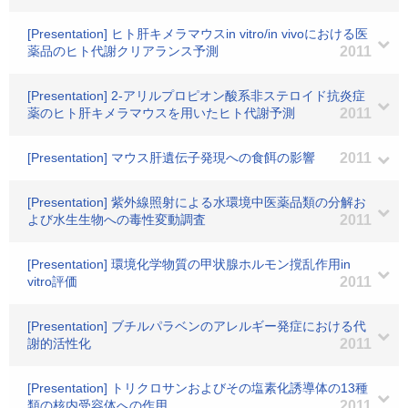
[Presentation] ヒト肝キメラマウスin vitro/in vivoにおける医
薬品のヒト代謝クリアランス予測
2011
[Presentation] 2-アリルプロピオン酸系非ステロイド抗炎症
薬のヒト肝キメラマウスを用いたヒト代謝予測
2011
[Presentation] マウス肝遺伝子発現への食餌の影響
2011
[Presentation] 紫外線照射による水環境中医薬品類の分解お
よび水生生物への毒性変動調査
2011
[Presentation] 環境化学物質の甲状腺ホルモン撹乱作用in
vitro評価
2011
[Presentation] ブチルパラベンのアレルギー発症における代
謝的活性化
2011
[Presentation] トリクロサンおよびその塩素化誘導体の13種
類の核内受容体への作用
2011