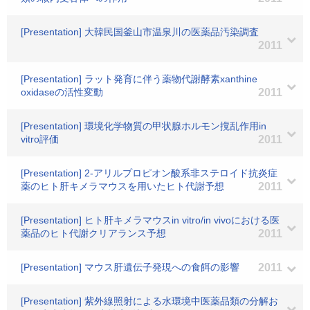
[Presentation] 大韓民国釜山市温泉川の医薬品汚染調査
2011
[Presentation] ラット発育に伴う薬物代謝酵素xanthine
oxidaseの活性変動
2011
[Presentation] 環境化学物質の甲状腺ホルモン撹乱作用in
vitro評価
2011
[Presentation] 2-アリルプロピオン酸系非ステロイド抗炎症
薬のヒト肝キメラマウスを用いたヒト代謝予想
2011
[Presentation] ヒト肝キメラマウスin vitro/in vivoにおける医
薬品のヒト代謝クリアランス予想
2011
[Presentation] マウス肝遺伝子発現への食餌の影響
2011
[Presentation] 紫外線照射による水環境中医薬品類の分解お