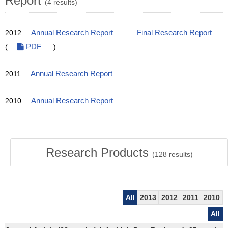
Report
(4 results)
2012
Annual Research Report
Final Research Report
(
PDF
)
2011
Annual Research Report
2010
Annual Research Report
Research Products
(
128
results)
All
2013
2012
2011
2010
All