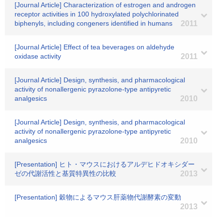
[Journal Article] Characterization of estrogen and androgen
receptor activities in 100 hydroxylated polychlorinated
biphenyls, including congeners identified in humans
2011
[Journal Article] Effect of tea beverages on aldehyde
oxidase activity
2011
[Journal Article] Design, synthesis, and pharmacological
activity of nonallergenic pyrazolone-type antipyretic
analgesics
2010
[Journal Article] Design, synthesis, and pharmacological
activity of nonallergenic pyrazolone-type antipyretic
analgesics
2010
[Presentation] ヒト・マウスにおけるアルデヒドオキシダー
ゼの代謝活性と基質特異性の比較
2013
[Presentation] 穀物によるマウス肝薬物代謝酵素の変動
2013