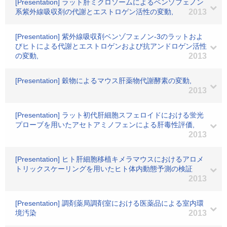
[Presentation] ラット肝ミクロソームによるベンゾフェノン
系紫外線吸収剤の代謝とエストロゲン活性の変動,
2013
[Presentation] 紫外線吸収剤ベンゾフェノン-3のラットおよ
びヒトによる代謝とエストロゲンおよび抗アンドロゲン活性
の変動,
2013
[Presentation] 穀物によるマウス肝薬物代謝酵素の変動,
2013
[Presentation] ラット初代肝細胞スフェロイドにおける蛍光
プローブを用いたアセトアミノフェンによる肝毒性評価,
2013
[Presentation] ヒト肝細胞移植キメラマウスにおけるアロメ
トリックスケーリングを用いたヒト体内動態予測の検証
2013
[Presentation] 調剤薬局調剤室における医薬品による室内環
境汚染
2013