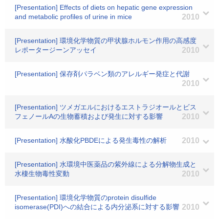
[Presentation] Effects of diets on hepatic gene expression
and metabolic profiles of urine in mice
2010
[Presentation] 環境化学物質の甲状腺ホルモン作用の高感度
レポータージーンアッセイ
2010
[Presentation] 保存剤パラベン類のアレルギー発症と代謝
2010
[Presentation] ツメガエルにおけるエストラジオールとビス
フェノールAの生物蓄積および発生に対する影響
2010
[Presentation] 水酸化PBDEによる発生毒性の解析
2010
[Presentation] 水環境中医薬品の紫外線による分解物生成と
水棲生物毒性変動
2010
[Presentation] 環境化学物質のprotein disulfide
isomerase(PDI)への結合による内分泌系に対する影響
2010