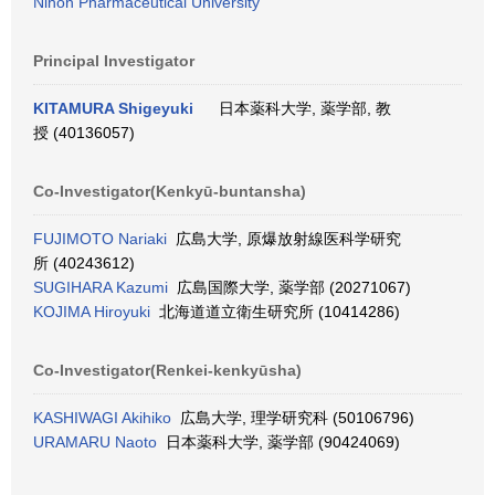
Nihon Pharmaceutical University
Principal Investigator
KITAMURA Shigeyuki
日本薬科大学, 薬学部, 教
授 (40136057)
Co-Investigator(Kenkyū-buntansha)
FUJIMOTO Nariaki
広島大学, 原爆放射線医科学研究
所 (40243612)
SUGIHARA Kazumi
広島国際大学, 薬学部 (20271067)
KOJIMA Hiroyuki
北海道道立衛生研究所 (10414286)
Co-Investigator(Renkei-kenkyūsha)
KASHIWAGI Akihiko
広島大学, 理学研究科 (50106796)
URAMARU Naoto
日本薬科大学, 薬学部 (90424069)