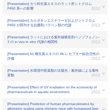
[Presentation] セリ科生薬エキスのラット肝シトクロム
P450 系への影響
2012
[Presentation] カルボキシエステラーゼおよびシトクロム
P450 が関与する抗菌剤パラベン類の代謝
2012
[Presentation] ラットにおける紫外線吸収剤ベンゾフェノン‐
3 の in vivo‐in vitro 代謝の相関性
2012
[Presentation] 62 種生薬エキスの Ah レセプター結合活性の
評価
2012
[Presentation] 水環境中医薬類の太陽光・紫外線による毒性
変動
2012
[Presentation] Effect of UV irradiation on the ecotoxicity of
pharmaceuticals in aquatic environment,
2012
[Presentation] Prediction of human pharmacokinetics by
allometric scaling using chimeric mice with humanized liver,