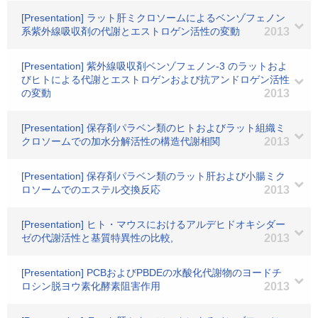
[Presentation] ラット肝ミクロソームによるベンゾフェノン
系紫外線吸収剤の代謝とエストロゲン活性の変動
2013
[Presentation] 紫外線吸収剤ベンゾフェノン-3 のラットおよ
びヒトによる代謝とエストロゲンおよび抗アンドロゲン活性
の変動
2013
[Presentation] 保存剤パラベン類のヒトおよびラット組織ミ
クロソームでの加水分解活性の構造代謝相関
2013
[Presentation] 保存剤パラベン類のラット肝および小腸ミク
ロソームでのエステル交換反応
2013
[Presentation] ヒト・マウスにおけるアルデヒドオキシダー
ゼの代謝活性と基質特異性の比較,
2013
[Presentation] PCBおよびPBDEの水酸化代謝物のヨードチ
ロシン脱ヨウ素化酵素阻害作用
2013