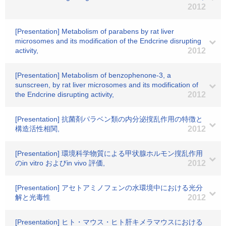
2012
[Presentation] Metabolism of parabens by rat liver
microsomes and its modification of the Endcrine disrupting
activity,
2012
[Presentation] Metabolism of benzophenone-3, a
sunscreen, by rat liver microsomes and its modification of
the Endcrine disrupting activity,
2012
[Presentation] 抗菌剤パラベン類の内分泌撹乱作用の特徴と
構造活性相関,
2012
[Presentation] 環境科学物質による甲状腺ホルモン撹乱作用
のin vitro およびin vivo 評価,
2012
[Presentation] アセトアミノフェンの水環境中における光分
解と光毒性
2012
[Presentation] ヒト・マウス・ヒト肝キメラマウスにおける