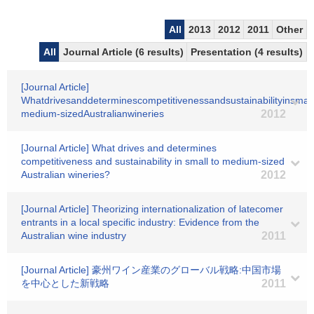
All
2013
2012
2011
Other
All
Journal Article (6 results)
Presentation (4 results)
[Journal Article]
Whatdrivesanddeterminescompetitivenessandsustainabilityinsmall
medium-sizedAustralianwineries
2012
[Journal Article] What drives and determines
competitiveness and sustainability in small to medium-sized
Australian wineries?
2012
[Journal Article] Theorizing internationalization of latecomer
entrants in a local specific industry: Evidence from the
Australian wine industry
2011
[Journal Article] 豪州ワイン産業のグローバル戦略:中国市場
を中心とした新戦略
2011