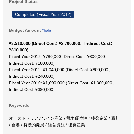
Project Status
Completed (Fiscal Year 2012)
Budget Amount
*help
¥3,510,000 (Direct Cost: ¥2,700,000、Indirect Cost:
¥810,000)
Fiscal Year 2012: ¥780,000 (Direct Cost: ¥600,000、
Indirect Cost: ¥180,000)
Fiscal Year 2011: ¥1,040,000 (Direct Cost: ¥800,000、
Indirect Cost: ¥240,000)
Fiscal Year 2010: ¥1,690,000 (Direct Cost: ¥1,300,000、
Indirect Cost: ¥390,000)
Keywords
オーストラリア / ワイン産業 / 競争優位性 / 後発企業 / 豪州
/ 香港 / 持続的発展 / 経営資源 / 後発産業