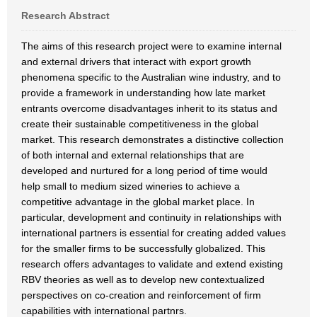
Research Abstract
The aims of this research project were to examine internal
and external drivers that interact with export growth
phenomena specific to the Australian wine industry, and to
provide a framework in understanding how late market
entrants overcome disadvantages inherit to its status and
create their sustainable competitiveness in the global
market. This research demonstrates a distinctive collection
of both internal and external relationships that are
developed and nurtured for a long period of time would
help small to medium sized wineries to achieve a
competitive advantage in the global market place. In
particular, development and continuity in relationships with
international partners is essential for creating added values
for the smaller firms to be successfully globalized. This
research offers advantages to validate and extend existing
RBV theories as well as to develop new contextualized
perspectives on co-creation and reinforcement of firm
capabilities with international partnrs.