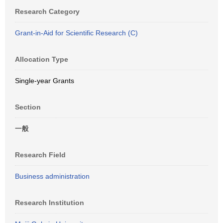
Research Category
Grant-in-Aid for Scientific Research (C)
Allocation Type
Single-year Grants
Section
一般
Research Field
Business administration
Research Institution