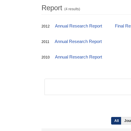
Report
(4 results)
Annual Research Report
Final R
2012
Annual Research Report
2011
Annual Research Report
2010
All
Jour