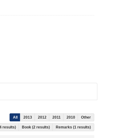
All
2013
2012
2011
2010
Other
4 results)
Book (2 results)
Remarks (1 results)