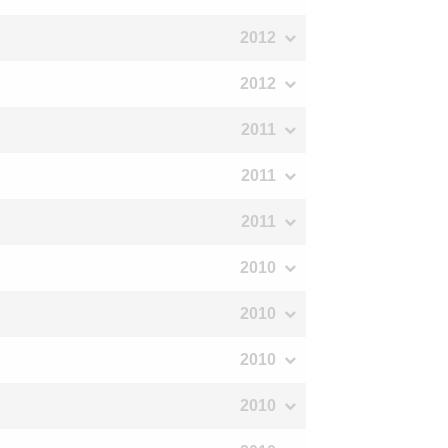
2012
2012
2011
2011
2011
2010
2010
2010
2010