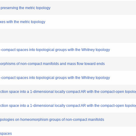
s preserving the metric topology
exes with the metric topology
n-compact spaces into topological groups with the Whitney topology
eomorphisms of non-compact manifolds and mass flow toward ends
n-compact spaces into topological groups with the Whitney topology
function space into a 1-dimensional locally compact AR with the compact-open topol
function space into a 1-dimensional locally compact AR with the compact-open topol
topologies on homeomorphism groups of non-compact manifolds
f-spaces