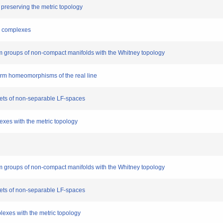
s preserving the metric topology
al complexes
 groups of non-compact manifolds with the Whitney topology
iform homeomorphisms of the real line
sets of non-separable LF-spaces
lexes with the metric topology
 groups of non-compact manifolds with the Whitney topology
sets of non-separable LF-spaces
plexes with the metric topology