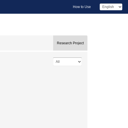
How to Use
Research Project