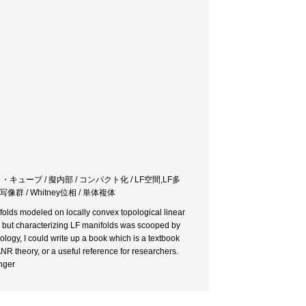
・キューブ / 擬内部 / コンパクト化 / LF空間,LF多
像群 / Whitney位相 / 単体複体
anifolds modeled on locally convex topological linear
 but characterizing LF manifolds was scooped by
logy, I could write up a book which is a textbook
NR theory, or a useful reference for researchers.
nger