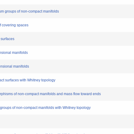
hism groups of non-compact manifolds
f covering spaces
 surfaces
nsional manifolds
ensional manifolds
t surfaces with Whitney topology
orphisms of non-compact manifolds and mass flow toward ends
roups of non-compact manifolds with Whitney topology