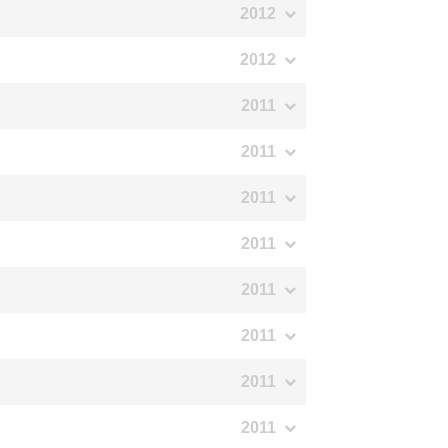
2012
2012
2011
2011
2011
2011
2011
2011
2011
2011