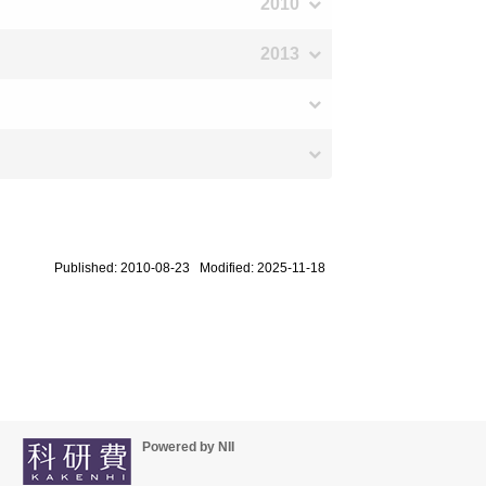
2010
2013
Published: 2010-08-23 Modified: 2025-11-18
Powered by NII