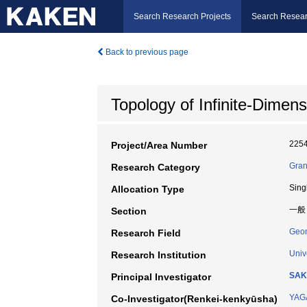
Search Research Projects
Search Resear
Back to previous page
Topology of Infinite-Dimens
225
Project/Area Number
Gran
Research Category
Sing
Allocation Type
一般
Section
Geo
Research Field
Univ
Research Institution
SAK
Principal Investigator
YAG
Co-Investigator(Renkei-kenkyūsha)