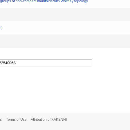
roups of non-compact manifolds with Whitney topology
中)
s
Terms of Use
Attribution of KAKENHI