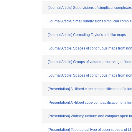
[Journal Article] Subdivisions of simplicial complexe
[Journal Article] Small subdivisions simplicial compl
[Journal Article] Correcting Taylor's cell-like maps
[Journal Article] Spaces of continuous maps from no
[Journal Article] Groups of volume-preserving diff
[Journal Article] Spaces of continuous maps from no
[Presentation] A Hilbert cube compactification of a 
[Presentation] A Hilbert cube compactification of a 
[Presentation] Whitney, uniform and compact-open 
[Presentation] Topological type of open subsets of L