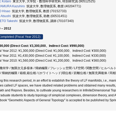
 Kotaro
東京大学, 大学院・数理科学研究科, 特別研究員 (90512525)
AMURA Kazuhiro
筑波大学, 数理物質系, 教授 (40204771)
O Hisao
筑波大学, 数理物質系, 教授 (70152733)
I Atsushi
筑波大学, 数理物質系, 助教 (00531451)
ETO Takeshi
筑波大学, 数理物質系, 講師 (70107340)
 – 2012
ompleted (Fiscal Year 2012)
90,000 (Direct Cost: ¥3,300,000、Indirect Cost: ¥990,000)
al Year 2012: ¥1,300,000 (Direct Cost: ¥1,000,000、Indirect Cost: ¥300,000)
al Year 2011: ¥1,430,000 (Direct Cost: ¥1,100,000、Indirect Cost: ¥330,000)
al Year 2010: ¥1,560,000 (Direct Cost: ¥1,200,000、Indirect Cost: ¥360,000)
幾何学 / 無限次元多様体 / 帰納極限 / フレッシェ空間 / LF空間 / 関数空間 / ヒルベルト
/ 帰納的極限 / 箱積,箱位相 / (ホワイトヘッド)弱位相 / 距離位相 / 無限充満複体 / 同相写
ng this research period, in an effort to establish the theory of LF manifolds, i.e., m
es called LF spaces, we have studied related problems and obtained many results,
kh and Repovs. Besides, to cultivate young researchers in InfiniteDimensional Topo
graduate students to study topology of simplicial complexes, dimension theory, and A
 book “Geometric Aspects of General Topology” is accepted to be published by Spri