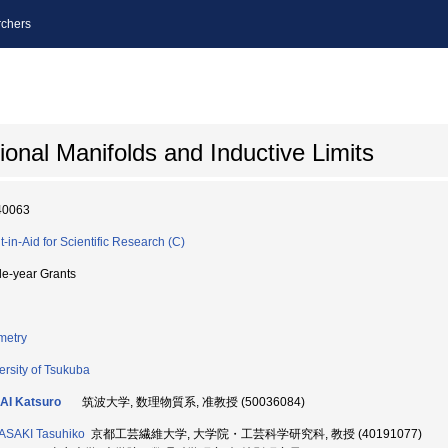
chers
ional Manifolds and Inductive Limits
40063
t-in-Aid for Scientific Research (C)
le-year Grants
metry
ersity of Tsukuba
AI Katsuro
筑波大学, 数理物質系, 准教授 (50036084)
ASAKI Tasuhiko
京都工芸繊維大学, 大学院・工芸科学研究科, 教授 (40191077)