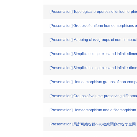
[Presentation] Topological properties of diffeomorp
[Presentation] Groups of uniform homeomorphisms o
[Presentation] Mapping class groups of non-compact
[Presentation] Simplicial complexes and infinitedime
[Presentation] Simplicial complexes and infinite-dim
[Presentation] Homeomorphism groups of non-compac
[Presentation] Groups of volume-preserving diffeom
[Presentation] Homeomorphism and diffeomorphism g
[Presentation] 局所可縮な群への連続関数のなす空間