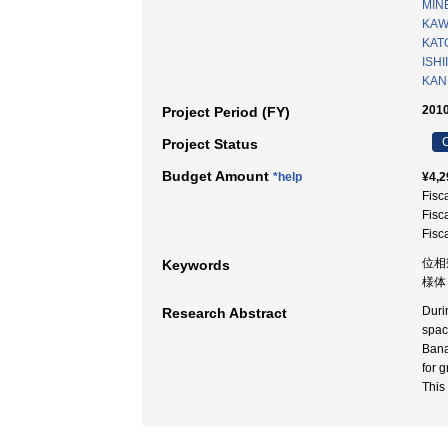
MINE
KAW
KAT
ISHI
KAN
2010
Project Period (FY)
C
Project Status
Budget Amount
*help
¥4,2
Fisc
Fisc
Fisc
位相
Keywords
様体 
Duri
Research Abstract
spac
Bana
for 
This