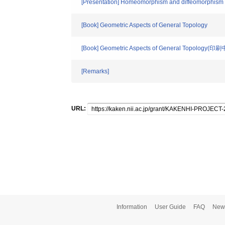
[Presentation] Homeomorphism and diffeomorphism g
[Book] Geometric Aspects of General Topology
[Book] Geometric Aspects of General Topology(印刷
[Remarks]
URL:
Information
User Guide
FAQ
New