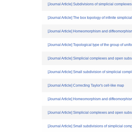
[Journal Article] Subdivisions of simplicial complexe
[Journal Article] The box topology of infinite simplici
[Journal Article] Homeomorphism and diffeomorphism
[Journal Article] Topological type of the group of un
[Journal Article] Simplicial complexes and open sub
[Journal Article] Small subdivision of simplicial comp
[Journal Article] Correcting Taylor's cell-like map
[Journal Article] Homeomorphism and diffeomorphism
[Journal Article] Simplicial complexes and open sub
[Journal Article] Small subdivisions of simplicial com