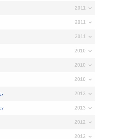
2011
2011
2011
2010
2010
2010
2013
ogy
2013
ogy
2012
2012