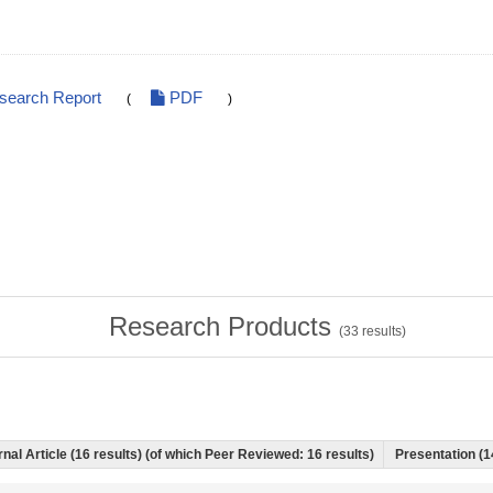
esearch Report
PDF
(
)
Research Products
(
33
results)
nal Article (16 results) (of which Peer Reviewed: 16 results)
Presentation (1