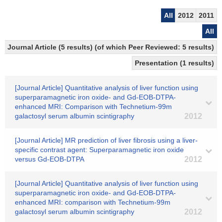
All
2012
2011
All
Journal Article (5 results) (of which Peer Reviewed: 5 results)
Presentation (1 results)
[Journal Article] Quantitative analysis of liver function using
superparamagnetic iron oxide- and Gd-EOB-DTPA-
enhanced MRI: Comparison with Technetium-99m
galactosyl serum albumin scintigraphy
2012
[Journal Article] MR prediction of liver fibrosis using a liver-
specific contrast agent: Superparamagnetic iron oxide
versus Gd-EOB-DTPA
2012
[Journal Article] Quantitative analysis of liver function using
superparamagnetic iron oxide- and Gd-EOB-DTPA-
enhanced MRI: comparison with Technetium-99m
galactosyl serum albumin scintigraphy
2012