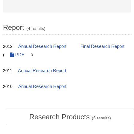
Report
(4 results)
2012
Annual Research Report
Final Research Report
(
PDF
)
2011
Annual Research Report
2010
Annual Research Report
Research Products
(
6
results)