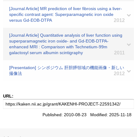
[Journal Article] MR prediction of liver fibrosis using a liver-
specific contrast agent: Superparamagnetic iron oxide
versus Gd-EOB-DTPA
2012
[Journal Article] Quantitative analysis of liver function using
superparamagnetic iron oxide- and Gd-EOB-DTPA-
enhanced MRI : Comparison with Technetium-99m
galactosyl serum albumin scintigraphy
2011
[Presentation] シンポジウム 肝胆膵領域の機能画像・新しい
撮像法
2012
URL:
Published: 2010-08-23 Modified: 2025-11-18