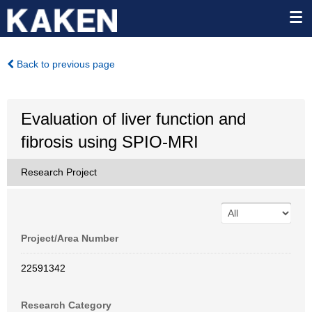
Back to previous page
Evaluation of liver function and
fibrosis using SPIO-MRI
Research Project
Project/Area Number
22591342
Research Category