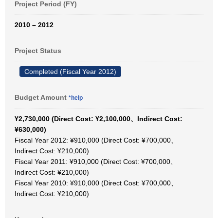
Project Period (FY)
2010 – 2012
Project Status
Completed (Fiscal Year 2012)
Budget Amount
*help
¥2,730,000 (Direct Cost: ¥2,100,000、Indirect Cost:
¥630,000)
Fiscal Year 2012: ¥910,000 (Direct Cost: ¥700,000、
Indirect Cost: ¥210,000)
Fiscal Year 2011: ¥910,000 (Direct Cost: ¥700,000、
Indirect Cost: ¥210,000)
Fiscal Year 2010: ¥910,000 (Direct Cost: ¥700,000、
Indirect Cost: ¥210,000)