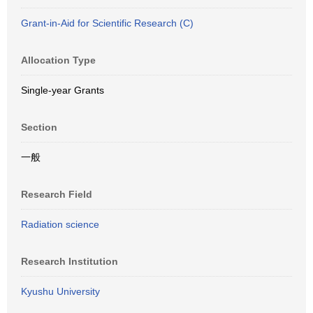
Grant-in-Aid for Scientific Research (C)
Allocation Type
Single-year Grants
Section
一般
Research Field
Radiation science
Research Institution
Kyushu University