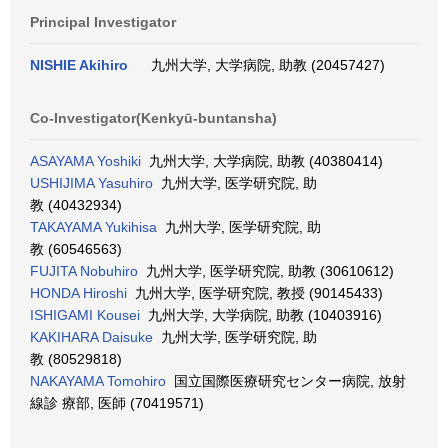
Principal Investigator
NISHIE Akihiro
九州大学, 大学病院, 助教 (20457427)
Co-Investigator(Kenkyū-buntansha)
ASAYAMA Yoshiki
九州大学, 大学病院, 助教 (40380414)
USHIJIMA Yasuhiro
九州大学, 医学研究院, 助
教 (40432934)
TAKAYAMA Yukihisa
九州大学, 医学研究院, 助
教 (60546563)
FUJITA Nobuhiro
九州大学, 医学研究院, 助教 (30610612)
HONDA Hiroshi
九州大学, 医学研究院, 教授 (90145433)
ISHIGAMI Kousei
九州大学, 大学病院, 助教 (10403916)
KAKIHARA Daisuke
九州大学, 医学研究院, 助
教 (80529818)
NAKAYAMA Tomohiro
国立国際医療研究センター病院, 放射
線診 療部, 医師 (70419571)