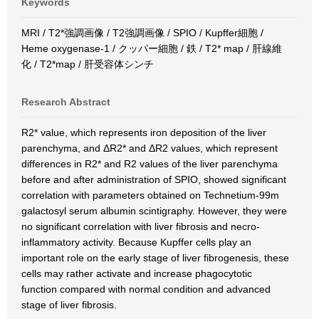
Keywords
MRI / T2*強調画像 / T2強調画像 / SPIO / Kupffer細胞 /
Heme oxygenase-1 / クッパー細胞 / 鉄 / T2* map / 肝線維
化 / T2*map / 肝受容体シンチ
Research Abstract
R2* value, which represents iron deposition of the liver
parenchyma, and ΔR2* and ΔR2 values, which represent
differences in R2* and R2 values of the liver parenchyma
before and after administration of SPIO, showed significant
correlation with parameters obtained on Technetium-99m
galactosyl serum albumin scintigraphy. However, they were
no significant correlation with liver fibrosis and necro-
inflammatory activity. Because Kupffer cells play an
important role on the early stage of liver fibrogenesis, these
cells may rather activate and increase phagocytotic
function compared with normal condition and advanced
stage of liver fibrosis.