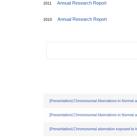
Annual Research Report
2011
Annual Research Report
2010
[Presentation] Chromosomal Aberrations in Normal a
[Presentation] Chromosomal Aberrations in Normal a
[Presentation] Chromosomal aberration exposed to h