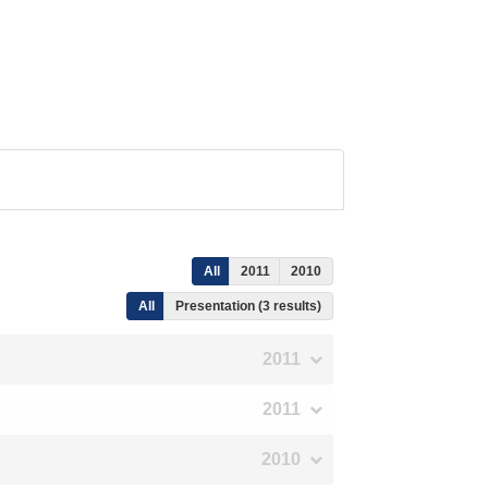
All
2011
2010
All
Presentation (3 results)
2011
2011
2010