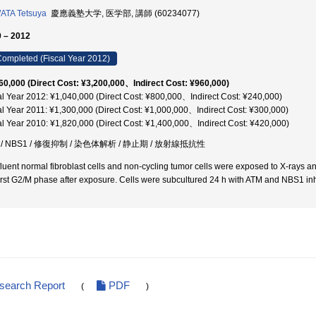
ATA Tetsuya
慶應義塾大学, 医学部, 講師 (60234077)
 – 2012
ompleted (Fiscal Year 2012)
60,000 (Direct Cost: ¥3,200,000、Indirect Cost: ¥960,000)
al Year 2012: ¥1,040,000 (Direct Cost: ¥800,000、Indirect Cost: ¥240,000)
al Year 2011: ¥1,300,000 (Direct Cost: ¥1,000,000、Indirect Cost: ¥300,000)
al Year 2010: ¥1,820,000 (Direct Cost: ¥1,400,000、Indirect Cost: ¥420,000)
 / NBS1 / 修復抑制 / 染色体解析 / 静止期 / 放射線抵抗性
luent normal fibroblast cells and non-cycling tumor cells were exposed to X-rays 
first G2/M phase after exposure. Cells were subcultured 24 h with ATM and NBS1 i
esearch Report
PDF
(
)