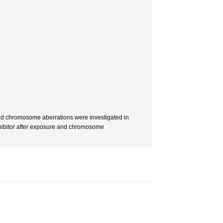
and chromosome aberrations were investigated in
nhibitor after exposure and chromosome