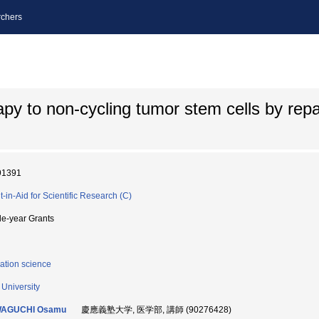
chers
py to non-cycling tumor stem cells by repa
91391
t-in-Aid for Scientific Research (C)
le-year Grants
ation science
 University
AGUCHI Osamu
慶應義塾大学, 医学部, 講師 (90276428)