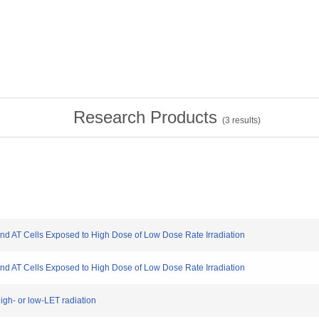
Research Products
(
3
results)
nd AT Cells Exposed to High Dose of Low Dose Rate Irradiation
nd AT Cells Exposed to High Dose of Low Dose Rate Irradiation
igh- or low-LET radiation