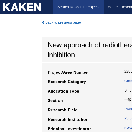
Search Research Projects
Search Resear
Back to previous page
New approach of radiothera
inhibition
225
Project/Area Number
Gran
Research Category
Sing
Allocation Type
一般
Section
Radi
Research Field
Keio
Research Institution
KAW
Principal Investigator