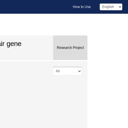
How to Use
ir gene
Research Project