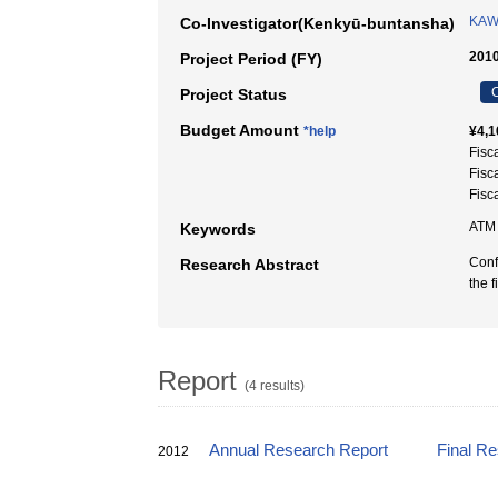
KAW
Co-Investigator(Kenkyū-buntansha)
2010
Project Period (FY)
C
Project Status
Budget Amount
*help
¥4,1
Fisc
Fisc
Fisc
ATM
Keywords
Conf
Research Abstract
the 
Report
(4 results)
Annual Research Report
Final R
2012