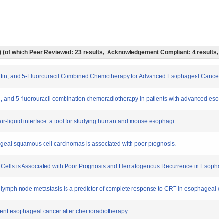
ts) (of which Peer Reviewed: 23 results, Acknowledgement Compliant: 4 results
aplatin, and 5-Fluorouracil Combined Chemotherapy for Advanced Esophageal Cancer
latin, and 5-fluorouracil combination chemoradiotherapy in patients with advanced e
an air-liquid interface: a tool for studying human and mouse esophagi.
geal squamous cell carcinomas is associated with poor prognosis.
mal Cells is Associated with Poor Prognosis and Hematogenous Recurrence in Eso
by lymph node metastasis is a predictor of complete response to CRT in esophageal 
rent esophageal cancer after chemoradiotherapy.