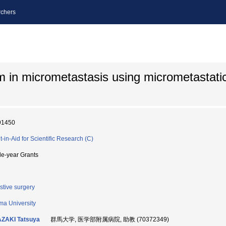
chers
 in micrometastasis using micrometastati
91450
t-in-Aid for Scientific Research (C)
le-year Grants
stive surgery
a University
AZAKI Tatsuya
群馬大学, 医学部附属病院, 助教 (70372349)