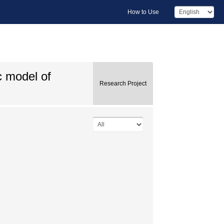
How to Use
c model of
Research Project