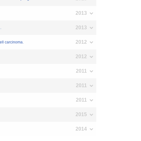
2013
2013
.
2012
ell carcinoma.
2012
2011
2011
2011
2015
2014