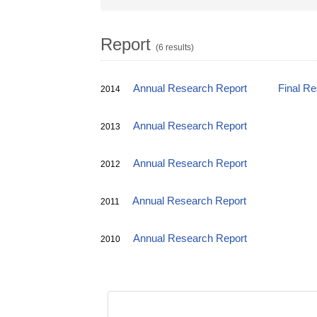
Report
(6 results)
Annual Research Report
Final R
2014
Annual Research Report
2013
Annual Research Report
2012
Annual Research Report
2011
Annual Research Report
2010