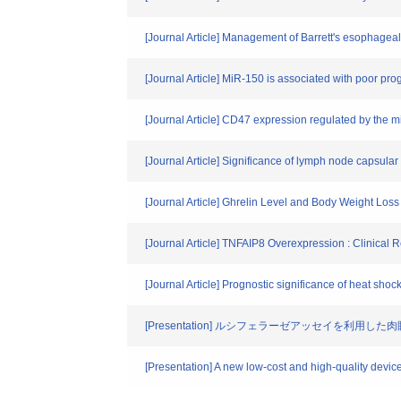
[Journal Article] Management of Barrett's esophagea
[Journal Article] MiR-150 is associated with poor p
[Journal Article] CD47 expression regulated by the
[Journal Article] Significance of lymph node capsul
[Journal Article] Ghrelin Level and Body Weight Lo
[Journal Article] TNFAIP8 Overexpression : Clinic
[Journal Article] Prognostic significance of heat sho
[Presentation] ルシフェラーゼアッセイを利
[Presentation] A new low-cost and high-quality devic