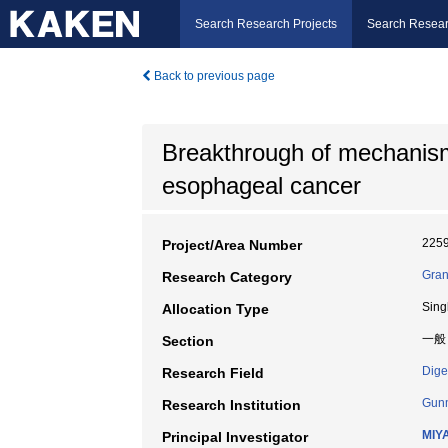
Search Research Projects
Search Resear
Back to previous page
Breakthrough of mechanism
esophageal cancer
225
Project/Area Number
Gran
Research Category
Sing
Allocation Type
一般
Section
Dige
Research Field
Gunm
Research Institution
MIY
Principal Investigator