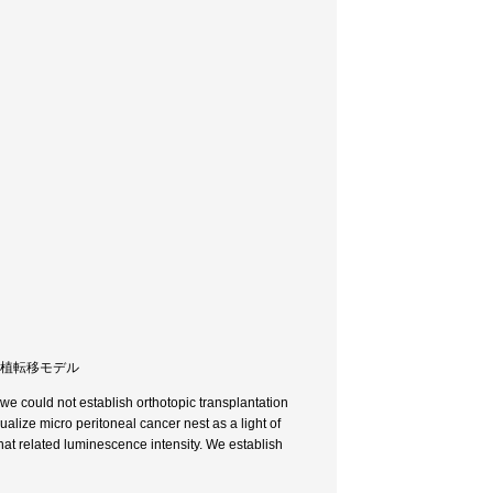
所移植転移モデル
e could not establish orthotopic transplantation
lize micro peritoneal cancer nest as a light of
hat related luminescence intensity. We establish