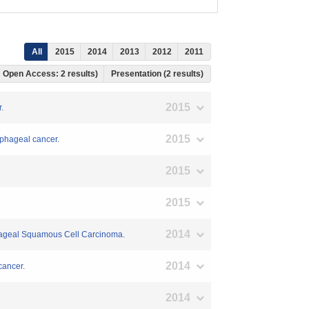
All
2015
2014
2013
2012
2011
, Open Access: 2 results)
Presentation (2 results)
2015
.
2015
sophageal cancer.
2015
2015
2014
phageal Squamous Cell Carcinoma.
2014
cancer.
2014