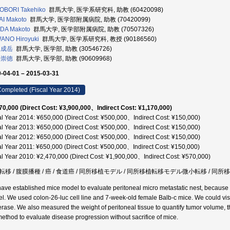
OBORI Takehiko
群馬大学, 医学系研究科, 助教 (60420098)
I Makoto
群馬大学, 医学部附属病院, 助教 (70420099)
DA Makoto
群馬大学, 医学部附属病院, 助教 (70507326)
ANO Hiroyuki
群馬大学, 医学系研究科, 教授 (90186560)
 成岳
群馬大学, 医学部, 助教 (30546726)
 崇徳
群馬大学, 医学部, 助教 (90609968)
-04-01 – 2015-03-31
ompleted (Fiscal Year 2014)
70,000 (Direct Cost: ¥3,900,000、Indirect Cost: ¥1,170,000)
al Year 2014: ¥650,000 (Direct Cost: ¥500,000、Indirect Cost: ¥150,000)
al Year 2013: ¥650,000 (Direct Cost: ¥500,000、Indirect Cost: ¥150,000)
al Year 2012: ¥650,000 (Direct Cost: ¥500,000、Indirect Cost: ¥150,000)
al Year 2011: ¥650,000 (Direct Cost: ¥500,000、Indirect Cost: ¥150,000)
al Year 2010: ¥2,470,000 (Direct Cost: ¥1,900,000、Indirect Cost: ¥570,000)
転移 / 腹膜播種 / 癌 / 食道癌 / 同所移植モデル / 同所移植転移モデル微小転移 / 同
ave established mice model to evaluate peritoneal micro metastatic nest, because w
l. We used colon-26-luc cell line and 7-week-old female Balb-c mice. We could visua
ferase. We also measured the weight of peritoneal tissue to quantify tumor volume, t
method to evaluate disease progression without sacrifice of mice.