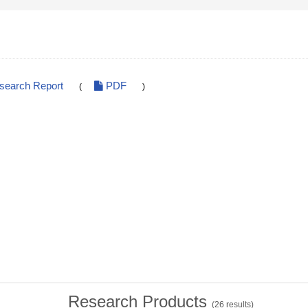
esearch Report
PDF
(
)
Research Products
(
26
results)