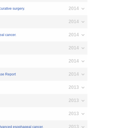
2014
curative surgery.
2014
2014
eal cancer.
2014
2014
2014
ase Report
2013
2013
2013
2013
 advanced esophageal cancer.