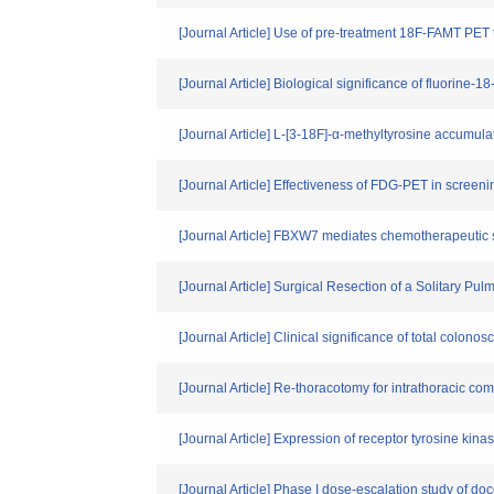
[Journal Article] Use of pre-treatment 18F-FAMT PET 
[Journal Article] Biological significance of fluorine
[Journal Article] L-[3-18F]-α-methyltyrosine accumul
[Journal Article] Effectiveness of FDG-PET in screen
[Journal Article] FBXW7 mediates chemotherapeutic 
[Journal Article] Surgical Resection of a Solitary 
[Journal Article] Clinical significance of total colon
[Journal Article] Re-thoracotomy for intrathoracic c
[Journal Article] Expression of receptor tyrosine ki
[Journal Article] Phase I dose-escalation study of d