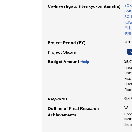
YOK
Co-Investigator(Kenkyū-buntansha)
SAKA
SOH
KUW
田中
猪瀬
2010
Project Period (FY)
C
Project Status
Budget Amount
*help
¥5,0
Fisc
Fisc
Fisc
Fisc
Fisc
微小
Keywords
We h
Outline of Final Research
mode
Achievements
luci
the 