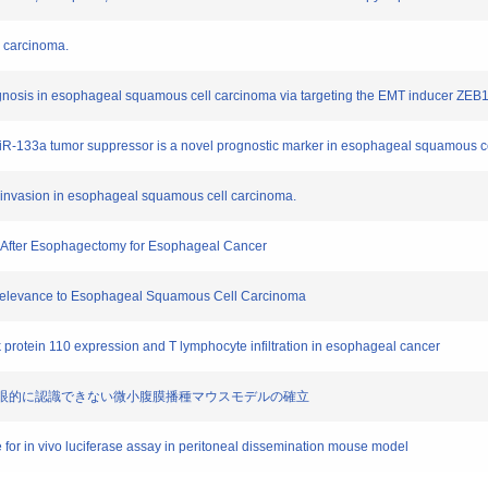
l carcinoma.
rognosis in esophageal squamous cell carcinoma via targeting the EMT inducer ZEB1
 miR-133a tumor suppressor is a novel prognostic marker in esophageal squamous c
ar invasion in esophageal squamous cell carcinoma.
ss After Esophagectomy for Esophageal Cancer
al Relevance to Esophageal Squamous Cell Carcinoma
ck protein 110 expression and T lymphocyte infiltration in esophageal cancer
用した肉眼的に認識できない微小腹膜播種マウスモデルの確立
e for in vivo luciferase assay in peritoneal dissemination mouse model