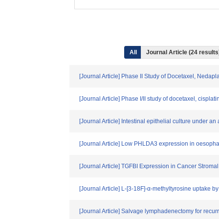
All
Journal Article (24 resul
[Journal Article] Phase II Study of Docetaxel, Ned
[Journal Article] Phase I/II study of docetaxel, cisp
[Journal Article] Intestinal epithelial culture under 
[Journal Article] Low PHLDA3 expression in oesopha
[Journal Article] TGFBI Expression in Cancer Stro
[Journal Article] L-[3-18F]-α-methyltyrosine uptake 
[Journal Article] Salvage lymphadenectomy for recur