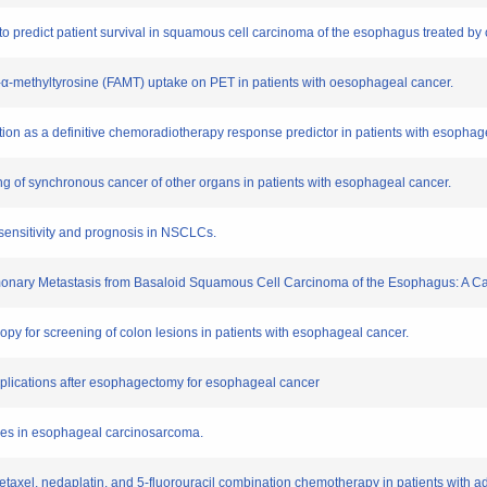
to predict patient survival in squamous cell carcinoma of the esophagus treated by 
-18-α-methyltyrosine (FAMT) uptake on PET in patients with oesophageal cancer.
ation as a definitive chemoradiotherapy response predictor in patients with esophag
ing of synchronous cancer of other organs in patients with esophageal cancer.
sensitivity and prognosis in NSCLCs.
Pulmonary Metastasis from Basaloid Squamous Cell Carcinoma of the Esophagus: A C
oscopy for screening of colon lesions in patients with esophageal cancer.
omplications after esophagectomy for esophageal cancer
nases in esophageal carcinosarcoma.
ocetaxel, nedaplatin, and 5-fluorouracil combination chemotherapy in patients with