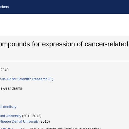
chers
compounds for expression of cancer-related 
92349
t-in-Aid for Scientific Research (C)
le-year Grants
l dentistry
umi University
(2011-2012)
Nippon Dental University
(2010)