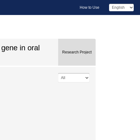
How to Use
gene in oral
Research Project