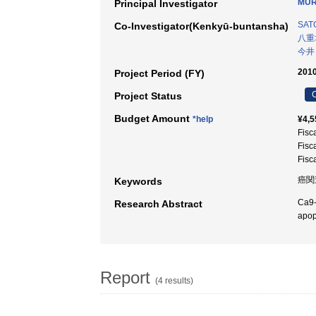
MUR
Principal Investigator
SAT
Co-Investigator(Kenkyū-buntansha)
八重
今井
2010
Project Period (FY)
C
Project Status
Budget Amount
*help
¥4,5
Fisc
Fisc
Fisc
癌関
Keywords
Ca9-
Research Abstract
apop
Report
(4 results)