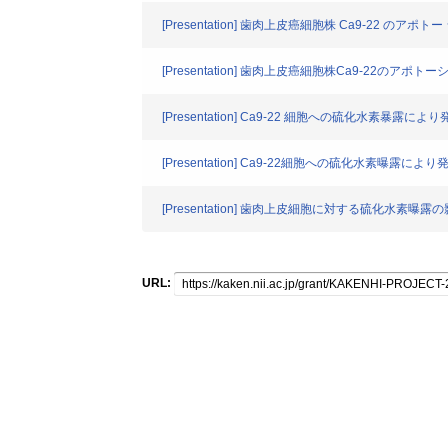
[Presentation] 歯肉上皮癌細胞株 Ca9-22 のアポ
[Presentation] 歯肉上皮癌細胞株Ca9-22のアポ
[Presentation] Ca9-22 細胞への硫化水素暴露に
[Presentation] Ca9-22細胞への硫化水素曝露によ
[Presentation] 歯肉上皮細胞に対する硫化水素曝露
URL: