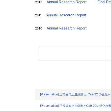
Annual Research Report
Final R
2012
Annual Research Report
2011
Annual Research Report
2010
[Presentation] 正常歯肉上皮細胞 と Ca9-
[Presentation] 正常歯肉上皮細胞とCa9-2