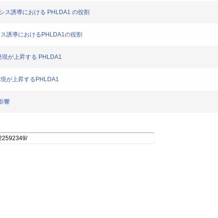
トー シス誘導における PHLDA1 の役割
トーシス誘導におけるPHLDA1の役割
より発現が上昇する PHLDA1
り発現が上昇するPHLDA1
の影響