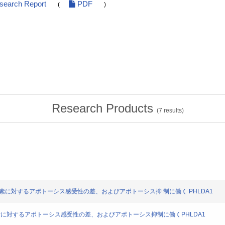
esearch Report
PDF
(
)
Research Products
(
7
results)
22 の硫化水素に対するアポトーシス感受性の差、およびアポトーシス抑 制に働く PHLDA1
2の硫化水素に対するアポトーシス感受性の差、およびアポトーシス抑制に働くPHLDA1