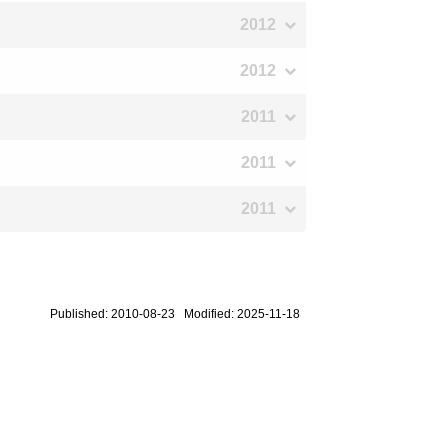
2012
2012
2011
2011
2011
Published: 2010-08-23 Modified: 2025-11-18