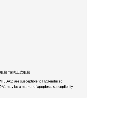
癌細胞 / 歯肉上皮細胞
 (PHLDA1) are susceptible to H2S-induced
A1 may be a marker of apoptosis susceptibility.