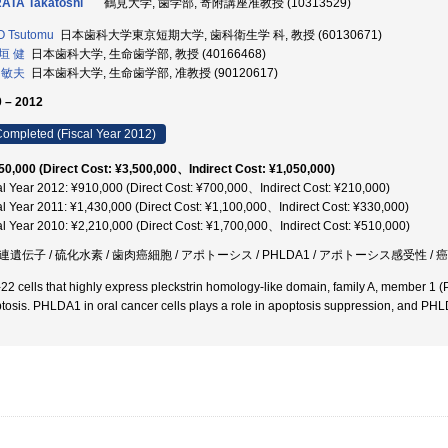
ATA Takatoshi
鶴見大学, 歯学部, 寄附講座准教授 (10313529)
O Tsutomu
日本歯科大学東京短期大学, 歯科衛生学 科, 教授 (60130671)
垣 健
日本歯科大学, 生命歯学部, 教授 (40166468)
 敏夫
日本歯科大学, 生命歯学部, 准教授 (90120617)
 – 2012
ompleted (Fiscal Year 2012)
50,000 (Direct Cost: ¥3,500,000、Indirect Cost: ¥1,050,000)
al Year 2012: ¥910,000 (Direct Cost: ¥700,000、Indirect Cost: ¥210,000)
al Year 2011: ¥1,430,000 (Direct Cost: ¥1,100,000、Indirect Cost: ¥330,000)
al Year 2010: ¥2,210,000 (Direct Cost: ¥1,700,000、Indirect Cost: ¥510,000)
連遺伝子 / 硫化水素 / 歯肉癌細胞 / アポトーシス / PHLDA1 / アポトーシス感受性 / 
22 cells that highly express pleckstrin homology-like domain, family A, member 1
tosis. PHLDA1 in oral cancer cells plays a role in apoptosis suppression, and PHLD