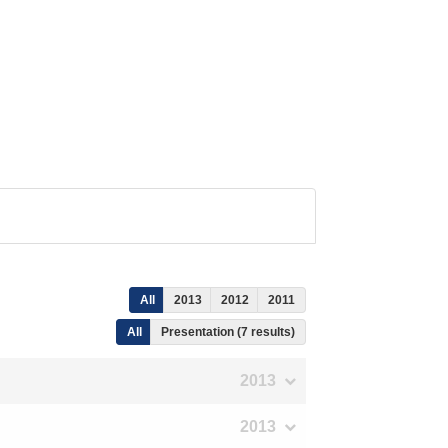
All
2013
2012
2011
All
Presentation (7 results)
2013
2013