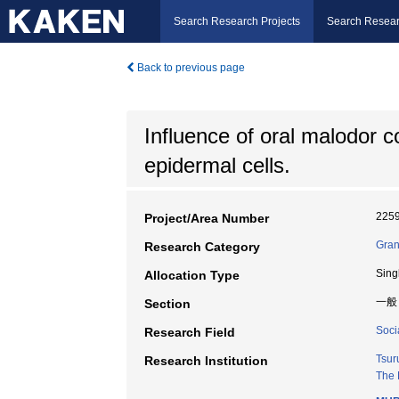
Search Research Projects
Search Resear
Back to previous page
Influence of oral malodor 
epidermal cells.
225
Project/Area Number
Gran
Research Category
Sing
Allocation Type
一般
Section
Socia
Research Field
Tsur
Research Institution
The 