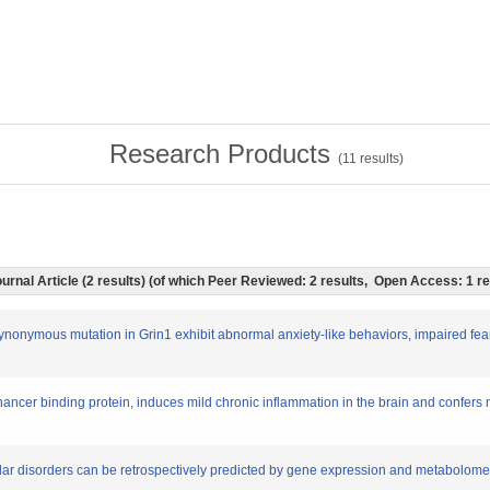
Research Products
(
11
results)
urnal Article (2 results) (of which Peer Reviewed: 2 results, Open Access: 1 r
ynonymous mutation in Grin1 exhibit abnormal anxiety-like behaviors, impaired fea
nhancer binding protein, induces mild chronic inflammation in the brain and confer
olar disorders can be retrospectively predicted by gene expression and metabolome