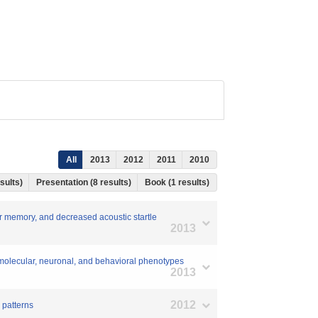
All
2013
2012
2011
2010
esults)
Presentation (8 results)
Book (1 results)
r memory, and decreased acoustic startle
2013
s molecular, neuronal, and behavioral phenotypes
2013
2012
 patterns