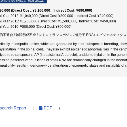
ompleted (Fiscal Year 2012)
90,000 (Direct Cost: ¥3,100,000、Indirect Cost: ¥690,000)
al Year 2012: ¥1,040,000 (Direct Cost: ¥800,000、Indirect Cost: ¥240,000)
al Year 2011: ¥1,950,000 (Direct Cost: ¥1,500,000、Indirect Cost: ¥450,000)
al Year 2010: ¥800,000 (Direct Cost: ¥800,000)
的不適合 / 髄鞘形成不全 / レトロトランスポゾン / 低分子 RNA / エピジェネティクス 
tically incompatible mice, which are generated by inter-subspecies breeding, showpl
yelination in the spinal cord. Theyalso exhibit epigenetic abnormalities in the cen
type retrotransposon, IAP (Intracisternal A-particle), anddemethylation in the genom
ession patternof various kinds of small RNA are dramatically changed in the neonata
mpatibility results in genome-wide alterationsof epigenetic states and instability of 
esearch Report
PDF
(
)