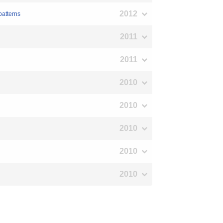
2012
patterns
2011
2011
2010
2010
2010
2010
2010