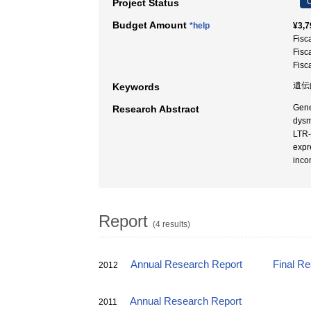
C
Project Status
Budget Amount
*help
¥3,7
Fisc
Fisc
Fisc
遺伝
Keywords
Gene
Research Abstract
dysm
LTR-
expr
inco
Report
(4 results)
Annual Research Report
Final R
2012
Annual Research Report
2011