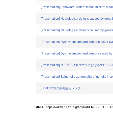
[Presentation] Behavioral stateof model mice of bip
[Presentation] Neurological defects caused by geneti
[Presentation] Neurological defects caused by genetic
[Presentation] Dysmyelination and tremor caused byg
[Presentation] Dysmyelination and tremor caused by g
[Presentation] 遺伝的不適合マウスにおけるエピ
[Presentation] Epigenetic abnormality of genetic inc
[Book] マウス胚発生カレンダー
URL: