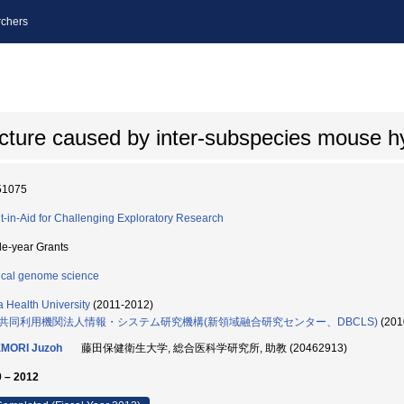
chers
ructure caused by inter-subspecies mouse h
51075
t-in-Aid for Challenging Exploratory Research
le-year Grants
cal genome science
ta Health University
(2011-2012)
共同利用機関法人情報・システム研究機構(新領域融合研究センター、DBCLS)
(201
MORI Juzoh
藤田保健衛生大学, 総合医科学研究所, 助教 (20462913)
 – 2012