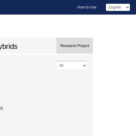
How to Use
ybrids
Research Project
0)