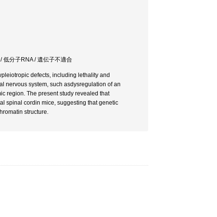
/ 低分子RNA / 遺伝子不適合
eiotropic defects, including lethality and
tral nervous system, such asdysregulation of an
ic region. The present study revealed that
l spinal cordin mice, suggesting that genetic
chromatin structure.