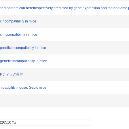
olar disorders can beretrospectively predicted by gene expression and metabolome 
cincompatibility in mice
 incompatibility in mice
enetic incompatibility in mice
enetic incompatibility in mice
ジェネティック異常
ompatibility mouse, Gepic mice