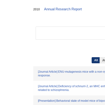
Annual Research Report
2010
All
Jo
[Journal Article] ENU-mutagenesis mice with a non-s
response.
[Journal Article] Deficiency of schnurri-2, an MHC e
related to schizophrenia.
[Presentation] Behavioral state of model mice of bip