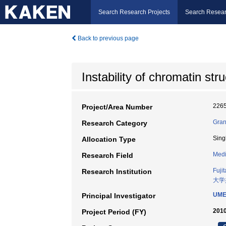
Search Research Projects
Search Resear
Back to previous page
Instability of chromatin st
226
Project/Area Number
Gran
Research Category
Sing
Allocation Type
Medi
Research Field
Fuji
Research Institution
大学
UME
Principal Investigator
2010
Project Period (FY)