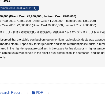
 – 2011
ompleted (Fiscal Year 2011)
60,000 (Direct Cost: ¥3,200,000、Indirect Cost: ¥960,000)
al Year 2011: ¥1,560,000 (Direct Cost: ¥1,200,000、Indirect Cost: ¥360,000)
al Year 2010: ¥2,600,000 (Direct Cost: ¥2,000,000、Indirect Cost: ¥600,000)
チック / 粉体 / 対向流火炎 / 過熱水蒸気 / 消炎限界 / ふく射 / プラスチック粉末 / 
bserved that the stable combustion region for flammable plastic dusts was extended
rheated steam. Especially, for larger dusts and flame retardant plastic-dusts, a re
ared in the high-temperature oxidizer. In the cases for fine dusts or in higher temper
h can be usually observed in the plastic-dust combustion, is decreased, and the u
edly.
search Report
PDF
(
)