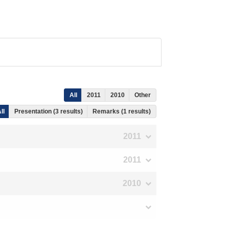
All
2011
2010
Other
ll
Presentation (3 results)
Remarks (1 results)
2011
2011
2010