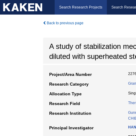
Search Research Projects
Search Resear
Back to previous page
A study of stabilization me
diluted with superheated s
227
Project/Area Number
Gran
Research Category
Sing
Allocation Type
Ther
Research Field
Gunm
Research Institution
CHI
HAN
Principal Investigator