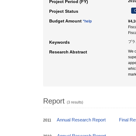
2010
Project Period (FY)
C
Project Status
Budget Amount
*help
¥4,1
Fisc
Fisc
プラス
Keywords
We o
Research Abstract
supe
appe
whic
mark
Report
(3 results)
Annual Research Report
Final Re
2011