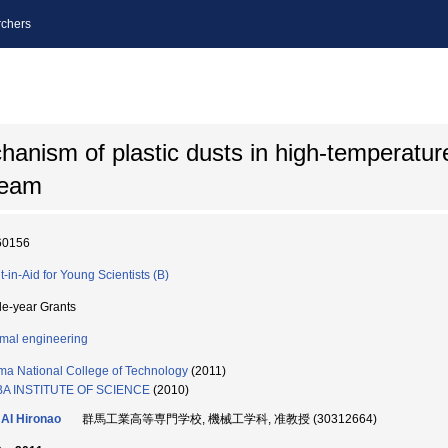
chers
chanism of plastic dusts in high-temperatur
team
60156
t-in-Aid for Young Scientists (B)
le-year Grants
mal engineering
a National College of Technology
(2011)
BA INSTITUTE OF SCIENCE
(2010)
AI Hironao
群馬工業高等専門学校, 機械工学科, 准教授 (30312664)