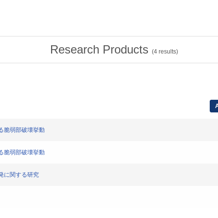
Research Products
(
4
results)
A
による脆弱部破壊挙動
による脆弱部破壊挙動
ス爆発に関する研究