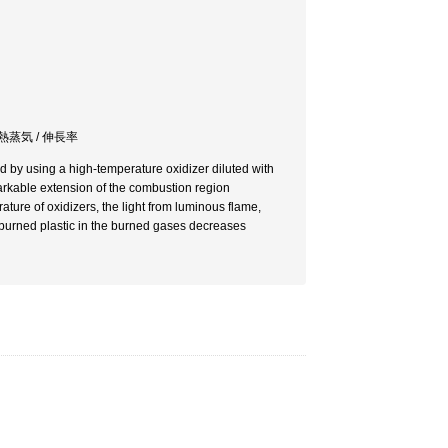
過熱蒸気 / 伸長率
 by using a high-temperature oxidizer diluted with
markable extension of the combustion region
ature of oxidizers, the light from luminous flame,
nburned plastic in the burned gases decreases