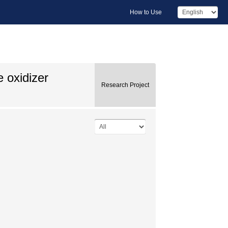
How to Use
e oxidizer
Research Project