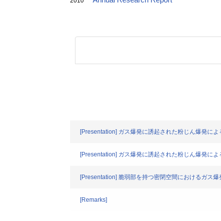
Annual Research Report
2010
[Presentation] ガス爆発に誘起された粉じん爆発
[Presentation] ガス爆発に誘起された粉じん爆発
[Presentation] 脆弱部を持つ密閉空間におけるガ
[Remarks]