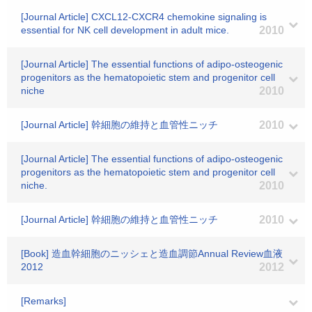
[Journal Article] CXCL12-CXCR4 chemokine signaling is
essential for NK cell development in adult mice.
2010
[Journal Article] The essential functions of adipo-osteogenic
progenitors as the hematopoietic stem and progenitor cell
niche
2010
[Journal Article] 幹細胞の維持と血管性ニッチ
2010
[Journal Article] The essential functions of adipo-osteogenic
progenitors as the hematopoietic stem and progenitor cell
niche.
2010
[Journal Article] 幹細胞の維持と血管性ニッチ
2010
[Book] 造血幹細胞のニッシェと造血調節Annual Review血液
2012
2012
[Remarks]