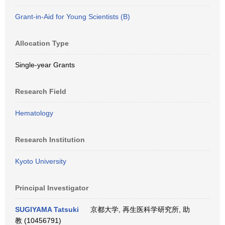
Grant-in-Aid for Young Scientists (B)
Allocation Type
Single-year Grants
Research Field
Hematology
Research Institution
Kyoto University
Principal Investigator
SUGIYAMA Tatsuki
京都大学, 再生医科学研究所, 助
教 (10456791)