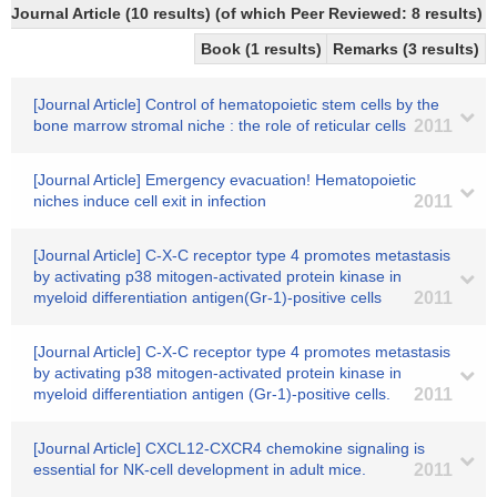
Journal Article (10 results) (of which Peer Reviewed: 8 results)
Book (1 results)
Remarks (3 results)
[Journal Article] Control of hematopoietic stem cells by the
bone marrow stromal niche : the role of reticular cells
2011
[Journal Article] Emergency evacuation! Hematopoietic
niches induce cell exit in infection
2011
[Journal Article] C-X-C receptor type 4 promotes metastasis
by activating p38 mitogen-activated protein kinase in
myeloid differentiation antigen(Gr-1)-positive cells
2011
[Journal Article] C-X-C receptor type 4 promotes metastasis
by activating p38 mitogen-activated protein kinase in
myeloid differentiation antigen (Gr-1)-positive cells.
2011
[Journal Article] CXCL12-CXCR4 chemokine signaling is
essential for NK-cell development in adult mice.
2011