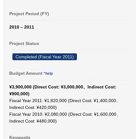
Project Period (FY)
2010 – 2011
Project Status
Completed (Fiscal Year 2011)
Budget Amount
*help
¥3,900,000 (Direct Cost: ¥3,000,000、Indirect Cost:
¥900,000)
Fiscal Year 2011: ¥1,820,000 (Direct Cost: ¥1,400,000、
Indirect Cost: ¥420,000)
Fiscal Year 2010: ¥2,080,000 (Direct Cost: ¥1,600,000、
Indirect Cost: ¥480,000)
Keywords