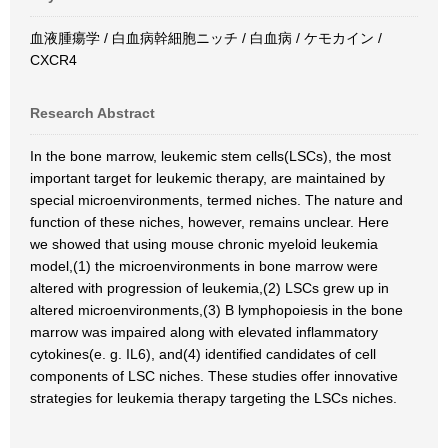
血液腫瘍学 / 白血病幹細胞ニッチ / 白血病 / ケモカイン /
CXCR4
Research Abstract
In the bone marrow, leukemic stem cells(LSCs), the most
important target for leukemic therapy, are maintained by
special microenvironments, termed niches. The nature and
function of these niches, however, remains unclear. Here
we showed that using mouse chronic myeloid leukemia
model,(1) the microenvironments in bone marrow were
altered with progression of leukemia,(2) LSCs grew up in
altered microenvironments,(3) B lymphopoiesis in the bone
marrow was impaired along with elevated inflammatory
cytokines(e. g. IL6), and(4) identified candidates of cell
components of LSC niches. These studies offer innovative
strategies for leukemia therapy targeting the LSCs niches.