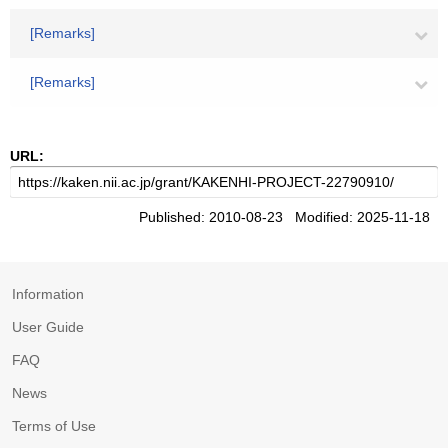
[Remarks]
[Remarks]
URL:
Published: 2010-08-23 Modified: 2025-11-18
Information
User Guide
FAQ
News
Terms of Use