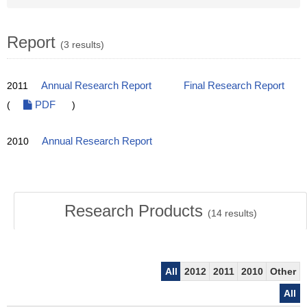
Report
(3 results)
2011
Annual Research Report
Final Research Report
(
PDF
)
2010
Annual Research Report
Research Products
(
14
results)
All
2012
2011
2010
Other
All