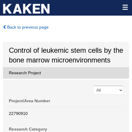
Back to previous page
Control of leukemic stem cells by the
bone marrow microenvironments
Research Project
Project/Area Number
22790910
Research Category