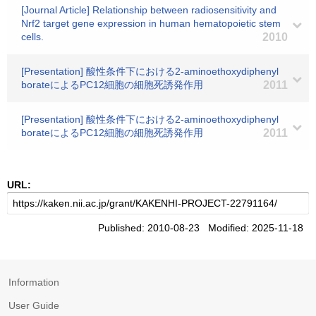
[Journal Article] Relationship between radiosensitivity and
Nrf2 target gene expression in human hematopoietic stem
cells.
2010
[Presentation] 酸性条件下における2-aminoethoxydiphenyl
borateによるPC12細胞の細胞死誘発作用
2011
[Presentation] 酸性条件下における2-aminoethoxydiphenyl
borateによるPC12細胞の細胞死誘発作用
2011
URL:
Published: 2010-08-23 Modified: 2025-11-18
Information
User Guide