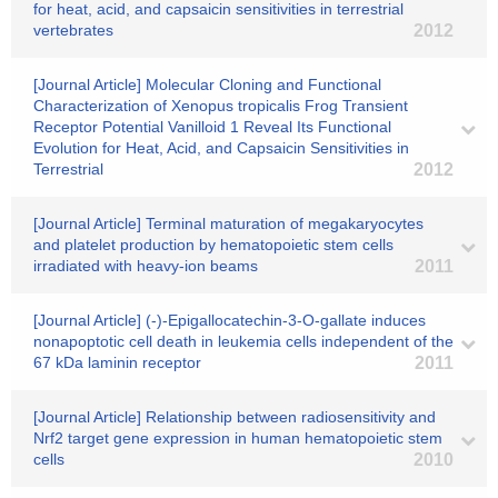
for heat, acid, and capsaicin sensitivities in terrestrial
vertebrates
2012
[Journal Article] Molecular Cloning and Functional
Characterization of Xenopus tropicalis Frog Transient
Receptor Potential Vanilloid 1 Reveal Its Functional
Evolution for Heat, Acid, and Capsaicin Sensitivities in
Terrestrial
2012
[Journal Article] Terminal maturation of megakaryocytes
and platelet production by hematopoietic stem cells
irradiated with heavy-ion beams
2011
[Journal Article] (-)-Epigallocatechin-3-O-gallate induces
nonapoptotic cell death in leukemia cells independent of the
67 kDa laminin receptor
2011
[Journal Article] Relationship between radiosensitivity and
Nrf2 target gene expression in human hematopoietic stem
cells
2010