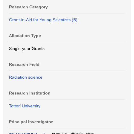
Research Category
Grant-in-Aid for Young Scientists (B)
Allocation Type
Single-year Grants
Research Field
Radiation science
Research Institution
Tottori University
Principal Investigator