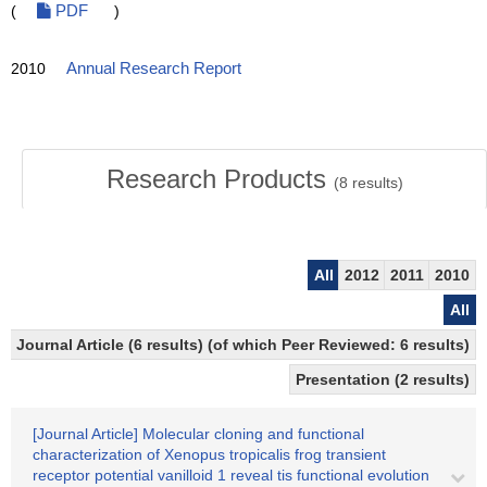
(
PDF
)
2010
Annual Research Report
Research Products
(
8
results)
All
2012
2011
2010
All
Journal Article (6 results) (of which Peer Reviewed: 6 results)
Presentation (2 results)
[Journal Article] Molecular cloning and functional
characterization of Xenopus tropicalis frog transient
receptor potential vanilloid 1 reveal tis functional evolution