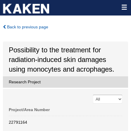
Back to previous page
Possibility to the treatment for
radiation-induced skin damages
using monocytes and acrophages.
Research Project
Project/Area Number
22791164