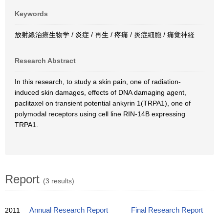
Keywords
放射線治療生物学 / 炎症 / 再生 / 疼痛 / 炎症細胞 / 痛覚神経
Research Abstract
In this research, to study a skin pain, one of radiation-
induced skin damages, effects of DNA damaging agent,
paclitaxel on transient potential ankyrin 1(TRPA1), one of
polymodal receptors using cell line RIN-14B expressing
TRPA1.
Report
(3 results)
2011
Annual Research Report
Final Research Report