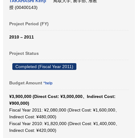
TAKAHASHI Kenji
鳥取大学, 農学部, 准教
授 (00400143)
Project Period (FY)
2010 – 2011
Project Status
Completed (Fiscal Year 2011)
Budget Amount
*help
¥3,900,000 (Direct Cost: ¥3,000,000、Indirect Cost:
¥900,000)
Fiscal Year 2011: ¥2,080,000 (Direct Cost: ¥1,600,000、
Indirect Cost: ¥480,000)
Fiscal Year 2010: ¥1,820,000 (Direct Cost: ¥1,400,000、
Indirect Cost: ¥420,000)