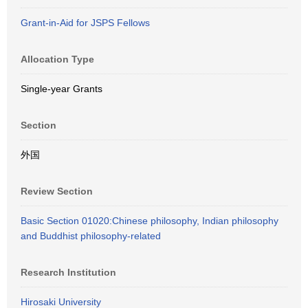
Grant-in-Aid for JSPS Fellows
Allocation Type
Single-year Grants
Section
外国
Review Section
Basic Section 01020:Chinese philosophy, Indian philosophy
and Buddhist philosophy-related
Research Institution
Hirosaki University