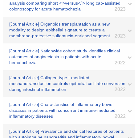
analysis comparing short <i>versus</i> long cap‐assisted
colonoscopy for acute hematochezia
2023
[Journal Article] Organoids transplantation as a new
modality to design epithelial signature to create a
membrane-protective sulfomucin-enriched segment
2023
[Journal Article] Nationwide cohort study identifies clinical
outcomes of angioectasia in patients with acute
hematochezia
2022
[Journal Article] Collagen type I-mediated
mechanotransduction controls epithelial cell fate conversion
during intestinal inflammation
2022
[Journal Article] Characteristics of inflammatory bowel
diseases in patients with concurrent immune-mediated
inflammatory diseases
2022
[Journal Article] Prevalence and clinical features of patients
with autoimmune pancreatitis and inflammatory bowel