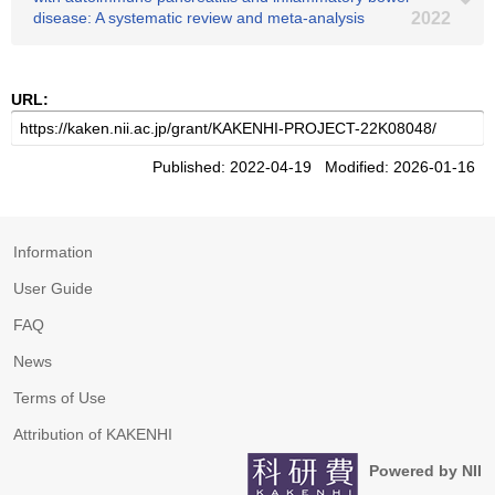
disease: A systematic review and meta‐analysis
2022
URL:
Published: 2022-04-19 Modified: 2026-01-16
Information
User Guide
FAQ
News
Terms of Use
Attribution of KAKENHI
Powered by NII