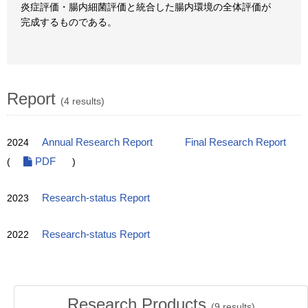
炎症評価・腸内細菌評価と統合した腸内環境の全体評価が
完成するものである。
Report
(4 results)
2024
Annual Research Report
Final Research Report
(
PDF
)
2023
Research-status Report
2022
Research-status Report
Research Products
(
9
results)