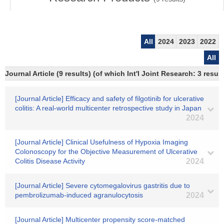
All
2024
2023
2022
All
Journal Article (9 results) (of which Int'l Joint Research: 3 res
[Journal Article] Efficacy and safety of filgotinib for ulcerative
colitis: A real‐world multicenter retrospective study in Japan
2024
[Journal Article] Clinical Usefulness of Hypoxia Imaging
Colonoscopy for the Objective Measurement of Ulcerative
Colitis Disease Activity
2024
[Journal Article] Severe cytomegalovirus gastritis due to
pembrolizumab-induced agranulocytosis
2024
[Journal Article] Multicenter propensity score‐matched