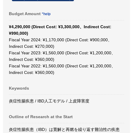
Budget Amount
*help
¥4,290,000 (Direct Cost: ¥3,300,000、Indirect Cost:
¥990,000)
Fiscal Year 2024: ¥1,170,000 (Direct Cost: ¥900,000、
Indirect Cost: ¥270,000)
Fiscal Year 2023: ¥1,560,000 (Direct Cost: ¥1,200,000、
Indirect Cost: ¥360,000)
Fiscal Year 2022: ¥1,560,000 (Direct Cost: ¥1,200,000、
Indirect Cost: ¥360,000)
Keywords
炎症性腸疾患 / IBD人工モデル / 上皮障害度
Outline of Research at the Start
炎症性腸疾患（IBD）は寛解と再燃を繰り返す難治性の疾患