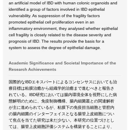
an artificial model of IBD with human colonic organoids and
identified a group of factors involved in IBD epithelial
vulnerability. As suppression of the fragility factors
promoted epithelial cell proliferation even in an
inflammatory environment, they analysed whether epithelial
cell fragility is closely related to the disease severity and
prognosis of IBD. The results provide the basis for a
system to assess the degree of epithelial damage.
Academic Significance and Societal Importance of the
Research Achievements
国際的なIBDエキスパートによるコンセンサスにおいても治
療目標は粘膜治癒から組織学的治癒まで進むべきと報告さ
れている。IBD研究においては腸内環境全体を視野にした病
態解明のために、免疫制御機構、腸内細菌叢との関連解析
が主に進められているが、粘膜下の免疫担当細胞と管腔内
の腸内細菌のインターフェイスとなる腸管上皮細胞につい
て焦点を当てた研究は未だ少ない。本研究の位置づけとし
ては、腸管上皮細胞評価システムを構築することにより、