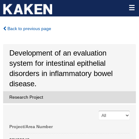
Back to previous page
Development of an evaluation
system for intestinal epithelial
disorders in inflammatory bowel
disease.
Research Project
Project/Area Number