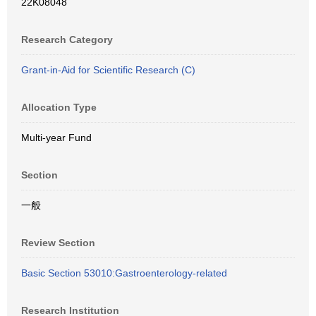
22K08048
Research Category
Grant-in-Aid for Scientific Research (C)
Allocation Type
Multi-year Fund
Section
一般
Review Section
Basic Section 53010:Gastroenterology-related
Research Institution