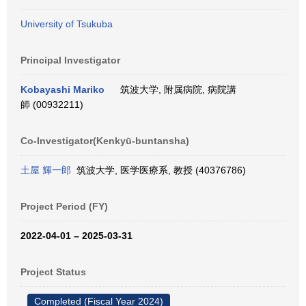
University of Tsukuba
Principal Investigator
Kobayashi Mariko
筑波大学, 附属病院, 病院講
師 (00932211)
Co-Investigator(Kenkyū-buntansha)
土屋 輝一郎
筑波大学, 医学医療系, 教授 (40376786)
Project Period (FY)
2022-04-01 – 2025-03-31
Project Status
Completed (Fiscal Year 2024)