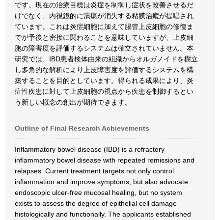
です。現在の治療目標は炎症を制御し症状を改善させるだ
けでなく、内視鏡的に潰瘍が消失する粘膜治癒が提唱され
ています。これは炎症細胞に加えて腸管上皮細胞の修復ま
でが予後と密接に関わることを意味していますが、上皮細
胞の障害度を評価するシステムは確立されていません。本
研究では、IBD患者検体由来の組織からオルガノイドを樹立
し多角的な解析により上皮障害度を評価するシステムを構
築することを目的としています。得られる成果により、炎
症性疾患に対して上皮細胞の視点から疾患を制御するとい
う新しい概念の創出が期待できます。
Outline of Final Research Achievements
Inflammatory bowel disease (IBD) is a refractory
inflammatory bowel disease with repeated remissions and
relapses. Current treatment targets not only control
inflammation and improve symptoms, but also advocate
endoscopic ulcer-free mucosal healing, but no system
exists to assess the degree of epithelial cell damage
histologically and functionally. The applicants established