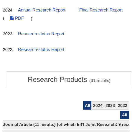
2024
Annual Research Report
Final Research Report
(
PDF
)
2023
Research-status Report
2022
Research-status Report
Research Products
(
31
results)
All
2024
2023
2022
All
Journal Article (11 results) (of which Int'l Joint Research: 9 re