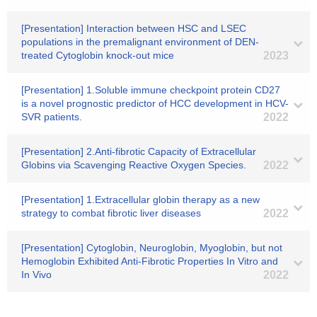
[Presentation] Interaction between HSC and LSEC
populations in the premalignant environment of DEN-
treated Cytoglobin knock-out mice
2023
[Presentation] 1.Soluble immune checkpoint protein CD27
is a novel prognostic predictor of HCC development in HCV-
SVR patients.
2022
[Presentation] 2.Anti-fibrotic Capacity of Extracellular
Globins via Scavenging Reactive Oxygen Species.
2022
[Presentation] 1.Extracellular globin therapy as a new
strategy to combat fibrotic liver diseases
2022
[Presentation] Cytoglobin, Neuroglobin, Myoglobin, but not
Hemoglobin Exhibited Anti-Fibrotic Properties In Vitro and
In Vivo
2022