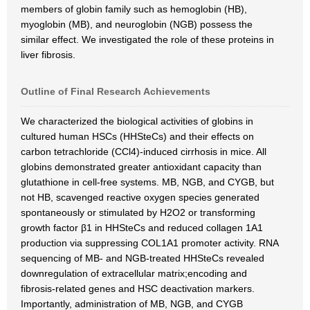
members of globin family such as hemoglobin (HB),
myoglobin (MB), and neuroglobin (NGB) possess the
similar effect. We investigated the role of these proteins in
liver fibrosis.
Outline of Final Research Achievements
We characterized the biological activities of globins in
cultured human HSCs (HHSteCs) and their effects on
carbon tetrachloride (CCl4)-induced cirrhosis in mice. All
globins demonstrated greater antioxidant capacity than
glutathione in cell-free systems. MB, NGB, and CYGB, but
not HB, scavenged reactive oxygen species generated
spontaneously or stimulated by H2O2 or transforming
growth factor β1 in HHSteCs and reduced collagen 1A1
production via suppressing COL1A1 promoter activity. RNA
sequencing of MB- and NGB-treated HHSteCs revealed
downregulation of extracellular matrix;encoding and
fibrosis-related genes and HSC deactivation markers.
Importantly, administration of MB, NGB, and CYGB