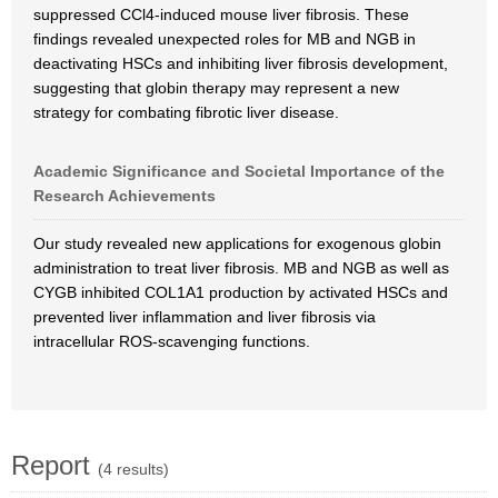
suppressed CCl4-induced mouse liver fibrosis. These
findings revealed unexpected roles for MB and NGB in
deactivating HSCs and inhibiting liver fibrosis development,
suggesting that globin therapy may represent a new
strategy for combating fibrotic liver disease.
Academic Significance and Societal Importance of the
Research Achievements
Our study revealed new applications for exogenous globin
administration to treat liver fibrosis. MB and NGB as well as
CYGB inhibited COL1A1 production by activated HSCs and
prevented liver inflammation and liver fibrosis via
intracellular ROS-scavenging functions.
Report
(4 results)