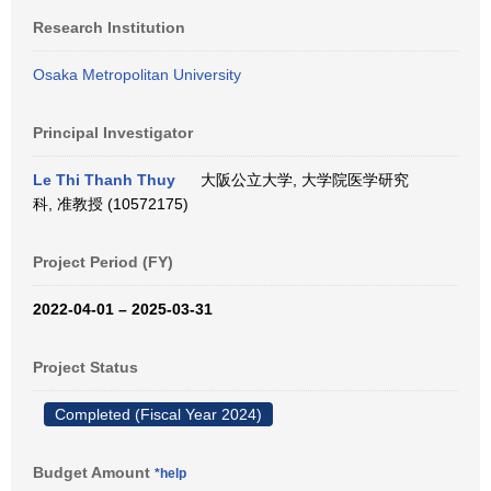
Research Institution
Osaka Metropolitan University
Principal Investigator
Le Thi Thanh Thuy
大阪公立大学, 大学院医学研究
科, 准教授 (10572175)
Project Period (FY)
2022-04-01 – 2025-03-31
Project Status
Completed (Fiscal Year 2024)
Budget Amount
*help