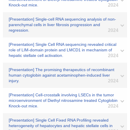
Knock-out mice.
2024
[Presentation] Single-cell RNA sequencing analysis of non-
parenchymal cells in liver fibrosis progression and
regression.
2024
[Presentation] Single Cell RNA sequencing revealed critical
role of LIM-domain protein and LMCD1 in mechanism of
hepatic stellate cell activation.
2024
[Presentation] The promising therapeutics of recombinant
human cytoglobin against acetaminophen-induced liver
injury.
2024
[Presentation] Cell-crosstalk involving LSECs in the tumor
microenvironment of Diethyl nitrosamine treated Cytoglobin
Knock-out mice.
2024
[Presentation] Single Cell Fixed RNA Profiling revealed
heterogeneity of hepatocytes and hepatic stellate cells in