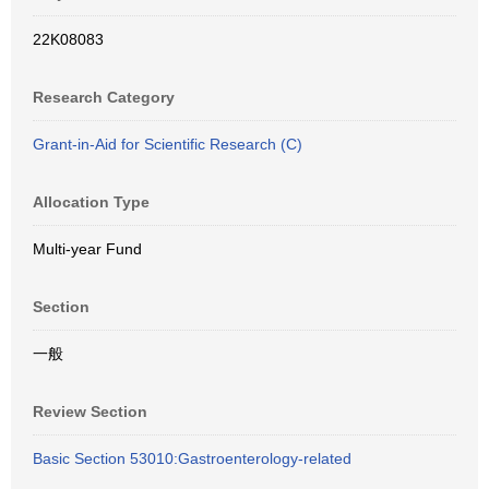
22K08083
Research Category
Grant-in-Aid for Scientific Research (C)
Allocation Type
Multi-year Fund
Section
一般
Review Section
Basic Section 53010:Gastroenterology-related