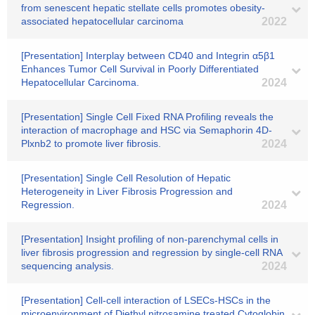
from senescent hepatic stellate cells promotes obesity-
associated hepatocellular carcinoma
2022
[Presentation] Interplay between CD40 and Integrin α5β1
Enhances Tumor Cell Survival in Poorly Differentiated
Hepatocellular Carcinoma.
2024
[Presentation] Single Cell Fixed RNA Profiling reveals the
interaction of macrophage and HSC via Semaphorin 4D-
Plxnb2 to promote liver fibrosis.
2024
[Presentation] Single Cell Resolution of Hepatic
Heterogeneity in Liver Fibrosis Progression and
Regression.
2024
[Presentation] Insight profiling of non-parenchymal cells in
liver fibrosis progression and regression by single-cell RNA
sequencing analysis.
2024
[Presentation] Cell-cell interaction of LSECs-HSCs in the
microenvironment of Diethyl nitrosamine treated Cytoglobin