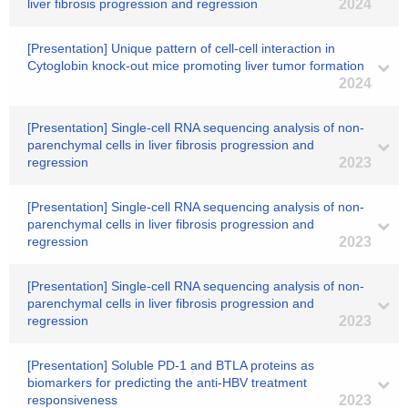
liver fibrosis progression and regression
2024
[Presentation] Unique pattern of cell-cell interaction in
Cytoglobin knock-out mice promoting liver tumor formation
2024
[Presentation] Single-cell RNA sequencing analysis of non-
parenchymal cells in liver fibrosis progression and
regression
2023
[Presentation] Single-cell RNA sequencing analysis of non-
parenchymal cells in liver fibrosis progression and
regression
2023
[Presentation] Single-cell RNA sequencing analysis of non-
parenchymal cells in liver fibrosis progression and
regression
2023
[Presentation] Soluble PD-1 and BTLA proteins as
biomarkers for predicting the anti-HBV treatment
responsiveness
2023