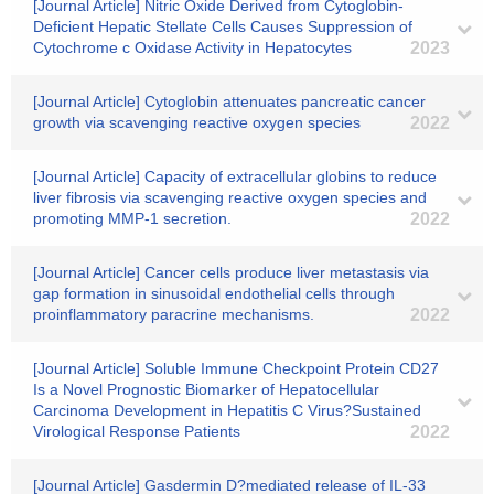
[Journal Article] Nitric Oxide Derived from Cytoglobin-
Deficient Hepatic Stellate Cells Causes Suppression of
Cytochrome c Oxidase Activity in Hepatocytes
2023
[Journal Article] Cytoglobin attenuates pancreatic cancer
growth via scavenging reactive oxygen species
2022
[Journal Article] Capacity of extracellular globins to reduce
liver fibrosis via scavenging reactive oxygen species and
promoting MMP-1 secretion.
2022
[Journal Article] Cancer cells produce liver metastasis via
gap formation in sinusoidal endothelial cells through
proinflammatory paracrine mechanisms.
2022
[Journal Article] Soluble Immune Checkpoint Protein CD27
Is a Novel Prognostic Biomarker of Hepatocellular
Carcinoma Development in Hepatitis C Virus?Sustained
Virological Response Patients
2022
[Journal Article] Gasdermin D?mediated release of IL-33