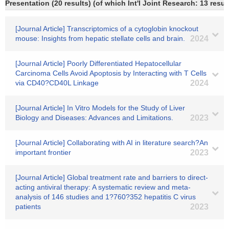
Presentation (20 results) (of which Int'l Joint Research: 13 result
[Journal Article] Transcriptomics of a cytoglobin knockout
mouse: Insights from hepatic stellate cells and brain.
2024
[Journal Article] Poorly Differentiated Hepatocellular
Carcinoma Cells Avoid Apoptosis by Interacting with T Cells
via CD40?CD40L Linkage
2024
[Journal Article] In Vitro Models for the Study of Liver
Biology and Diseases: Advances and Limitations.
2023
[Journal Article] Collaborating with AI in literature search?An
important frontier
2023
[Journal Article] Global treatment rate and barriers to direct‐
acting antiviral therapy: A systematic review and meta‐
analysis of 146 studies and 1?760?352 hepatitis C virus
patients
2023