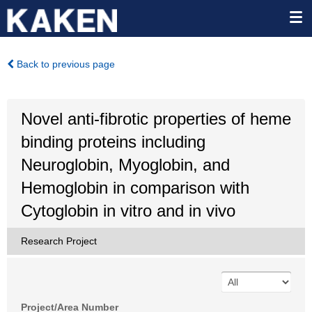
Back to previous page
Novel anti-fibrotic properties of heme
binding proteins including
Neuroglobin, Myoglobin, and
Hemoglobin in comparison with
Cytoglobin in vitro and in vivo
Research Project
Project/Area Number