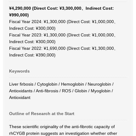
¥4,290,000 (Direct Cost: ¥3,300,000、Indirect Cost:
¥990,000)
Fiscal Year 2024: ¥1,300,000 (Direct Cost: ¥1,000,000、
Indirect Cost: ¥300,000)
Fiscal Year 2023: ¥1,300,000 (Direct Cost: ¥1,000,000、
Indirect Cost: ¥300,000)
Fiscal Year 2022: ¥1,690,000 (Direct Cost: ¥1,300,000、
Indirect Cost: ¥390,000)
Keywords
Liver firbosis / Cytoglobin / Hemoglobin / Neuroglobin /
Antioxidants / Anti-fibrosis / ROS / Globin / Myoglobin /
Antioxidant
Outline of Research at the Start
These scientific originality of the anti-fibrotic capacity of
rhCYGB protein suggests an investigation whether other