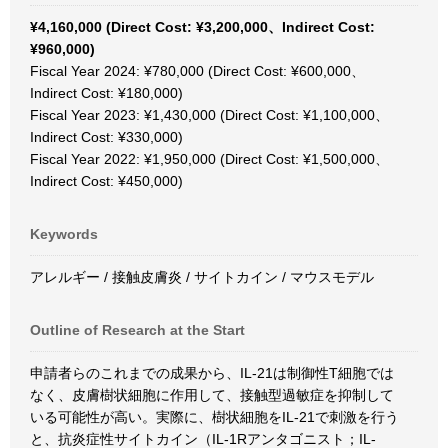
¥4,160,000 (Direct Cost: ¥3,200,000、Indirect Cost:
¥960,000)
Fiscal Year 2024: ¥780,000 (Direct Cost: ¥600,000、
Indirect Cost: ¥180,000)
Fiscal Year 2023: ¥1,430,000 (Direct Cost: ¥1,100,000、
Indirect Cost: ¥330,000)
Fiscal Year 2022: ¥1,950,000 (Direct Cost: ¥1,500,000、
Indirect Cost: ¥450,000)
Keywords
アレルギー / 接触皮膚炎 / サイトカイン / マウスモデル
Outline of Research at the Start
申請者らのこれまでの成果から、IL-21は制御性T細胞では
なく、皮膚樹状細胞に作用して、接触型過敏症を抑制して
いる可能性が高い。実際に、樹状細胞をIL-21で刺激を行う
と、抗炎症性サイトカイン（IL-1Rアンタゴニスト；IL-