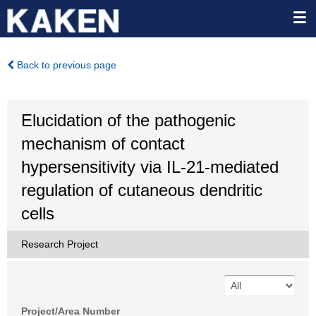
Back to previous page
Elucidation of the pathogenic
mechanism of contact
hypersensitivity via IL-21-mediated
regulation of cutaneous dendritic
cells
Research Project
Project/Area Number