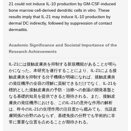
21 could not induce IL-10 production by GM-CSF-induced
bone marrow cell-derived dendritic cells in vitro. These
results imply that IL-21 may induce IL-10 production by
dermal DC indirectly, followed by suppression of contact
dermatitis.
Academic Significance and Societal Importance of the
Research Achievements
IL-21には接触皮膚炎を抑制する新規機能があることが明ら
かになった。本研究を遂行することにより、IL-21による接
触皮膚炎を抑制する分子機構が明確になれば、接触皮膚炎
の発症機序の全容の理解に貢献できるだけでなく、IL-21を
標的とした接触皮膚炎の予防・治療への創薬の開発基盤と
なる基礎的知見を提供できると期待される。また、接触皮
膚炎の発症機序における、このIL-21の意外な作用の解析
は、昨今のIL-21の生理作用の注目度から鑑みても、当該皮
膚関係の分野のみならず、基礎免疫の分野でも学術的に非
常に重要な位置を占めることが期待される。