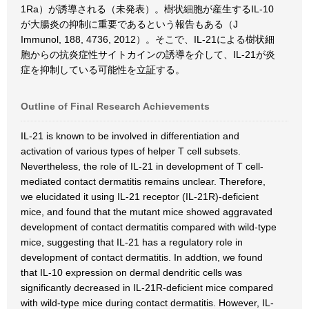
1Ra）が誘導される（未発表）。樹状細胞が産生するIL-10
が大腸炎の抑制に重要であるという報告もある（J
Immunol, 188, 4736, 2012）。そこで、IL-21による樹状細
胞からの抗炎症性サイトカインの誘導を介して、IL-21が炎
症を抑制している可能性を立証する。
Outline of Final Research Achievements
IL-21 is known to be involved in differentiation and
activation of various types of helper T cell subsets.
Nevertheless, the role of IL-21 in development of T cell-
mediated contact dermatitis remains unclear. Therefore,
we elucidated it using IL-21 receptor (IL-21R)-deficient
mice, and found that the mutant mice showed aggravated
development of contact dermatitis compared with wild-type
mice, suggesting that IL-21 has a regulatory role in
development of contact dermatitis. In addtion, we found
that IL-10 expression on dermal dendritic cells was
significantly decreased in IL-21R-deficient mice compared
with wild-type mice during contact dermatitis. However, IL-