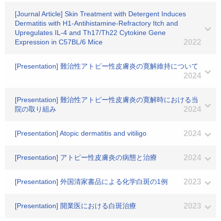
[Journal Article] Skin Treatment with Detergent Induces
Dermatitis with H1-Antihistamine-Refractory Itch and
Upregulates IL-4 and Th17/Th22 Cytokine Gene
Expression in C57BL/6 Mice
2022
[Presentation] 難治性アトピー性皮膚炎の寛解維持について
2024
[Presentation] 難治性アトピー性皮膚炎の寛解時における当
院の取り組み
2024
[Presentation] Atopic dermatitis and vitiligo
2024
[Presentation] アトピー性皮膚炎の病態と治療
2024
[Presentation] 外国清家書品による化学白斑の1例
2023
[Presentation] 開業医における白斑治療
2023