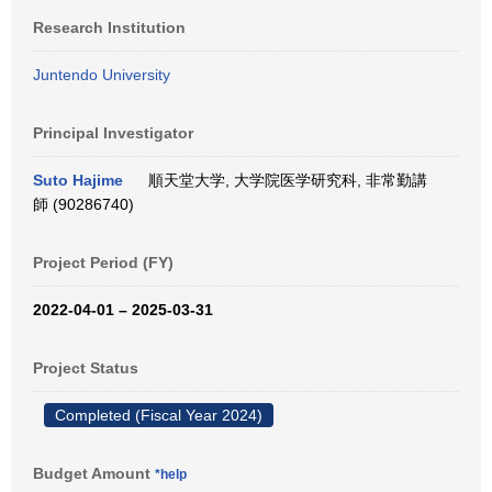
Research Institution
Juntendo University
Principal Investigator
Suto Hajime
順天堂大学, 大学院医学研究科, 非常勤講
師 (90286740)
Project Period (FY)
2022-04-01 – 2025-03-31
Project Status
Completed (Fiscal Year 2024)
Budget Amount
*help