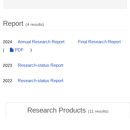
Report
(4 results)
2024
Annual Research Report
Final Research Report
(
PDF
)
2023
Research-status Report
2022
Research-status Report
Research Products
(
11
results)