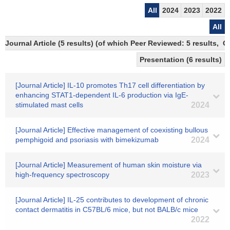
All
2024
2023
2022
All
Journal Article (5 results) (of which Peer Reviewed: 5 results, 
Presentation (6 results)
[Journal Article] IL-10 promotes Th17 cell differentiation by
enhancing STAT1-dependent IL-6 production via IgE-
stimulated mast cells
2024
[Journal Article] Effective management of coexisting bullous
pemphigoid and psoriasis with bimekizumab
2024
[Journal Article] Measurement of human skin moisture via
high-frequency spectroscopy
2023
[Journal Article] IL-25 contributes to development of chronic
contact dermatitis in C57BL/6 mice, but not BALB/c mice
2022