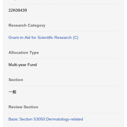
22K08439
Research Category
Grant-in-Aid for Scientific Research (C)
Allocation Type
Multi-year Fund
Section
一般
Review Section
Basic Section 53050:Dermatology-related