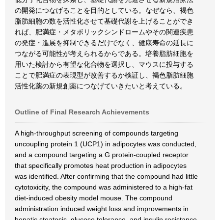
の開発につなげることを目的としている。なぜなら、褐色
脂肪細胞の数を活性化させて基礎代謝を上げることができ
れば、肥満症・メタボリックシンドロームやその関連疾患
の発症・進展を抑制できるだけでなく、健康寿命の延長に
つながる可能性が考えられるからである。培養脂肪細胞を
用いた検討から有望な化合物を選択し、マウスに投与する
ことで肥満症の表現型が改善するか検証し、褐色脂肪細胞
活性化薬の新規創薬につなげていきたいと考えている。
Outline of Final Research Achievements
A high-throughput screening of compounds targeting
uncoupling protein 1 (UCP1) in adipocytes was conducted,
and a compound targeting a G protein-coupled receptor
that specifically promotes heat production in adipocytes
was identified. After confirming that the compound had little
cytotoxicity, the compound was administered to a high-fat
diet-induced obesity model mouse. The compound
administration induced weight loss and improvements in
hepatic steatosis, glucose tolerance, and insulin resistance.