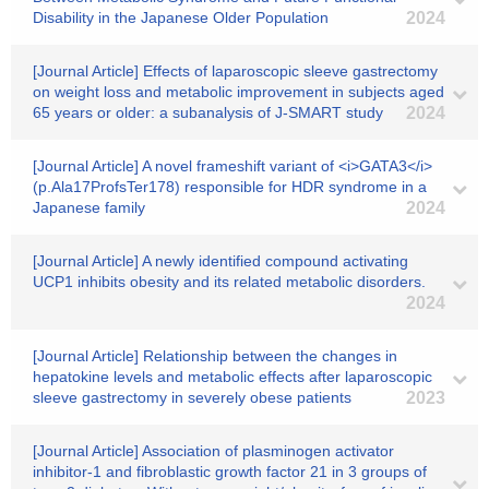
Disability in the Japanese Older Population
2024
[Journal Article] Effects of laparoscopic sleeve gastrectomy
on weight loss and metabolic improvement in subjects aged
65 years or older: a subanalysis of J-SMART study
2024
[Journal Article] A novel frameshift variant of <i>GATA3</i>
(p.Ala17ProfsTer178) responsible for HDR syndrome in a
Japanese family
2024
[Journal Article] A newly identified compound activating
UCP1 inhibits obesity and its related metabolic disorders.
2024
[Journal Article] Relationship between the changes in
hepatokine levels and metabolic effects after laparoscopic
sleeve gastrectomy in severely obese patients
2023
[Journal Article] Association of plasminogen activator
inhibitor-1 and fibroblastic growth factor 21 in 3 groups of