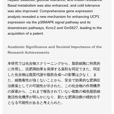
Basal metabolism was also enhanced, and cold tolerance
was also improved. Comprehensive gene expression
analysis revealed a new mechanism for enhancing UCP1
expression via the p38MAPK signal pathway and its
downstream pathways, Kcnc2 and Gm5627, leading to the
acquisition of a patent.
Academic Significance and Societal Importance of the
Research Achievements
本研究では化合物スクリーニングから、脂肪細胞に特異的
に作用し、抗肥満効果を発揮する薬剤を同定できた。同定
した化合物は脂質代謝や脂肪合成への影響は少なく、ま
た、細胞毒性が強くないことから、安全で効果的な肥満症
治療薬としての可能性が示された。この化合物の作用機序
の探索から、これまで報告されていない複数の褐色脂肪細
胞活性化機序が明らかになり、新たな肥満治療の標的分子
となる可能性があると考えられた。