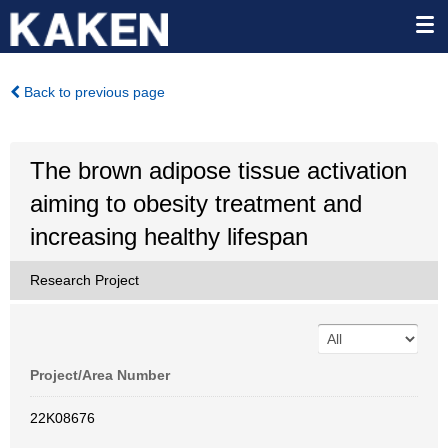
Back to previous page
The brown adipose tissue activation
aiming to obesity treatment and
increasing healthy lifespan
Research Project
Project/Area Number
22K08676