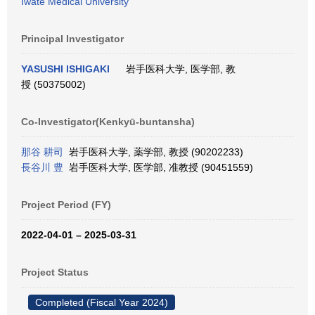
Iwate Medical University
Principal Investigator
YASUSHI ISHIGAKI
岩手医科大学, 医学部, 教
授 (50375002)
Co-Investigator(Kenkyū-buntansha)
那谷 耕司
岩手医科大学, 薬学部, 教授 (90202233)
長谷川 豊
岩手医科大学, 医学部, 准教授 (90451559)
Project Period (FY)
2022-04-01 – 2025-03-31
Project Status
Completed (Fiscal Year 2024)