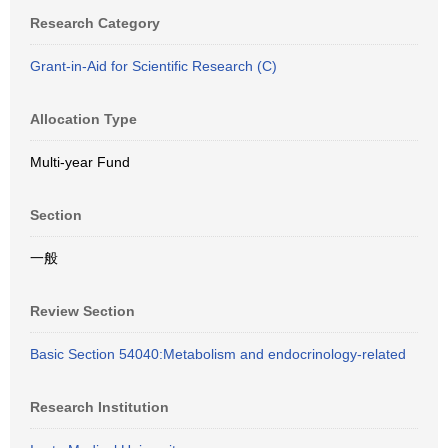
Research Category
Grant-in-Aid for Scientific Research (C)
Allocation Type
Multi-year Fund
Section
一般
Review Section
Basic Section 54040:Metabolism and endocrinology-related
Research Institution