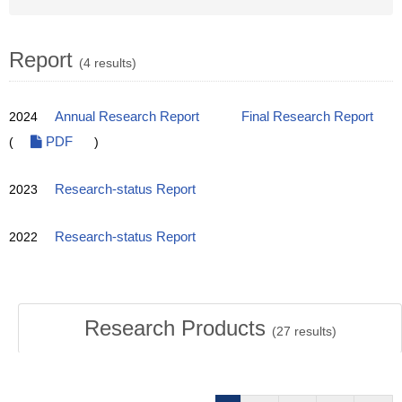
Report
(4 results)
2024
Annual Research Report
Final Research Report
(
PDF
)
2023
Research-status Report
2022
Research-status Report
Research Products
(
27
results)