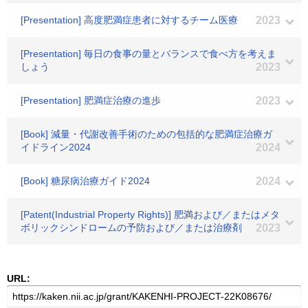
[Presentation] 高度肥満症患者に対するチーム医療
2023
[Presentation] 毎日の食事の量とバランスで食べ方を考えま
しょう
2023
[Presentation] 肥満症治療の進歩
2023
[Book] 減量・代謝改善手術のための包括的な肥満症治療ガ
イドライン2024
2024
[Book] 糖尿病治療ガイド2024
2024
[Patent(Industrial Property Rights)] 肥満および／またはメタ
ボリックシンドロームの予防および／または治療剤
2023
URL: