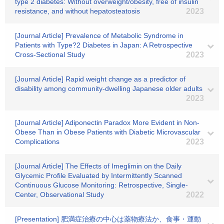
type 2 diabetes: Without overweight/obesity, free of insulin
resistance, and without hepatosteatosis
2023
[Journal Article] Prevalence of Metabolic Syndrome in
Patients with Type?2 Diabetes in Japan: A Retrospective
Cross-Sectional Study
2023
[Journal Article] Rapid weight change as a predictor of
disability among community‐dwelling Japanese older adults
2023
[Journal Article] Adiponectin Paradox More Evident in Non-
Obese Than in Obese Patients with Diabetic Microvascular
Complications
2023
[Journal Article] The Effects of Imeglimin on the Daily
Glycemic Profile Evaluated by Intermittently Scanned
Continuous Glucose Monitoring: Retrospective, Single-
Center, Observational Study
2022
[Presentation] 肥満症治療の中心は薬物療法か、食事・運動