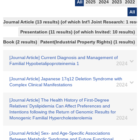
All
2025
2024
2023
2022
All
Journal Article (13 results) (of which Int'l Joint Research: 1 re
Presentation (11 results) (of which Invited: 10 results)
Book (2 results)
Patent(Industrial Property Rights) (1 results)
[Journal Article] Current Diagnosis and Management of
Familial Hypobetalipoproteinemia 1
2024
[Journal Article] Japanese 17q12 Deletion Syndrome with
Complex Clinical Manifestations
2024
[Journal Article] The Health History of First-Degree
Relatives’ Dyslipidemia Can Affect Preferences and
Intentions following the Return of Genomic Results for
Monogenic Familial Hypercholesterolemia
2024
[Journal Article] Sex- and Age-Specific Associations
Between Metabolic Syndrome and Future Functional