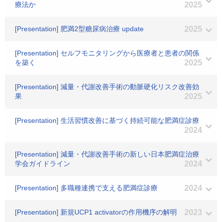
療法か
2025
[Presentation] 肥満2型糖尿病治療 update
2025
[Presentation] セルフモニタリングから医療者と患者の関係
を築く
2025
[Presentation] 減量・代謝改善手術の動脈硬化リスク改善効
果
2025
[Presentation] 生活習慣改善に基づく持続可能な肥満症診療
2024
[Presentation] 減量・代謝改善手術の新しい日本肥満症治療
学会ガイドライン
2024
[Presentation] 多職種連携で支える肥満症診療
2024
[Presentation] 新規UCP1 activatorの作用機序の解明
2023