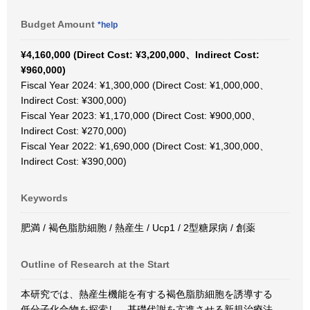
Budget Amount
*help
¥4,160,000 (Direct Cost: ¥3,200,000、Indirect Cost:
¥960,000)
Fiscal Year 2024: ¥1,300,000 (Direct Cost: ¥1,000,000、
Indirect Cost: ¥300,000)
Fiscal Year 2023: ¥1,170,000 (Direct Cost: ¥900,000、
Indirect Cost: ¥270,000)
Fiscal Year 2022: ¥1,690,000 (Direct Cost: ¥1,300,000、
Indirect Cost: ¥390,000)
Keywords
肥満 / 褐色脂肪細胞 / 熱産生 / Ucp1 / 2型糖尿病 / 創薬
Outline of Research at the Start
本研究では、熱産生機能を有する褐色脂肪細胞を誘導する
低分子化合物を探索し、基礎代謝を亢進させる新規治療法