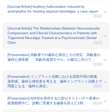
[Journal Article] Auditory hallucination induced by
amitriptyline for treating atypical odontalgia: a case report
2022
[Journal Article] The Relationships Between Neurovascular
Compression and Clinical Characteristics in Patients with
Trigeminal Neuralgia Treated at a Psychosomatic Dental
Clinic
2022
[Presentation] 高齢者での歯科心身症とその対応 高齢者の
歯科心身医療 「高齢先進国モデル」の確立に向けて．
2024
[Presentation] インプラント治療における原因不明の疼痛、
違和感、歯科心身疾患を考える 歯科インプラント治療上で
問題となる「歯科心身症」
2024
[Presentation] ADHDを併存する口腔セネストパチー患者の
経過観察中に、診断に苦慮する歯痛を訴えた1例．
2024