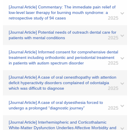
[Journal Article] Commentary: The immediate pain relief of
low-level laser therapy for burning mouth syndrome: a
retrospective study of 94 cases
2025
[Journal Article] Potential needs of outreach dental care for
patients with mental conditions
2025
[Journal Article] Informed consent for comprehensive dental
treatment including orthodontic and periodontal treatment
in patients with autism spectrum disorder
2025
[Journal Article] A case of oral cenesthopathy with attention
deficit hyperactivity disorders complained of odontalgia
which was difficult to diagnose
2025
[Journal Article] A case of oral dysesthesia forced to
undergo a prolonged “diagnostic journey”
2025
[Journal Article] Interhemispheric and Corticothalamic
White-Matter Dysfunction Underlies Affective Morbidity and