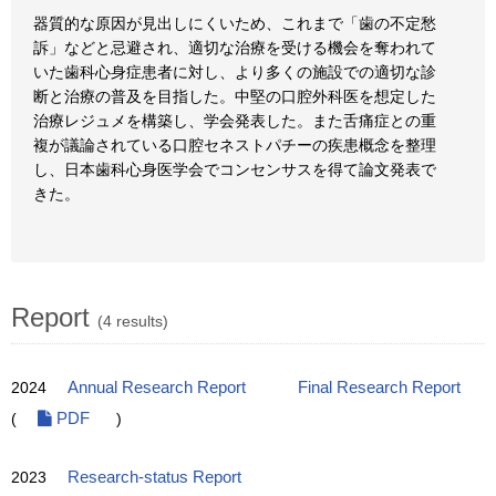
器質的な原因が見出しにくいため、これまで「歯の不定愁
訴」などと忌避され、適切な治療を受ける機会を奪われて
いた歯科心身症患者に対し、より多くの施設での適切な診
断と治療の普及を目指した。中堅の口腔外科医を想定した
治療レジュメを構築し、学会発表した。また舌痛症との重
複が議論されている口腔セネストパチーの疾患概念を整理
し、日本歯科心身医学会でコンセンサスを得て論文発表で
きた。
Report
(4 results)
2024
Annual Research Report
Final Research Report
(
PDF
)
2023
Research-status Report