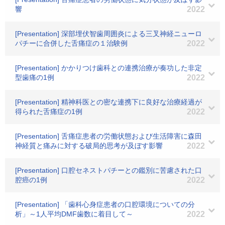
響
2022
[Presentation] 深部埋伏智歯周囲炎による三叉神経ニューロ
パチーに合併した舌痛症の１治験例
2022
[Presentation] かかりつけ歯科との連携治療が奏功した非定
型歯痛の1例
2022
[Presentation] 精神科医との密な連携下に良好な治療経過が
得られた舌痛症の1例
2022
[Presentation] 舌痛症患者の労働状態および生活障害に森田
神経質と痛みに対する破局的思考が及ぼす影響
2022
[Presentation] 口腔セネストパチーとの鑑別に苦慮された口
腔癌の1例
2022
[Presentation] 「歯科心身症患者の口腔環境についての分
析」～1人平均DMF歯数に着目して～
2022