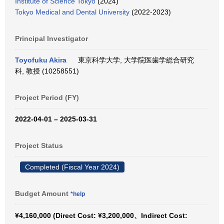
Institute of Science Tokyo
(2024)
Tokyo Medical and Dental University
(2022-2023)
Principal Investigator
Toyofuku Akira
東京科学大学, 大学院医歯学総合研究
科, 教授 (10258551)
Project Period (FY)
2022-04-01 – 2025-03-31
Project Status
Completed (Fiscal Year 2024)
Budget Amount
*help
¥4,160,000 (Direct Cost: ¥3,200,000、Indirect Cost: