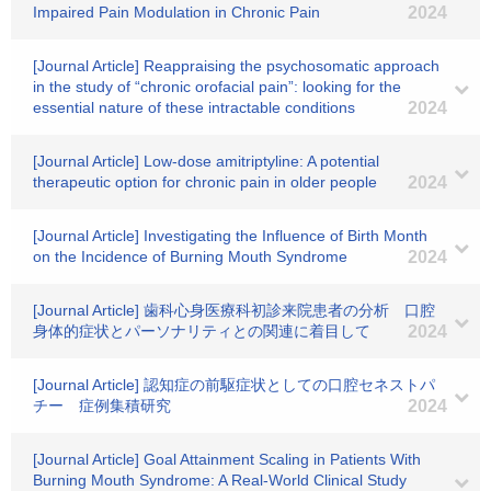
Impaired Pain Modulation in Chronic Pain
2024
[Journal Article] Reappraising the psychosomatic approach
in the study of “chronic orofacial pain”: looking for the
essential nature of these intractable conditions
2024
[Journal Article] Low‐dose amitriptyline: A potential
therapeutic option for chronic pain in older people
2024
[Journal Article] Investigating the Influence of Birth Month
on the Incidence of Burning Mouth Syndrome
2024
[Journal Article] 歯科心身医療科初診来院患者の分析 口腔
身体的症状とパーソナリティとの関連に着目して
2024
[Journal Article] 認知症の前駆症状としての口腔セネストパ
チー 症例集積研究
2024
[Journal Article] Goal Attainment Scaling in Patients With
Burning Mouth Syndrome: A Real-World Clinical Study