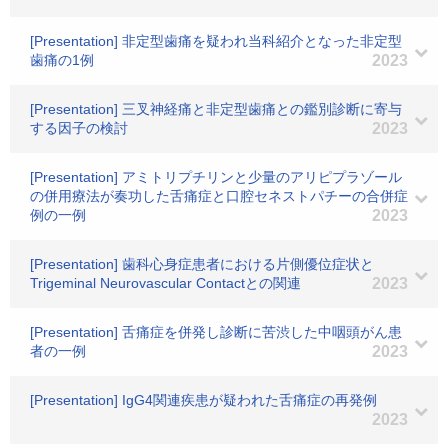
[Presentation] 非定型歯痛を疑われ当科紹介となった非定型
歯痛の1例
2023
[Presentation] 三叉神経痛と非定型歯痛との鑑別診断に寄与
する因子の検討
2023
[Presentation] アミトリプチリンと少量のアリピプラゾール
の併用療法が奏功した舌痛症と口腔セネストパチーの合併症
例の一例
2023
[Presentation] 歯科心身症患者における片側優位症状と
Trigeminal Neurovascular Contactとの関連
2023
[Presentation] 舌痛症を併発し診断に苦渋した中咽頭がん患
者の一例
2023
[Presentation] IgG4関連疾患が疑われた舌痛症の再発例
2023