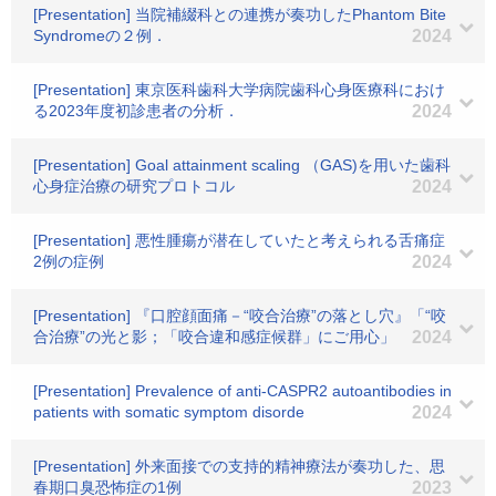
[Presentation] 当院補綴科との連携が奏功したPhantom Bite
Syndromeの２例．
2024
[Presentation] 東京医科歯科大学病院歯科心身医療科におけ
る2023年度初診患者の分析．
2024
[Presentation] Goal attainment scaling （GAS)を用いた歯科
心身症治療の研究プロトコル
2024
[Presentation] 悪性腫瘍が潜在していたと考えられる舌痛症
2例の症例
2024
[Presentation] 『口腔顔面痛－“咬合治療”の落とし穴』「“咬
合治療”の光と影；「咬合違和感症候群」にご用心」
2024
[Presentation] Prevalence of anti-CASPR2 autoantibodies in
patients with somatic symptom disorde
2024
[Presentation] 外来面接での支持的精神療法が奏功した、思
春期口臭恐怖症の1例
2023