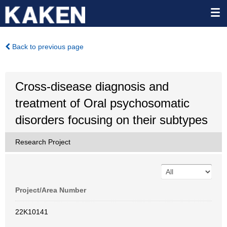
Back to previous page
Cross-disease diagnosis and
treatment of Oral psychosomatic
disorders focusing on their subtypes
Research Project
Project/Area Number
22K10141