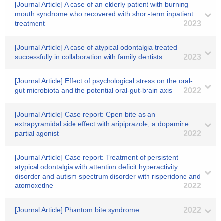
[Journal Article] A case of an elderly patient with burning
mouth syndrome who recovered with short-term inpatient
treatment
2023
[Journal Article] A case of atypical odontalgia treated
successfully in collaboration with family dentists
2023
[Journal Article] Effect of psychological stress on the oral-
gut microbiota and the potential oral-gut-brain axis
2022
[Journal Article] Case report: Open bite as an
extrapyramidal side effect with aripiprazole, a dopamine
partial agonist
2022
[Journal Article] Case report: Treatment of persistent
atypical odontalgia with attention deficit hyperactivity
disorder and autism spectrum disorder with risperidone and
atomoxetine
2022
[Journal Article] Phantom bite syndrome
2022