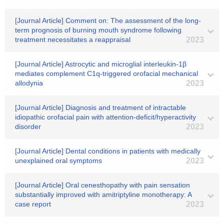
[Journal Article] Comment on: The assessment of the long-
term prognosis of burning mouth syndrome following
treatment necessitates a reappraisal
2023
[Journal Article] Astrocytic and microglial interleukin-1β
mediates complement C1q-triggered orofacial mechanical
allodynia
2023
[Journal Article] Diagnosis and treatment of intractable
idiopathic orofacial pain with attention-deficit/hyperactivity
disorder
2023
[Journal Article] Dental conditions in patients with medically
unexplained oral symptoms
2023
[Journal Article] Oral cenesthopathy with pain sensation
substantially improved with amitriptyline monotherapy: A
case report
2023