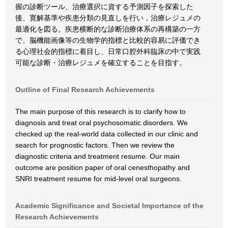
握の診断ツール、治療選択に資する予測因子を探索した
後、寛解基準や疾患分類の見直しを行い，治療レジュメの
最適化を図る。疾患横断的な診断治療体系の再構築の一方
で、脳機能画像等の生物学的指標と比較的容易に評価でき
る心理社会的指標に着目し、日常口腔外科臨床の中で実践
可能な診断・治療レジュメを確立することを目指す。
Outline of Final Research Achievements
The main purpose of this research is to clarify how to
diagnosis and treat oral psychosomatic disorders. We
checked up the real-world data collected in our clinic and
search for prognostic factors. Then we review the
diagnostic criteria and treatment resume. Our main
outcome are position paper of oral cenesthopathy and
SNRI treatment resume for mid-level oral surgeons.
Academic Significance and Societal Importance of the
Research Achievements