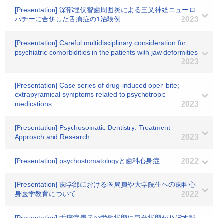
[Presentation] 深部埋伏智歯周囲炎による三叉神経ニューロ
パチーに合併した舌痛症の1治験例
2023
[Presentation] Careful multidisciplinary consideration for
psychiatric comorbidities in the patients with jaw deformities
2023
[Presentation] Case series of drug-induced open bite;
extrapyramidal symptoms related to psychotropic
medications
2023
[Presentation] Psychosomatic Dentistry: Treatment
Approach and Research
2023
[Presentation] psychostomatologyと歯科心身症
2022
[Presentation] 歯学部における医局員や大学院生への歯科心
身医学教育について
2022
[Presentation] 舌痛症患者の労働状態に気分状態が及ぼす影