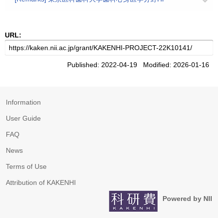
URL:
Published: 2022-04-19 Modified: 2026-01-16
Information
User Guide
FAQ
News
Terms of Use
Attribution of KAKENHI
Powered by NII