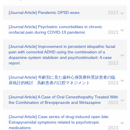
[Journal Article] Pandemic OPSD woes
2023
[Journal Article] Psychiatric comorbidities in chronic
orofacial pain during COVID-19 pandemic
2023
[Journal Article] Improvement in persistent idiopathic facial
pain with comorbid ADHD using the combination of a
dopamine system stabilizer and psychostimulant: A case
report.
2023
[Journal Article] 年齢別に見た歯科心身医療科受診患者の臨
床統計的検討 高齢患者の口腔マネジメント
2023
[Journal Article] A Case of Oral Cenesthopathy Treated With
the Combination of Brexpiprazole and Mirtazapine
2023
[Journal Article] Case series of drug-induced open bite:
Extrapyramidal symptoms related to psychotropic
medications
2023