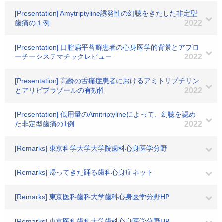
[Presentation] Amytriptyline誘発性の幻聴をきたした非定型
歯痛の１例
2022
[Presentation] 口腔扁平苔癬患者の心身医学的背景とアプロ
ーチーシステマチックレビュー
2022
[Presentation] 高齢の舌痛症患者におけるアミトリプチリン
とアリピプラゾールの有効性
2022
[Presentation] 低用量のAmitriptylineによって、幻聴を認め
た非定型歯痛の1例
2022
[Remarks] 東京科学大学大学院歯科心身医学分野
[Remarks] 帰ってきた踊る歯科心身症ネット
[Remarks] 東京医科歯科大学歯科心身医学分野HP
[Remarks] 東京医科歯科大学歯科心身医学分野HP