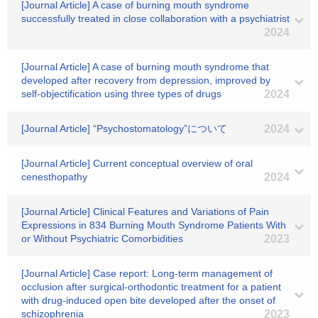
[Journal Article] A case of burning mouth syndrome
successfully treated in close collaboration with a psychiatrist
2024
[Journal Article] A case of burning mouth syndrome that
developed after recovery from depression, improved by
self-objectification using three types of drugs
2024
[Journal Article] “Psychostomatology”について
2024
[Journal Article] Current conceptual overview of oral
cenesthopathy
2024
[Journal Article] Clinical Features and Variations of Pain
Expressions in 834 Burning Mouth Syndrome Patients With
or Without Psychiatric Comorbidities
2023
[Journal Article] Case report: Long-term management of
occlusion after surgical-orthodontic treatment for a patient
with drug-induced open bite developed after the onset of
schizophrenia
2023