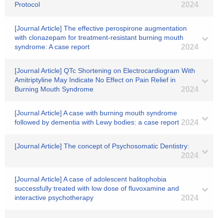
Protocol
2024
[Journal Article] The effective perospirone augmentation
with clonazepam for treatment‐resistant burning mouth
syndrome: A case report
2024
[Journal Article] QTc Shortening on Electrocardiogram With
Amitriptyline May Indicate No Effect on Pain Relief in
Burning Mouth Syndrome
2024
[Journal Article] A case with burning mouth syndrome
followed by dementia with Lewy bodies: a case report
2024
[Journal Article] The concept of Psychosomatic Dentistry:
2024
[Journal Article] A case of adolescent halitophobia
successfully treated with low dose of fluvoxamine and
interactive psychotherapy
2024