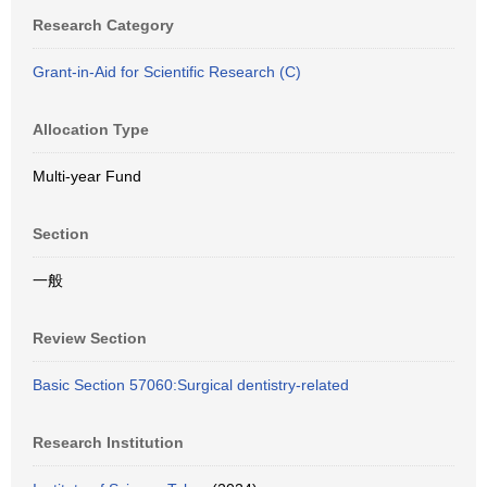
Research Category
Grant-in-Aid for Scientific Research (C)
Allocation Type
Multi-year Fund
Section
一般
Review Section
Basic Section 57060:Surgical dentistry-related
Research Institution