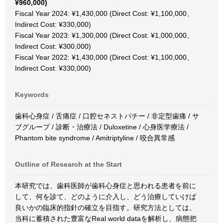
¥960,000)
Fiscal Year 2024: ¥1,430,000 (Direct Cost: ¥1,100,000、
Indirect Cost: ¥330,000)
Fiscal Year 2023: ¥1,300,000 (Direct Cost: ¥1,000,000、
Indirect Cost: ¥300,000)
Fiscal Year 2022: ¥1,430,000 (Direct Cost: ¥1,100,000、
Indirect Cost: ¥330,000)
Keywords
歯科心身症 / 舌痛症 / 口腔セネストパチー / 非定型歯痛 / サ
ブグループ / 診断・治療法 / Duloxetine / 心身医学療法 /
Phantom bite syndrome / Amitriptyline / 咬合異常感
Outline of Research at the Start
本研究では、歯科医師が歯科心身症と思われる患者を前に
して、何を診て、どのように介入し、どう治療していけば
良いかの臨床的指針の確立を目指す。研究方法としては、
当科に蓄積された豊富なReal world dataを解析し、病態把