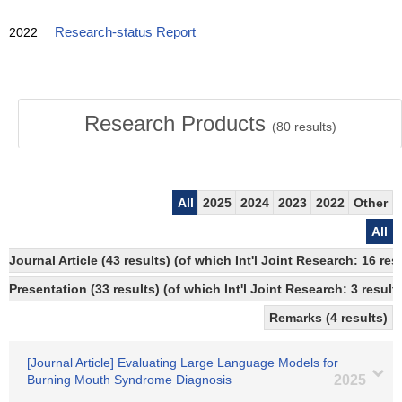
2022
Research-status Report
Research Products
(
80
results)
All
2025
2024
2023
2022
Other
All
Journal Article (43 results) (of which Int'l Joint Research: 16 r
Presentation (33 results) (of which Int'l Joint Research: 3 results
Remarks (4 results)
[Journal Article] Evaluating Large Language Models for
Burning Mouth Syndrome Diagnosis
2025