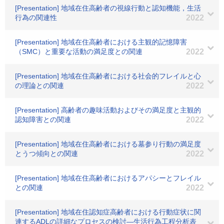
[Presentation] 地域在住高齢者の視線行動と認知機能，生活
行為の関連性
2022
[Presentation] 地域在住高齢者における主観的記憶障害
（SMC）と重要な活動の満足度との関連
2022
[Presentation] 地域在住高齢者における社会的フレイルと心
の理論との関連
2022
[Presentation] 高齢者の趣味活動およびその満足度と主観的
認知障害との関連
2022
[Presentation] 地域在住高齢者における墓参り行動の満足度
とうつ傾向との関連
2022
[Presentation] 地域在住高齢者におけるアパシーとフレイル
との関連
2022
[Presentation] 地域在住認知症高齢者における行動症状に関
連するADLの詳細なプロセスの検討―生活行為工程分析表