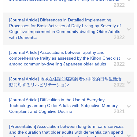
2022
[Journal Article] Differences in Detailed Implementing
Processes for Basic Activities of Daily Living by Severity of
Cognitive Impairment in Community-dwelling Older Adults
with Dementia
2022
[Journal Article] Associations between apathy and
comprehensive frailty as assessed by the Kihon Checklist
among community‐dwelling Japanese older adults
2022
[Journal Article] 地域在住認知症高齢者の手段的日常生活活
動に対するリハビリテーション
2022
[Journal Article] Difficulties in the Use of Everyday
Technology among Older Adults with Subjective Memory
Complaint and Cognitive Decline
2021
[Presentation] Association between long-term care services
and the duration that older adults with dementia can spend