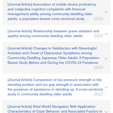
[Journal Article] Association of mobile device proficiency
and subjective cognitive complaints with financial
management ability among community-dwelling older
adults: a population-based cross-sectional study.
2024
[Journal Article] Relationship between grave visitation and
apathy among community-dwelling older adults.
2023
[Journal Article] Changes in Satisfaction with Meaningful
Activities and Onset of Depressive Symptoms among
Community-Dwelling Japanese Older Adults: A Population-
Based Study Before and During the COVID-19 Pandemic
2023
[Journal Article] Comparison of toe pressure strength in the
standing position and toe grip strength in association with
the presence of assistance in standing up: A cross-sectional
study in community-dwelling older adults
2023
[Journal Article] Real-World Navigation With Application:
Characteristics of Gaze Behavior and Associated Factors in