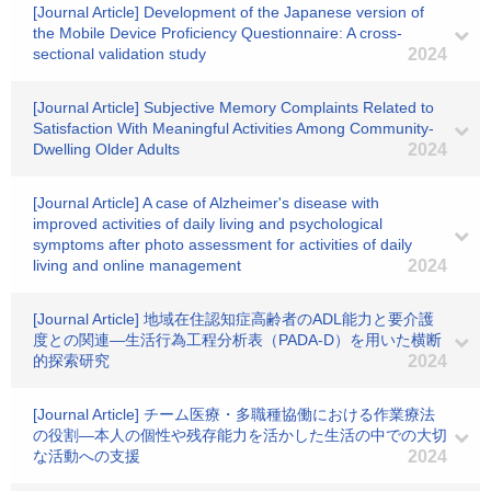
[Journal Article] Development of the Japanese version of
the Mobile Device Proficiency Questionnaire: A cross‐
sectional validation study
2024
[Journal Article] Subjective Memory Complaints Related to
Satisfaction With Meaningful Activities Among Community-
Dwelling Older Adults
2024
[Journal Article] A case of Alzheimer's disease with
improved activities of daily living and psychological
symptoms after photo assessment for activities of daily
living and online management
2024
[Journal Article] 地域在住認知症高齢者のADL能力と要介護
度との関連―生活行為工程分析表（PADA-D）を用いた横断
的探索研究
2024
[Journal Article] チーム医療・多職種協働における作業療法
の役割―本人の個性や残存能力を活かした生活の中での大切
な活動への支援
2024