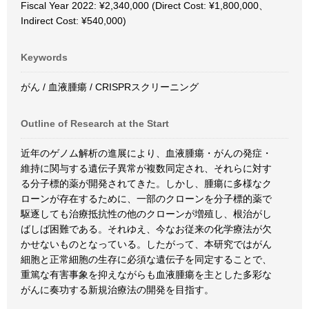
Fiscal Year 2022: ¥2,340,000 (Direct Cost: ¥1,800,000、
Indirect Cost: ¥540,000)
Keywords
がん / 血液腫瘍 / CRISPRスクリーニング
Outline of Research at the Start
近年のゲノム解析の進展により、血液腫瘍・がんの発症・
維持に関与する遺伝子異常が複数同定され、それらに対す
る分子標的薬が開発されてきた。しかし、腫瘍に多様なク
ローンが存在するために、一部のクローンを分子標的薬で
駆逐しても治療抵抗性の他のクローンが増殖し、根治がし
ばしば困難である。それゆえ、今なお従来の化学療法が欠
かせないものとなっている。したがって、本研究ではがん
細胞と正常細胞の生存に必須な遺伝子を同定することで、
重篤な有害事象を抑えながらも血液腫瘍を主とした多彩な
がんに奏功する新規治療法の開発を目指す。