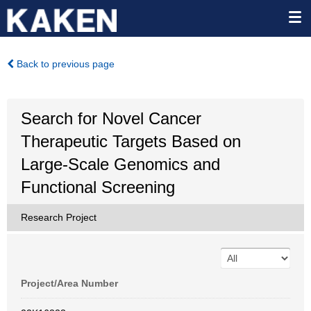
Back to previous page
Search for Novel Cancer
Therapeutic Targets Based on
Large-Scale Genomics and
Functional Screening
Research Project
Project/Area Number