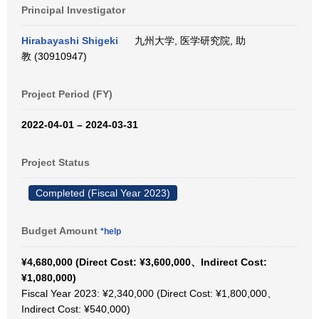
Principal Investigator
Hirabayashi Shigeki
九州大学, 医学研究院, 助
教 (30910947)
Project Period (FY)
2022-04-01 – 2024-03-31
Project Status
Completed (Fiscal Year 2023)
Budget Amount
*help
¥4,680,000 (Direct Cost: ¥3,600,000、Indirect Cost:
¥1,080,000)
Fiscal Year 2023: ¥2,340,000 (Direct Cost: ¥1,800,000、
Indirect Cost: ¥540,000)