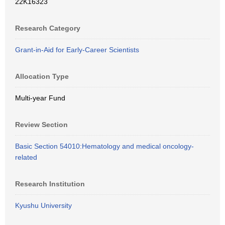
22K16323
Research Category
Grant-in-Aid for Early-Career Scientists
Allocation Type
Multi-year Fund
Review Section
Basic Section 54010:Hematology and medical oncology-
related
Research Institution
Kyushu University