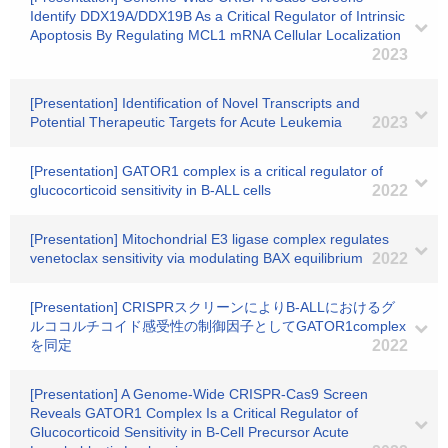
Identify DDX19A/DDX19B As a Critical Regulator of Intrinsic
Apoptosis By Regulating MCL1 mRNA Cellular Localization
2023
[Presentation] Identification of Novel Transcripts and
Potential Therapeutic Targets for Acute Leukemia
2023
[Presentation] GATOR1 complex is a critical regulator of
glucocorticoid sensitivity in B-ALL cells
2022
[Presentation] Mitochondrial E3 ligase complex regulates
venetoclax sensitivity via modulating BAX equilibrium
2022
[Presentation] CRISPRスクリーンによりB-ALLにおけるグ
ルココルチコイド感受性の制御因子としてGATOR1complex
を同定
2022
[Presentation] A Genome-Wide CRISPR-Cas9 Screen
Reveals GATOR1 Complex Is a Critical Regulator of
Glucocorticoid Sensitivity in B-Cell Precursor Acute