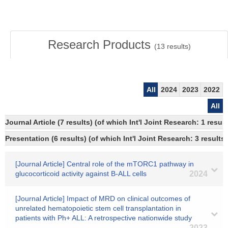
Research Products
(
13
results)
All
2024
2023
2022
All
Journal Article (7 results) (of which Int'l Joint Research: 1 res
Presentation (6 results) (of which Int'l Joint Research: 3 results)
[Journal Article] Central role of the mTORC1 pathway in
glucocorticoid activity against B-ALL cells
2024
[Journal Article] Impact of MRD on clinical outcomes of
unrelated hematopoietic stem cell transplantation in
patients with Ph+ ALL: A retrospective nationwide study
2023