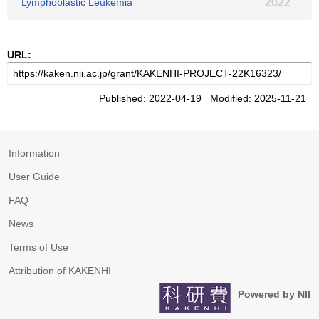
Lymphoblastic Leukemia
2022
URL:
Published: 2022-04-19 Modified: 2025-11-21
Information
User Guide
FAQ
News
Terms of Use
Attribution of KAKENHI
Powered by NII