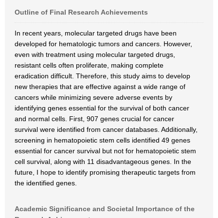
Outline of Final Research Achievements
In recent years, molecular targeted drugs have been
developed for hematologic tumors and cancers. However,
even with treatment using molecular targeted drugs,
resistant cells often proliferate, making complete
eradication difficult. Therefore, this study aims to develop
new therapies that are effective against a wide range of
cancers while minimizing severe adverse events by
identifying genes essential for the survival of both cancer
and normal cells. First, 907 genes crucial for cancer
survival were identified from cancer databases. Additionally,
screening in hematopoietic stem cells identified 49 genes
essential for cancer survival but not for hematopoietic stem
cell survival, along with 11 disadvantageous genes. In the
future, I hope to identify promising therapeutic targets from
the identified genes.
Academic Significance and Societal Importance of the