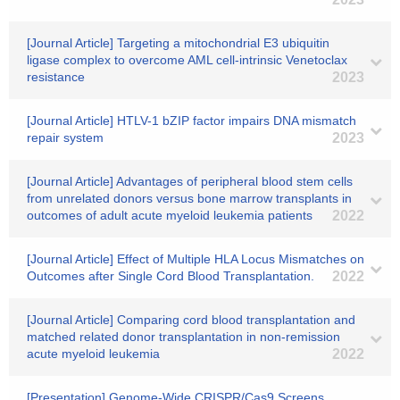
[Journal Article] Targeting a mitochondrial E3 ubiquitin
ligase complex to overcome AML cell-intrinsic Venetoclax
resistance
2023
[Journal Article] HTLV-1 bZIP factor impairs DNA mismatch
repair system
2023
[Journal Article] Advantages of peripheral blood stem cells
from unrelated donors versus bone marrow transplants in
outcomes of adult acute myeloid leukemia patients
2022
[Journal Article] Effect of Multiple HLA Locus Mismatches on
Outcomes after Single Cord Blood Transplantation.
2022
[Journal Article] Comparing cord blood transplantation and
matched related donor transplantation in non-remission
acute myeloid leukemia
2022
[Presentation] Genome-Wide CRISPR/Cas9 Screens