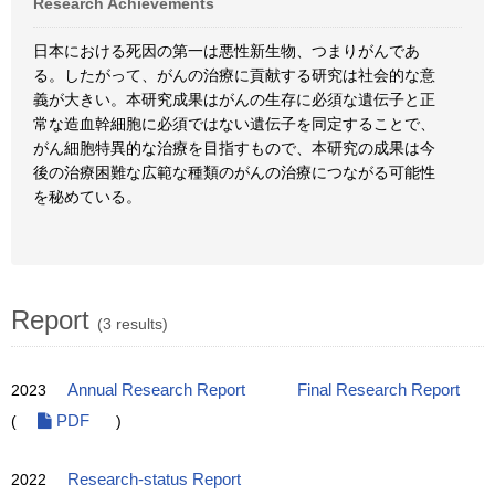
Research Achievements
日本における死因の第一は悪性新生物、つまりがんであ
る。したがって、がんの治療に貢献する研究は社会的な意
義が大きい。本研究成果はがんの生存に必須な遺伝子と正
常な造血幹細胞に必須ではない遺伝子を同定することで、
がん細胞特異的な治療を目指すもので、本研究の成果は今
後の治療困難な広範な種類のがんの治療につながる可能性
を秘めている。
Report
(3 results)
2023
Annual Research Report
Final Research Report
(
PDF
)
2022
Research-status Report