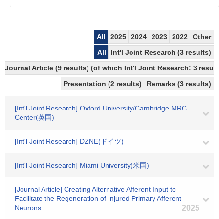
All
2025
2024
2023
2022
Other
All
Int'l Joint Research (3 results)
Journal Article (9 results) (of which Int'l Joint Research: 3 res
Presentation (2 results)
Remarks (3 results)
[Int'l Joint Research] Oxford University/Cambridge MRC
Center(英国)
[Int'l Joint Research] DZNE(ドイツ)
[Int'l Joint Research] Miami University(米国)
[Journal Article] Creating Alternative Afferent Input to
Facilitate the Regeneration of Injured Primary Afferent
Neurons
2025