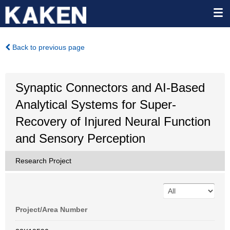
Back to previous page
Synaptic Connectors and AI-Based
Analytical Systems for Super-
Recovery of Injured Neural Function
and Sensory Perception
Research Project
Project/Area Number