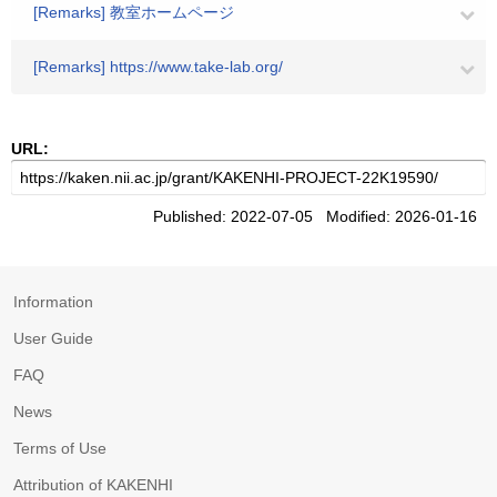
[Remarks] 教室ホームページ
[Remarks] https://www.take-lab.org/
URL:
Published: 2022-07-05 Modified: 2026-01-16
Information
User Guide
FAQ
News
Terms of Use
Attribution of KAKENHI