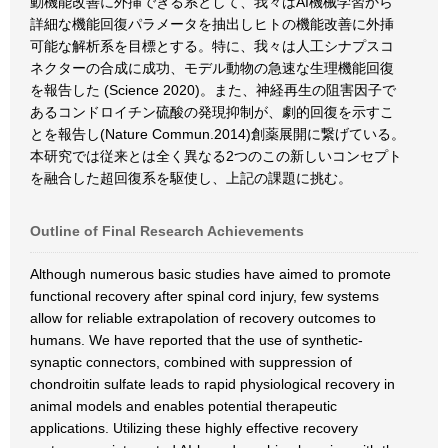
動機能改善に外挿できる系として、我々はAI機械学習から
詳細な機能回復パラメータを抽出しヒトの機能改善に外挿
可能な解析系を目標とする。特に、我々は人工シナプスコ
ネクターの合成に成功、モデル動物の急速な生理機能回復
を報告した (Science 2020)。また、神経再生の阻害因子で
あるコンドロイチン硫酸の発現抑制が、劇的回復を示すこ
とを報告し(Nature Commun.2014)創薬展開に繋げている。
本研究では従来とは全く異なる2つのこの新しいコンセプト
を融合した超回復系を駆使し、上記の課題に挑む。
Outline of Final Research Achievements
Although numerous basic studies have aimed to promote
functional recovery after spinal cord injury, few systems
allow for reliable extrapolation of recovery outcomes to
humans. We have reported that the use of synthetic-
synaptic connectors, combined with suppression of
chondroitin sulfate leads to rapid physiological recovery in
animal models and enables potential therapeutic
applications. Utilizing these highly effective recovery