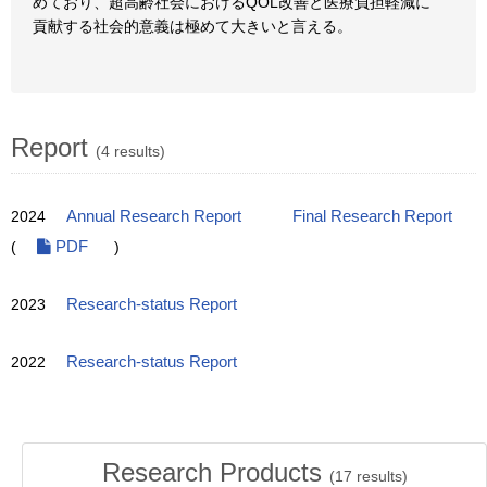
めており、超高齢社会におけるQOL改善と医療負担軽減に
貢献する社会的意義は極めて大きいと言える。
Report
(4 results)
2024
Annual Research Report
Final Research Report
(
PDF
)
2023
Research-status Report
2022
Research-status Report
Research Products
(
17
results)