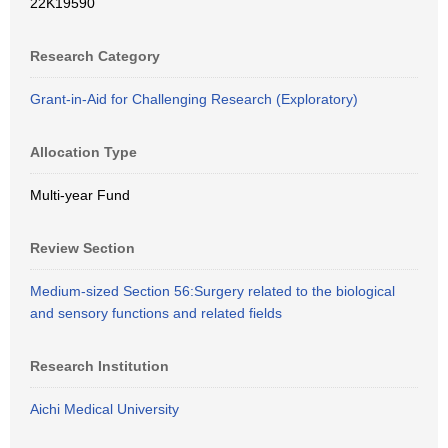
22K19590
Research Category
Grant-in-Aid for Challenging Research (Exploratory)
Allocation Type
Multi-year Fund
Review Section
Medium-sized Section 56:Surgery related to the biological
and sensory functions and related fields
Research Institution
Aichi Medical University