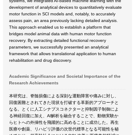
systems, we integrated AI-based machine learning with the
development of analytical devices to quantitatively evaluate
motor function in SCI models and, notably, to accurately
assess pain, an area previously lacking detailed analysis.
This approach enabled us to establish a platform that
bridges model animal data with human motor function
recovery. By extracting detailed functional recovery
parameters, we successfully presented an analytical
framework that allows translational application to human
rehabilitation and drug discovery.
Academic Significance and Societal Importance of the
Research Achievements
本研究は、脊髄損傷による深刻な運動障害や痛みに対し、
回復困難とされてきた現状を打破する革新的アプローチと
なる。とくに人工シナプスコネクターと抑制因子制御によ
る神経回復に加え、AI解析を融合することで、動物実験か
らヒトへの外挿性を飛躍的に高めることに成功した。再生
医療や創薬、リハビリ評価の次世代標準となる可能性を秘