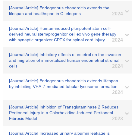
[Journal Article] Endogenous chondroitin extends the
lifespan and healthspan in C. elegans.
2024
[Journal Article] Human-induced pluripotent stem cell-
derived neural stem/progenitor cell ex vivo gene therapy
with synaptic organizer CPTX for spinal cord injury
2024
[Journal Article] Inhibitory effects of estetrol on the invasion
and migration of immortalized human endometrial stromal
cells
2024
[Journal Article] Endogenous chondroitin extends lifespan
by inhibiting VHA-7-mediated tubular lysosome formation
2024
[Journal Article] Inhibition of Transglutaminase 2 Reduces
Peritoneal Injury in a Chlorhexidine-Induced Peritoneal
Fibrosis Model
2023
[Journal Article] Increased urinary albumin leakage is