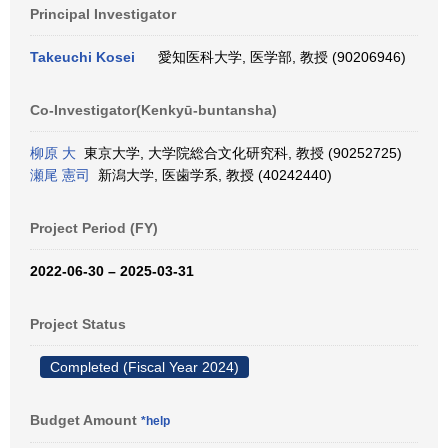
Principal Investigator
Takeuchi Kosei
愛知医科大学, 医学部, 教授 (90206946)
Co-Investigator(Kenkyū-buntansha)
柳原 大
東京大学, 大学院総合文化研究科, 教授 (90252725)
瀬尾 憲司
新潟大学, 医歯学系, 教授 (40242440)
Project Period (FY)
2022-06-30 – 2025-03-31
Project Status
Completed (Fiscal Year 2024)
Budget Amount
*help