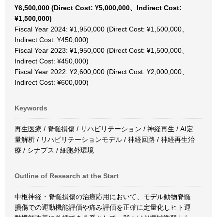
¥6,500,000 (Direct Cost: ¥5,000,000、Indirect Cost:
¥1,500,000)
Fiscal Year 2024: ¥1,950,000 (Direct Cost: ¥1,500,000、
Indirect Cost: ¥450,000)
Fiscal Year 2023: ¥1,950,000 (Direct Cost: ¥1,500,000、
Indirect Cost: ¥450,000)
Fiscal Year 2022: ¥2,600,000 (Direct Cost: ¥2,000,000、
Indirect Cost: ¥600,000)
Keywords
再生医療 / 脊髄損傷 / リハビリテーション / 神経再生 / AI定
量解析 / リハビリテーションモデル / 神経回路 / 神経再生治
療 / シナプス / 細胞外環境
Outline of Research at the Start
中枢神経・脊髄損傷の治療応用において、モデル動物脊髄
損傷での運動機能評価や痛み評価を正確に定量化しヒト運