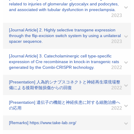
related to injuries of glomerular glycocalyx and podocytes,
and associated with tubular dysfunction in preeclampsia.
2023
[Journal Article] 2. Highly selective transgene expression
through the flip-excision switch system by using a unilateral
spacer sequence.
2023
[Journal Article] 3. Catecholaminergic cell type-specific
expression of Cre recombinase in knock-in transgenic rats
generated by the Combi-CRISPR technology.
2022
[Presentation] 人為的シナプスコネクトと神経再生環境場整
備による後期脊髄損傷からの回復
2022
[Presentation] 遺伝子の機能と神経疾患に対する細胞治療へ
の応用
2022
[Remarks] https://www.take-lab.org/