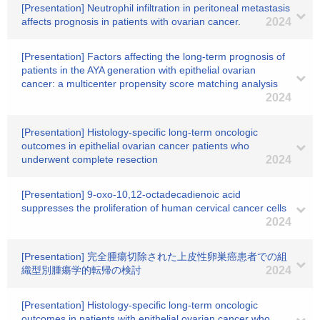
[Presentation] Neutrophil infiltration in peritoneal metastasis
affects prognosis in patients with ovarian cancer.
2024
[Presentation] Factors affecting the long-term prognosis of
patients in the AYA generation with epithelial ovarian
cancer: a multicenter propensity score matching analysis
2024
[Presentation] Histology-specific long-term oncologic
outcomes in epithelial ovarian cancer patients who
underwent complete resection
2024
[Presentation] 9-oxo-10,12-octadecadienoic acid
suppresses the proliferation of human cervical cancer cells
2024
[Presentation] 完全腫瘍切除された上皮性卵巣癌患者での組
織型別腫瘍学的転帰の検討
2024
[Presentation] Histology-specific long-term oncologic
outcomes in patients with epithelial ovarian cancer who