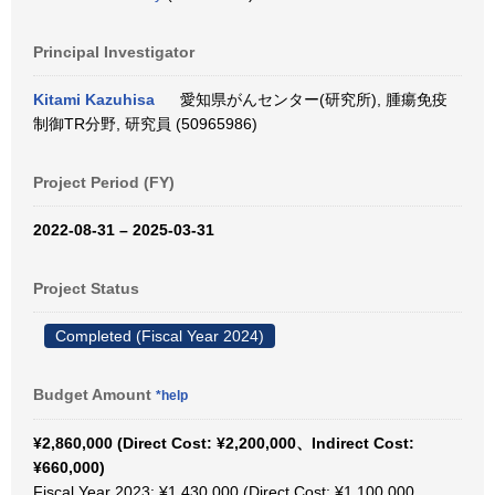
Principal Investigator
Kitami Kazuhisa
愛知県がんセンター(研究所), 腫瘍免疫
制御TR分野, 研究員 (50965986)
Project Period (FY)
2022-08-31 – 2025-03-31
Project Status
Completed (Fiscal Year 2024)
Budget Amount
*help
¥2,860,000 (Direct Cost: ¥2,200,000、Indirect Cost:
¥660,000)
Fiscal Year 2023: ¥1,430,000 (Direct Cost: ¥1,100,000、