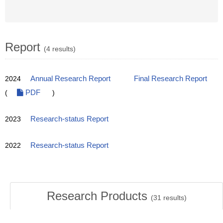
Report
(4 results)
2024
Annual Research Report
Final Research Report
(
PDF
)
2023
Research-status Report
2022
Research-status Report
Research Products
(
31
results)