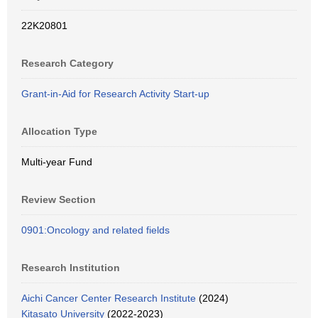
22K20801
Research Category
Grant-in-Aid for Research Activity Start-up
Allocation Type
Multi-year Fund
Review Section
0901:Oncology and related fields
Research Institution
Aichi Cancer Center Research Institute
(2024)
Kitasato University
(2022-2023)