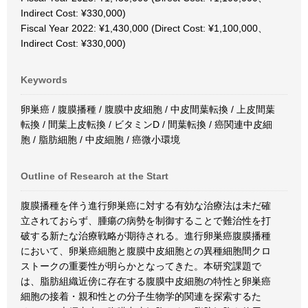
Indirect Cost: ¥330,000)
Fiscal Year 2022: ¥1,430,000 (Direct Cost: ¥1,100,000、
Indirect Cost: ¥330,000)
Keywords
卵巣癌 / 腹膜播種 / 腹膜中皮細胞 / 中皮間葉転換 / 上皮間葉
転換 / 間葉上皮転換 / ビタミンD / 間葉転換 / 癌関連中皮細
胞 / 脂肪細胞 / 中皮細胞 / 癌微小環境
Outline of Research at the Start
腹膜播種を伴う進行卵巣癌に対する有効な治療法は未だ確
立されておらず、腫瘍の病勢を制御することで難治性を打
破する新たな治療戦略が期待される。進行卵巣癌腹膜播種
において、卵巣癌細胞と腹膜中皮細胞との異種細胞間クロ
ストークの重要性が明らかとなってきた。本研究課題で
は、脂肪組織近傍に存在する腹膜中皮細胞の特性と卵巣癌
細胞の接着・親和性との分子生物学的関連を探索するた