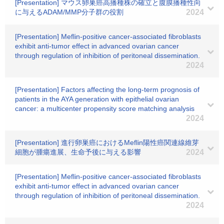
[Presentation] マウス卵巣癌高播種株の確立と腹膜播種性向
に与えるADAM/MMP分子群の役割
2024
[Presentation] Meflin-positive cancer-associated fibroblasts
exhibit anti-tumor effect in advanced ovarian cancer
through regulation of inhibition of peritoneal dissemination.
2024
[Presentation] Factors affecting the long-term prognosis of
patients in the AYA generation with epithelial ovarian
cancer: a multicenter propensity score matching analysis
2024
[Presentation] 進行卵巣癌におけるMeflin陽性癌関連線維芽
細胞が腫瘍進展、生命予後に与える影響
2024
[Presentation] Meflin-positive cancer-associated fibroblasts
exhibit anti-tumor effect in advanced ovarian cancer
through regulation of inhibition of peritoneal dissemination.
2024