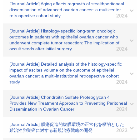
[Journal Article] Aging affects regrowth of stealthperitoneal
dissemination of advanced ovarian cancer: a multicenter
retrospective cohort study
2024
[Journal Article] Histology-specific long-term oncologic
outcomes in patients with epithelial ovarian cancer who
underwent complete tumor resection: The implication of
occult seeds after initial surgery
2024
[Journal Article] Detailed analysis of the histology-specific
impact of ascites volume on the outcome of epithelial
ovarian cancer: a multi-institutional retrospective cohort
study
2024
[Journal Article] Chondroitin Sulfate Proteoglycan 4
Provides New Treatment Approach to Preventing Peritoneal
Dissemination in Ovarian Cancer
2024
[Journal Article] 腫瘍促進的腹膜環境の正常化を標的とした
難治性卵巣癌に対する新規治療戦略の開発
2023