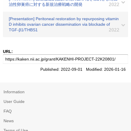
治性卵巣癌に対する新規治療戦略の開発
2022
[Presentation] Peritoneal restoration by repurposing vitamin
D inhibits ovarian cancer dissemination via blockade of
TGF-β1/THBS1
2022
URL:
Published: 2022-09-01 Modified: 2026-01-16
Information
User Guide
FAQ
News
Terms of Use