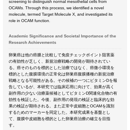
screening to distinguish normal mesothelial cells from
OCAMs. Through this process, we identified a novel
molecule, termed Target Molecule X, and investigated its
role in OCAM function.
Academic Significance and Societal Importance of the
Research Achievements
卵巣癌は他の癌腫と比較して免疫チェックポイント阻害薬
の有効性が乏しく、新規治療戦略の開発が期待されてい
る。癌そのものを標的とした治療ではなく、癌微小環境を
標的とした腹膜環境の正常化は卵巣癌腹膜播種の新規治療
戦略となる可能性がある。その候補の一つにビタミンDを報
告しているが、本研究では臨床応用に向けて、効果が高く
副作用の少ない治療薬候補としてビタミンD関連化合物の有
効性を検証した。今後、副作用の発現の検証と臨床的な効
果の検証が期待される。また正常中皮細胞とOCAMを識別
するためのマーカーを同定した。本研究成果を基盤とし
て、腹膜中皮細胞を標的とした卵巣癌治療の確立を目指
す。