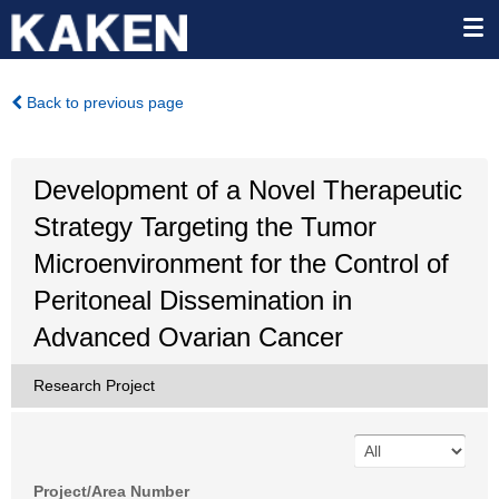
Back to previous page
Development of a Novel Therapeutic
Strategy Targeting the Tumor
Microenvironment for the Control of
Peritoneal Dissemination in
Advanced Ovarian Cancer
Research Project
Project/Area Number