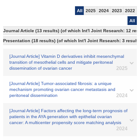
All
2025
2024
2023
2022
All
Journal Article (13 results) (of which Int'l Joint Research: 12 r
Presentation (18 results) (of which Int'l Joint Research: 3 result
[Journal Article] Vitamin D derivatives inhibit mesenchymal
transition of mesothelial cells and mitigate peritoneal
dissemination of ovarian cancer
2025
[Journal Article] Tumor-associated fibrosis: a unique
mechanism promoting ovarian cancer metastasis and
peritoneal dissemination
2024
[Journal Article] Factors affecting the long‐term prognosis of
patients in the AYA generation with epithelial ovarian
cancer: A multicenter propensity score matching analysis
2024