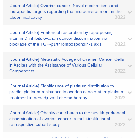
[Journal Article] Ovarian cancer: Novel mechanisms and
therapeutic targets regarding the microenvironment in the
abdominal cavity
2023
[Journal Article] Peritoneal restoration by repurposing
vitamin D inhibits ovarian cancer dissemination via
blockade of the TGF-β1/thrombospondin-1 axis
2022
[Journal Article] Metastatic Voyage of Ovarian Cancer Cells
in Ascites with the Assistance of Various Cellular
Components
2022
[Journal Article] Significance of platinum distribution to
predict platinum resistance in ovarian cancer after platinum
treatment in neoadjuvant chemotherapy
2022
[Journal Article] Obesity contributes to the stealth peritoneal
dissemination of ovarian cancer: a multi‐institutional
retrospective cohort study
2022