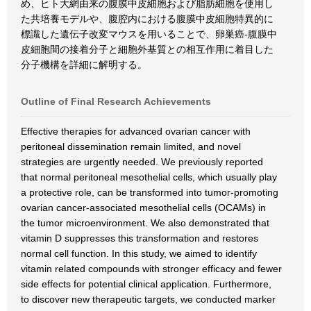
め、ヒト大網由来の腹膜中皮細胞および脂肪細胞を使用し
た共培養モデルや、腹腔内における腹膜中皮細胞特異的に
標識した遺伝子改変マウスを用いることで、卵巣癌-腹膜中
皮細胞間の接着分子と細胞外基質との相互作用に着目した
分子機構を詳細に解明する。
Outline of Final Research Achievements
Effective therapies for advanced ovarian cancer with
peritoneal dissemination remain limited, and novel
strategies are urgently needed. We previously reported
that normal peritoneal mesothelial cells, which usually play
a protective role, can be transformed into tumor-promoting
ovarian cancer-associated mesothelial cells (OCAMs) in
the tumor microenvironment. We also demonstrated that
vitamin D suppresses this transformation and restores
normal cell function. In this study, we aimed to identify
vitamin related compounds with stronger efficacy and fewer
side effects for potential clinical application. Furthermore,
to discover new therapeutic targets, we conducted marker