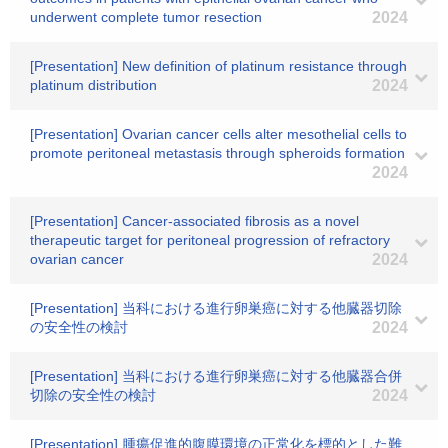
underwent complete tumor resection
2024
[Presentation] New definition of platinum resistance through
platinum distribution
2024
[Presentation] Ovarian cancer cells alter mesothelial cells to
promote peritoneal metastasis through spheroids formation
2024
[Presentation] Cancer-associated fibrosis as a novel
therapeutic target for peritoneal progression of refractory
ovarian cancer
2024
[Presentation] 当科における進行卵巣癌に対する他臓器切除
の安全性の検討
2024
[Presentation] 当科における進行卵巣癌に対する他臓器合併
切除の安全性の検討
2024
[Presentation] 腫瘍促進的腹膜環境の正常化を標的とした難