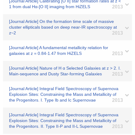
[Journal Article] Calibrating [O II] star formation rates at z <
1 from dual Hα-[O II] imaging from HiZELS
2013
[Journal Article] On the formation time scale of massive
cluster ellipticals based on deep near-IR spectroscopy at
z~2
2013
[Journal Article] A fundamental metallicity relation for
galaxies at z = 0.84-1.47 from HiZELS
2013
[Journal Article] Nature of H α Selected Galaxies at z > 2. I.
Main-sequence and Dusty Star-forming Galaxies
2013
[Journal Article] Integral Field Spectroscopy of Supernova
Explosion Sites: Constraining the Mass and Metallicity of
the Progenitors. I. Type Ib and Ic Supernovae
2013
[Journal Article] Integral Field Spectroscopy of Supernova
Explosion Sites: Constraining the Mass and Metallicity of
the Progenitors. II. Type II-P and II-L Supernovae
2013