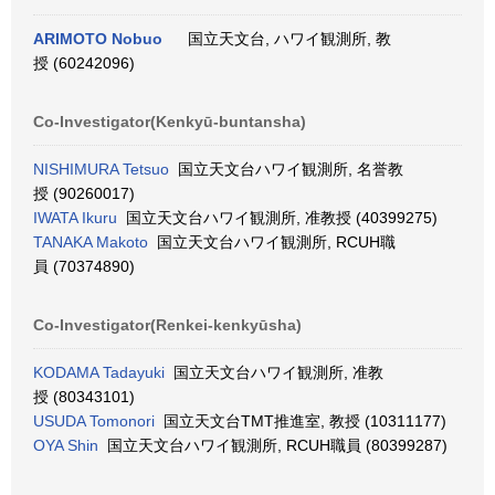
ARIMOTO Nobuo
国立天文台, ハワイ観測所, 教
授 (60242096)
Co-Investigator(Kenkyū-buntansha)
NISHIMURA Tetsuo
国立天文台ハワイ観測所, 名誉教
授 (90260017)
IWATA Ikuru
国立天文台ハワイ観測所, 准教授 (40399275)
TANAKA Makoto
国立天文台ハワイ観測所, RCUH職
員 (70374890)
Co-Investigator(Renkei-kenkyūsha)
KODAMA Tadayuki
国立天文台ハワイ観測所, 准教
授 (80343101)
USUDA Tomonori
国立天文台TMT推進室, 教授 (10311177)
OYA Shin
国立天文台ハワイ観測所, RCUH職員 (80399287)