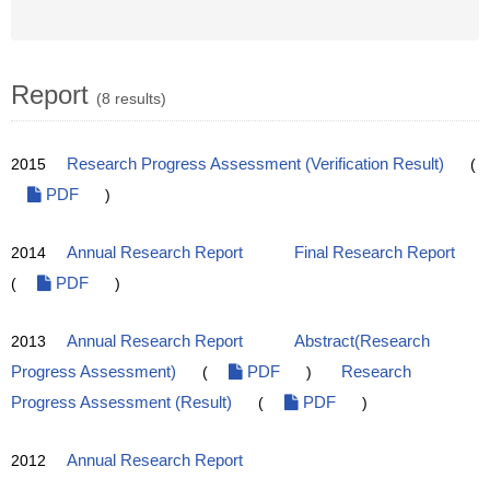
Report
(8 results)
2015
Research Progress Assessment (Verification Result)
(
PDF
)
2014
Annual Research Report
Final Research Report
(
PDF
)
2013
Annual Research Report
Abstract(Research
Progress Assessment)
(
PDF
)
Research
Progress Assessment (Result)
(
PDF
)
2012
Annual Research Report