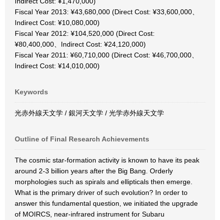
Indirect Cost: ¥1,470,000)
Fiscal Year 2013: ¥43,680,000 (Direct Cost: ¥33,600,000、
Indirect Cost: ¥10,080,000)
Fiscal Year 2012: ¥104,520,000 (Direct Cost:
¥80,400,000、Indirect Cost: ¥24,120,000)
Fiscal Year 2011: ¥60,710,000 (Direct Cost: ¥46,700,000、
Indirect Cost: ¥14,010,000)
Keywords
光赤外線天文学 / 銀河天文学 / 光学赤外線天文学
Outline of Final Research Achievements
The cosmic star-formation activity is known to have its peak
around 2-3 billion years after the Big Bang. Orderly
morphologies such as spirals and ellipticals then emerge.
What is the primary driver of such evolution? In order to
answer this fundamental question, we initiated the upgrade
of MOIRCS, near-infrared instrument for Subaru