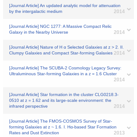
[Journal Article] An updated analytic model for attenuation
by the intergalactic medium
2014
[Journal Article] NGC 1277: A Massive Compact Relic
Galaxy in the Nearby Universe
2014
[Journal Article] Nature of H α Selected Galaxies at z > 2. II.
Clumpy Galaxies and Compact Star-forming Galaxies
2014
[Journal Article] The SCUBA-2 Cosmology Legacy Survey:
Ultraluminous Star-forming Galaxies in a z = 1.6 Cluster
2014
[Journal Article] Star formation in the cluster CLG0218.3-
0510 at z = 1.62 and its large-scale environment: the
infrared perspective
2014
[Journal Article] The FMOS-COSMOS Survey of Star-
forming Galaxies at z ~ 1.6. I. Hα-based Star Formation
Rates and Dust Extinction
2013