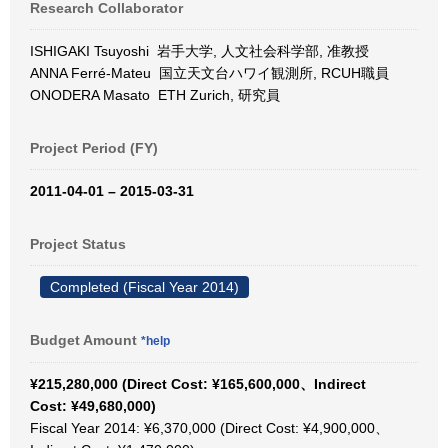
Research Collaborator
ISHIGAKI Tsuyoshi 岩手大学, 人文社会科学部, 准教授
ANNA Ferré-Mateu 国立天文台ハワイ観測所, RCUH職員
ONODERA Masato ETH Zurich, 研究員
Project Period (FY)
2011-04-01 – 2015-03-31
Project Status
Completed (Fiscal Year 2014)
Budget Amount
*help
¥215,280,000 (Direct Cost: ¥165,600,000、Indirect
Cost: ¥49,680,000)
Fiscal Year 2014: ¥6,370,000 (Direct Cost: ¥4,900,000、