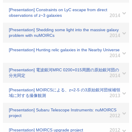
[Presentation] Constraints on LyC escape from direct
observations of z~3 galaxies
2014
[Presentation] Shedding some light into the massive galaxy
problem with nuMOIRCs
2014
[Presentation] Hunting relic galaxies in the Nearby Universe
2014
[Presentation] 電波銀河MRC 0200+015周囲の原始銀河団の
分光同定
2014
[Presentation] MOIRCSによる、z=2-5 の3原始銀河団候補領
域に対する撮像観測
2013
[Presentation] Subaru Telescope Instruments: nuMOIRCS
project
2012
[Presentation] MOIRCS upgrade project
2012