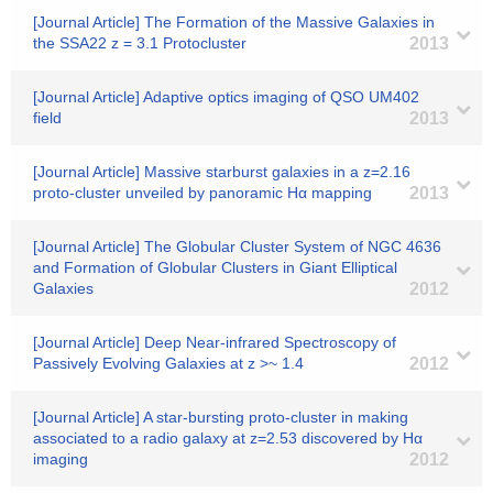
[Journal Article] The Formation of the Massive Galaxies in
the SSA22 z = 3.1 Protocluster
2013
[Journal Article] Adaptive optics imaging of QSO UM402
field
2013
[Journal Article] Massive starburst galaxies in a z=2.16
proto-cluster unveiled by panoramic Hα mapping
2013
[Journal Article] The Globular Cluster System of NGC 4636
and Formation of Globular Clusters in Giant Elliptical
Galaxies
2012
[Journal Article] Deep Near-infrared Spectroscopy of
Passively Evolving Galaxies at z >~ 1.4
2012
[Journal Article] A star-bursting proto-cluster in making
associated to a radio galaxy at z=2.53 discovered by Hα
imaging
2012