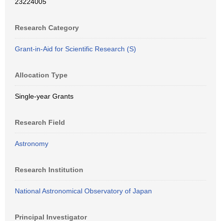
23224005
Research Category
Grant-in-Aid for Scientific Research (S)
Allocation Type
Single-year Grants
Research Field
Astronomy
Research Institution
National Astronomical Observatory of Japan
Principal Investigator