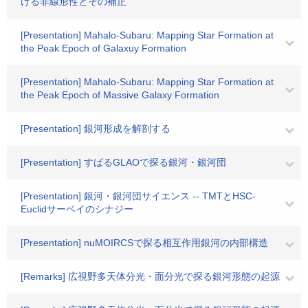
ける非線形性とその補正
[Presentation] Mahalo-Subaru: Mapping Star Formation at
the Peak Epoch of Galaxuy Formation
[Presentation] Mahalo-Subaru: Mapping Star Formation at
the Peak Epoch of Massive Galaxy Formation
[Presentation] 銀河形成を解剖する
[Presentation] すばるGLAOで探る銀河・銀河団
[Presentation] 銀河・銀河団サイエンス -- TMTとHSC-
Euclidサーベイのシナジー
[Presentation] nuMOIRCSで探る相互作用銀河の内部構造
[Remarks] 広視野多天体分光・面分光で探る銀河形態の起源