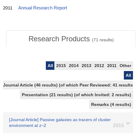
2011
Annual Research Report
Research Products
(
71
results)
All
2015
2014
2013
2012
2011
Other
All
Journal Article (46 results) (of which Peer Reviewed: 41 resul
Presentation (21 results) (of which Invited: 2 results)
Remarks (4 results)
[Journal Article] Passive galaxies as tracers of cluster
environment at z~2
2015