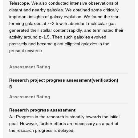
Telescope. We also conducted intensive observations of
distant and nearby galaxies. We obtained some critically
important insights of galaxy evolution. We found the star-
forming galaxies at z~2.5 with abundant molecular gas
generated their stellar content rapidly, and terminated their
activity around z~1.5. Then such galaxies evolved
passively and became giant elliptical galaxies in the
present universe.
Assessment Rating
Research project progress assessment(verification)
B
Assessment Rating
Research progress assessment
A-: Progress in the research is steadily towards the initial
goal. However, further efforts are necessary as a part of
the research progress is delayed.