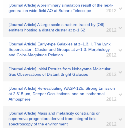
[Journal Article] A preliminary simulation result of the next-
generation wide-field AO at Subaru Telescope
2012
[Journal Article] A large scale structure traced by [OII]
emitters hosting a distant cluster at z=1.62
2012
[Journal Article] Early-type Galaxies at z=1.3. I. The Lynx
Supercluster : Cluster and Groups at z=1.3. Morphology
and Color-Magnitude Relation
2012
[Journal Article] Initial Results from Nobeyama Molecular
Gas Observations of Distant Bright Galaxies
2012
[Journal Article] Re-evaluating WASP-12b: Strong Emission
at 2.315 μm, Deeper Occultations, and an Isothermal
Atmosphere
2012
[Journal Article] Mass and metallicity constraints on
supernova progenitors derived from integral field
spectroscopy of the environment
2012