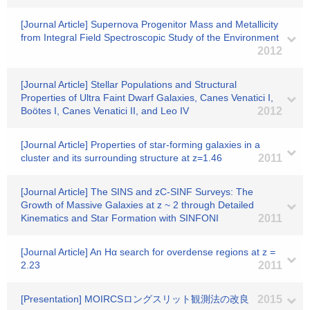
[Journal Article] Supernova Progenitor Mass and Metallicity
from Integral Field Spectroscopic Study of the Environment
2012
[Journal Article] Stellar Populations and Structural
Properties of Ultra Faint Dwarf Galaxies, Canes Venatici I,
Boötes I, Canes Venatici II, and Leo IV
2012
[Journal Article] Properties of star-forming galaxies in a
cluster and its surrounding structure at z=1.46
2011
[Journal Article] The SINS and zC-SINF Surveys: The
Growth of Massive Galaxies at z ~ 2 through Detailed
Kinematics and Star Formation with SINFONI
2011
[Journal Article] An Hα search for overdense regions at z =
2.23
2011
[Presentation] MOIRCSロングスリット観測法の改良
2015