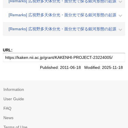
[Remarks] 広視野多天体分光・面分光で探る銀河形態の起源
[Remarks] 広視野多天体分光・面分光で探る銀河形態の起源
[Remarks] 広視野多天体分光・面分光で探る銀河形態の起源
URL:
Published: 2011-06-18 Modified: 2025-11-18
Information
User Guide
FAQ
News
Terms of Use