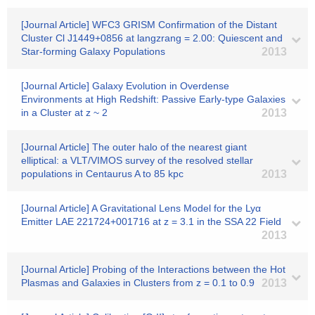
[Journal Article] WFC3 GRISM Confirmation of the Distant
Cluster Cl J1449+0856 at langzrang = 2.00: Quiescent and
Star-forming Galaxy Populations
2013
[Journal Article] Galaxy Evolution in Overdense
Environments at High Redshift: Passive Early-type Galaxies
in a Cluster at z ~ 2
2013
[Journal Article] The outer halo of the nearest giant
elliptical: a VLT/VIMOS survey of the resolved stellar
populations in Centaurus A to 85 kpc
2013
[Journal Article] A Gravitational Lens Model for the Lyα
Emitter LAE 221724+001716 at z = 3.1 in the SSA 22 Field
2013
[Journal Article] Probing of the Interactions between the Hot
Plasmas and Galaxies in Clusters from z = 0.1 to 0.9
2013