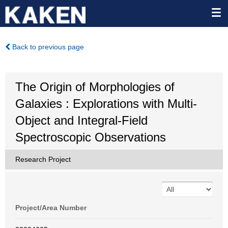
Back to previous page
The Origin of Morphologies of
Galaxies : Explorations with Multi-
Object and Integral-Field
Spectroscopic Observations
Research Project
Project/Area Number