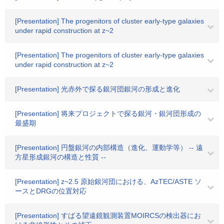
[Presentation] The progenitors of cluster early-type galaxies
under rapid construction at z~2
[Presentation] The progenitors of cluster early-type galaxies
under rapid construction at z~2
[Presentation] 光赤外で探る銀河団銀河の形成と進化
[Presentation] 将来プロジェクトで探る銀河・銀河団形成の
最盛期
[Presentation] 円盤銀河の内部構造（進化、運動学等） -- 遠
方星形成銀河の構造と性質 --
[Presentation] z~2.5 原始銀河団における、AzTEC/ASTE ソ
ースとDRGの位置対応
[Presentation] すばる望遠鏡観測装置MOIRCSの検出器にお