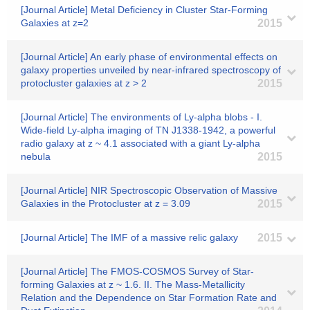
[Journal Article] Metal Deficiency in Cluster Star-Forming
Galaxies at z=2
2015
[Journal Article] An early phase of environmental effects on
galaxy properties unveiled by near-infrared spectroscopy of
protocluster galaxies at z > 2
2015
[Journal Article] The environments of Ly-alpha blobs - I.
Wide-field Ly-alpha imaging of TN J1338-1942, a powerful
radio galaxy at z ~ 4.1 associated with a giant Ly-alpha
nebula
2015
[Journal Article] NIR Spectroscopic Observation of Massive
Galaxies in the Protocluster at z = 3.09
2015
[Journal Article] The IMF of a massive relic galaxy
2015
[Journal Article] The FMOS-COSMOS Survey of Star-
forming Galaxies at z ~ 1.6. II. The Mass-Metallicity
Relation and the Dependence on Star Formation Rate and