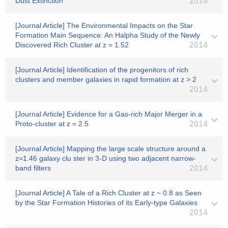
Dust Extinction
2014
[Journal Article] The Environmental Impacts on the Star
Formation Main Sequence: An Halpha Study of the Newly
Discovered Rich Cluster at z = 1.52
2014
[Journal Article] Identification of the progenitors of rich
clusters and member galaxies in rapid formation at z > 2
2014
[Journal Article] Evidence for a Gas-rich Major Merger in a
Proto-cluster at z = 2.5
2014
[Journal Article] Mapping the large scale structure around a
z=1.46 galaxy clu ster in 3-D using two adjacent narrow-
band filters
2014
[Journal Article] A Tale of a Rich Cluster at z ~ 0.8 as Seen
by the Star Formation Histories of its Early-type Galaxies
2014