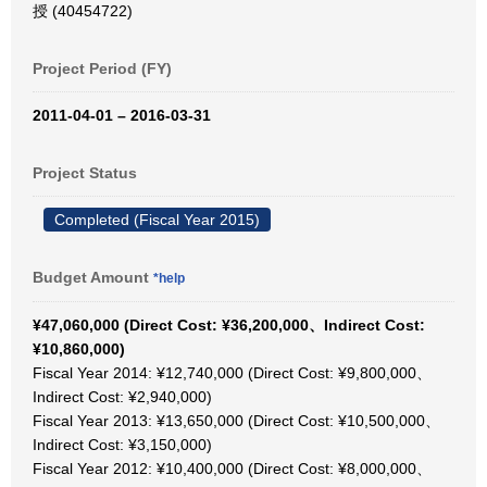
授 (40454722)
Project Period (FY)
2011-04-01 – 2016-03-31
Project Status
Completed (Fiscal Year 2015)
Budget Amount
*help
¥47,060,000 (Direct Cost: ¥36,200,000、Indirect Cost:
¥10,860,000)
Fiscal Year 2014: ¥12,740,000 (Direct Cost: ¥9,800,000、
Indirect Cost: ¥2,940,000)
Fiscal Year 2013: ¥13,650,000 (Direct Cost: ¥10,500,000、
Indirect Cost: ¥3,150,000)
Fiscal Year 2012: ¥10,400,000 (Direct Cost: ¥8,000,000、