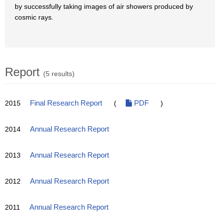
by successfully taking images of air showers produced by
cosmic rays.
Report
(5 results)
2015
Final Research Report
(
PDF
)
2014
Annual Research Report
2013
Annual Research Report
2012
Annual Research Report
2011
Annual Research Report