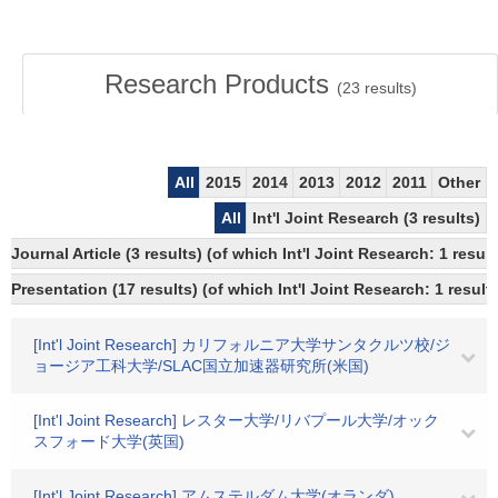
Research Products
(
23
results)
All
2015
2014
2013
2012
2011
Other
All
Int'l Joint Research (3 results)
Journal Article (3 results) (of which Int'l Joint Research: 1 resu
Presentation (17 results) (of which Int'l Joint Research: 1 results
[Int'l Joint Research] カリフォルニア大学サンタクルツ校/ジ
ョージア工科大学/SLAC国立加速器研究所(米国)
[Int'l Joint Research] レスター大学/リバプール大学/オック
スフォード大学(英国)
[Int'l Joint Research] アムステルダム大学(オランダ)