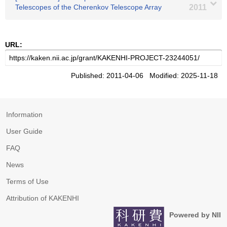
Telescopes of the Cherenkov Telescope Array
2011
URL:
Published: 2011-04-06 Modified: 2025-11-18
Information
User Guide
FAQ
News
Terms of Use
Attribution of KAKENHI
Powered by NII