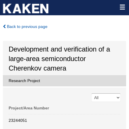
Back to previous page
Development and verification of a
large-area semiconductor
Cherenkov camera
Research Project
Project/Area Number
23244051