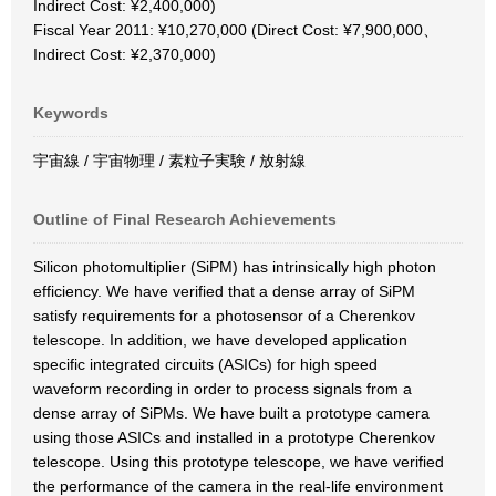
Indirect Cost: ¥2,400,000)
Fiscal Year 2011: ¥10,270,000 (Direct Cost: ¥7,900,000、
Indirect Cost: ¥2,370,000)
Keywords
宇宙線 / 宇宙物理 / 素粒子実験 / 放射線
Outline of Final Research Achievements
Silicon photomultiplier (SiPM) has intrinsically high photon
efficiency. We have verified that a dense array of SiPM
satisfy requirements for a photosensor of a Cherenkov
telescope. In addition, we have developed application
specific integrated circuits (ASICs) for high speed
waveform recording in order to process signals from a
dense array of SiPMs. We have built a prototype camera
using those ASICs and installed in a prototype Cherenkov
telescope. Using this prototype telescope, we have verified
the performance of the camera in the real-life environment