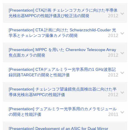
[Presentation] CTA計画 チェレンコフカメラに向けた半導体
光検出器MPPCの性能評価及び較正法の開発
2012
[Presentation] CTA 計画に向けた Schwarzschild-Couder 光
学系とチェレンコフ撮像カメラの開発
2012
[Presentation] MPPC を用いた Cherenkov Telescope Array
焦点面カメラの開発
2012
[Presentation] CTAデュアルミラー光学系用の1 GHz波形記
録回路TARGETの開発と性能評価
2012
[Presentation] チェレンコフ望遠鏡焦点面検出器に向けた半
導体光検出器MPPCの性能評価
2012
[Presentation] デュアルミラー光学系用のカメラモジュール
の開発と性能評価
2011
[Presentation] Development of an ASIC for Dual Mirror