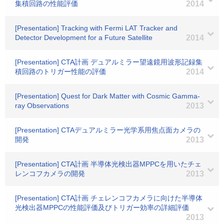
集積回路の性能評価
2014
[Presentation] Tracking with Fermi LAT Tracker and
Detector Development for a Future Satellite
2014
[Presentation] CTA計画 デュアルミラー望遠鏡用波形記録集
積回路のトリガー性能の評価
2014
[Presentation] Quest for Dark Matter with Cosmic Gamma-
ray Observations
2013
[Presentation] CTAデュアルミラー光学系用焦点面カメラの
開発
2013
[Presentation] CTA計画 半導体光検出器MPPCを用いたチェ
レンコフカメラの開発
2013
[Presentation] CTA計画 チェレンコフカメラに向けた半導体
光検出器MPPCの性能評価及びトリガー効率の詳細評価
2013