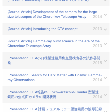
[Journal Article] Development of the camera for the large
size telescopes of the Cherenkov Telescope Array
2014
[Journal Article] Introducing the CTA concept
2013
[Journal Article] Gamma-ray burst science in the era of the
Cherenkov Telescope Array
2013
[Presentation] CTA小口径望遠鏡用焦点面検出器の試作器開
発
2015
[Presentation] Search for Dark Matter with Cosmic Gamma-
ray Observations
2014
[Presentation] CTA報告85：Schwarzschild-Couder 型望遠
鏡用の焦点面カメラの開発状況
2014
[Presentation] CTA 計画 デュアルミラー望遠鏡用の波形記録