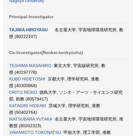
Nagoya University
Principal Investigator
TAJIMA HIROYASU
名古屋大学, 宇宙地球環境研究所, 教
授 (80222107)
Co-Investigator(Renkei-kenkyūsha)
TESHIMA MASAHIRO
東京大学, 宇宙線研究所, 教
授 (40197778)
KUBO HIDETOSHI
京都大学, 理学研究科, 准教
授 (40300868)
ORITO REIKO
徳島大学, ソシオ・アーツ・サイエンス研究
部, 助教 (80579417)
KATAGIRI HIDEAKI
茨城大学, 理学研究科, 准教
授 (50402764)
MATSUBARA YUTAKA
名古屋大学, 宇宙地球環境研究所, 准
教授 (80202323)
YAMAMOTO TOKONATSU
甲南大学, 理工学部, 准教