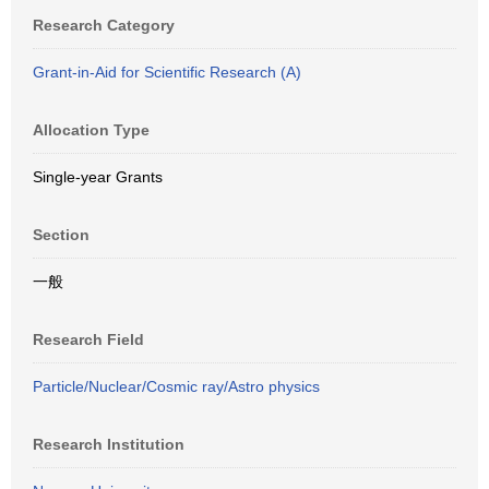
Research Category
Grant-in-Aid for Scientific Research (A)
Allocation Type
Single-year Grants
Section
一般
Research Field
Particle/Nuclear/Cosmic ray/Astro physics
Research Institution