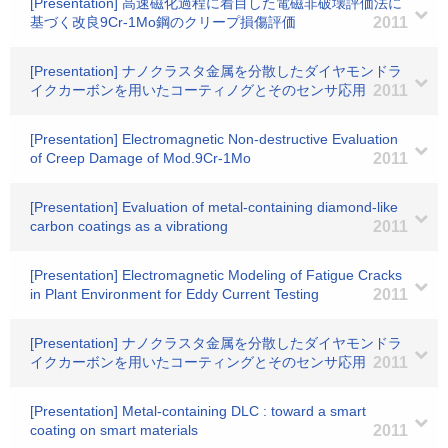
[Presentation] 高速磁化過程に着目した電磁非破壊評価法に
基づく改良9Cr-1Mo鋼のクリープ損傷評価
2011
[Presentation] ナノクラスタ金属を分散したダイヤモンドラ
イクカーボンを用いたコーティノグとそのセンサ応用
2011
[Presentation] Electromagnetic Non-destructive Evaluation
of Creep Damage of Mod.9Cr-1Mo
2011
[Presentation] Evaluation of metal-containing diamond-like
carbon coatings as a vibrationg
2011
[Presentation] Electromagnetic Modeling of Fatigue Cracks
in Plant Environment for Eddy Current Testing
2011
[Presentation] ナノクラスタ金属を分散したダイヤモンドラ
イクカーボンを用いたコーティングとそのセンサ応用
2011
[Presentation] Metal-containing DLC : toward a smart
coating on smart materials
2011