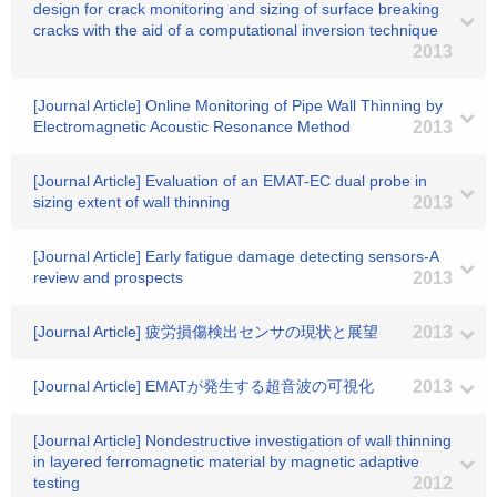
design for crack monitoring and sizing of surface breaking
cracks with the aid of a computational inversion technique
2013
[Journal Article] Online Monitoring of Pipe Wall Thinning by
Electromagnetic Acoustic Resonance Method
2013
[Journal Article] Evaluation of an EMAT-EC dual probe in
sizing extent of wall thinning
2013
[Journal Article] Early fatigue damage detecting sensors-A
review and prospects
2013
[Journal Article] 疲労損傷検出センサの現状と展望
2013
[Journal Article] EMATが発生する超音波の可視化
2013
[Journal Article] Nondestructive investigation of wall thinning
in layered ferromagnetic material by magnetic adaptive
testing
2012