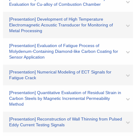
Evaluation for Cu-alloy of Combustion Chamber
[Presentation] Development of High Temperature
Electromagnetic Acoustic Transducer for Monitoring of
Metal Processing
[Presentation] Evaluation of Fatigue Process of
Molydenum-Containing Diamond-like Carbon Coating for
Sensor Application
[Presentation] Numerical Modeling of ECT Signals for
Fatigue Crack
[Presentation] Quantitative Evaluation of Residual Strain in
Carbon Steels by Magnetic Incremental Permeability
Method
[Presentation] Reconstruction of Wall Thinning from Pulsed
Eddy Current Testing Signals