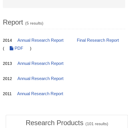
Report
(5 results)
2014
Annual Research Report
Final Research Report
(
PDF
)
2013
Annual Research Report
2012
Annual Research Report
2011
Annual Research Report
Research Products
(
101
results)