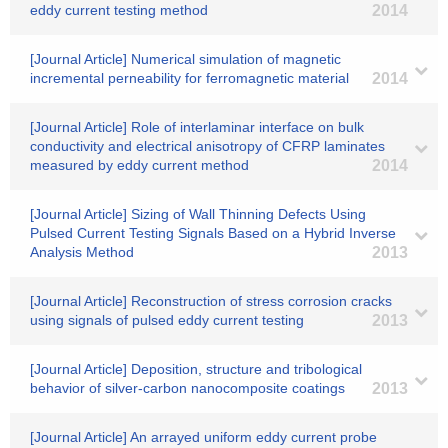
eddy current testing method
2014
[Journal Article] Numerical simulation of magnetic
incremental perneability for ferromagnetic material
2014
[Journal Article] Role of interlaminar interface on bulk
conductivity and electrical anisotropy of CFRP laminates
measured by eddy current method
2014
[Journal Article] Sizing of Wall Thinning Defects Using
Pulsed Current Testing Signals Based on a Hybrid Inverse
Analysis Method
2013
[Journal Article] Reconstruction of stress corrosion cracks
using signals of pulsed eddy current testing
2013
[Journal Article] Deposition, structure and tribological
behavior of silver-carbon nanocomposite coatings
2013
[Journal Article] An arrayed uniform eddy current probe