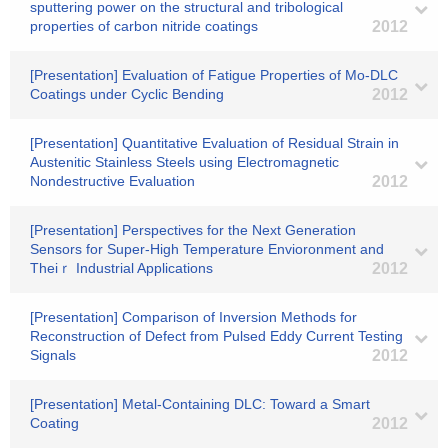
sputtering power on the structural and tribological
properties of carbon nitride coatings
2012
[Presentation] Evaluation of Fatigue Properties of Mo-DLC
Coatings under Cyclic Bending
2012
[Presentation] Quantitative Evaluation of Residual Strain in
Austenitic Stainless Steels using Electromagnetic
Nondestructive Evaluation
2012
[Presentation] Perspectives for the Next Generation
Sensors for Super-High Temperature Envioronment and
Theiｒ Industrial Applications
2012
[Presentation] Comparison of Inversion Methods for
Reconstruction of Defect from Pulsed Eddy Current Testing
Signals
2012
[Presentation] Metal-Containing DLC: Toward a Smart
Coating
2012