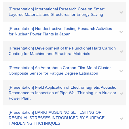
[Presentation] International Research Core on Smart
Layered Materials and Structures for Energy Saving
[Presentation] Nondestructive Testing Research Activities
for Nuclear Power Plants in Japan
[Presentation] Development of the Functional Hard Carbon
Coating for Machine and Structural Materials
[Presentation] An Amorphous Carbon Film-Metal Cluster
Composite Sensor for Fatigue Degree Estimation
[Presentation] Field Application of Electromagnetic Acoustic
Resonance to Inspection of Pipe Wall Thinning in a Nuclear
Power Plant
[Presentation] BARKHAUSEN NOISE TESTING OF
RESIDUAL STRESSES INTRODUCED BY SURFACE
HARDENING THCHNIQUES