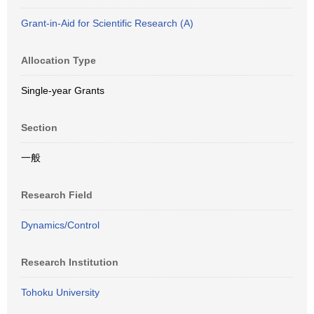
Grant-in-Aid for Scientific Research (A)
Allocation Type
Single-year Grants
Section
一般
Research Field
Dynamics/Control
Research Institution
Tohoku University