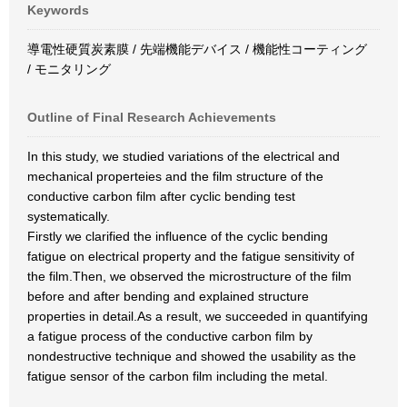
Keywords
導電性硬質炭素膜 / 先端機能デバイス / 機能性コーティング
/ モニタリング
Outline of Final Research Achievements
In this study, we studied variations of the electrical and
mechanical properteies and the film structure of the
conductive carbon film after cyclic bending test
systematically.
Firstly we clarified the influence of the cyclic bending
fatigue on electrical property and the fatigue sensitivity of
the film.Then, we observed the microstructure of the film
before and after bending and explained structure
properties in detail.As a result, we succeeded in quantifying
a fatigue process of the conductive carbon film by
nondestructive technique and showed the usability as the
fatigue sensor of the carbon film including the metal.