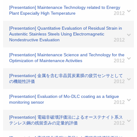
[Presentation] Maintenance Technology related to Energy
Plant Especially High Temperature
2012
[Presentation] Quantitative Evaluation of Residual Strain in
Austenitic Stainless Steels Using Electromagnetic
Nondestructive Evaluation
2012
[Presentation] Maintenance Science and Technology for the
Optimization of Maintenance Activities
2012
[Presentation] 金属を含む非晶質炭素膜の疲労センサとして
の機能性評価
2012
[Presentation] Evaluation of Mo-DLC coating as a fatigue
monitoring sensor
2012
[Presentation] 電磁非破壊評価法によるオーステナイト系ス
テンレス鋼の残留歪みの定量的評価
2012