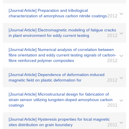
[Journal Article] Preparation and tribological
characterization of amorphous carbon nitride coatings
2012
[Journal Article] Electromagnetic modeling of fatigue cracks
in plant environment for eddy current testing
2012
[Journal Article] Numerical analysis of correlation between
fibre orientation and eddy current testing signals of carbon-
fibre reinforced polymer composites
2012
[Journal Article] Dependence of deformation-induced
magnetic field on plastic deformation for
2012
[Journal Article] Microstructural design for fabrication of
strain sensor utilizing tungsten-doped amorphous carbon
coatings
2011
[Journal Article] Hysteresis properties for local magnetic
sites distribution on grain boundary
2011