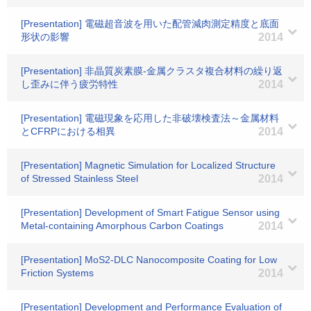
[Presentation] 電磁超音波を用いた配管減肉測定精度と底面
形状の影響
2014
[Presentation] 非晶質炭素膜-金属クラスタ複合材料の繰り返
し歪みに伴う疲労特性
2014
[Presentation] 電磁現象を応用した非破壊検査法～金属材料
とCFRPにおける相異
2014
[Presentation] Magnetic Simulation for Localized Structure
of Stressed Stainless Steel
2014
[Presentation] Development of Smart Fatigue Sensor using
Metal-containing Amorphous Carbon Coatings
2014
[Presentation] MoS2-DLC Nanocomposite Coating for Low
Friction Systems
2014
[Presentation] Development and Performance Evaluation of