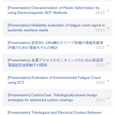
[Presentation] Characterization of Plastic Deformation by
using Electromagnetic NDT Methods
2014
[Presentation] Reliability evaluation of fatigue crack signal in
austenite stainless steels
2014
[Presentation] 改良9Cr-1Mo鋼のクリープ損傷の電磁非破壊
評価のための電磁モデルの検討
2014
[Presentation] 金属プロセスのモニタリングのための高温用
電磁超音波探触子の開発
2014
[Presentation] Evaluation of Environmental Fatigue Crack
using ECT
2014
[Presentation] CarbonCoat: Tribologically-based design
strategies for advanced carbon coatings
2013
[Presentation] Tribological and Electrical Contact Behavior