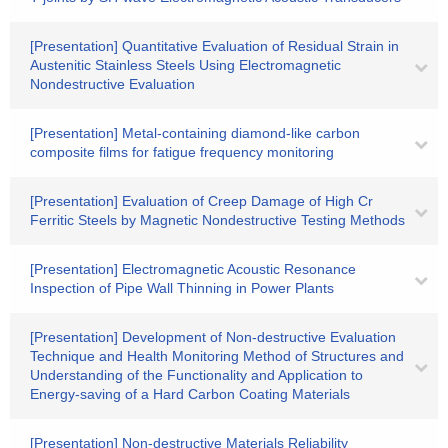
[Presentation] Quantitative Evaluation of Residual Strain in
Austenitic Stainless Steels Using Electromagnetic
Nondestructive Evaluation
[Presentation] Metal-containing diamond-like carbon
composite films for fatigue frequency monitoring
[Presentation] Evaluation of Creep Damage of High Cr
Ferritic Steels by Magnetic Nondestructive Testing Methods
[Presentation] Electromagnetic Acoustic Resonance
Inspection of Pipe Wall Thinning in Power Plants
[Presentation] Development of Non-destructive Evaluation
Technique and Health Monitoring Method of Structures and
Understanding of the Functionality and Application to
Energy-saving of a Hard Carbon Coating Materials
[Presentation] Non-destructive Materials Reliability