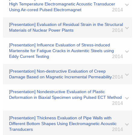
High Temperature Electromagnetic Acoustic Transducer
Using Air-cored Pulsed Electromagnet
2014
[Presentation] Evaluation of Residual Strain in the Structural
Materials of Nuclear Power Plants
2014
[Presentation] Influence Evaluation of Stress-induced
Martensite for Fatigue Cracks in Austenitic Steels using
Eddy Current Testing
2014
[Presentation] Non-destructive Evaluation of Creep
Damage Based on Magnetic Incremental Permeability
2014
[Presentation] Nondestructive Evaluation of Plastic
Deformation in Biaxial Specimen using Pulsed ECT Method
2014
[Presentation] Thickness Evaluation of Pipe Walls with
Different Bottom Shapes Using Electromagnetic Acoustic
Transducers
2014