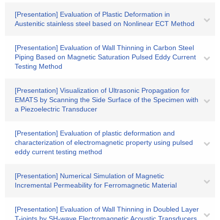
[Presentation] Evaluation of Plastic Deformation in
Austenitic stainless steel based on Nonlinear ECT Method
[Presentation] Evaluation of Wall Thinning in Carbon Steel
Piping Based on Magnetic Saturation Pulsed Eddy Current
Testing Method
[Presentation] Visualization of Ultrasonic Propagation for
EMATS by Scanning the Side Surface of the Specimen with
a Piezoelectric Transducer
[Presentation] Evaluation of plastic deformation and
characterization of electromagnetic property using pulsed
eddy current testing method
[Presentation] Numerical Simulation of Magnetic
Incremental Permeability for Ferromagnetic Material
[Presentation] Evaluation of Wall Thinning in Doubled Layer
T-joints by SH-wave Electromagnetic Acoustic Transducers