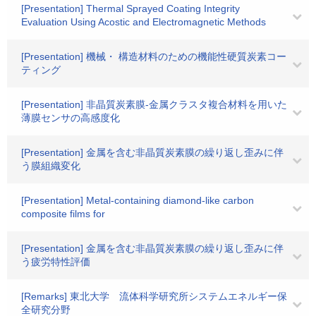
[Presentation] Thermal Sprayed Coating Integrity
Evaluation Using Acostic and Electromagnetic Methods
[Presentation] 機械・ 構造材料のための機能性硬質炭素コー
ティング
[Presentation] 非晶質炭素膜-金属クラスタ複合材料を用いた
薄膜センサの高感度化
[Presentation] 金属を含む非晶質炭素膜の繰り返し歪みに伴
う膜組織変化
[Presentation] Metal-containing diamond-like carbon
composite films for
[Presentation] 金属を含む非晶質炭素膜の繰り返し歪みに伴
う疲労特性評価
[Remarks] 東北大学 流体科学研究所システムエネルギー保
全研究分野