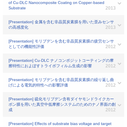
of Cu-DLC Nanocomposite Coating on Copper-based
Substrate
2013
[Presentation] 金属を含む非晶質炭素膜を用いた歪みセンサ
の高感度化
2013
[Presentation] モリブデンを含む非晶質炭素膜の疲労センサ
としての機能性評価
2012
[Presentation] Cu-DLC ナノコンポジットコーティングの摩
擦特性におよぼすトライボフィルム生成の影響
2012
[Presentation] モリブデンを含む非晶質炭素膜の繰り返し曲
げによる電気的特性への影響評価
2012
[Presentation] 硫化モリブデン含有ダイヤモンドライクカー
ボン膜を用いた真空中低摩擦システムのためのナノ界面の創
成
2012
[Presentation] Effects of substrate bias voltage and target