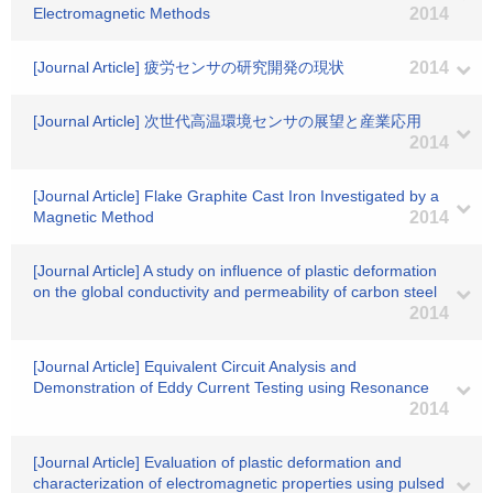
Electromagnetic Methods
2014
[Journal Article] 疲労センサの研究開発の現状
2014
[Journal Article] 次世代高温環境センサの展望と産業応用
2014
[Journal Article] Flake Graphite Cast Iron Investigated by a
Magnetic Method
2014
[Journal Article] A study on influence of plastic deformation
on the global conductivity and permeability of carbon steel
2014
[Journal Article] Equivalent Circuit Analysis and
Demonstration of Eddy Current Testing using Resonance
2014
[Journal Article] Evaluation of plastic deformation and
characterization of electromagnetic properties using pulsed