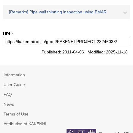
[Remarks] Pipe wall thinning inspection using EMAR
URL:
Published: 2011-04-06 Modified: 2025-11-18
Information
User Guide
FAQ
News
Terms of Use
Attribution of KAKENHI