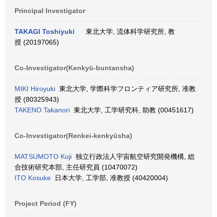
Principal Investigator
TAKAGI Toshiyuki
東北大学, 流体科学研究所, 教
授 (20197065)
Co-Investigator(Kenkyū-buntansha)
MIKI Hiroyuki
東北大学, 学際科学フロンティア研究所, 准教
授 (80325943)
TAKENO Takanori
東北大学, 工学研究科, 助教 (00451617)
Co-Investigator(Renkei-kenkyūsha)
MATSUMOTO Koji
独立行政法人宇宙航空研究開発機構, 総
合技術研究本部, 主任研究員 (10470072)
ITO Kosuke
日本大学, 工学部, 准教授 (40420004)
Project Period (FY)