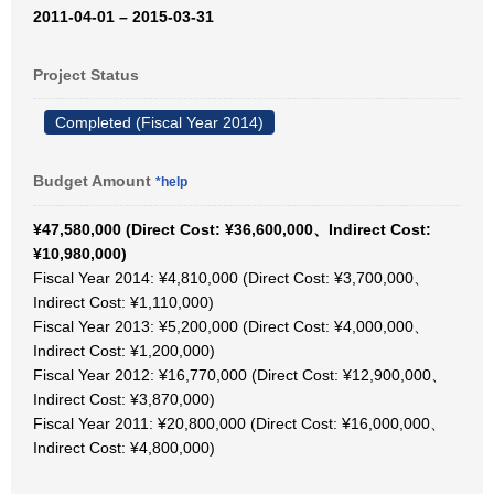
2011-04-01 – 2015-03-31
Project Status
Completed (Fiscal Year 2014)
Budget Amount
*help
¥47,580,000 (Direct Cost: ¥36,600,000、Indirect Cost:
¥10,980,000)
Fiscal Year 2014: ¥4,810,000 (Direct Cost: ¥3,700,000、
Indirect Cost: ¥1,110,000)
Fiscal Year 2013: ¥5,200,000 (Direct Cost: ¥4,000,000、
Indirect Cost: ¥1,200,000)
Fiscal Year 2012: ¥16,770,000 (Direct Cost: ¥12,900,000、
Indirect Cost: ¥3,870,000)
Fiscal Year 2011: ¥20,800,000 (Direct Cost: ¥16,000,000、
Indirect Cost: ¥4,800,000)