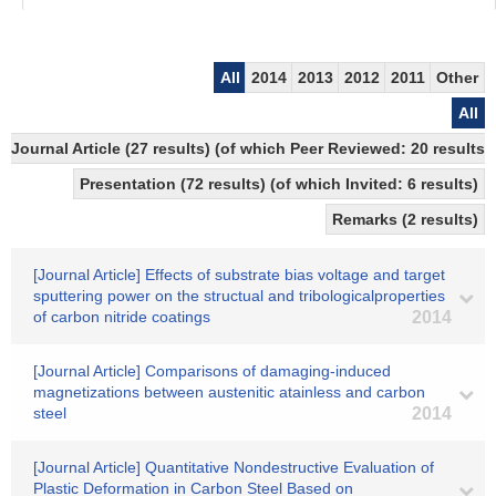
All
2014
2013
2012
2011
Other
All
Journal Article (27 results) (of which Peer Reviewed: 20 result
Presentation (72 results) (of which Invited: 6 results)
Remarks (2 results)
[Journal Article] Effects of substrate bias voltage and target
sputtering power on the structual and tribologicalproperties
of carbon nitride coatings
2014
[Journal Article] Comparisons of damaging-induced
magnetizations between austenitic atainless and carbon
steel
2014
[Journal Article] Quantitative Nondestructive Evaluation of
Plastic Deformation in Carbon Steel Based on