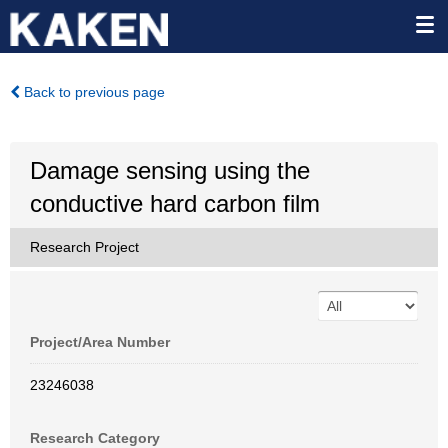
Back to previous page
Damage sensing using the
conductive hard carbon film
Research Project
Project/Area Number
23246038
Research Category