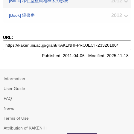
[Book] 移住型植民地樺太の形成
2012
[Book] 塙書房
2012
URL:
Published: 2011-04-06 Modified: 2025-11-18
Information
User Guide
FAQ
News
Terms of Use
Attribution of KAKENHI