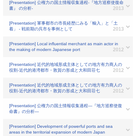
[Presentation] 公権力の国土情報収集過程-『地方巡察使復命
書』 の分析-
2013
[Presentation] 軍事都市の市長経歴にみる「輸入」と「土
着」 - 戦前期の呉市を事例として
2013
[Presentation] Local influential merchant as main actor in
the making of modern Japanese port
2012
[Presentation] 近代的地域形成主体としての地方有力商人の
役割-近代的港湾都市・敦賀の形成と大和田荘七
2012
[Presentation] 近代的地域形成主体としての地方有力商人の
役割-近代的港湾都市・敦賀の形成と大和田荘七
2012
[Presentation] 公権力の国土情報収集過程―『地方巡察使復
命書』の分析―
[Presentation] Development of powerful ports and sea
areas in the territorial expansion of modern Japan