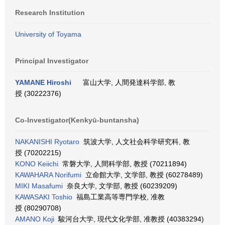
Research Institution
University of Toyama
Principal Investigator
YAMANE Hiroshi
富山大学, 人間発達科学部, 教
授 (30222376)
Co-Investigator(Kenkyū-buntansha)
NAKANISHI Ryotaro
筑波大学, 人文社会科学研究科, 教
授 (70202215)
KONO Keiichi
常磐大学, 人間科学部, 教授 (70211894)
KAWAHARA Norifumi
立命館大学, 文学部, 教授 (60278489)
MIKI Masafumi
奈良大学, 文学部, 教授 (60239209)
KAWASAKI Toshio
福島工業高等専門学校, 准教
授 (80290708)
AMANO Koji
駿河台大学, 現代文化学部, 准教授 (40383294)