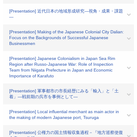
[Presentation] 近代日本の地域形成研究―視角・成果・課題
―
[Presentation] Making of the Japanese Colonial City Dalian:
Focus on the Backgrounds of Successful Japanese
Businessmen
[Presentation] Japanese Colonialism in Japan Sea Rim
Region after Russo-Japanese War: Role of Inspection
Team from Niigata Prefecture in Japan and Economic
Importance of Karafuto
[Presentation] 軍事都市の市長経歴にみる「輸入」と「土
着」―戦前期の呉市を事例として―
[Presentation] Local influential merchant as main actor in
the making of modern Japanese port, Tsuruga
[Presentation] 公権力の国土情報収集過程－『地方巡察使復