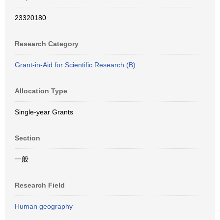
23320180
Research Category
Grant-in-Aid for Scientific Research (B)
Allocation Type
Single-year Grants
Section
一般
Research Field
Human geography