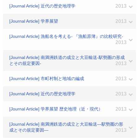
[Journal Article] 近代の歴史地理学
2013
[Journal Article] 学界展望
2013
[Journal Article] 漁船名を考える- 『漁船原簿』の比較研究-
2013
[Journal Article] 南満洲鉄道の成立と大豆輸送-駅勢圏の形成
とその規定要因-
2013
[Journal Article] 市町村制と地域の編成
2013
[Journal Article] 近代の歴史地理学
2013
[Journal Article] 学界展望 歴史地理（近・現代）
2013
[Journal Article] 南満洲鉄道の成立と大豆輸送―駅勢圏の形
成とその規定要因―
2013