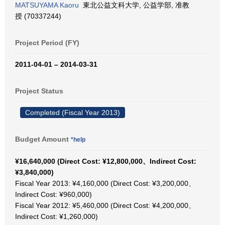
MATSUYAMA Kaoru
東北公益文科大学, 公益学部, 准教
授 (70337244)
Project Period (FY)
2011-04-01 – 2014-03-31
Project Status
Completed (Fiscal Year 2013)
Budget Amount
*help
¥16,640,000 (Direct Cost: ¥12,800,000、Indirect Cost:
¥3,840,000)
Fiscal Year 2013: ¥4,160,000 (Direct Cost: ¥3,200,000、
Indirect Cost: ¥960,000)
Fiscal Year 2012: ¥5,460,000 (Direct Cost: ¥4,200,000、
Indirect Cost: ¥1,260,000)