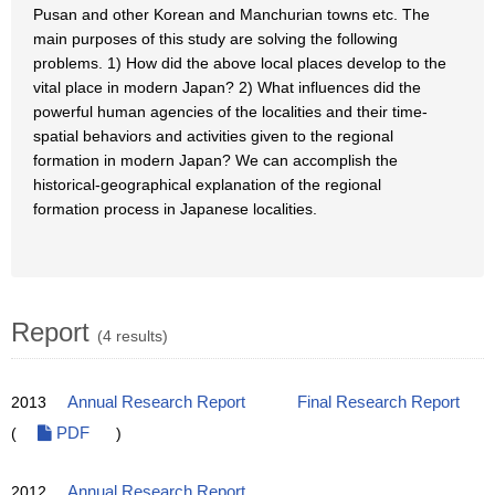
Pusan and other Korean and Manchurian towns etc. The
main purposes of this study are solving the following
problems. 1) How did the above local places develop to the
vital place in modern Japan? 2) What influences did the
powerful human agencies of the localities and their time-
spatial behaviors and activities given to the regional
formation in modern Japan? We can accomplish the
historical-geographical explanation of the regional
formation process in Japanese localities.
Report
(4 results)
2013
Annual Research Report
Final Research Report
(
PDF
)
2012
Annual Research Report