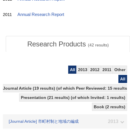
2011
Annual Research Report
Research Products
(
42
results)
All
2013
2012
2011
Other
All
Journal Article (19 results) (of which Peer Reviewed: 15 results)
Presentation (21 results) (of which Invited: 1 results)
Book (2 results)
[Journal Article] 市町村制と地域の編成
2013