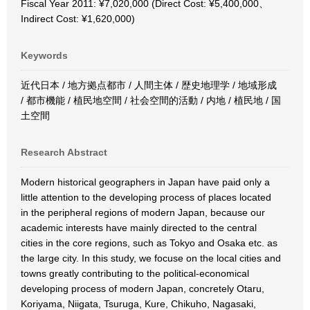
Fiscal Year 2011: ¥7,020,000 (Direct Cost: ¥5,400,000、
Indirect Cost: ¥1,620,000)
Keywords
近代日本 / 地方拠点都市 / 人間主体 / 歴史地理学 / 地域形成
/ 都市機能 / 植民地空間 / 社会空間的活動 / 内地 / 植民地 / 国
土空間
Research Abstract
Modern historical geographers in Japan have paid only a
little attention to the developing process of places located
in the peripheral regions of modern Japan, because our
academic interests have mainly directed to the central
cities in the core regions, such as Tokyo and Osaka etc. as
the large city. In this study, we focuse on the local cities and
towns greatly contributing to the political-economical
developing process of modern Japan, concretely Otaru,
Koriyama, Niigata, Tsuruga, Kure, Chikuho, Nagasaki,