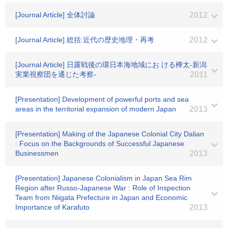
[Journal Article] 全体討論
2012
[Journal Article] 総括:近代の歴史地理・再考
2012
[Journal Article] 日露戦後の環日本海地域にお ける樺太-新潟
実業視察団を通じた考察-
2011
[Presentation] Development of powerful ports and sea
areas in the territorial expansion of modern Japan
2013
[Presentation] Making of the Japanese Colonial City Dalian
: Focus on the Backgrounds of Successful Japanese
Businessmen
2013
[Presentation] Japanese Colonialism in Japan Sea Rim
Region after Russo-Japanese War : Role of Inspection
Team from Niigata Prefecture in Japan and Economic
Importance of Karafuto
2013