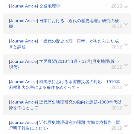
[Journal Article] 交通地理学
2013
[Journal Article] 日本における「近代の歴史地理」研究の概
観
2012
[Journal Article] 「近代の歴史地理・再考」がもたらした成
果と課題
2012
[Journal Article] 学界展望(2010年1月～12月)歴史地理(近 ・
現代)
2012
[Journal Article] 群馬県における水害罹災者の対応－1910年
利根川大水害による移住をめぐって－
2012
[Journal Article] 近代歴史地理研究の動向と課題-1980年代以
降を中心として-
2012
[Journal Article] 近代歴史地理研究の課題-大城直樹報告・関
戸明子報告によせて-
2012