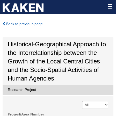
Back to previous page
Historical-Geographical Approach to
the Interrelationship between the
Growth of the Local Central Cities
and the Socio-Spatial Activities of
Human Agencies
Research Project
Project/Area Number