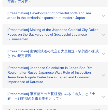
命書』の分析－
[Presentation] Development of powerful ports and sea
areas in the territorial expansion of modern Japan
[Presentation] Making of the Japanese Colonial City Dalian:
Focus on the Backgrounds of Successful Japanese
Businessmen
[Presentation] 南満州鉄道の成立と大豆輸送－駅勢圏の形成
とその規定要因－
[Presentation] Japanese Colonialism in Japan Sea Rim
Region after Russo-Japanese War: Role of Inspection
Team from Niigata Prefecture in Japan and Economic
Importance of Karafuto
[Presentation] 軍事都市の市長経歴にみる「輸入」と「土
着」－戦前期の呉市を事例として－