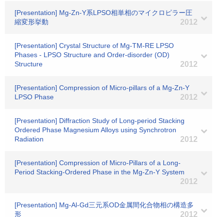
[Presentation] Mg-Zn-Y系LPSO相単相のマイクロピラー圧
縮変形挙動
2012
[Presentation] Crystal Structure of Mg-TM-RE LPSO
Phases - LPSO Structure and Order-disorder (OD)
Structure
2012
[Presentation] Compression of Micro-pillars of a Mg-Zn-Y
LPSO Phase
2012
[Presentation] Diffraction Study of Long-period Stacking
Ordered Phase Magnesium Alloys using Synchrotron
Radiation
2012
[Presentation] Compression of Micro-Pillars of a Long-
Period Stacking-Ordered Phase in the Mg-Zn-Y System
2012
[Presentation] Mg-Al-Gd三元系OD金属間化合物相の構造多
形
2012