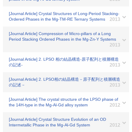
[Journal Article] Crystal Structures of Long-Period Stacking-
Ordered Phases in the Mg-TM-RE Ternary Systems
2013
[Journal Article] Compression of Micro-pillars of a Long
Period Stacking Ordered Phases in the Mg-Zn-Y Systems
2013
[Journal Article] 2. LPSO 相の結晶構造-原子配列と積層構造
の記述-
2013
[Journal Article] 2. LPSO相の結晶構造－原子配列と積層構造
の記述－
2013
[Journal Article] The crystal structure of the LPSO phase of
the 14H-type in the Mg-Al-Gd alloy system
2012
[Journal Article] Crystal Structure Evolution of an OD
Intermetallic Phase in the Mg-Al-Gd System
2012