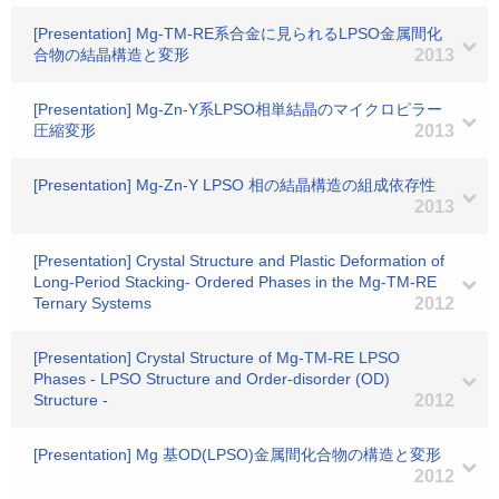
[Presentation] Mg-TM-RE系合金に見られるLPSO金属間化
合物の結晶構造と変形
2013
[Presentation] Mg-Zn-Y系LPSO相単結晶のマイクロピラー
圧縮変形
2013
[Presentation] Mg-Zn-Y LPSO 相の結晶構造の組成依存性
2013
[Presentation] Crystal Structure and Plastic Deformation of
Long-Period Stacking- Ordered Phases in the Mg-TM-RE
Ternary Systems
2012
[Presentation] Crystal Structure of Mg-TM-RE LPSO
Phases - LPSO Structure and Order-disorder (OD)
Structure -
2012
[Presentation] Mg 基OD(LPSO)金属間化合物の構造と変形
2012