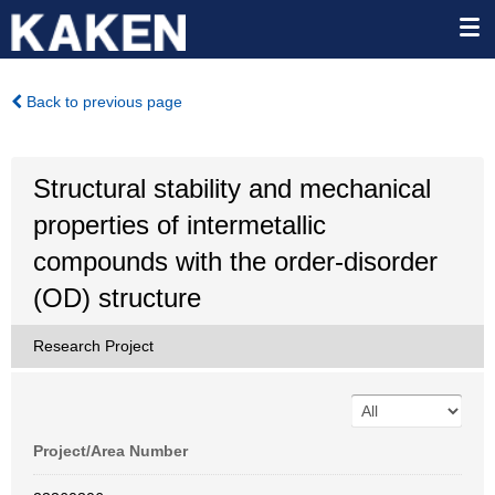
Back to previous page
Structural stability and mechanical
properties of intermetallic
compounds with the order-disorder
(OD) structure
Research Project
Project/Area Number