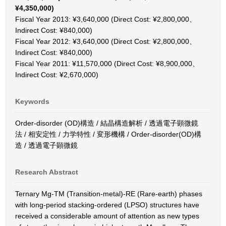
¥4,350,000)
Fiscal Year 2013: ¥3,640,000 (Direct Cost: ¥2,800,000、
Indirect Cost: ¥840,000)
Fiscal Year 2012: ¥3,640,000 (Direct Cost: ¥2,800,000、
Indirect Cost: ¥840,000)
Fiscal Year 2011: ¥11,570,000 (Direct Cost: ¥8,900,000、
Indirect Cost: ¥2,670,000)
Keywords
Order-disorder (OD)構造 / 結晶構造解析 / 透過電子顕微鏡
法 / 相安定性 / 力学特性 / 変形機構 / Order-disorder(OD)構
造 / 透過電子顕微鏡
Research Abstract
Ternary Mg-TM (Transition-metal)-RE (Rare-earth) phases
with long-period stacking-ordered (LPSO) structures have
received a considerable amount of attention as new types