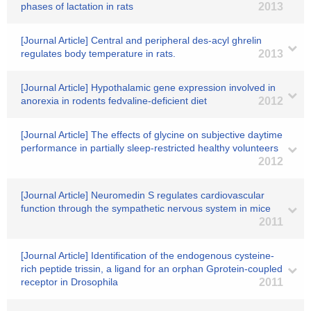
phases of lactation in rats
2013
[Journal Article] Central and peripheral des-acyl ghrelin
regulates body temperature in rats.
2013
[Journal Article] Hypothalamic gene expression involved in
anorexia in rodents fedvaline-deficient diet
2012
[Journal Article] The effects of glycine on subjective daytime
performance in partially sleep-restricted healthy volunteers
2012
[Journal Article] Neuromedin S regulates cardiovascular
function through the sympathetic nervous system in mice
2011
[Journal Article] Identification of the endogenous cysteine-
rich peptide trissin, a ligand for an orphan Gprotein-coupled
receptor in Drosophila
2011