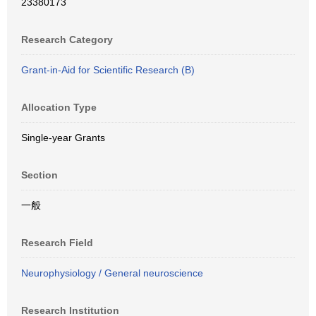
23380173
Research Category
Grant-in-Aid for Scientific Research (B)
Allocation Type
Single-year Grants
Section
一般
Research Field
Neurophysiology / General neuroscience
Research Institution