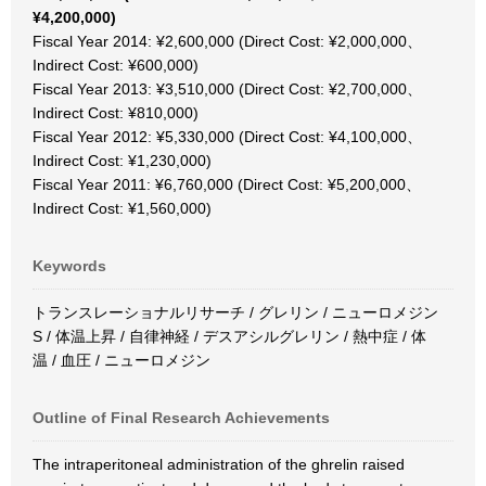
¥4,200,000)
Fiscal Year 2014: ¥2,600,000 (Direct Cost: ¥2,000,000、
Indirect Cost: ¥600,000)
Fiscal Year 2013: ¥3,510,000 (Direct Cost: ¥2,700,000、
Indirect Cost: ¥810,000)
Fiscal Year 2012: ¥5,330,000 (Direct Cost: ¥4,100,000、
Indirect Cost: ¥1,230,000)
Fiscal Year 2011: ¥6,760,000 (Direct Cost: ¥5,200,000、
Indirect Cost: ¥1,560,000)
Keywords
トランスレーショナルリサーチ / グレリン / ニューロメジン
S / 体温上昇 / 自律神経 / デスアシルグレリン / 熱中症 / 体
温 / 血圧 / ニューロメジン
Outline of Final Research Achievements
The intraperitoneal administration of the ghrelin raised