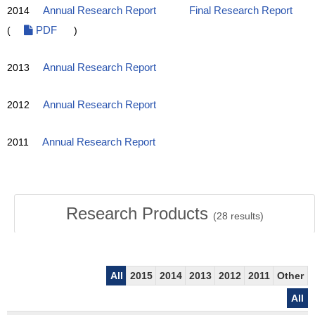
2014
Annual Research Report
Final Research Report
(
PDF
)
2013
Annual Research Report
2012
Annual Research Report
2011
Annual Research Report
Research Products
(
28
results)
All
2015
2014
2013
2012
2011
Other
All