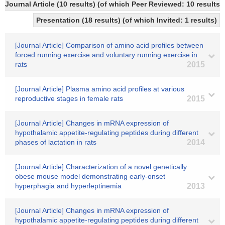
Journal Article (10 results) (of which Peer Reviewed: 10 result
Presentation (18 results) (of which Invited: 1 results)
[Journal Article] Comparison of amino acid profiles between
forced running exercise and voluntary running exercise in
rats
2015
[Journal Article] Plasma amino acid profiles at various
reproductive stages in female rats
2015
[Journal Article] Changes in mRNA expression of
hypothalamic appetite-regulating peptides during different
phases of lactation in rats
2014
[Journal Article] Characterization of a novel genetically
obese mouse model demonstrating early-onset
hyperphagia and hyperleptinemia
2013
[Journal Article] Changes in mRNA expression of
hypothalamic appetite-regulating peptides during different