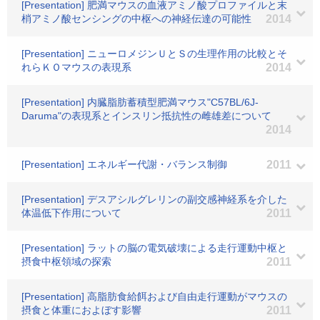
[Presentation] 肥満マウスの血液アミノ酸プロファイルと末
梢アミノ酸センシングの中枢への神経伝達の可能性
2014
[Presentation] ニューロメジンＵとＳの生理作用の比較とそ
れらＫＯマウスの表現系
2014
[Presentation] 内臓脂肪蓄積型肥満マウス"C57BL/6J-
Daruma"の表現系とインスリン抵抗性の雌雄差について
2014
[Presentation] エネルギー代謝・バランス制御
2011
[Presentation] デスアシルグレリンの副交感神経系を介した
体温低下作用について
2011
[Presentation] ラットの脳の電気破壊による走行運動中枢と
摂食中枢領域の探索
2011
[Presentation] 高脂肪食給餌および自由走行運動がマウスの
摂食と体重におよぼす影響
2011