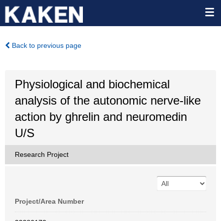
Back to previous page
Physiological and biochemical
analysis of the autonomic nerve-like
action by ghrelin and neuromedin
U/S
Research Project
Project/Area Number