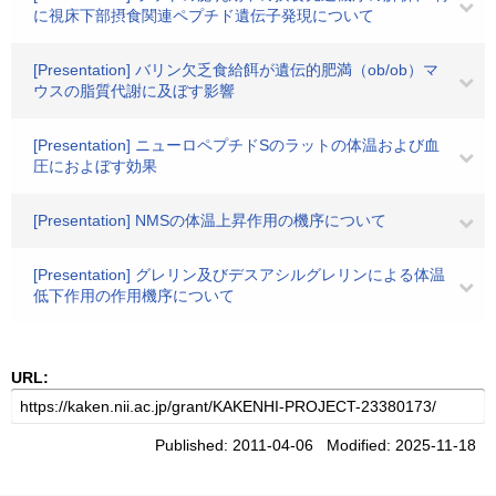
に視床下部摂食関連ペプチド遺伝子発現について
[Presentation] バリン欠乏食給餌が遺伝的肥満（ob/ob）マ
ウスの脂質代謝に及ぼす影響
[Presentation] ニューロペプチドSのラットの体温および血
圧におよぼす効果
[Presentation] NMSの体温上昇作用の機序について
[Presentation] グレリン及びデスアシルグレリンによる体温
低下作用の作用機序について
URL:
Published: 2011-04-06 Modified: 2025-11-18