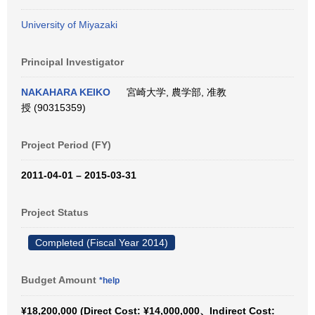
University of Miyazaki
Principal Investigator
NAKAHARA KEIKO
宮崎大学, 農学部, 准教
授 (90315359)
Project Period (FY)
2011-04-01 – 2015-03-31
Project Status
Completed (Fiscal Year 2014)
Budget Amount
*help
¥18,200,000 (Direct Cost: ¥14,000,000、Indirect Cost: