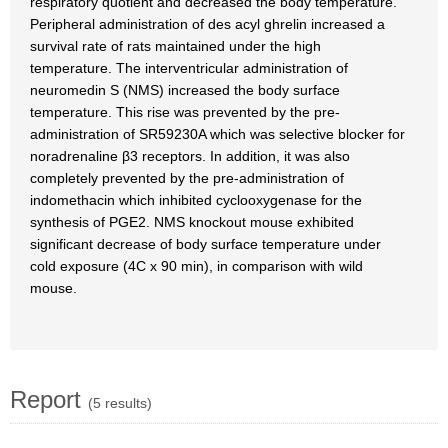
respiratory quotient and decreased the body temperature.
Peripheral administration of des acyl ghrelin increased a
survival rate of rats maintained under the high
temperature. The interventricular administration of
neuromedin S (NMS) increased the body surface
temperature. This rise was prevented by the pre-
administration of SR59230A which was selective blocker for
noradrenaline β3 receptors. In addition, it was also
completely prevented by the pre-administration of
indomethacin which inhibited cyclooxygenase for the
synthesis of PGE2. NMS knockout mouse exhibited
significant decrease of body surface temperature under
cold exposure (4C x 90 min), in comparison with wild
mouse.
Report
(5 results)