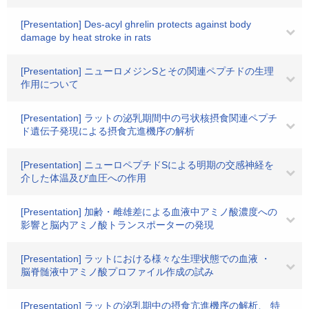
[Presentation] Des-acyl ghrelin protects against body
damage by heat stroke in rats
[Presentation] ニューロメジンSとその関連ペプチドの生理
作用について
[Presentation] ラットの泌乳期間中の弓状核摂食関連ペプチ
ド遺伝子発現による摂食亢進機序の解析
[Presentation] ニューロペプチドSによる明期の交感神経を
介した体温及び血圧への作用
[Presentation] 加齢・雌雄差による血液中アミノ酸濃度への
影響と脳内アミノ酸トランスポーターの発現
[Presentation] ラットにおける様々な生理状態での血液 ・
脳脊髄液中アミノ酸プロファイル作成の試み
[Presentation] ラットの泌乳期中の摂食亢進機序の解析、 特